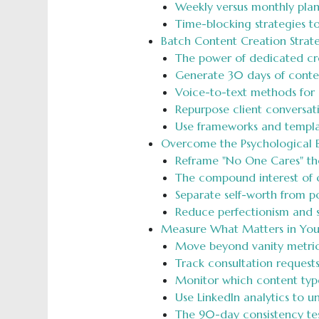
Weekly versus monthly pla
Time-blocking strategies t
Batch Content Creation Strat
The power of dedicated crea
Generate 30 days of conten
Voice-to-text methods for 
Repurpose client conversati
Use frameworks and templa
Overcome the Psychological Ba
Reframe "No One Cares" tho
The compound interest of co
Separate self-worth from p
Reduce perfectionism and s
Measure What Matters in You
Move beyond vanity metrics 
Track consultation request
Monitor which content types
Use LinkedIn analytics to 
The 90-day consistency tes