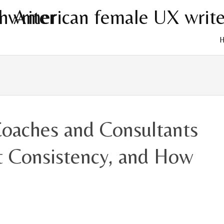
Skip
to
cont
oaches and Consultants
nt Consistency, and How