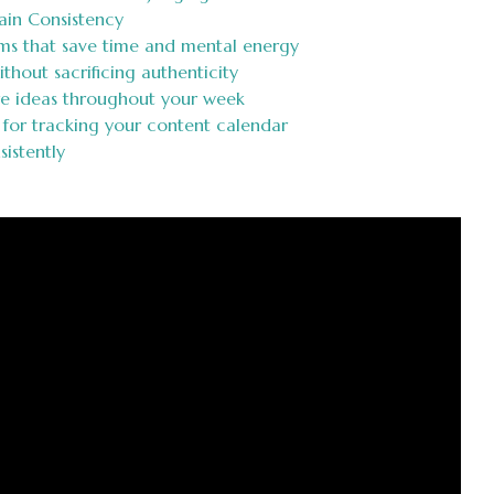
ain Consistency
ms that save time and mental energy
ithout sacrificing authenticity
re ideas throughout your week
 for tracking your content calendar
istently