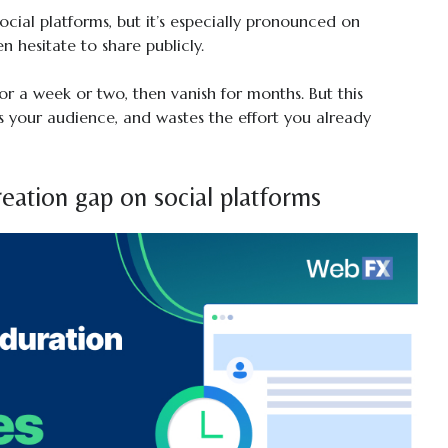
social platforms, but it’s especially pronounced on
n hesitate to share publicly.
for a week or two, then vanish for months. But this
 your audience, and wastes the effort you already
eation gap on social platforms