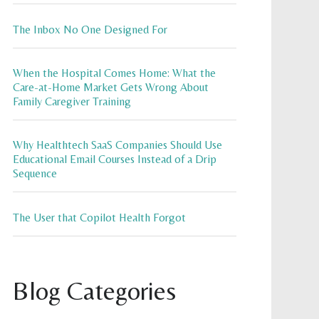
The Inbox No One Designed For
When the Hospital Comes Home: What the
Care-at-Home Market Gets Wrong About
Family Caregiver Training
Why Healthtech SaaS Companies Should Use
Educational Email Courses Instead of a Drip
Sequence
The User that Copilot Health Forgot
Blog Categories