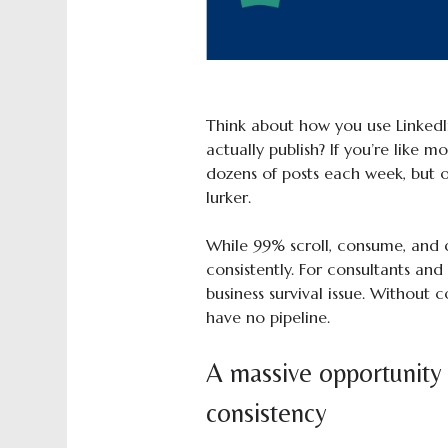
Think about how you use Linked
actually publish? If you’re like 
dozens of posts each week, but 
lurker.
While 99% scroll, consume, and d
consistently. For consultants and c
business survival issue. Without co
have no pipeline.
A massive opportunity
consistency