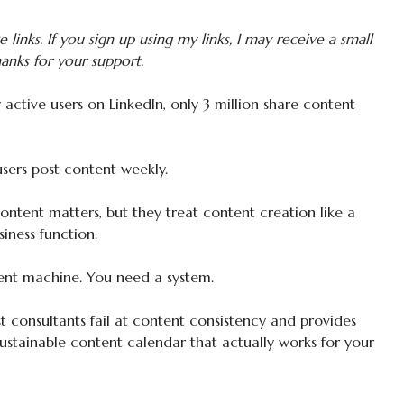
te links. If you sign up using my links, I may receive a small
anks for your support.
active users on LinkedIn, only 3 million share content
sers post content weekly.
tent matters, but they treat content creation like a
siness function.
ent machine. You need a system.
 consultants fail at content consistency and provides
sustainable content calendar that actually works for your