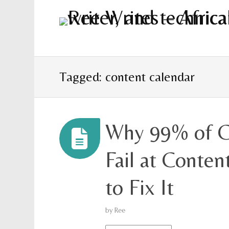
Tagged: content calendar
Why 99% of C
Fail at Conte
to Fix It
by
Ree