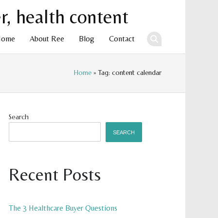
Home
About Ree
Blog
Contact
Home
» Tag: content calendar
ent
Search
SEARCH
Recent Posts
The 3 Healthcare Buyer Questions