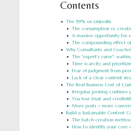
Contents
The 99% on LinkedIn
The consumption vs. creati
A massive opportunity for 
The compounding effect of 
Why Consultants and Coaches
The "expert's curse": waitin
Time scarcity and prioritiz
Fear of judgment from peers
Lack of a clear content st
The Real Business Cost of Con
Irregular posting confuses
You lose trust and credibil
More posts = more convers
Build a Sustainable Content C
The batch creation method:
How to identify your core c