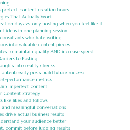
nning
o protect content creation hours
egies That Actually Work
tion days vs. only posting when you feel like it
t ideas in one planning session
consultants who hate writing
ons into valuable content pieces
tes to maintain quality AND increase speed
rriers to Posting
ughts into reality checks
ntent: early posts build future success
ost-performance metrics
hip imperfect content
r Content Strategy
like likes and follows
s and meaningful conversations
 drive actual business results
understand your audience better
t: commit before judging results