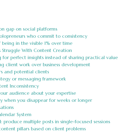
on gap on social platforms
solopreneurs who commit to consistency
being in the visible 1% over time
 Struggle With Content Creation
g for perfect insights instead of sharing practical value
ing client work over business development
 and potential clients
rategy or messaging framework
tent Inconsistency
 your audience about your expertise
ity when you disappear for weeks or longer
ations
alendar System
 produce multiple posts in single-focused sessions
ontent pillars based on client problems