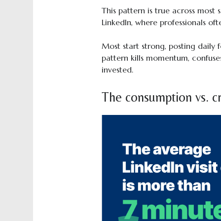
This pattern is true across most 
LinkedIn, where professionals ofte
Most start strong, posting daily 
pattern kills momentum, confuses
invested.
The consumption vs. cr