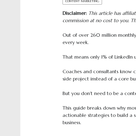
CONTENT MARKETING
Disclaimer:
This article has affilia
commission at no cost to you. Th
Out of over 260 million monthly 
every week.
That means only 1% of LinkedIn u
Coaches and consultants know con
side project instead of a core bu
But you don’t need to be a cont
This guide breaks down why most
actionable strategies to build a 
business.