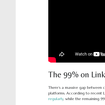
The 99% on Link
There’s a massive gap between c
platforms. According to recent 
regularly
, while the remaining 9