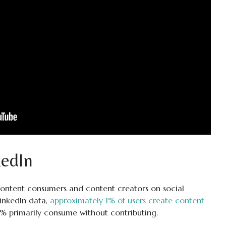
edIn
ontent consumers and content creators on social
LinkedIn data,
approximately 1% of users create content
9% primarily consume without contributing.