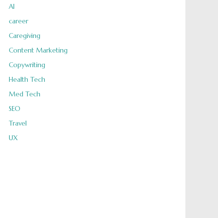
AI
career
Caregiving
Content Marketing
Copywriting
Health Tech
Med Tech
SEO
Travel
UX