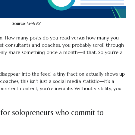
Source
:
Web FX
In. How many posts do you read versus how many you
most consultants and coaches, you probably scroll through
only share something once a month—if that. So you’re a
isappear into the feed, a tiny fraction actually shows up
oaches, this isn’t just a social media statistic—it’s a
nsistent content, you’re invisible. Without visibility, you
 for solopreneurs who commit to