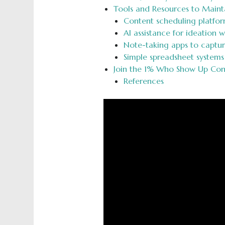
Tools and Resources to Maint
Content scheduling platfor
AI assistance for ideation w
Note-taking apps to captu
Simple spreadsheet systems
Join the 1% Who Show Up Cons
References