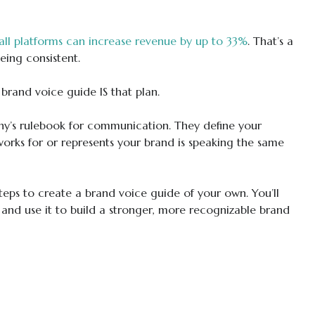
all platforms can increase revenue by up to 33%
. That’s a
ing consistent.
 brand voice guide IS that plan.
ny’s rulebook for communication. They define your
orks for or represents your brand is speaking the same
teps to create a brand voice guide of your own. You’ll
 and use it to build a stronger, more recognizable brand