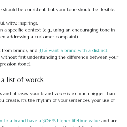
e should be consistent, but your tone should be flexible.
, witty, inspiring).
n a specific context (e.g., using an encouraging tone in
hen addressing a customer complaint).
 from brands, and
33% want a brand with a distinct
e without first understanding the difference between your
pression (tone).
a list of words
s and phrases, your brand voice is so much bigger than
you create. It’s the rhythm of your sentences, your use of
 to a brand have a 306% higher lifetime value
and are