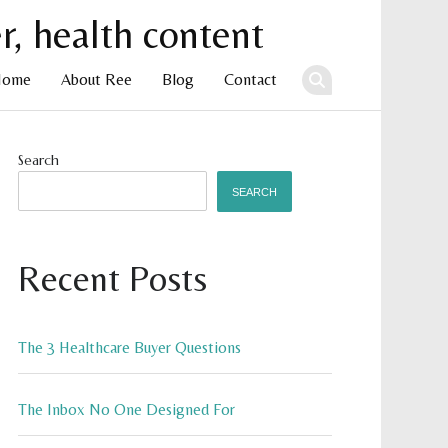
Home
About Ree
Blog
Contact
ent
Search
SEARCH
Recent Posts
The 3 Healthcare Buyer Questions
The Inbox No One Designed For