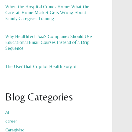
When the Hospital Comes Home: What the
Care-at-Home Market Gets Wrong About
Family Caregiver Training
Why Healthtech SaaS Companies Should Use
Educational Email Courses Instead of a Drip
Sequence
The User that Copilot Health Forgot
Blog Categories
AI
career
Caregiving