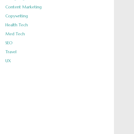
Content Marketing
Copywriting
Health Tech
Med Tech
SEO
Travel
UX