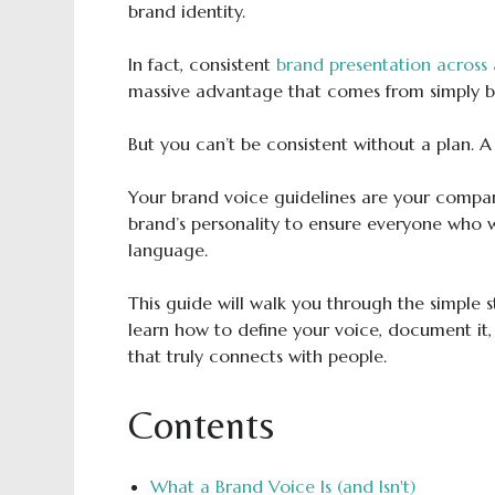
brand identity.
In fact, consistent
brand presentation across 
massive advantage that comes from simply be
But you can’t be consistent without a plan. A
Your brand voice guidelines are your compa
brand’s personality to ensure everyone who w
language.
This guide will walk you through the simple s
learn how to define your voice, document it,
that truly connects with people.
Contents
What a Brand Voice Is (and Isn't)