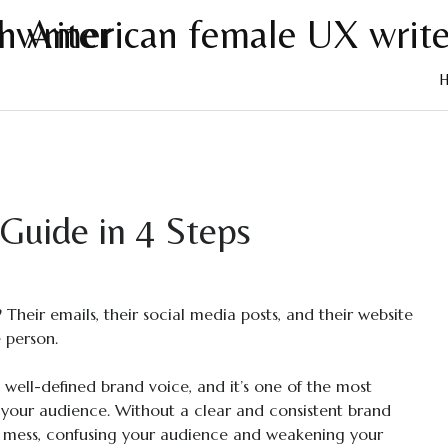
Skip
to
cont
Guide in 4 Steps
Their emails, their social media posts, and their website
 person.
ng, well-defined brand voice, and it’s one of the most
 your audience. Without a clear and consistent brand
 mess, confusing your audience and weakening your