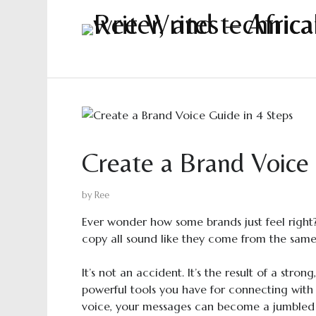
Create a Brand Voice 
by
Ree
Ever wonder how some brands just feel right? 
copy all sound like they come from the same
It’s not an accident. It’s the result of a stro
powerful tools you have for connecting with
voice, your messages can become a jumbled