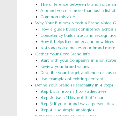
The difference between brand voice a
A brand voice is more than just a list o
Common mistakes
Why Your Business Needs a Brand Voice G
How a guide builds consistency across a
Consistency builds trust and recognitio
How it helps freelancers and new hires
A strong voice makes your brand mor
Gather Your Core Brand Info
Start with your company's mission stat
Review your brand values
Describe your target audience or cust
Use examples of existing content
Define Your Brand's Personality in 4 Steps
Step 1: Brainstorm 3 to 5 adjectives
Step 2: Use a "This, not that" chart
Step 3: If your brand was a person, des
Step 4: Use simple analogies