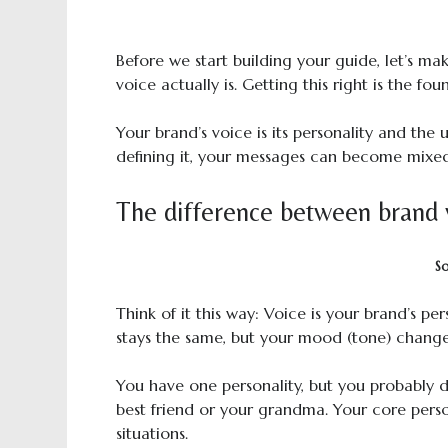
Before we start building your guide, let’s m
voice actually is. Getting this right is the fo
Your brand’s voice is its personality and th
defining it, your messages can become mixed
The difference between brand 
S
Think of it this way: Voice is your brand’s per
stays the same, but your mood (tone) change
You have one personality, but you probably 
best friend or your grandma. Your core perso
situations.