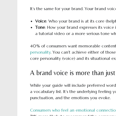
It’s the same for your brand. Your brand voic
Voice
: Who your brand is at its core (helpful
Tone
: How your brand expresses its voice i
a tutorial video or a more serious tone w
40% of consumers want memorable content
personality
. You can’t achieve either of thos
core personality (voice) and its situational ex
A brand voice is more than just 
While your guide will include preferred word
a vocabulary list. It’s the underlying feeling 
punctuation, and the emotions you evoke.
Consumers who feel an emotional connection