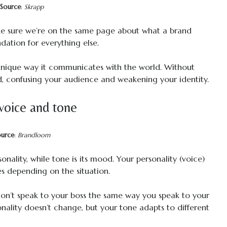
Source
:
Skrapp
ake sure we’re on the same page about what a brand
undation for everything else.
e unique way it communicates with the world. Without
, confusing your audience and weakening your identity.
voice and tone
ource
:
Brandloom
sonality, while tone is its mood. Your personality (voice)
s depending on the situation.
don’t speak to your boss the same way you speak to your
nality doesn’t change, but your tone adapts to different