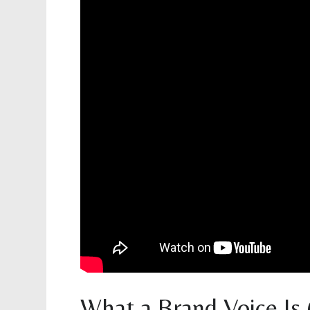
What a Brand Voice Is (