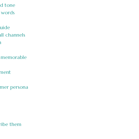
nd tone
f words
uide
ll channels
n
e memorable
ement
omer persona
cribe them