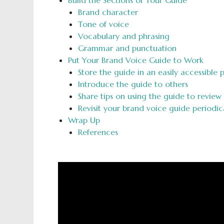
Build the Sections of Your Guide
Brand character
Tone of voice
Vocabulary and phrasing
Grammar and punctuation
Put Your Brand Voice Guide to Work
Store the guide in an easily accessible 
Introduce the guide to others
Share tips on using the guide to review
Revisit your brand voice guide periodic
Wrap Up
References