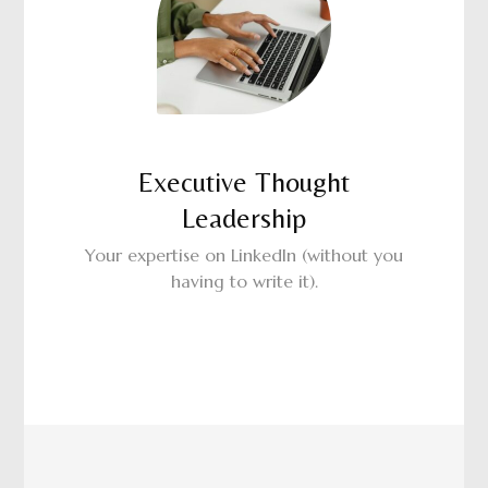
Executive Thought
Leadership
Your expertise on LinkedIn (without you
having to write it).