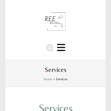
Services
Home
» Services
Services