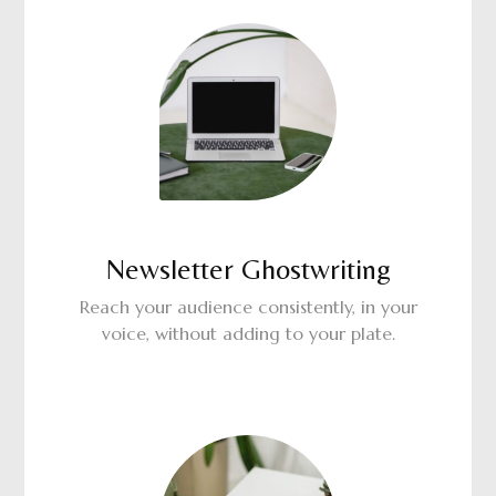
Newsletter Ghostwriting
Reach your audience consistently, in your
voice, without adding to your plate.