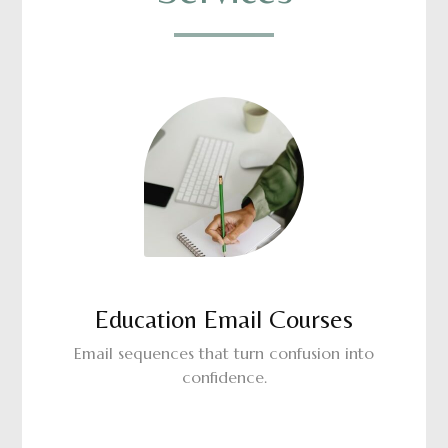
Education Email Courses
Email sequences that turn confusion into
confidence.