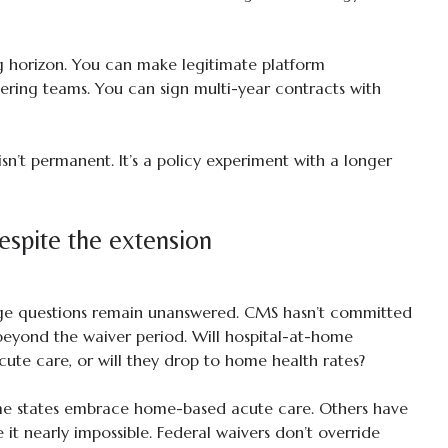
ng horizon. You can make legitimate platform
ering teams. You can sign multi-year contracts with
isn’t permanent. It’s a policy experiment with a longer
despite the extension
uge questions remain unanswered. CMS hasn’t committed
beyond the waiver period. Will hospital-at-home
ute care, or will they drop to home health rates?
Some states embrace home-based acute care. Others have
it nearly impossible. Federal waivers don’t override