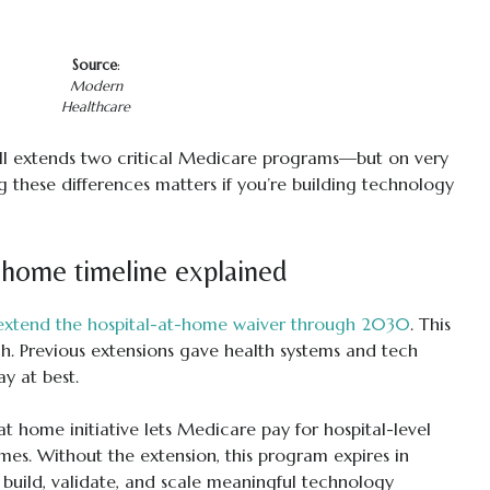
Source
:
Modern
Healthcare
ll extends two critical Medicare programs—but on very
g these differences matters if you’re building technology
-home timeline explained
extend the hospital-at-home waiver through 2030
. This
ch. Previous extensions gave health systems and tech
y at best.
t home initiative lets Medicare pay for hospital-level
omes. Without the extension, this program expires in
build, validate, and scale meaningful technology