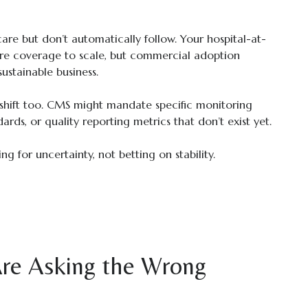
e but don’t automatically follow. Your hospital-at-
e coverage to scale, but commercial adoption
ustainable business.
hift too. CMS might mandate specific monitoring
dards, or quality reporting metrics that don’t exist yet.
g for uncertainty, not betting on stability.
re Asking the Wrong