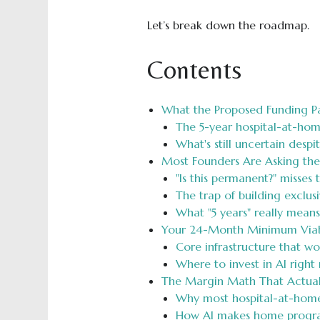
Let’s break down the roadmap.
Contents
What the Proposed Funding P
The 5-year hospital-at-hom
What's still uncertain despi
Most Founders Are Asking th
"Is this permanent?" misses 
The trap of building exclusi
What "5 years" really mean
Your 24-Month Minimum Viab
Core infrastructure that w
Where to invest in AI right
The Margin Math That Actual
Why most hospital-at-hom
How AI makes home progra