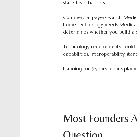
state-level barriers.
Commercial payers watch Medicar
home technology needs Medicar
determines whether you build a s
Technology requirements could s
capabilities, interoperability stan
Planning for 5 years means plannin
Most Founders A
Question