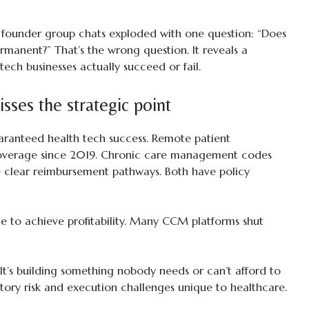
 founder group chats exploded with one question: “Does
rmanent?” That’s the wrong question. It reveals a
ech businesses actually succeed or fail.
sses the strategic point
ranteed health tech success. Remote patient
overage since 2019. Chronic care management codes
e clear reimbursement pathways. Both have policy
 to achieve profitability. Many CCM platforms shut
l. It’s building something nobody needs or can’t afford to
atory risk and execution challenges unique to healthcare.