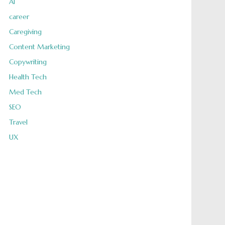
AI
career
Caregiving
Content Marketing
Copywriting
Health Tech
Med Tech
SEO
Travel
UX