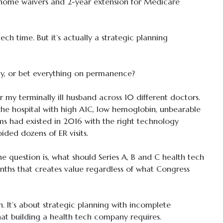
t-home waivers and 2-year extension for Medicare
tech time. But it’s actually a strategic planning
cy, or bet everything on permanence?
 my terminally ill husband across 10 different doctors.
the hospital with high A1C, low hemoglobin, unbearable
ms had existed in 2016 with the right technology
ded dozens of ER visits.
he question is, what should Series A, B and C health tech
nths that creates value regardless of what Congress
on. It’s about strategic planning with incomplete
at building a health tech company requires.