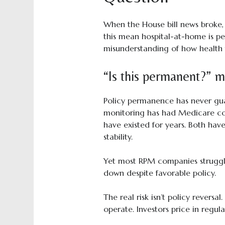
When the House bill news broke,
this mean hospital-at-home is pe
misunderstanding of how health t
“Is this permanent?” mi
Policy permanence has never gua
monitoring has had Medicare c
have existed for years. Both hav
stability.
Yet most RPM companies struggle
down despite favorable policy.
The real risk isn’t policy reversa
operate. Investors price in regul