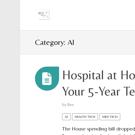
Category: AI
Hospital at H
Your 5-Year 
by
Ree
AI
HEALTH TECH
MED TECH
The House spending bill dropped