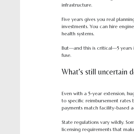
infrastructure.
Five years gives you real planni
investments. You can hire engine
health systems.
But—and this is critical—5 years 
fuse.
What’s still uncertain 
Even with a 5-year extension, h
to specific reimbursement rates 
payments match facility-based ac
State regulations vary wildly. 
licensing requirements that make 