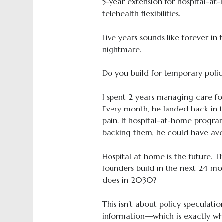
5-year extension for hospital-a
telehealth flexibilities.
Five years sounds like forever in 
nightmare.
Do you build for temporary poli
I spent 2 years managing care for
Every month, he landed back in 
pain. If hospital-at-home progra
backing them, he could have avoi
Hospital at home is the future. T
founders build in the next 24 mo
does in 2030?
This isn’t about policy speculati
information—which is exactly wh