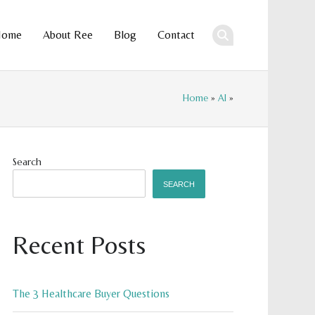
Home
About Ree
Blog
Contact
ent
Home
»
AI
»
Search
SEARCH
Recent Posts
The 3 Healthcare Buyer Questions