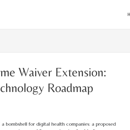
Skip
to
cont
ome Waiver Extension:
Technology Roadmap
 a bombshell for digital health companies: a proposed