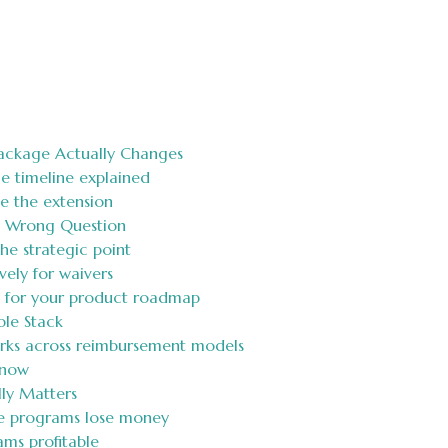
ackage Actually Changes
e timeline explained
te the extension
e Wrong Question
the strategic point
vely for waivers
s for your product roadmap
le Stack
orks across reimbursement models
 now
ly Matters
e programs lose money
ms profitable