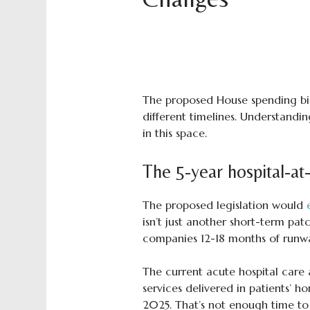
The proposed House spending bi
different timelines. Understandin
in this space.
The 5-year hospital-at
The proposed legislation would
isn’t just another short-term pat
companies 12-18 months of runwa
The current acute hospital care a
services delivered in patients’ h
2025. That’s not enough time to 