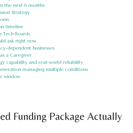
in the next 6 months
nsion Strategy
form
on timeline
h Tech Boards
uld ask right now
licy-dependent businesses
as a Caregiver
 capability and real-world reliability
generation managing multiple conditions
ar window
ed Funding Package Actually