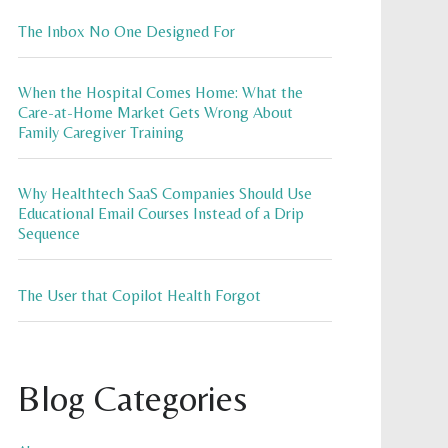
The Inbox No One Designed For
When the Hospital Comes Home: What the
Care-at-Home Market Gets Wrong About
Family Caregiver Training
Why Healthtech SaaS Companies Should Use
Educational Email Courses Instead of a Drip
Sequence
The User that Copilot Health Forgot
Blog Categories