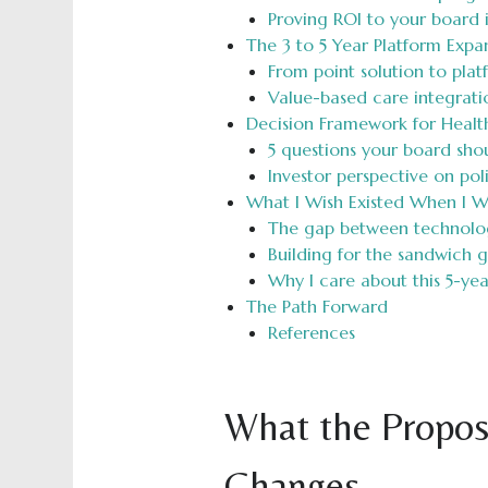
Proving ROI to your board 
The 3 to 5 Year Platform Expa
From point solution to plat
Value-based care integrati
Decision Framework for Healt
5 questions your board sho
Investor perspective on po
What I Wish Existed When I W
The gap between technology
Building for the sandwich 
Why I care about this 5-ye
The Path Forward
References
What the Propos
Changes