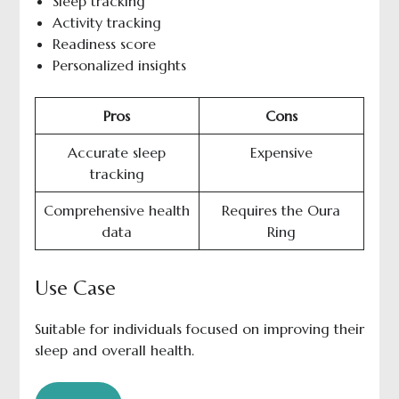
Sleep tracking
Activity tracking
Readiness score
Personalized insights
Pros
Cons
Accurate sleep
Expensive
tracking
Comprehensive health
Requires the Oura
data
Ring
Use Case
Suitable for individuals focused on improving their
sleep and overall health.