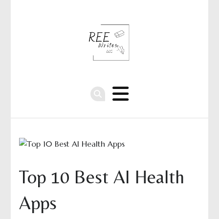
Top 10 Best AI Health
Apps