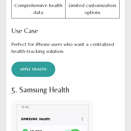
Comprehensive health
Limited customization
data
options
Use Case
Perfect for iPhone users who want a centralized
health-tracking solution.
APPLE HEALTH
5. Samsung Health