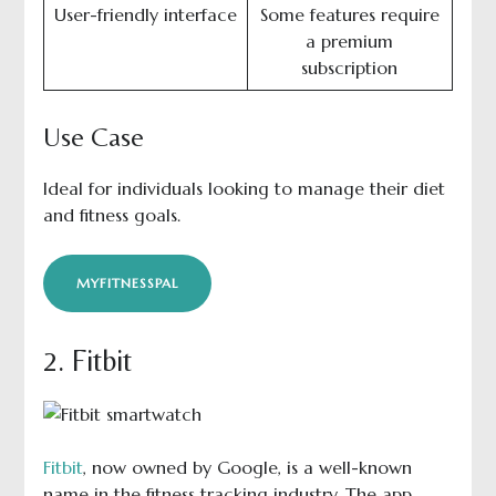
User-friendly interface
Some features require
a premium
subscription
Use Case
Ideal for individuals looking to manage their diet
and fitness goals.
MYFITNESSPAL
2. Fitbit
Fitbit
, now owned by Google, is a well-known
name in the fitness tracking industry. The app