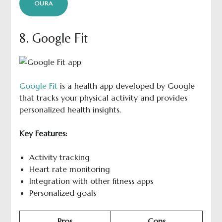
OURA
8. Google Fit
Google Fit
is a health app developed by Google
that tracks your physical activity and provides
personalized health insights.
Key Features:
Activity tracking
Heart rate monitoring
Integration with other fitness apps
Personalized goals
Pros
Cons