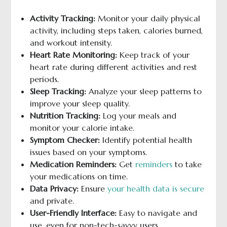
Activity Tracking:
Monitor your daily physical
activity, including steps taken, calories burned,
and workout intensity.
Heart Rate Monitoring:
Keep track of your
heart rate during different activities and rest
periods.
Sleep Tracking:
Analyze your sleep patterns to
improve your sleep quality.
Nutrition Tracking:
Log your meals and
monitor your calorie intake.
Symptom Checker:
Identify potential health
issues based on your symptoms.
Medication Reminders:
Get
reminders
to take
your medications on time.
Data Privacy:
Ensure
your health data is secure
and private.
User-Friendly Interface:
Easy to navigate and
use, even for non-tech-savvy users.