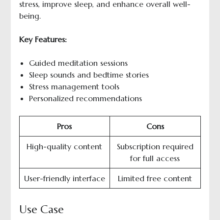
stress, improve sleep, and enhance overall well-
being.
Key Features:
Guided meditation sessions
Sleep sounds and bedtime stories
Stress management tools
Personalized recommendations
Pros
Cons
High-quality content
Subscription required
for full access
User-friendly interface
Limited free content
Use Case