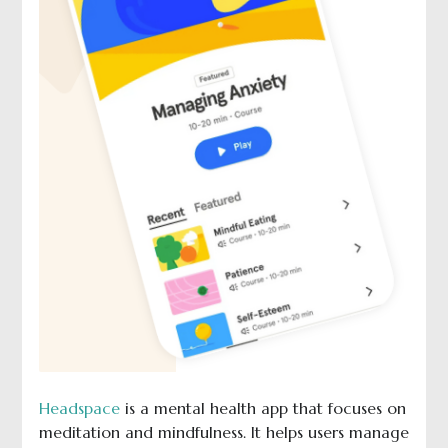
Headspace
is a mental health app that focuses on
meditation and mindfulness. It helps users manage