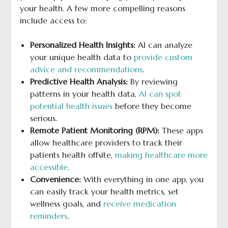
your health. A few more compelling reasons
include access to:
Personalized Health Insights:
AI can analyze
your unique health data to
provide custom
advice and recommendations
.
Predictive Health Analysis:
By reviewing
patterns in your health data,
AI can spot
potential health issues
before they become
serious.
Remote Patient Monitoring (RPM):
These apps
allow healthcare providers to track their
patients health offsite,
making healthcare more
accessible
.
Convenience:
With everything in one app, you
can easily track your health metrics, set
wellness goals, and
receive medication
reminders
.