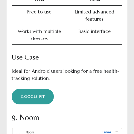
Free to use
Limited advanced
features
Works with multiple
Basic interface
devices
Use Case
Ideal for Android users looking for a free health-
tracking solution.
GOOGLE FIT
9. Noom