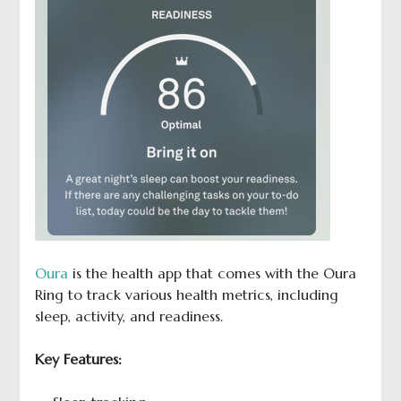
Oura
is the health app that comes with the Oura
Ring to track various health metrics, including
sleep, activity, and readiness.
Key Features: