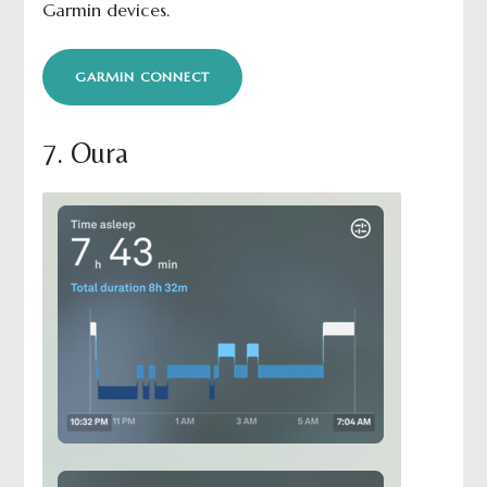
Garmin devices.
GARMIN CONNECT
7. Oura