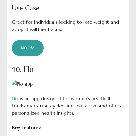
Use Case
Great for individuals looking to lose weight and
adopt healthier habits.
NOOM
10. Flo
Flo
is an app designed for women’s health. It
tracks menstrual cycles and ovulation, and offers
personalized health insights.
Key Features: