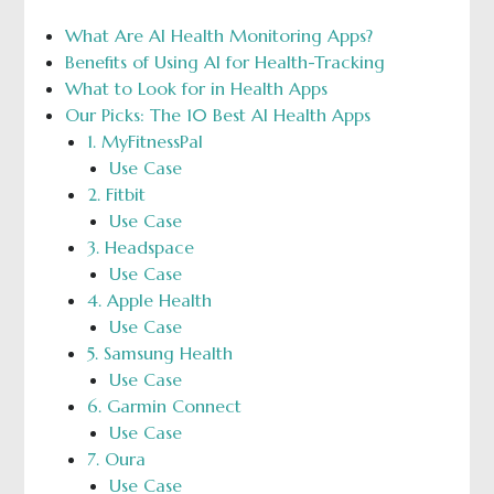
What Are AI Health Monitoring Apps?
Benefits of Using AI for Health-Tracking
What to Look for in Health Apps
Our Picks: The 10 Best AI Health Apps
1. MyFitnessPal
Use Case
2. Fitbit
Use Case
3. Headspace
Use Case
4. Apple Health
Use Case
5. Samsung Health
Use Case
6. Garmin Connect
Use Case
7. Oura
Use Case