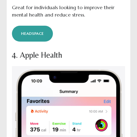
Great for individuals looking to improve their
mental health and reduce stress.
HEADSPACE
4. Apple Health