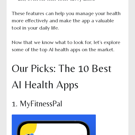
These features can help you manage your health
more effectively and make the app a valuable
tool in your daily life.
Now that we know what to look for, let’s explore
some of the top AI health apps on the market.
Our Picks: The 10 Best
AI Health Apps
1. MyFitnessPal