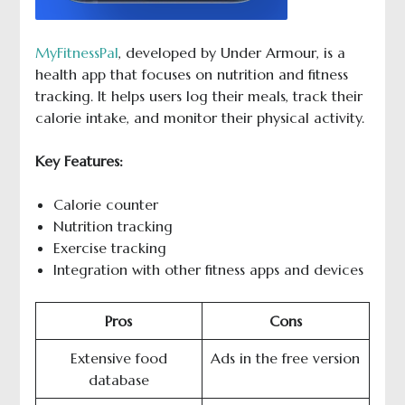
MyFitnessPal
, developed by Under Armour, is a
health app that focuses on nutrition and fitness
tracking. It helps users log their meals, track their
calorie intake, and monitor their physical activity.
Key Features:
Calorie counter
Nutrition tracking
Exercise tracking
Integration with other fitness apps and devices
Pros
Cons
Extensive food
Ads in the free version
database