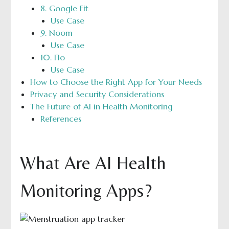
8. Google Fit
Use Case
9. Noom
Use Case
10. Flo
Use Case
How to Choose the Right App for Your Needs
Privacy and Security Considerations
The Future of AI in Health Monitoring
References
What Are AI Health
Monitoring Apps?