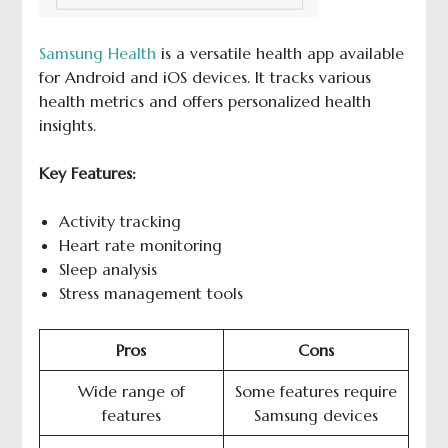
Samsung
H
ealth
is a versatile health app available
for Android and iOS devices. It tracks various
health metrics and offers personalized health
insights.
Key Features:
Activity tracking
Heart rate monitoring
Sleep analysis
Stress management tools
Pros
Cons
Wide range of
Some features require
features
Samsung devices