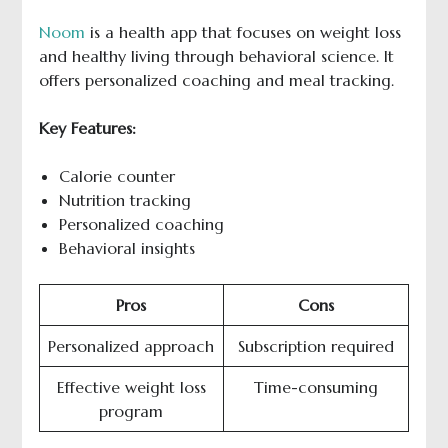
Noom
is a health app that focuses on weight loss
and healthy living through behavioral science. It
offers personalized coaching and meal tracking.
Key Features:
Calorie counter
Nutrition tracking
Personalized coaching
Behavioral insights
Pros
Cons
Personalized approach
Subscription required
Effective weight loss
Time-consuming
program