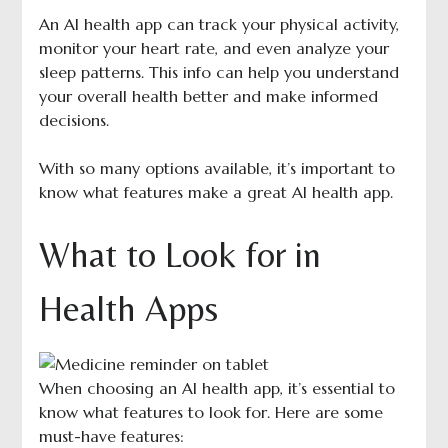
An AI health app can track your physical activity,
monitor your heart rate, and even analyze your
sleep patterns. This info can help you understand
your overall health better and make informed
decisions.
With so many options available, it’s important to
know what features make a great AI health app.
What to Look for in
Health Apps
When choosing an AI health app, it’s essential to
know what features to look for. Here are some
must-have features: