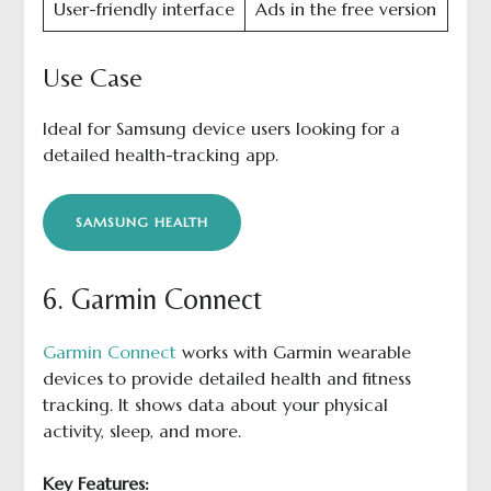
User-friendly interface
Ads in the free version
Use Case
Ideal for Samsung device users looking for a
detailed health-tracking app.
SAMSUNG HEALTH
6. Garmin Connect
Garmin Connect
works with Garmin wearable
devices to provide detailed health and fitness
tracking. It shows data about your physical
activity, sleep, and more.
Key Features: