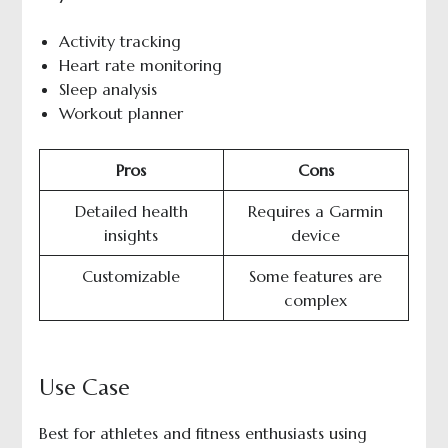
Activity tracking
Heart rate monitoring
Sleep analysis
Workout planner
Pros
Cons
Detailed health
Requires a Garmin
insights
device
Customizable
Some features are
complex
Use Case
Best for athletes and fitness enthusiasts using