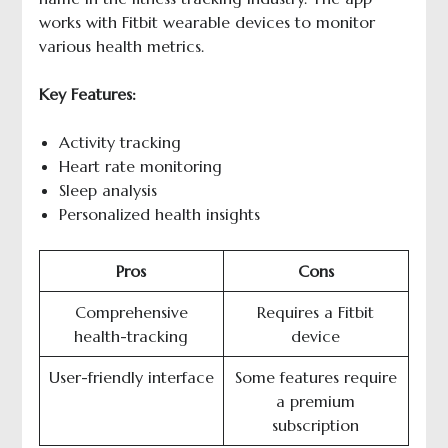
works with Fitbit wearable devices to monitor
various health metrics.
Key Features:
Activity tracking
Heart rate monitoring
Sleep analysis
Personalized health insights
Pros
Cons
Comprehensive
Requires a Fitbit
health-tracking
device
User-friendly interface
Some features require
a premium
subscription