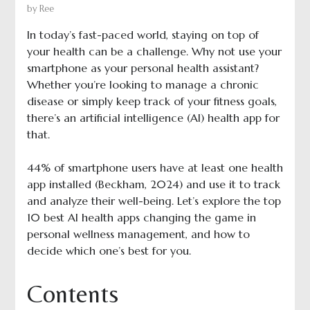
by
Ree
In today’s fast-paced world, staying on top of
your health can be a challenge. Why not use your
smartphone as your personal health assistant?
Whether you’re looking to manage a chronic
disease or simply keep track of your fitness goals,
there’s an artificial intelligence (AI) health app for
that.
44% of smartphone users have at least one health
app installed (Beckham, 2024) and use it to track
and analyze their well-being. Let’s explore the top
10 best AI health apps changing the game in
personal wellness management, and how to
decide which one’s best for you.
Contents