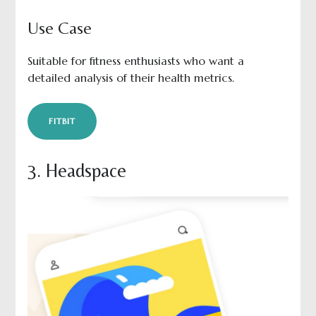
Use Case
Suitable for fitness enthusiasts who want a
detailed analysis of their health metrics.
FITBIT
3. Headspace