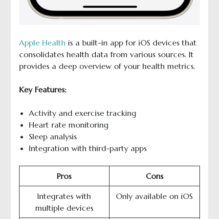
Apple Health
is a built-in app for iOS devices that
consolidates health data from various sources. It
provides a deep overview of your health metrics.
Key Features:
Activity and exercise tracking
Heart rate monitoring
Sleep analysis
Integration with third-party apps
Pros
Cons
Integrates with
Only available on iOS
multiple devices