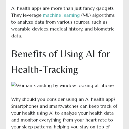
AI health apps are more than just fancy gadgets.
They leverage
machine learning
(ML) algorithms
to analyze data from various sources, such as
wearable devices, medical history, and biometric
data.
Benefits of Using AI for
Health-Tracking
Why should you consider using an AI health app?
Smartphones and smartwatches can keep track of
your health using AI to analyze your health data
and monitor everything from your heart rate to
your sleep patterns, helping you stay on top of