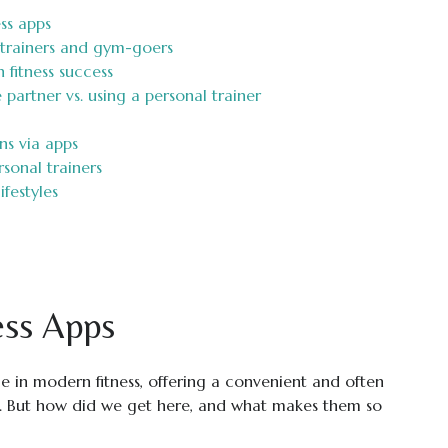
ss apps
h trainers and gym-goers
n fitness success
 partner vs. using a personal trainer
ns via apps
rsonal trainers
ifestyles
ess Apps
e in modern fitness, offering a convenient and often
ve. But how did we get here, and what makes them so