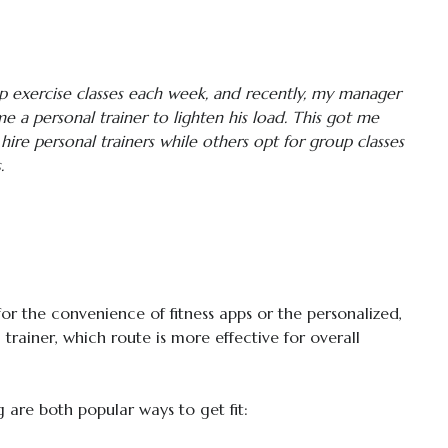
p exercise classes each week, and recently, my manager
 a personal trainer to lighten his load. This got me
re personal trainers while others opt for group classes
.
 for the convenience of fitness apps or the personalized,
trainer, which route is more effective for overall
g are both popular ways to get fit: