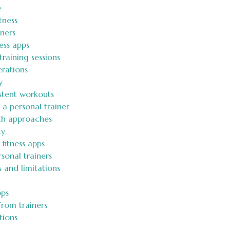
e
tness
ners
ess apps
training sessions
erations
y
tent workouts
a personal trainer
oth approaches
ty
 fitness apps
sonal trainers
 and limitations
pps
from trainers
tions