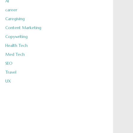
AI
career
Caregiving
Content Marketing
Copywriting
Health Tech
Med Tech
SEO
Travel
UX