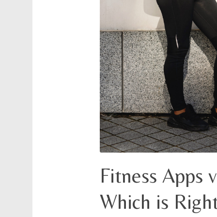
Fitness Apps v
Which is Right