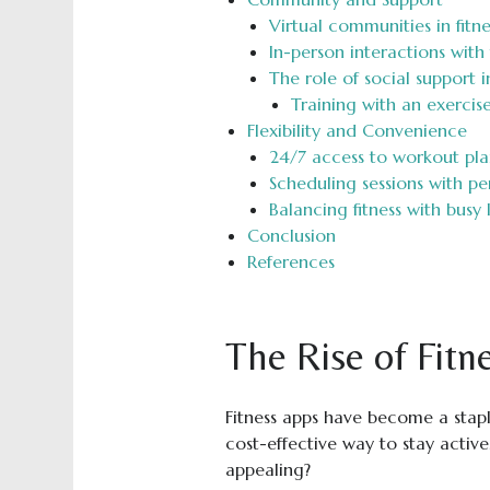
Virtual communities in fitne
In-person interactions wit
The role of social support i
Training with an exercise
Flexibility and Convenience
24/7 access to workout pla
Scheduling sessions with pe
Balancing fitness with busy l
Conclusion
References
The Rise of Fitn
Fitness apps have become a stapl
cost-effective way to stay acti
appealing?