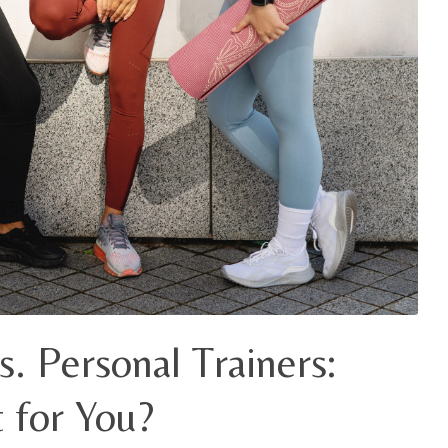
s. Personal Trainers:
 for You?