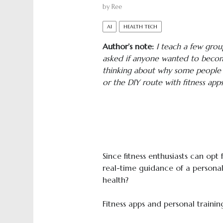
by
Ree
AI
HEALTH TECH
Author’s note:
I teach a few grou
asked if anyone wanted to become
thinking about why some people hi
or the DIY route with fitness apps
Since fitness enthusiasts can opt
real-time guidance of a personal 
health?
Fitness apps and personal trainin