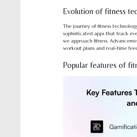
Evolution of fitness t
The journey of fitness technolo
sophisticated apps that track e
we approach fitness. Advanceme
workout plans and real-time fee
Popular features of fit