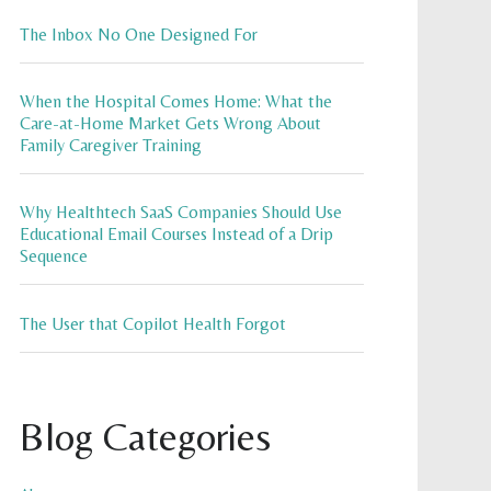
The Inbox No One Designed For
When the Hospital Comes Home: What the
Care-at-Home Market Gets Wrong About
Family Caregiver Training
Why Healthtech SaaS Companies Should Use
Educational Email Courses Instead of a Drip
Sequence
The User that Copilot Health Forgot
Blog Categories