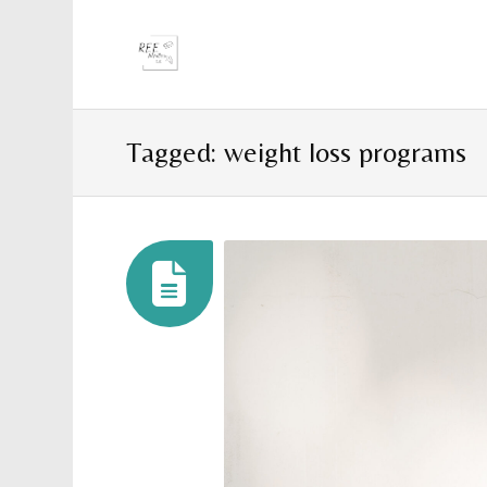
Tagged: weight loss programs