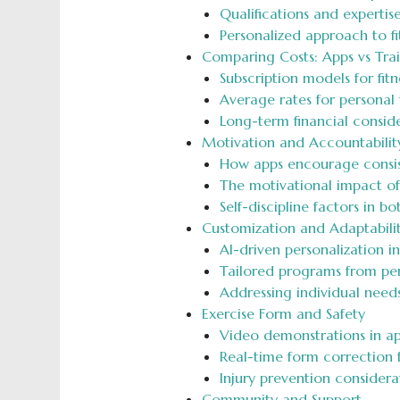
Qualifications and expertis
Personalized approach to fi
Comparing Costs: Apps vs Trai
Subscription models for fitn
Average rates for personal 
Long-term financial consid
Motivation and Accountabilit
How apps encourage consis
The motivational impact of 
Self-discipline factors in b
Customization and Adaptabili
AI-driven personalization in
Tailored programs from per
Addressing individual needs
Exercise Form and Safety
Video demonstrations in a
Real-time form correction 
Injury prevention considera
Community and Support