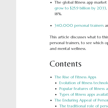
The global fitness app market 
grow to $25.9 billion by 2033
,
18%.
340,000 personal trainers
ar
This article discusses what to t
personal trainers, to see which op
and mental wellness.
Contents
The Rise of Fitness Apps
Evolution of fitness techno
Popular features of fitness 
Types of fitness apps availa
The Enduring Appeal of Person
The traditional role of pers