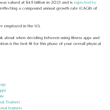
was valued at $4.9 billion in 2023 and is
expected to
 reflecting a compound annual growth rate (CAGR) of
e employed in the U.S.
hink about when deciding between using fitness apps and
tion is the best fit for this phase of your overall physical
logy
apps
ble
al Trainers
onal trainers