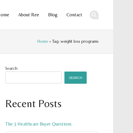
Home
About Ree
Blog
Contact
ent
Home
» Tag: weight loss programs
Search
SEARCH
Recent Posts
The 3 Healthcare Buyer Questions