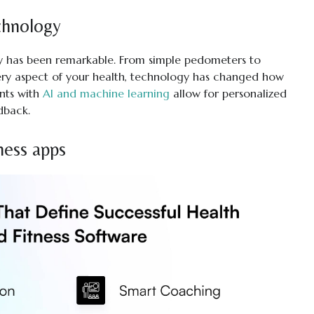
echnology
gy has been remarkable. From simple pedometers to
very aspect of your health, technology has changed how
nts with
AI and machine learning
allow for personalized
dback.
ness apps