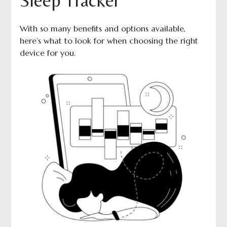
Sleep Tracker
With so many benefits and options available,
here’s what to look for when choosing the right
device for you.