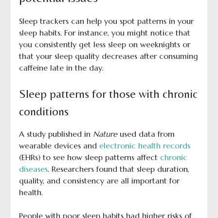
Sleep trackers can help you spot patterns in your
sleep habits. For instance, you might notice that
you consistently get less sleep on weeknights or
that your sleep quality decreases after consuming
caffeine late in the day.
Sleep patterns for those with chronic
conditions
A study published in
Nature
used data from
wearable devices and
electronic health records
(EHRs) to see how sleep patterns affect
chronic
diseases
. Researchers found that sleep duration,
quality, and consistency are all important for
health.
People with poor sleep habits had higher risks of