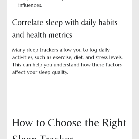
influences.
Correlate sleep with daily habits
and health metrics
Many sleep trackers allow you to log daily
activities, such as exercise, diet, and stress levels.
This can help you understand how these factors
affect your sleep quality.
How to Choose the Right