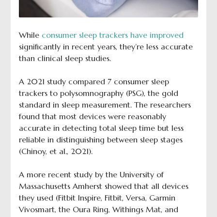
While
consumer sleep trackers have improved
significantly in recent years, they’re less accurate
than clinical sleep studies.
A 2021 study compared 7 consumer sleep
trackers to polysomnography (PSG), the gold
standard in sleep measurement. The researchers
found that most devices were reasonably
accurate in detecting total sleep time but less
reliable in distinguishing between sleep stages
(Chinoy, et al., 2021).
A more recent study by the University of
Massachusetts Amherst showed that all devices
they used (Fitbit Inspire, Fitbit, Versa, Garmin
Vivosmart, the Oura Ring, Withings Mat, and