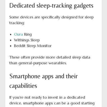
Dedicated sleep-tracking gadgets
Some devices are specifically designed for sleep
tracking:
Oura
Ring
Withings Sleep
Beddit Sleep Monitor
These often provide more detailed sleep data
than general-purpose wearables.
Smartphone apps and their
capabilities
If you’re not ready to invest in a dedicated
device, smartphone apps can be a good starting