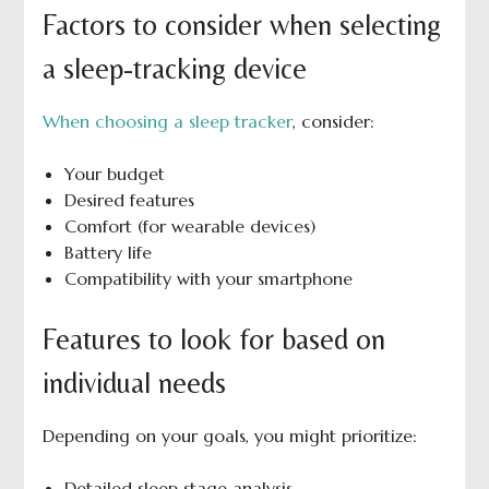
Factors to consider when selecting
a sleep-tracking device
When choosing a sleep tracker
, consider:
Your budget
Desired features
Comfort (for wearable devices)
Battery life
Compatibility with your smartphone
Features to look for based on
individual needs
Depending on your goals, you might prioritize:
Detailed sleep stage analysis