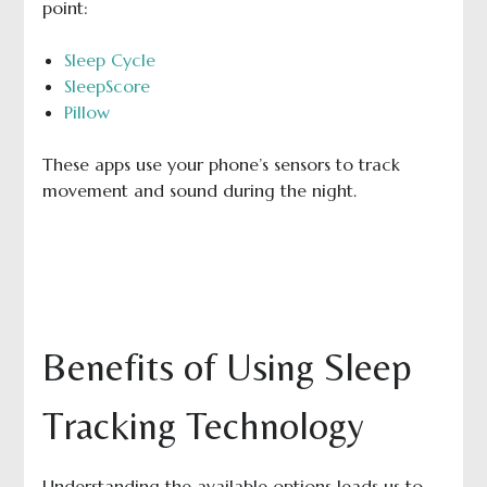
point:
Sleep Cycle
SleepScore
Pillow
These apps use your phone’s sensors to track
movement and sound during the night.
Benefits of Using Sleep
Tracking Technology
Understanding the available options leads us to