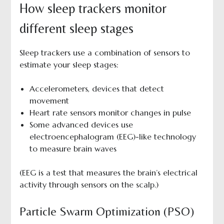
How sleep trackers monitor
different sleep stages
Sleep trackers use a combination of sensors to
estimate your sleep stages:
Accelerometers, devices that detect
movement
Heart rate sensors monitor changes in pulse
Some advanced devices use
electroencephalogram (EEG)-like technology
to measure brain waves
(EEG is a test that measures the brain’s electrical
activity through sensors on the scalp.)
Particle Swarm Optimization (PSO)