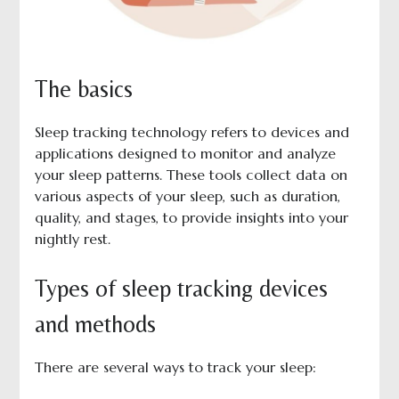
The basics
Sleep tracking technology refers to devices and
applications designed to monitor and analyze
your sleep patterns. These tools collect data on
various aspects of your sleep, such as duration,
quality, and stages, to provide insights into your
nightly rest.
Types of sleep tracking devices
and methods
There are several ways to track your sleep: