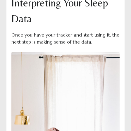
Interpreting Your Sleep
Data
Once you have your tracker and start using it, the
next step is making sense of the data.