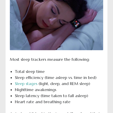
Most sleep trackers measure the following:
Total sleep time
Sleep efficiency (time asleep vs. time in bed)
Sleep stages
(light, deep, and REM sleep)
Nighttime awakenings
Sleep latency (time taken to fall asleep)
Heart rate and breathing rate