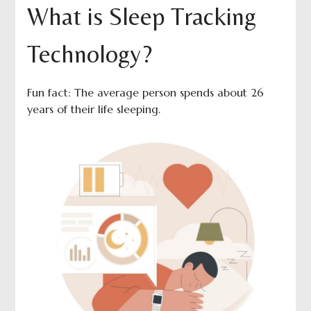
What is Sleep Tracking
Technology?
Fun fact: The average person spends about 26
years of their life sleeping.