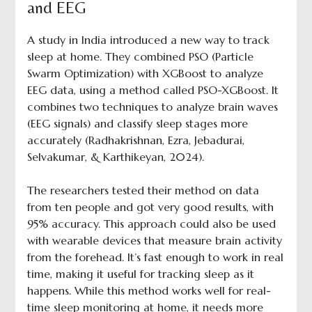
and EEG
A study in India introduced a new way to track
sleep at home. They combined PSO (Particle
Swarm Optimization) with XGBoost to analyze
EEG data, using a method called PSO-XGBoost. It
combines two techniques to analyze brain waves
(EEG signals) and classify sleep stages more
accurately (Radhakrishnan, Ezra, Jebadurai,
Selvakumar, & Karthikeyan, 2024).
The researchers tested their method on data
from ten people and got very good results, with
95% accuracy. This approach could also be used
with wearable devices that measure brain activity
from the forehead. It’s fast enough to work in real
time, making it useful for tracking sleep as it
happens. While this method works well for real-
time sleep monitoring at home, it needs more