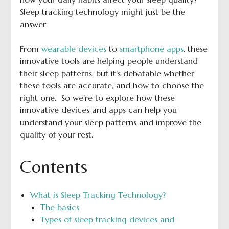
Sleep tracking technology might just be the
answer.
From
wearable devices
to
smartphone apps
, these
innovative tools are helping people understand
their sleep patterns, but it’s debatable whether
these tools are accurate, and how to choose the
right one. So we’re to explore how these
innovative devices and apps can help you
understand your sleep patterns and improve the
quality of your rest.
Contents
What is Sleep Tracking Technology?
The basics
Types of sleep tracking devices and