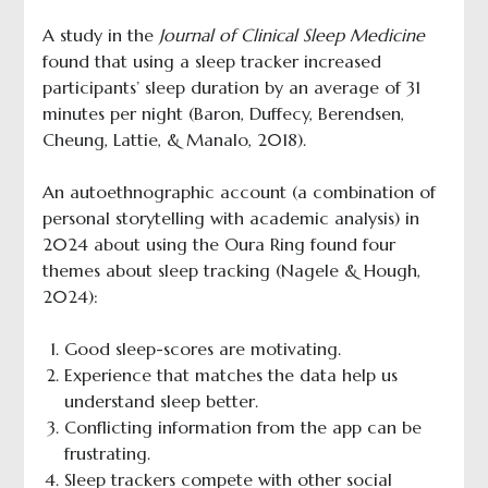
A study in the
Journal of Clinical Sleep Medicine
found that using a sleep tracker increased
participants’ sleep duration by an average of 31
minutes per night (Baron, Duffecy, Berendsen,
Cheung, Lattie, & Manalo, 2018).
An autoethnographic account (a combination of
personal storytelling with academic analysis) in
2024 about using the Oura Ring found four
themes about sleep tracking (Nagele & Hough,
2024):
Good sleep-scores are motivating.
Experience that matches the data help us
understand sleep better.
Conflicting information from the app can be
frustrating.
Sleep trackers compete with other social