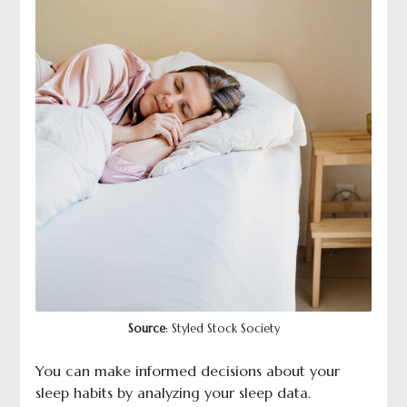
Source
: Styled Stock Society
You can make informed decisions about your
sleep habits by analyzing your sleep data.