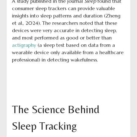
A study published in the journal
Sleep
found that
consumer sleep trackers can provide valuable
insights into sleep patterns and duration (Zheng
et al., 2024). The researchers noted that these
devices were very accurate in detecting sleep,
and most performed as good or better than
actigraphy
(a sleep test based on data from a
wearable device only available from a healthcare
professional) in detecting wakefulness.
The Science Behind
Sleep Tracking