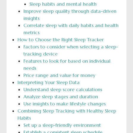
Sleep habits and mental health
Improve sleep quality through data-driven
insights
Correlate sleep with daily habits and health
metrics
How to Choose the Right Sleep Tracker
Factors to consider when selecting a sleep-
tracking device
Features to look for based on individual
needs
Price range and value for money
Interpreting Your Sleep Data
Understand sleep score calculations
Analyze sleep stages and duration
Use insights to make lifestyle changes
Combining Sleep Tracking with Healthy Sleep
Habits
Set up a sleep-friendly environment
Establish a consistent sleep schedule