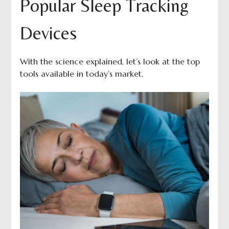
Popular Sleep Tracking
Devices
With the science explained, let’s look at the top
tools available in today’s market.