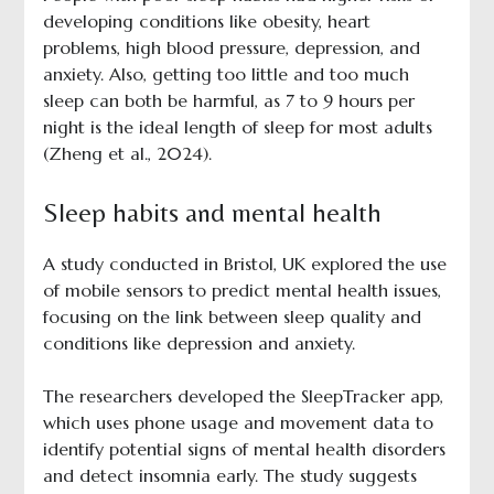
developing conditions like obesity, heart
problems, high blood pressure, depression, and
anxiety. Also, getting too little and too much
sleep can both be harmful, as 7 to 9 hours per
night is the ideal length of sleep for most adults
(Zheng et al., 2024).
Sleep habits and mental health
A study conducted in Bristol, UK explored the use
of mobile sensors to predict mental health issues,
focusing on the link between sleep quality and
conditions like depression and anxiety.
The researchers developed the SleepTracker app,
which uses phone usage and movement data to
identify potential signs of mental health disorders
and detect insomnia early. The study suggests