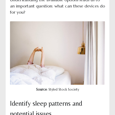
an important question: what can these devices do
for you?
Source
: Styled Stock Society
Identify sleep patterns and
potential issues