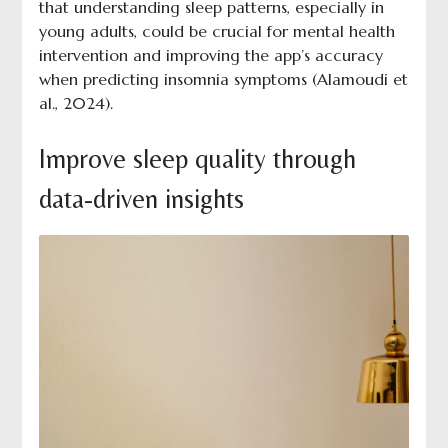
that understanding sleep patterns, especially in
young adults, could be crucial for mental health
intervention and improving the app’s accuracy
when predicting insomnia symptoms (Alamoudi et
al., 2024).
Improve sleep quality through
data-driven insights