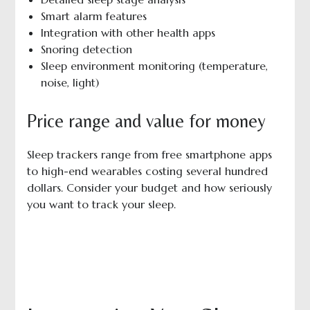
Smart alarm features
Integration with other health apps
Snoring detection
Sleep environment monitoring (temperature,
noise, light)
Price range and value for money
Sleep trackers range from free smartphone apps
to high-end wearables costing several hundred
dollars. Consider your budget and how seriously
you want to track your sleep.