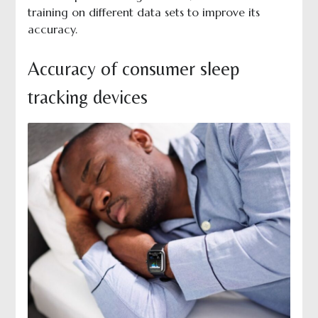
training on different data sets to improve its
accuracy.
Accuracy of consumer sleep
tracking devices