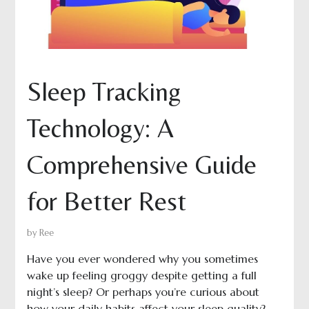
Sleep Tracking
Technology: A
Comprehensive Guide
for Better Rest
by
Ree
Have you ever wondered why you sometimes
wake up feeling groggy despite getting a full
night’s sleep? Or perhaps you’re curious about
how your daily habits affect your sleep quality?