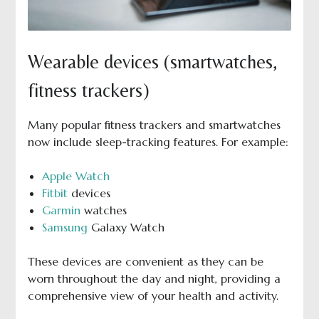
Wearable devices (smartwatches,
fitness trackers)
Many popular fitness trackers and smartwatches
now include sleep-tracking features. For example:
Apple Watch
Fitbit
devices
Garmin
watches
Samsung
Galaxy Watch
These devices are convenient as they can be
worn throughout the day and night, providing a
comprehensive view of your health and activity.