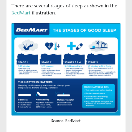
There are several stages of sleep as shown in the
BedMart
illustration.
Source
: BedMart