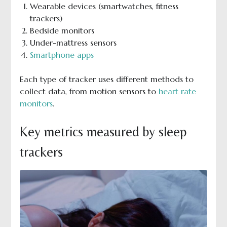
Wearable devices (smartwatches, fitness
trackers)
Bedside monitors
Under-mattress sensors
Smartphone apps
Each type of tracker uses different methods to
collect data, from motion sensors to
heart rate
monitors
.
Key metrics measured by sleep
trackers