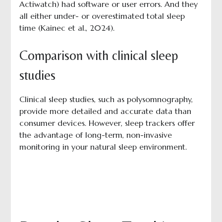
Actiwatch) had software or user errors. And they
all either under- or overestimated total sleep
time (Kainec et al., 2024).
Comparison with clinical sleep
studies
Clinical sleep studies, such as polysomnography,
provide more detailed and accurate data than
consumer devices. However, sleep trackers offer
the advantage of long-term, non-invasive
monitoring in your natural sleep environment.