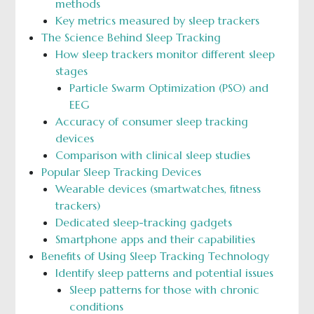
methods
Key metrics measured by sleep trackers
The Science Behind Sleep Tracking
How sleep trackers monitor different sleep
stages
Particle Swarm Optimization (PSO) and
EEG
Accuracy of consumer sleep tracking
devices
Comparison with clinical sleep studies
Popular Sleep Tracking Devices
Wearable devices (smartwatches, fitness
trackers)
Dedicated sleep-tracking gadgets
Smartphone apps and their capabilities
Benefits of Using Sleep Tracking Technology
Identify sleep patterns and potential issues
Sleep patterns for those with chronic
conditions