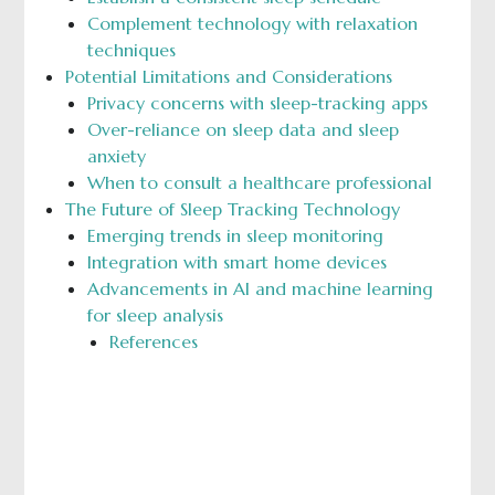
Complement technology with relaxation
techniques
Potential Limitations and Considerations
Privacy concerns with sleep-tracking apps
Over-reliance on sleep data and sleep
anxiety
When to consult a healthcare professional
The Future of Sleep Tracking Technology
Emerging trends in sleep monitoring
Integration with smart home devices
Advancements in AI and machine learning
for sleep analysis
References