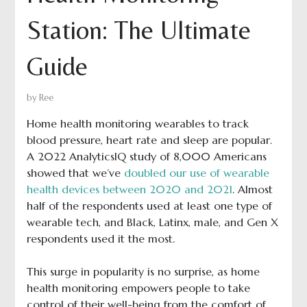
Station: The Ultimate
Guide
by
Ree
Home health monitoring wearables to track
blood pressure, heart rate and sleep are popular.
A 2022 AnalyticsIQ study of 8,000 Americans
showed that we’ve
doubled our use of wearable
health devices between 2020 and 2021
. Almost
half of the respondents used at least one type of
wearable tech, and Black, Latinx, male, and Gen X
respondents used it the most.
This surge in popularity is no surprise, as home
health monitoring empowers people to take
control of their well-being from the comfort of