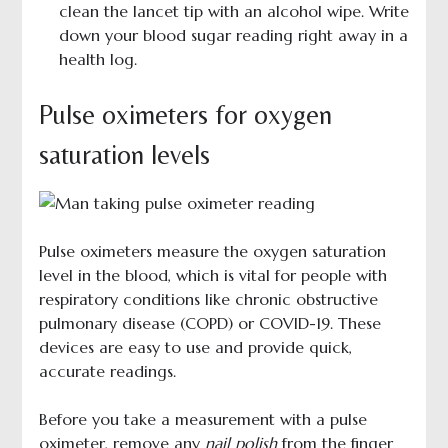
clean the lancet tip with an alcohol wipe. Write
down your blood sugar reading right away in a
health log.
Pulse oximeters for oxygen
saturation levels
Pulse oximeters measure the oxygen saturation
level in the blood, which is vital for people with
respiratory conditions like chronic obstructive
pulmonary disease (COPD) or COVID-19. These
devices are easy to use and provide quick,
accurate readings.
Before you take a measurement with a pulse
oximeter, remove any
nail polish
from the finger