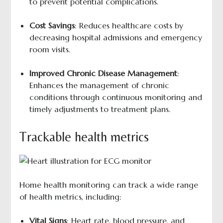
to prevent potential complications.
Cost Savings
: Reduces healthcare costs by
decreasing hospital admissions and emergency
room visits.
Improved Chronic Disease Management
:
Enhances the management of chronic
conditions through continuous monitoring and
timely adjustments to treatment plans.
Trackable health metrics
Home health monitoring can track a wide range
of health metrics, including:
Vital Signs
: Heart rate, blood pressure, and