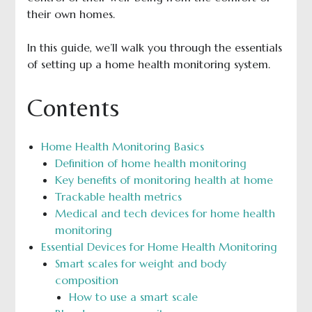
their own homes.
In this guide, we’ll walk you through the essentials
of setting up a home health monitoring system.
Contents
Home Health Monitoring Basics
Definition of home health monitoring
Key benefits of monitoring health at home
Trackable health metrics
Medical and tech devices for home health
monitoring
Essential Devices for Home Health Monitoring
Smart scales for weight and body
composition
How to use a smart scale