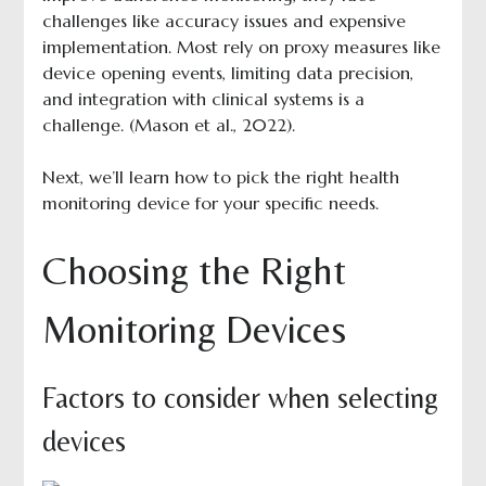
challenges like accuracy issues and expensive
implementation. Most rely on proxy measures like
device opening events, limiting data precision,
and integration with clinical systems is a
challenge. (Mason et al., 2022).
Next, we’ll learn how to pick the right health
monitoring device for your specific needs.
Choosing the Right
Monitoring Devices
Factors to consider when selecting
devices