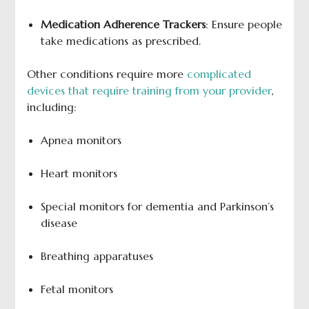
Medication Adherence Trackers
: Ensure people
take medications as prescribed.
Other conditions require more
complicated
devices that require training from your provider
,
including:
Apnea monitors
Heart monitors
Special monitors for dementia and Parkinson’s
disease
Breathing apparatuses
Fetal monitors