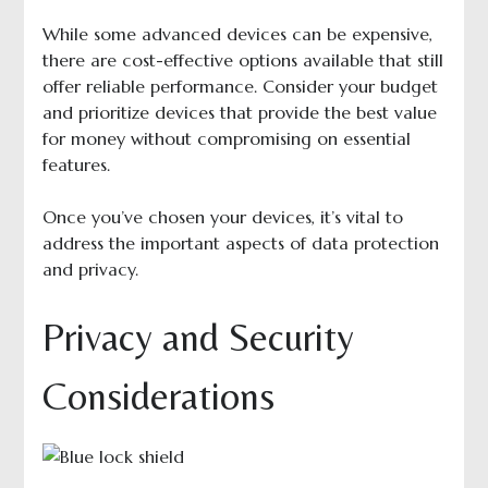
While some advanced devices can be expensive,
there are cost-effective options available that still
offer reliable performance. Consider your budget
and prioritize devices that provide the best value
for money without compromising on essential
features.
Once you’ve chosen your devices, it’s vital to
address the important aspects of data protection
and privacy.
Privacy and Security
Considerations