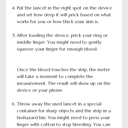
Put the lancet in the right spot on the device
and set how deep it will prick based on what
works for you or how thick your skin is.
After loading the device, prick your ring or
middle finger. You might need to gently
squeeze your finger for enough blood.
Once the blood touches the strip, the meter
will take a moment to complete the
measurement. The result will show up on the
device or your phone.
Throw away the used lancet in a special
container for sharp objects and the strip in a
biohazard bin. You might need to press your
finger with cotton to stop bleeding. You can