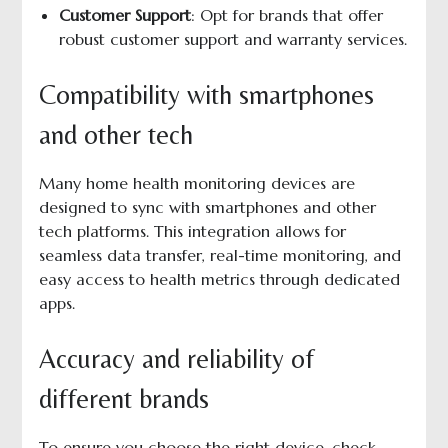
Customer Support
: Opt for brands that offer
robust customer support and warranty services.
Compatibility with smartphones
and other tech
Many home health monitoring devices are
designed to sync with smartphones and other
tech platforms. This integration allows for
seamless data transfer, real-time monitoring, and
easy access to health metrics through dedicated
apps.
Accuracy and reliability of
different brands
To ensure you choose the right device, check