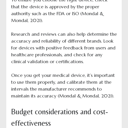
that the device is approved by the proper
authority such as the FDA or ISO (Mondal &
Mondal, 2021).
Research and reviews can also help determine the
accuracy and reliability of different brands. Look
for devices with positive feedback from users and
healthcare professionals, and check for any
clinical validation or certifications.
Once you get your medical device, it’s important
to use them properly, and calibrate them at the
intervals the manufacturer recommends to
maintain its accuracy (Mondal & Mondal, 2021).
Budget considerations and cost-
effectiveness