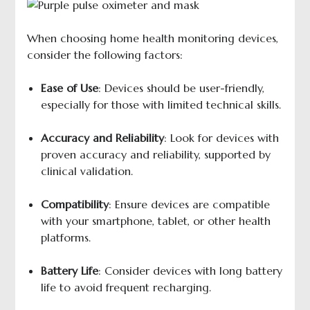
When choosing home health monitoring devices,
consider the following factors:
Ease of Use
: Devices should be user-friendly,
especially for those with limited technical skills.
Accuracy and Reliability
: Look for devices with
proven accuracy and reliability, supported by
clinical validation.
Compatibility
: Ensure devices are compatible
with your smartphone, tablet, or other health
platforms.
Battery Life
: Consider devices with long battery
life to avoid frequent recharging.