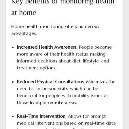
Key benefits of monitoring health
at home
Home health monitoring offers numerous
advantages:
Increased Health Awareness
: People become
more aware of their health status, making
informed decisions about diet, lifestyle, and
treatment options.
Reduced Physical Consultations
: Minimizes the
need for in-person visits, which can be
beneficial for people with mobility issues or
those living in remote areas.
Real-Time Intervention
: Allows for prompt
medical interventions based on real-time data,