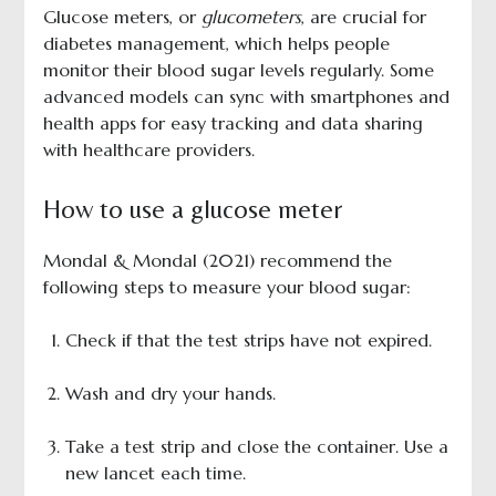
Glucose meters, or
glucometers
, are crucial for
diabetes management, which helps people
monitor their blood sugar levels regularly. Some
advanced models can sync with smartphones and
health apps for easy tracking and data sharing
with healthcare providers.
How to use a glucose meter
Mondal & Mondal (2021) recommend the
following steps to measure your blood sugar:
Check if that the test strips have not expired.
Wash and dry your hands.
Take a test strip and close the container. Use a
new lancet each time.