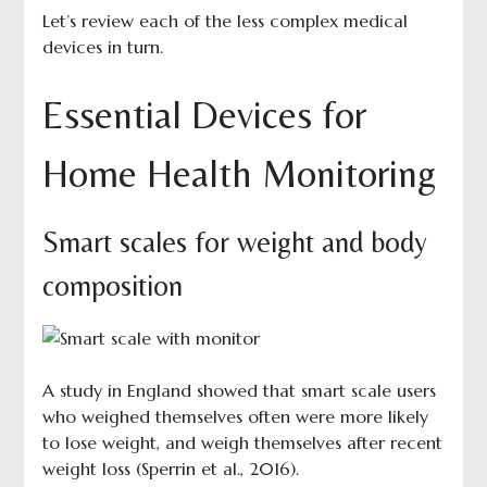
Let’s review each of the less complex medical
devices in turn.
Essential Devices for
Home Health Monitoring
Smart scales for weight and body
composition
A study in England showed that smart scale users
who weighed themselves often were more likely
to lose weight, and weigh themselves after recent
weight loss (Sperrin et al., 2016).