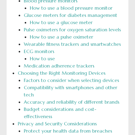
Blood pressure monitors
How to use a blood pressure monitor
Glucose meters for diabetes management
How to use a glucose meter
Pulse oximeters for oxygen saturation levels
How to use a pulse oximeter
Wearable fitness trackers and smartwatches
ECG monitors
How to use
Medication adherence trackers
Choosing the Right Monitoring Devices
Factors to consider when selecting devices
Compatibility with smartphones and other
tech
Accuracy and reliability of different brands
Budget considerations and cost-
effectiveness
Privacy and Security Considerations
Protect your health data from breaches