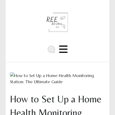
How to Set Up a Home
Health Monitoring