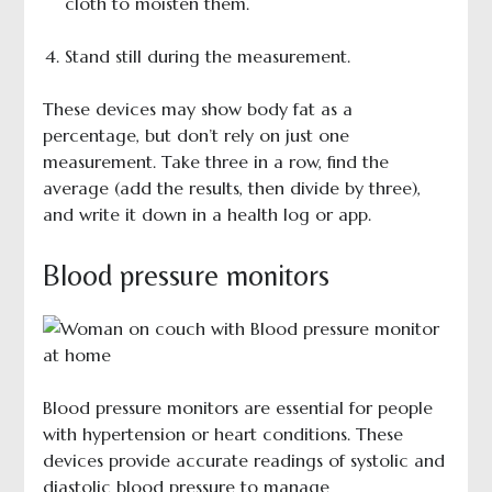
cloth to moisten them.
Stand still during the measurement.
These devices may show body fat as a
percentage, but don’t rely on just one
measurement. Take three in a row, find the
average (add the results, then divide by three),
and write it down in a health log or app.
Blood pressure monitors
Blood pressure monitors are essential for people
with hypertension or heart conditions. These
devices provide accurate readings of systolic and
diastolic blood pressure to manage