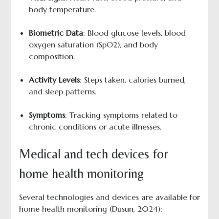
body temperature.
Biometric Data
: Blood glucose levels, blood
oxygen saturation (SpO2), and body
composition.
Activity Levels
: Steps taken, calories burned,
and sleep patterns.
Symptoms
: Tracking symptoms related to
chronic conditions or acute illnesses.
Medical and tech devices for
home health monitoring
Several technologies and devices are available for
home health monitoring (Dusun, 2024):