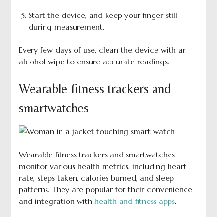
Start the device, and keep your finger still
during measurement.
Every few days of use, clean the device with an
alcohol wipe to ensure accurate readings.
Wearable fitness trackers and
smartwatches
Wearable fitness trackers and smartwatches
monitor various health metrics, including heart
rate, steps taken, calories burned, and sleep
patterns. They are popular for their convenience
and integration with
health and fitness apps
.