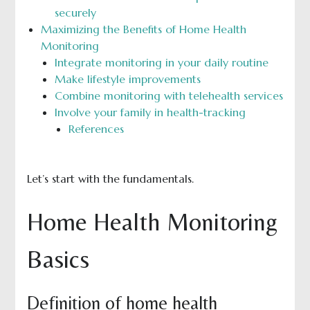
securely
Maximizing the Benefits of Home Health
Monitoring
Integrate monitoring in your daily routine
Make lifestyle improvements
Combine monitoring with telehealth services
Involve your family in health-tracking
References
Let’s start with the fundamentals.
Home Health Monitoring
Basics
Definition of home health