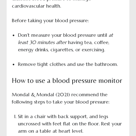
cardiovascular health.
Before taking your blood pressure:
Don’t measure your blood pressure until
at
least 30 minutes after
having tea, coffee,
energy drinks, cigarettes, or exercising.
Remove tight clothes and use the bathroom.
How to use a blood pressure monitor
Mondal & Mondal (2021) recommend the
following steps to take your blood pressure:
Sit in a chair with back support, and legs
uncrossed with feet flat on the floor. Rest your
arm on a table at heart level.