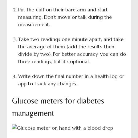
Put the cuff on their bare arm and start
measuring. Don’t move or talk during the
measurement.
Take two readings one minute apart, and take
the average of them (add the results, then
divide by two). For better accuracy, you can do
three readings, but it’s optional.
Write down the final number in a health log or
app to track any changes.
Glucose meters for diabetes
management