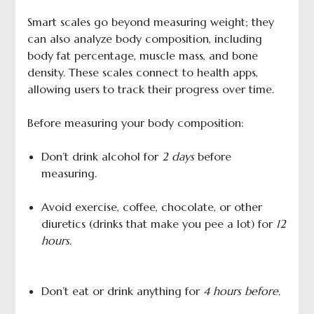
Smart scales go beyond measuring weight; they
can also analyze body composition, including
body fat percentage, muscle mass, and bone
density. These scales connect to health apps,
allowing users to track their progress over time.
Before measuring your body composition:
Don’t drink alcohol for
2 days
before
measuring.
Avoid exercise, coffee, chocolate, or other
diuretics (drinks that make you pee a lot) for
12
hours.
Don’t eat or drink anything for
4 hours before.