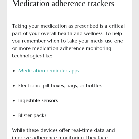
Medication adherence trackers
Taking your medication as prescribed is a critical
part of your overall health and wellness. To help
you remember when to take your meds, use one
or more medication adherence monitoring
technologies like:
Medication reminder apps
Electronic pill boxes, bags, or bottles
Ingestible sensors
Blister packs
While these devices offer real-time data and
improve adherence monitoring, they face