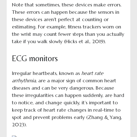
Note that sometimes, these devices make errors.
These errors can happen because the sensors in
these devices aren’t perfect at counting or
estimating. For example, fitness trackers worn on
the wrist may count fewer steps than you actually
take if you walk slowly (Hicks et al., 2019).
ECG monitors
Irregular heartbeats, known as
heart rate
arrhythmia
, are a major sign of common heart
diseases and can be very dangerous. Because
these irregularities can happen suddenly, are hard
to notice, and change quickly, it’s important to
keep track of heart rate changes in real-time to
spot and prevent problems early (Zhang & Yang,
2023).