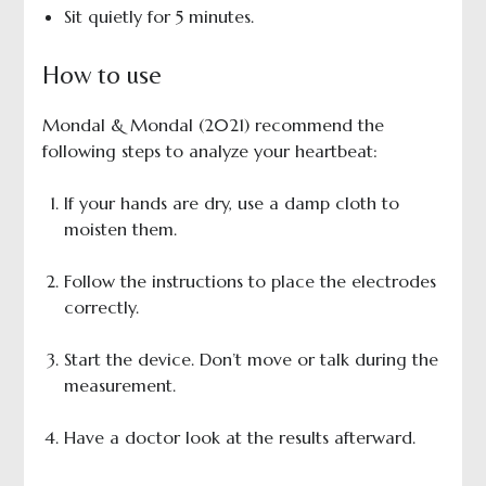
Sit quietly for 5 minutes.
How to use
Mondal & Mondal (2021) recommend the
following steps to analyze your heartbeat:
If your hands are dry, use a damp cloth to
moisten them.
Follow the instructions to place the electrodes
correctly.
Start the device. Don’t move or talk during the
measurement.
Have a doctor look at the results afterward.