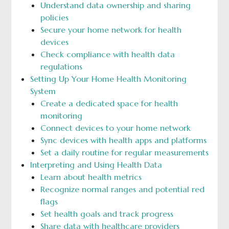
Understand data ownership and sharing
policies
Secure your home network for health
devices
Check compliance with health data
regulations
Setting Up Your Home Health Monitoring
System
Create a dedicated space for health
monitoring
Connect devices to your home network
Sync devices with health apps and platforms
Set a daily routine for regular measurements
Interpreting and Using Health Data
Learn about health metrics
Recognize normal ranges and potential red
flags
Set health goals and track progress
Share data with healthcare providers