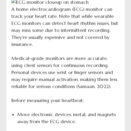
A home electrocardiogram (ECG) monitor can
track your heart rate. Note that while wearable
ECG monitors can detect heart rhythm issues, but
may miss some due to intermittent recording.
They’re usually expensive and not covered by
insurance.
Medical-grade monitors are more accurate,
using chest sensors for continuous recording.
Personal devices use wrist or finger sensors and
may require manual activation, making them less
reliable for serious conditions (Samaan, 2022).
Before measuring your heartbeat:
Move electronic devices, metal, and magnets
away from the ECG device.