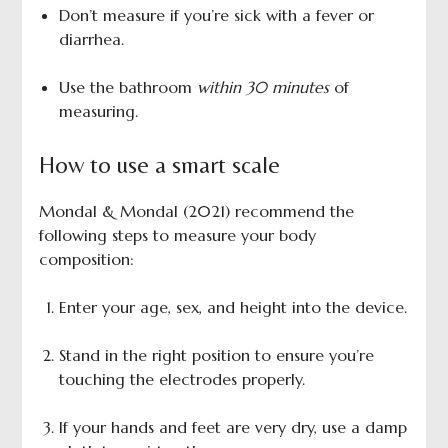
Don’t measure if you’re sick with a fever or
diarrhea.
Use the bathroom
within 30 minutes
of
measuring.
How to use a smart scale
Mondal & Mondal (2021) recommend the
following steps to measure your body
composition:
Enter your age, sex, and height into the device.
Stand in the right position to ensure you’re
touching the electrodes properly.
If your hands and feet are very dry, use a damp