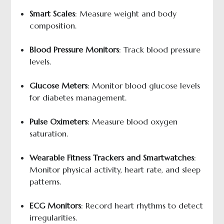
Smart Scales
: Measure weight and body
composition.
Blood Pressure Monitors
: Track blood pressure
levels.
Glucose Meters
: Monitor blood glucose levels
for diabetes management.
Pulse Oximeters
: Measure blood oxygen
saturation.
Wearable Fitness Trackers and Smartwatches
:
Monitor physical activity, heart rate, and sleep
patterns.
ECG Monitors
: Record heart rhythms to detect
irregularities.