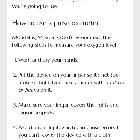
you’re going to use.
How to use a pulse oximeter
Mondal & Mondal (2021) recommend the
following steps to measure your oxygen level:
Wash and dry your hands.
Put the device on your finger so it’s not too
loose or tight. Don’t use a finger with a
tattoo
or henna
on it.
Make sure your finger covers the lights and
sensor properly.
Avoid bright light, which can cause errors. If
you can’t, cover the device with a cloth.