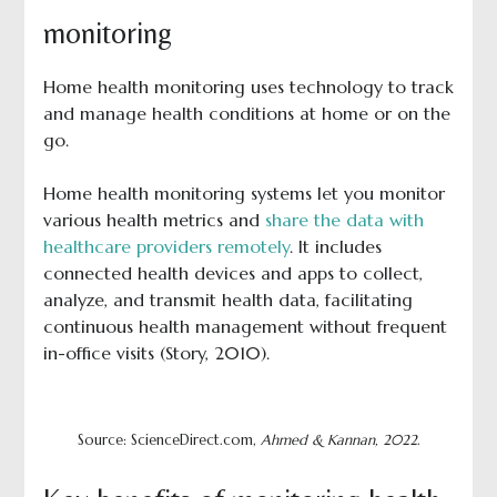
monitoring
Home health monitoring uses technology to track
and manage health conditions at home or on the
go.
Home health monitoring systems let you monitor
various health metrics and
share the data with
healthcare providers remotely
. It includes
connected health devices and apps to collect,
analyze, and transmit health data, facilitating
continuous health management without frequent
in-office visits (Story, 2010).
Source: ScienceDirect.com,
Ahmed & Kannan, 2022
.