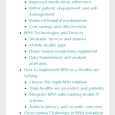
Improved medication adherence
Better patient engagement and self-
management
Reduced hospital readmissions
Cost savings and effectiveness
RPM Technologies and Devices
Wearable devices and sensors
Mobile health apps
Home-based monitoring equipment
Data transmission and analysis
platforms
How to Implement RPM in a Healthcare
Setting
Choose the right RPM solution
Train healthcare providers and patients
Integrate RPM with existing health IT
systems
Address privacy and security concerns
Overcoming Challenges in RPM Adoption