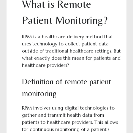
What is Remote
Patient Monitoring?
RPM is a healthcare delivery method that
uses technology to collect patient data
outside of traditional healthcare settings. But
what exactly does this mean for patients and
healthcare providers?
Definition of remote patient
monitoring
RPM involves using digital technologies to
gather and transmit health data from
patients to healthcare providers. This allows
for continuous monitoring of a patient’s