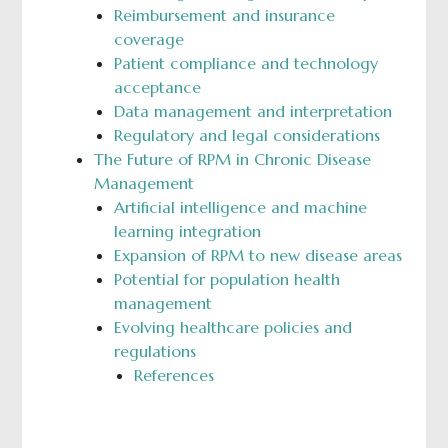
Reimbursement and insurance
coverage
Patient compliance and technology
acceptance
Data management and interpretation
Regulatory and legal considerations
The Future of RPM in Chronic Disease
Management
Artificial intelligence and machine
learning integration
Expansion of RPM to new disease areas
Potential for population health
management
Evolving healthcare policies and
regulations
References