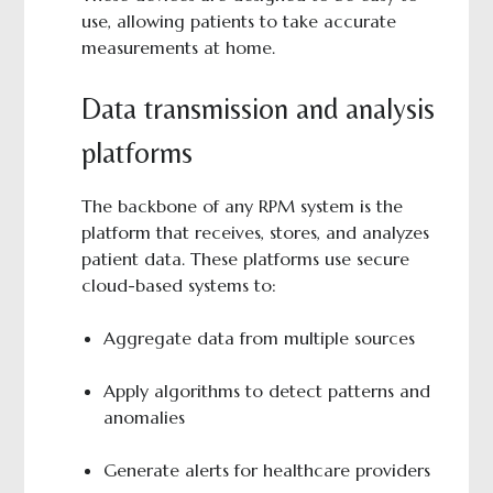
use, allowing patients to take accurate
measurements at home.
Data transmission and analysis
platforms
The backbone of any RPM system is the
platform that receives, stores, and analyzes
patient data. These platforms use secure
cloud-based systems to:
Aggregate data from multiple sources
Apply algorithms to detect patterns and
anomalies
Generate alerts for healthcare providers