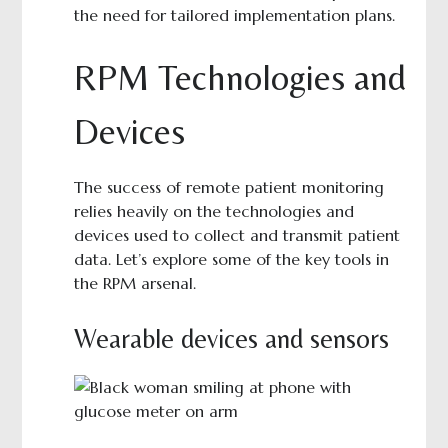
the need for tailored implementation plans.
RPM Technologies and
Devices
The success of remote patient monitoring
relies heavily on the technologies and
devices used to collect and transmit patient
data. Let’s explore some of the key tools in
the RPM arsenal.
Wearable devices and sensors