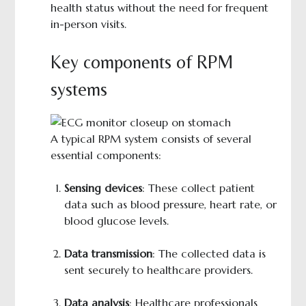
health status without the need for frequent
in-person visits.
Key components of RPM
systems
A typical RPM system consists of several
essential components:
Sensing devices
: These collect patient
data such as blood pressure, heart rate, or
blood glucose levels.
Data transmission
: The collected data is
sent securely to healthcare providers.
Data analysis
: Healthcare professionals