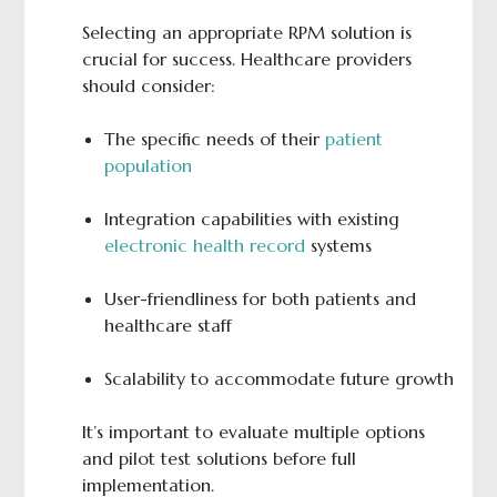
Selecting an appropriate RPM solution is
crucial for success. Healthcare providers
should consider:
The specific needs of their
patient
population
Integration capabilities with existing
electronic health record
systems
User-friendliness for both patients and
healthcare staff
Scalability to accommodate future growth
It’s important to evaluate multiple options
and pilot test solutions before full
implementation.