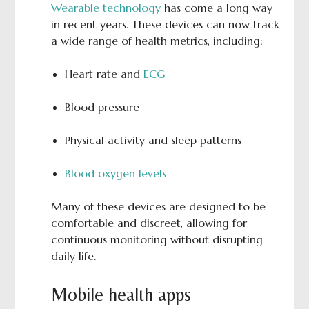
Wearable technology
has come a long way
in recent years. These devices can now track
a wide range of health metrics, including:
Heart rate and
ECG
Blood pressure
Physical activity and sleep patterns
Blood oxygen levels
Many of these devices are designed to be
comfortable and discreet, allowing for
continuous monitoring without disrupting
daily life.
Mobile health apps