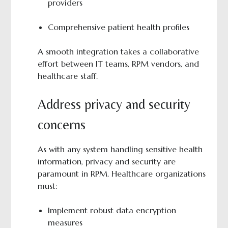
providers
Comprehensive patient health profiles
A smooth integration takes a collaborative
effort between IT teams, RPM vendors, and
healthcare staff.
Address privacy and security
concerns
As with any system handling sensitive health
information, privacy and security are
paramount in RPM. Healthcare organizations
must:
Implement robust data encryption
measures