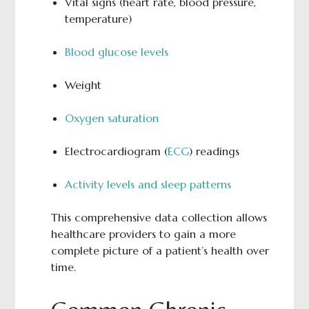
Vital signs (heart rate, blood pressure,
temperature)
Blood glucose levels
Weight
Oxygen saturation
Electrocardiogram (
ECG
) readings
Activity levels and sleep patterns
This comprehensive data collection allows
healthcare providers to gain a more
complete picture of a patient’s health over
time.