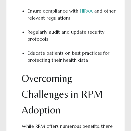
Ensure compliance with
HIPAA
and other
relevant regulations
Regularly audit and update security
protocols
Educate patients on best practices for
protecting their health data
Overcoming
Challenges in RPM
Adoption
While RPM offers numerous benefits, there