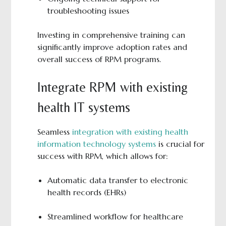
troubleshooting issues
Investing in comprehensive training can
significantly improve adoption rates and
overall success of RPM programs.
Integrate RPM with existing
health IT systems
Seamless
integration with existing health
information technology systems
is crucial for
success with RPM, which allows for:
Automatic data transfer to electronic
health records (EHRs)
Streamlined workflow for healthcare