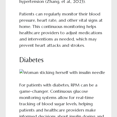
hypertension (Zhang, et al., 2023).
Patients can regularly monitor their blood
pressure, heart rate, and other vital signs at
home. This continuous monitoring helps
healthcare providers to adjust medications
and interventions as needed, which may
prevent heart attacks and strokes.
Diabetes
For patients with diabetes, RPM can be a
game-changer. Continuous glucose
monitoring systems allow for real-time
tracking of blood sugar levels, helping
patients and healthcare providers make
informed decisions about insulin dosing and