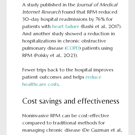
A study published in the
Journal of Medical
Internet Research
found that RPM reduced
30-day hospital readmissions by 76% for
patients with
heart failure
(Bashi et al., 2017).
And another study showed a reduction in
hospitalizations in chronic obstructive
pulmonary disease (
COPD
) patients using
RPM (Polsky et al., 2023).
Fewer trips back to the hospital improves
patient outcomes and helps
reduce
healthcare costs
.
Cost savings and effectiveness
Noninvasive RPM can be cost-effective
compared to traditional methods for
managing chronic disease (De Guzman et al.,