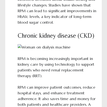
lifestyle changes. Studies have shown that
RPM can lead to significant improvements in
HbA1c levels, a key indicator of long-term
blood sugar control.
Chronic kidney disease (CKD)
RPM is becoming increasingly important in
kidney care by using technology to support
patients who need renal replacement
therapy (RRT).
RPM can improve patient outcomes, reduce
hospital stays, and enhance treatment
adherence. It also saves time and money for
both patients and healthcare providers. A