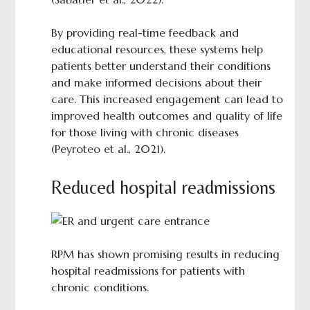
By providing real-time feedback and
educational resources, these systems help
patients better understand their conditions
and make informed decisions about their
care. This increased engagement can lead to
improved health outcomes and quality of life
for those living with chronic diseases
(Peyroteo et al., 2021).
Reduced hospital readmissions
RPM has shown promising results in reducing
hospital readmissions for patients with
chronic conditions.