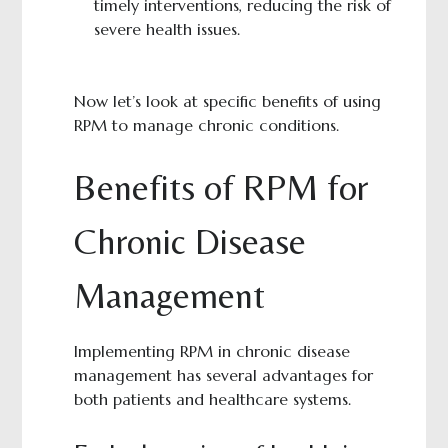
timely interventions, reducing the risk of
severe health issues.
Now let’s look at specific benefits of using
RPM to manage chronic conditions.
Benefits of RPM for
Chronic Disease
Management
Implementing RPM in chronic disease
management has several advantages for
both patients and healthcare systems.