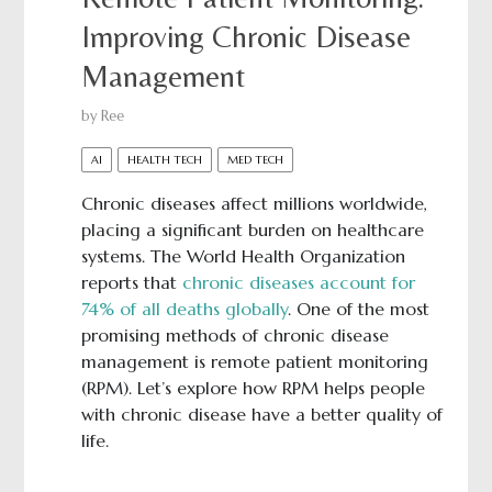
Improving Chronic Disease
Management
by
Ree
AI
HEALTH TECH
MED TECH
Chronic diseases affect millions worldwide,
placing a significant burden on healthcare
systems. The World Health Organization
reports that
chronic diseases account for
74% of all deaths globally
. One of the most
promising methods of chronic disease
management is remote patient monitoring
(RPM). Let’s explore how RPM helps people
with chronic disease have a better quality of
life.