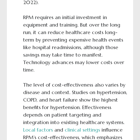
2022).
RPM requires an initial investment in
equipment and training. But over the long
run, it can reduce healthcare costs long-
term by preventing expensive health events
like hospital readmissions, although those
savings may take time to manifest.
Technology advances may lower costs over
time.
The level of cost-effectiveness also varies by
disease and context. Studies on hypertension,
COPD, and heart failure show the highest
benefits for hypertension. Effectiveness
depends on patient targeting and
integration into existing healthcare systems.
Local factors
and
clinical settings
influence
RPM’s cost-effectiveness, which emphasizes