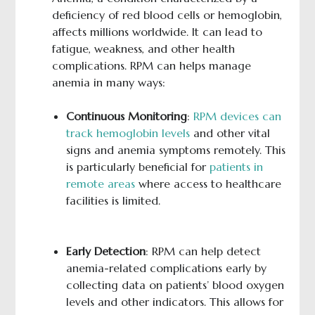
deficiency of red blood cells or hemoglobin,
affects millions worldwide. It can lead to
fatigue, weakness, and other health
complications. RPM can helps manage
anemia in many ways:
Continuous Monitoring
:
RPM devices can
track hemoglobin levels
and other vital
signs and anemia symptoms remotely. This
is particularly beneficial for
patients in
remote areas
where access to healthcare
facilities is limited.
Early Detection
: RPM can help detect
anemia-related complications early by
collecting data on patients’ blood oxygen
levels and other indicators. This allows for