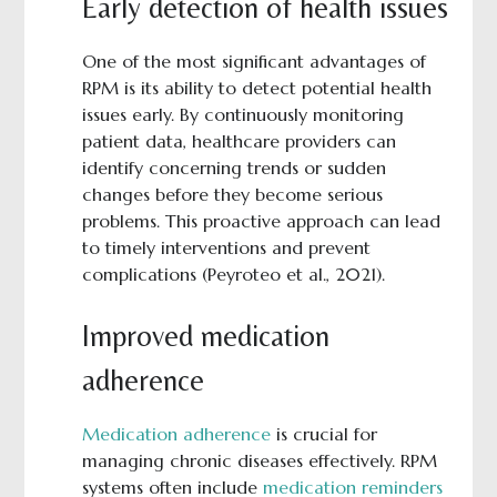
Early detection of health issues
One of the most significant advantages of
RPM is its ability to detect potential health
issues early. By continuously monitoring
patient data, healthcare providers can
identify concerning trends or sudden
changes before they become serious
problems. This proactive approach can lead
to timely interventions and prevent
complications (Peyroteo et al., 2021).
Improved medication
adherence
Medication adherence
is crucial for
managing chronic diseases effectively. RPM
systems often include
medication reminders