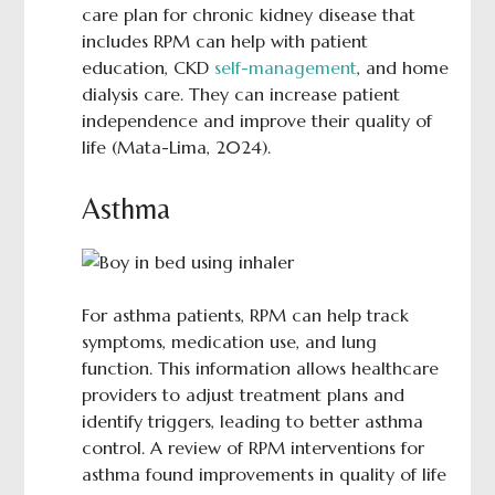
care plan for chronic kidney disease that
includes RPM can help with patient
education, CKD
self-management
, and home
dialysis care. They can increase patient
independence and improve their quality of
life (Mata-Lima, 2024).
Asthma
For asthma patients, RPM can help track
symptoms, medication use, and lung
function. This information allows healthcare
providers to adjust treatment plans and
identify triggers, leading to better asthma
control. A review of RPM interventions for
asthma found improvements in quality of life