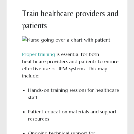
Train healthcare providers and
patients
Proper training
is essential for both
healthcare providers and patients to ensure
effective use of RPM systems. This may
include:
Hands-on training sessions for healthcare
staff
Patient education materials and support
resources
Ongoing technical support for