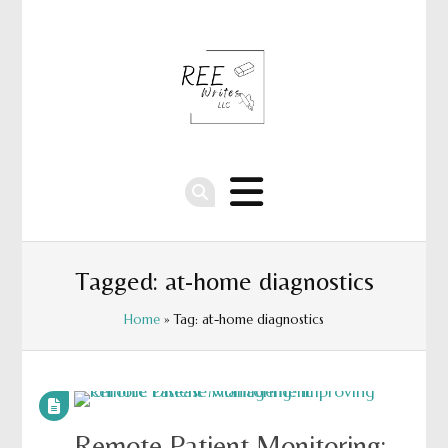
Tagged: at-home diagnostics
Home
» Tag: at-home diagnostics
Remote Patient Monitoring: