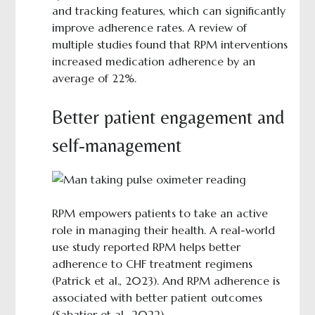
and tracking features, which can significantly
improve adherence rates. A review of
multiple studies found that RPM interventions
increased medication adherence by an
average of 22%.
Better patient engagement and
self-management
RPM empowers patients to take an active
role in managing their health. A real-world
use study reported RPM helps better
adherence to CHF treatment regimens
(Patrick et al., 2023). And RPM adherence is
associated with better patient outcomes
(Sabatier et al., 2022).