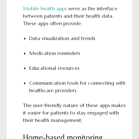
Mobile health apps
serve as the interface
between patients and their health data.
These apps often provide:
Data visualization and trends
Medication reminders
Educational resources
Communication tools for connecting with
healthcare providers
The user-friendly nature of these apps makes
it easier for patients to stay engaged with
their health management.
Home-based monitoring