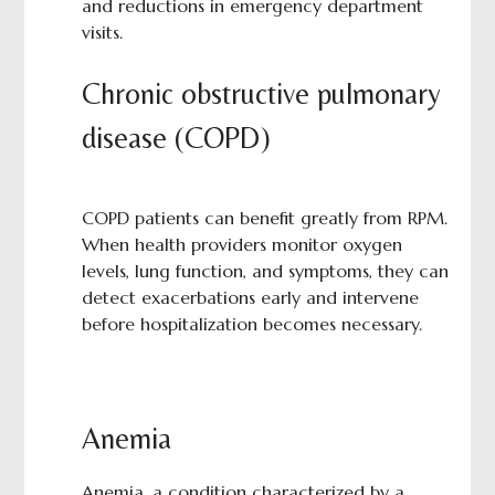
and reductions in emergency department
visits.
Chronic obstructive pulmonary
disease (COPD)
COPD patients can benefit greatly from RPM.
When health providers monitor oxygen
levels, lung function, and symptoms, they can
detect exacerbations early and intervene
before hospitalization becomes necessary.
Anemia
Anemia, a condition characterized by a