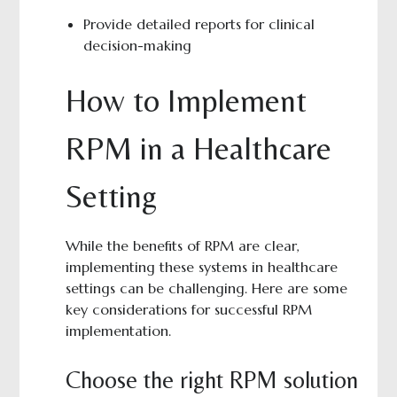
Provide detailed reports for clinical
decision-making
How to Implement
RPM in a Healthcare
Setting
While the benefits of RPM are clear,
implementing these systems in healthcare
settings can be challenging. Here are some
key considerations for successful RPM
implementation.
Choose the right RPM solution