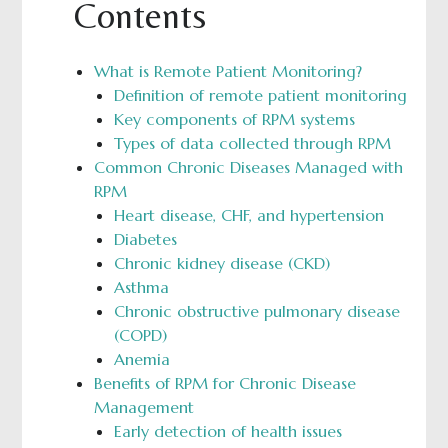
Contents
What is Remote Patient Monitoring?
Definition of remote patient monitoring
Key components of RPM systems
Types of data collected through RPM
Common Chronic Diseases Managed with
RPM
Heart disease, CHF, and hypertension
Diabetes
Chronic kidney disease (CKD)
Asthma
Chronic obstructive pulmonary disease
(COPD)
Anemia
Benefits of RPM for Chronic Disease
Management
Early detection of health issues