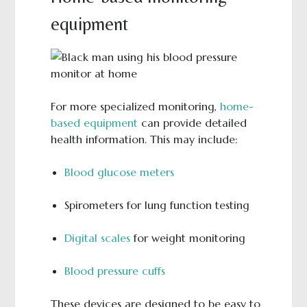
equipment
For more specialized monitoring,
home-
based equipment
can provide detailed
health information. This may include:
Blood glucose meters
Spirometers for lung function testing
Digital scales
for weight monitoring
Blood pressure cuffs
These devices are designed to be easy to