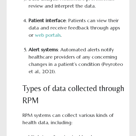
review and interpret the data.
Patient interface
: Patients can view their
data and receive feedback through apps
or
web portals
.
Alert systems
: Automated alerts notify
healthcare providers of any concerning
changes in a patient’s condition (Peyroteo
et al., 2021).
Types of data collected through
RPM
RPM systems can collect various kinds of
health data, including: