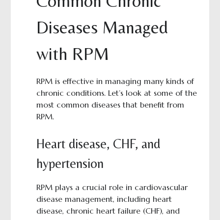
Common Chronic
Diseases Managed
with RPM
RPM is effective in managing many kinds of
chronic conditions. Let’s look at some of the
most common diseases that benefit from
RPM.
Heart disease, CHF, and
hypertension
RPM plays a crucial role in cardiovascular
disease management, including heart
disease, chronic heart failure (CHF), and