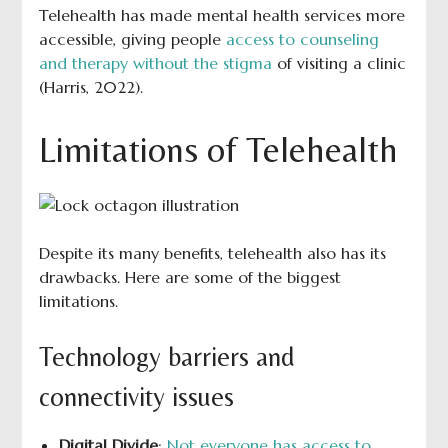
Telehealth has made mental health services more
accessible, giving people
access to counseling
and therapy without the stigma
of visiting a clinic
(Harris, 2022).
Limitations of Telehealth
Despite its many benefits, telehealth also has its
drawbacks. Here are some of the biggest
limitations.
Technology barriers and
connectivity issues
Digital Divide
:
Not everyone has access to