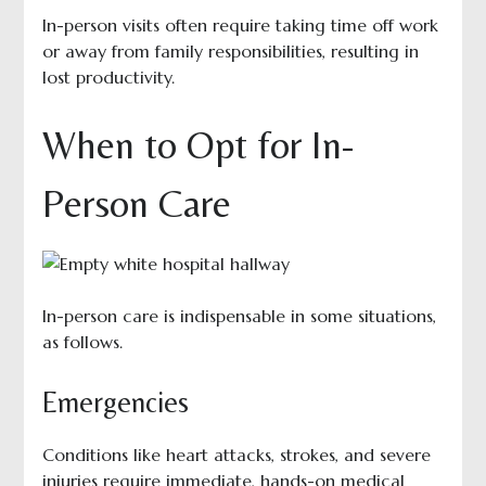
In-person visits often require taking time off work
or away from family responsibilities, resulting in
lost productivity.
When to Opt for In-
Person Care
In-person care is indispensable in some situations,
as follows.
Emergencies
Conditions like heart attacks, strokes, and severe
injuries require immediate, hands-on medical