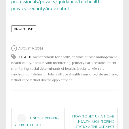
professionals/privacy/guidance/telehealth-
privacy-security/index.html
HEALTH TECH
AUGUST 6, 2024
TAGGED:
asynchronous telehealth
,
chronic disease management
,
health equity
,
home health monitoring
,
primary care
,
remote patient
monitoring
,
social determinants of health
,
Specialist referrals
,
synchronous telehealth
,
telehealth
,
telehealth insurance
,
telemedicine
,
virtual care
,
virtual doctor appointment
Post
HOW TO SET UP A HOME
UNDERSTANDING
←
HEALTH MONITORING
YOUR TELEHEALTH
STATION: THE ULTIMATE