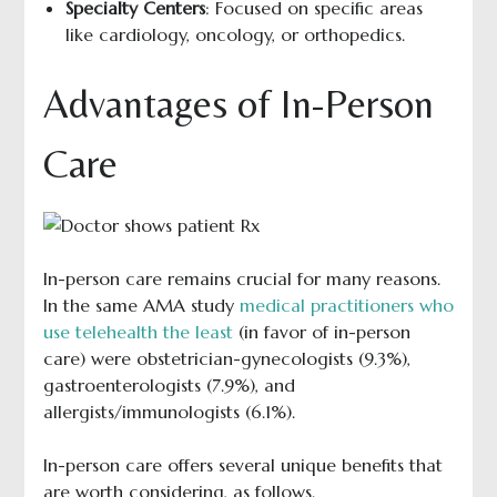
Specialty Centers
: Focused on specific areas
like cardiology, oncology, or orthopedics.
Advantages of In-Person
Care
In-person care remains crucial for many reasons.
In the same AMA study
medical practitioners who
use telehealth the least
(in favor of in-person
care) were obstetrician-gynecologists (9.3%),
gastroenterologists (7.9%), and
allergists/immunologists (6.1%).
In-person care offers several unique benefits that
are worth considering, as follows.