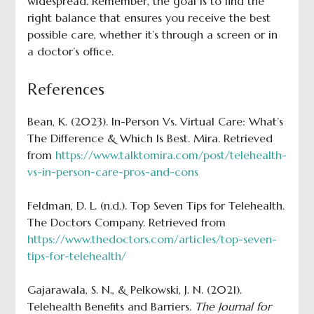
widespread. Remember, the goal is to find the
right balance that ensures you receive the best
possible care, whether it’s through a screen or in
a doctor’s office.
References
Bean, K. (2023). In-Person Vs. Virtual Care: What’s
The Difference & Which Is Best. Mira. Retrieved
from
https://www.talktomira.com/post/telehealth-
vs-in-person-care-pros-and-cons
Feldman, D. L. (n.d.). Top Seven Tips for Telehealth.
The Doctors Company. Retrieved from
https://www.thedoctors.com/articles/top-seven-
tips-for-telehealth/
Gajarawala, S. N., & Pelkowski, J. N. (2021).
Telehealth Benefits and Barriers.
The Journal for