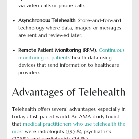
via video calls or phone calls.
Asynchronous Telehealth
: Store-and-forward
technology where data, images, or messages
are sent and reviewed later.
Remote Patient Monitoring (RPM)
:
Continuous
monitoring of patients
‘ health data using
devices that send information to healthcare
providers.
Advantages of Telehealth
Telehealth offers several advantages, especially in
today’s fast-paced world. An AMA study found
that
medical practitioners who use telehealth the
most
were radiologists (39.5%), psychiatrists
(27.8%), and cardiologists (24.1%).