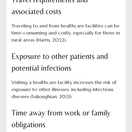
associated costs
Traveling to and from healthcare facilities can be
time-consuming and costly, especially for those in
rural areas (Harris, 2022).
Exposure to other patients and
potential infections
Visiting a healthcare facility increases the risk of
exposure to other illnesses, including infectious
diseases (Saljoughian, 2021).
Time away from work or family
obligations