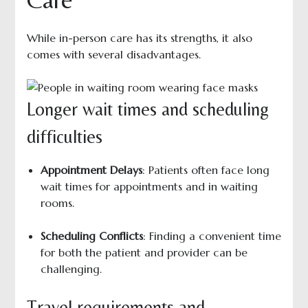
While in-person care has its strengths, it also
comes with several disadvantages.
Longer wait times and scheduling
difficulties
Appointment Delays
: Patients often face long
wait times for appointments and in waiting
rooms.
Scheduling Conflicts
: Finding a convenient time
for both the patient and provider can be
challenging.
Travel requirements and