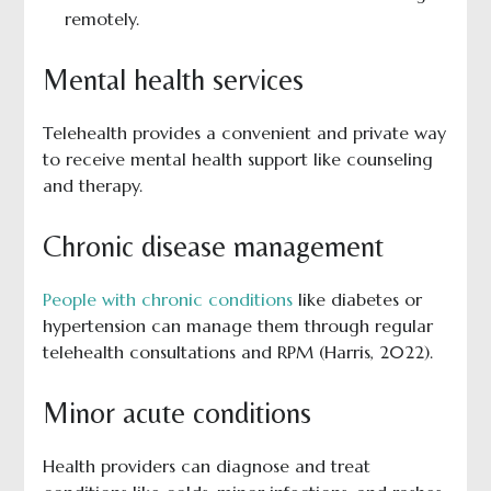
remotely.
Mental health services
Telehealth provides a convenient and private way
to receive mental health support like counseling
and therapy.
Chronic disease management
People with chronic conditions
like diabetes or
hypertension can manage them through regular
telehealth consultations and RPM (Harris, 2022).
Minor acute conditions
Health providers can diagnose and treat