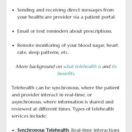
Sending and receiving direct messages from
your healthcare provider via a patient portal.
Email or text reminders about prescriptions.
Remote monitoring of your blood sugar, heart
rate, sleep patterns, etc.
More background on
what telehealth is
and
its
benefits
.
Telehealth can be synchronous, where the patient
and provider interact in real-time, or
asynchronous, where information is shared and
reviewed at different times. Types of telehealth
services include:
Synchronous Telehealth
: Real-time interactions