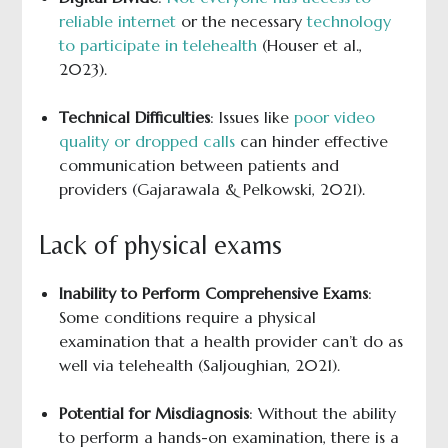
reliable internet
or the necessary
technology
to participate in telehealth
(Houser et al.,
2023).
Technical Difficulties
: Issues like
poor video
quality or dropped calls
can hinder effective
communication between patients and
providers (Gajarawala & Pelkowski, 2021).
Lack of physical exams
Inability to Perform Comprehensive Exams
:
Some conditions require a physical
examination that a health provider can’t do as
well via telehealth (Saljoughian, 2021).
Potential for Misdiagnosis
: Without the ability
to perform a hands-on examination, there is a