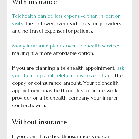
With insurance
Telehealth can be less expensive than in-person
visits
due to lower overhead costs for providers
and no travel expenses for patients.
Many insurance plans cover telehealth services
,
making it a more affordable option.
If you are planning a telehealth appointment,
ask
your health plan if telehealth is covered
and the
copay or coinsurance amount. Your telehealth
appointment may be through your in-network
provider or a telehealth company your insurer
contracts with.
Without insurance
If you don’t have health insurance, you can