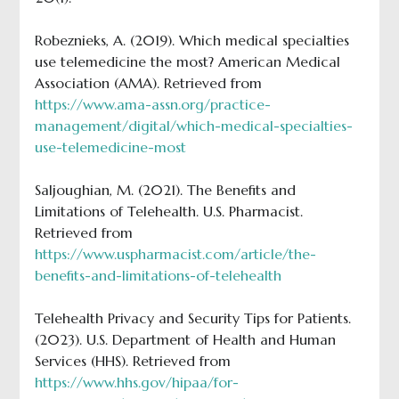
Robeznieks, A. (2019). Which medical specialties
use telemedicine the most? American Medical
Association (AMA). Retrieved from
https://www.ama-assn.org/practice-
management/digital/which-medical-specialties-
use-telemedicine-most
Saljoughian, M. (2021). The Benefits and
Limitations of Telehealth. U.S. Pharmacist.
Retrieved from
https://www.uspharmacist.com/article/the-
benefits-and-limitations-of-telehealth
Telehealth Privacy and Security Tips for Patients.
(2023). U.S. Department of Health and Human
Services (HHS). Retrieved from
https://www.hhs.gov/hipaa/for-