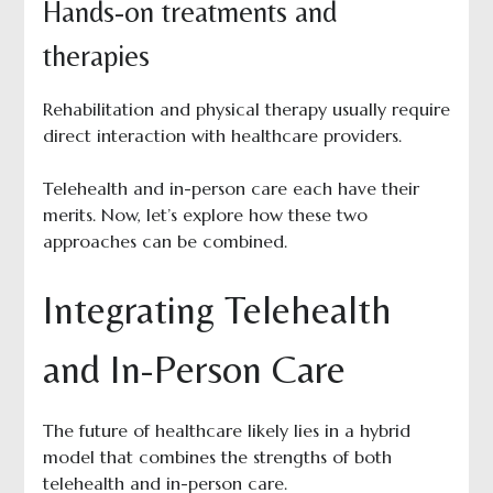
Hands-on treatments and
therapies
Rehabilitation and physical therapy usually require
direct interaction with healthcare providers.
Telehealth and in-person care each have their
merits. Now, let’s explore how these two
approaches can be combined.
Integrating Telehealth
and In-Person Care
The future of healthcare likely lies in a hybrid
model that combines the strengths of both
telehealth and in-person care.