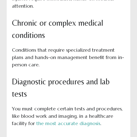
attention.
Chronic or complex medical
conditions
Conditions that require specialized treatment
plans and hands-on management benefit from in-
person care.
Diagnostic procedures and lab
tests
You must complete certain tests and procedures,
like blood work and imaging, in a healthcare
facility for
the most accurate diagnosis
.