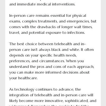
and immediate medical interventions.
In-person care remains essential for physical
exams, complex treatments, and emergencies, but
comes with the drawbacks of longer wait times,
travel, and potential exposure to infections.
The best choice between telehealth and in-
person care isn’t always black and white. It often
depends on your specific health needs,
preferences, and circumstances. When you
understand the pros and cons of each approach,
you can make more informed decisions about
your healthcare.
As technology continues to advance, the
integration of telehealth and in-person care will
likely become more innovative, sophisticated, and