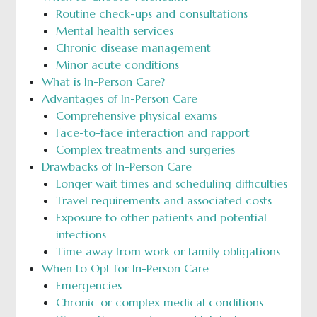
Routine check-ups and consultations
Mental health services
Chronic disease management
Minor acute conditions
What is In-Person Care?
Advantages of In-Person Care
Comprehensive physical exams
Face-to-face interaction and rapport
Complex treatments and surgeries
Drawbacks of In-Person Care
Longer wait times and scheduling difficulties
Travel requirements and associated costs
Exposure to other patients and potential
infections
Time away from work or family obligations
When to Opt for In-Person Care
Emergencies
Chronic or complex medical conditions