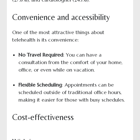
Convenience and accessibility
One of the most attractive things about
telehealth is its convenience:
No Travel Required
: You can have a
consultation from the comfort of your home,
office, or even while on vacation.
Flexible Scheduling
: Appointments can be
scheduled outside of traditional office hours,
making it easier for those with busy schedules.
Cost-effectiveness