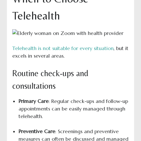
Telehealth
Telehealth is not suitable for every situation
, but it
excels in several areas.
Routine check-ups and
consultations
Primary Care
: Regular check-ups and follow-up
appointments can be easily managed through
telehealth.
Preventive Care
: Screenings and preventive
measures can often be discussed and managed