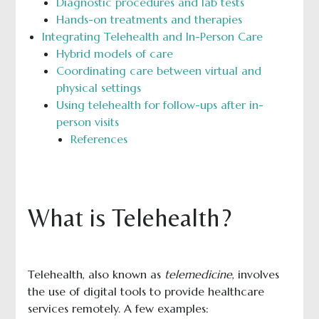
Diagnostic procedures and lab tests
Hands-on treatments and therapies
Integrating Telehealth and In-Person Care
Hybrid models of care
Coordinating care between virtual and
physical settings
Using telehealth for follow-ups after in-
person visits
References
What is Telehealth?
Telehealth, also known as
telemedicine
, involves
the use of digital tools to provide healthcare
services remotely. A few examples: