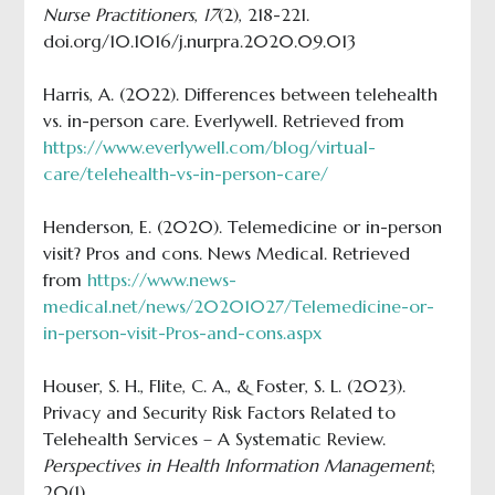
Nurse Practitioners
,
17
(2), 218-221.
doi.org/10.1016/j.nurpra.2020.09.013
Harris, A. (2022). Differences between telehealth
vs. in-person care. Everlywell. Retrieved from
https://www.everlywell.com/blog/virtual-
care/telehealth-vs-in-person-care/
Henderson, E. (2020). Telemedicine or in-person
visit? Pros and cons. News Medical. Retrieved
from
https://www.news-
medical.net/news/20201027/Telemedicine-or-
in-person-visit-Pros-and-cons.aspx
Houser, S. H., Flite, C. A., & Foster, S. L. (2023).
Privacy and Security Risk Factors Related to
Telehealth Services – A Systematic Review.
Perspectives in Health Information Management
;
20(1).