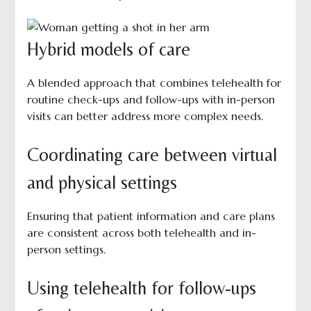
Hybrid models of care
A blended approach that combines telehealth for
routine check-ups and follow-ups with in-person
visits can better address more complex needs.
Coordinating care between virtual
and physical settings
Ensuring that patient information and care plans
are consistent across both telehealth and in-
person settings.
Using telehealth for follow-ups