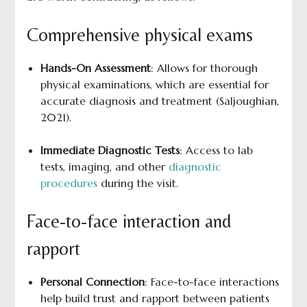
Comprehensive physical exams
Hands-On Assessment
: Allows for thorough
physical examinations, which are essential for
accurate diagnosis and treatment (Saljoughian,
2021).
Immediate Diagnostic Tests
: Access to lab
tests, imaging, and other
diagnostic
procedures
during the visit.
Face-to-face interaction and
rapport
Personal Connection
: Face-to-face interactions
help build trust and rapport between patients