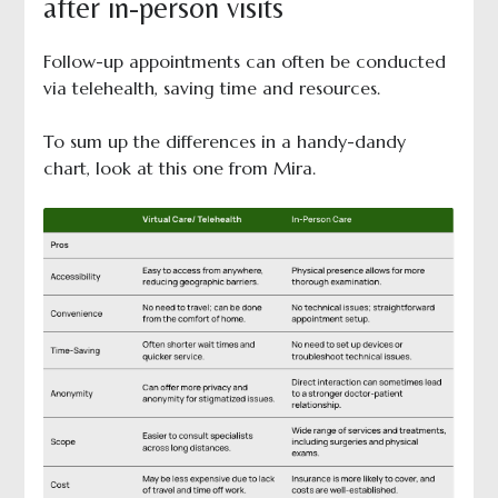
after in-person visits
Follow-up appointments can often be conducted
via telehealth, saving time and resources.
To sum up the differences in a handy-dandy
chart, look at this one from Mira.