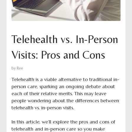
Telehealth vs. In-Person
Visits: Pros and Cons
by
Ree
Telehealth is a viable alternative to traditional in-
person care, sparking an ongoing debate about
each of their relative merits. This may leave
people wondering about the differences between
telehealth vs. in-person visits.
In this article, we’ll explore the pros and cons of
telehealth and in-person care so you make