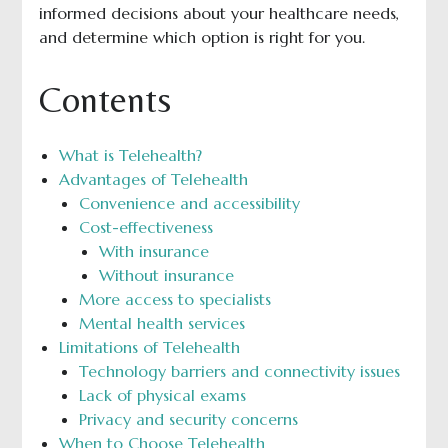
informed decisions about your healthcare needs,
and determine which option is right for you.
Contents
What is Telehealth?
Advantages of Telehealth
Convenience and accessibility
Cost-effectiveness
With insurance
Without insurance
More access to specialists
Mental health services
Limitations of Telehealth
Technology barriers and connectivity issues
Lack of physical exams
Privacy and security concerns
When to Choose Telehealth