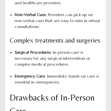
and healthcare providers.
Non-Verbal Cues
: Providers can pick up on
non-verbal cues that are easy to miss in virtual
consultations.
Complex treatments and surgeries
Surgical Procedures
: In-person care is
necessary for any surgical intervention or
complex medical procedures.
Emergency Care
: Immediate, hands-on care is
essential in emergencies.
Drawbacks of In-Person
Care