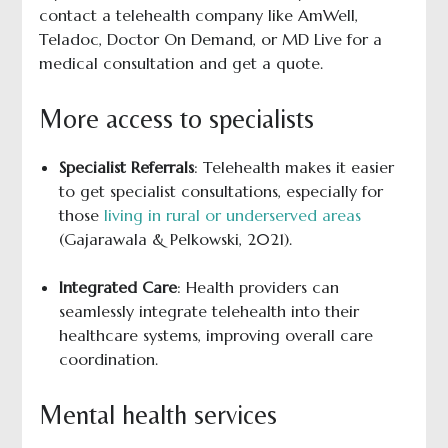
contact a telehealth company like AmWell,
Teladoc, Doctor On Demand, or MD Live for a
medical consultation and get a quote.
More access to specialists
Specialist Referrals
: Telehealth makes it easier
to get specialist consultations, especially for
those
living in rural or underserved areas
(Gajarawala & Pelkowski, 2021).
Integrated Care
: Health providers can
seamlessly integrate telehealth into their
healthcare systems, improving overall care
coordination.
Mental health services