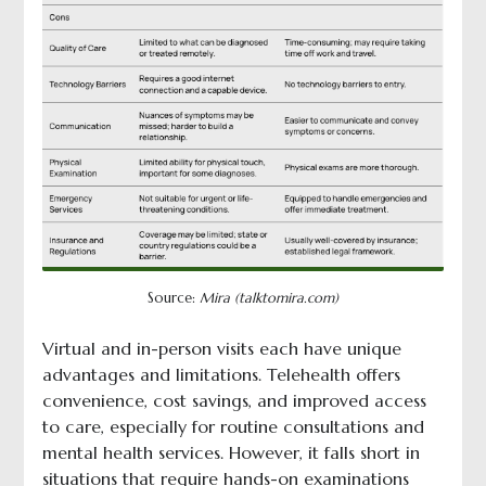
Source:
Mira (talktomira.com)
Virtual and in-person visits each have unique
advantages and limitations. Telehealth offers
convenience, cost savings, and improved access
to care, especially for routine consultations and
mental health services. However, it falls short in
situations that require hands-on examinations