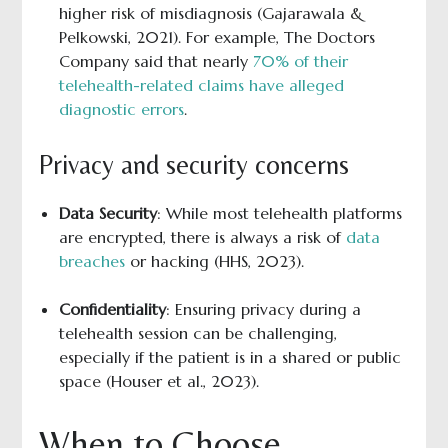
higher risk of misdiagnosis (Gajarawala &
Pelkowski, 2021). For example, The Doctors
Company said that nearly
70% of their
telehealth-related claims have alleged
diagnostic errors
.
Privacy and security concerns
Data Security
: While most telehealth platforms
are encrypted, there is always a risk of
data
breaches
or hacking (HHS, 2023).
Confidentiality
: Ensuring privacy during a
telehealth session can be challenging,
especially if the patient is in a shared or public
space (Houser et al., 2023).
When to Choose