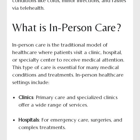
conditions like colds, minor infections, and rashes
via telehealth.
What is In-Person Care?
In-person care is the traditional model of
healthcare where patients visit a clinic, hospital,
or specialty center to receive medical attention.
This type of care is essential for many medical
conditions and treatments. In-person healthcare
settings include:
Clinics
: Primary care and specialized clinics
offer a wide range of services.
Hospitals
: For emergency care, surgeries, and
complex treatments.