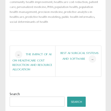
community health improvement
,
healthcare cost reduction
,
patient
care
,
personalized medicine
,
PHM
,
population health
,
population
health management
,
precision medicine
,
predictive analytics in
healthcare
,
predictive health modeling
,
public health informatics
,
social determinants of health
Post
BEST AI SURGICAL SYSTEMS
THE IMPACT OF AI
←
AND SOFTWARE
→
ON HEALTHCARE COST
navigation
REDUCTION AND RESOURCE
ALLOCATION
Search
SEARCH