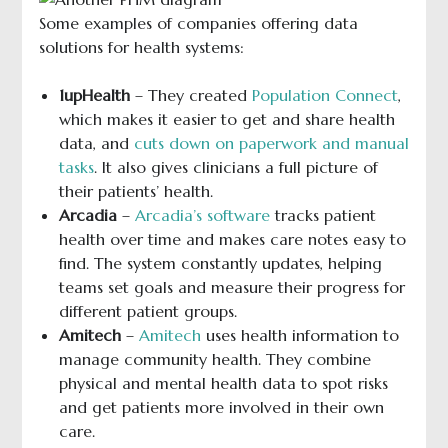
Some examples of companies offering data
solutions for health systems:
1upHealth
– They created
Population Connect
,
which makes it easier to get and share health
data, and
cuts down on paperwork and manual
tasks
. It also gives clinicians a full picture of
their patients’ health.
Arcadia
–
Arcadia’s software
tracks patient
health over time and makes care notes easy to
find. The system constantly updates, helping
teams set goals and measure their progress for
different patient groups.
Amitech
–
Amitech
uses health information to
manage community health. They combine
physical and mental health data to spot risks
and get patients more involved in their own
care.