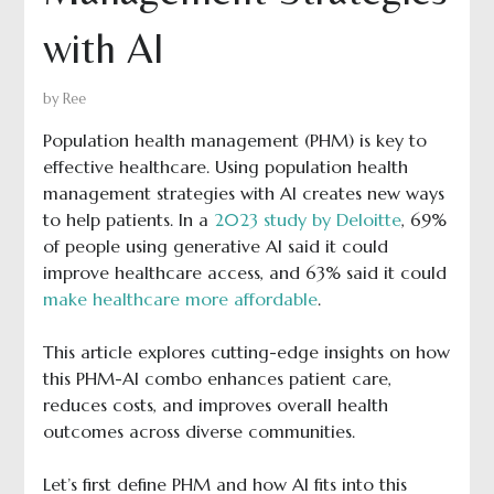
with AI
by
Ree
Population health management (PHM) is key to
effective healthcare. Using population health
management strategies with AI creates new ways
to help patients. In a
2023 study by Deloitte
, 69%
of people using generative AI said it could
improve healthcare access, and 63% said it could
make healthcare more affordable
.
This article explores cutting-edge insights on how
this PHM-AI combo enhances patient care,
reduces costs, and improves overall health
outcomes across diverse communities.
Let’s first define PHM and how AI fits into this