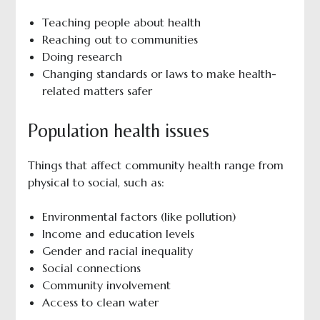
Teaching people about health
Reaching out to communities
Doing research
Changing standards or laws to make health-
related matters safer
Population health issues
Things that affect community health range from
physical to social, such as:
Environmental factors (like pollution)
Income and education levels
Gender and racial inequality
Social connections
Community involvement
Access to clean water