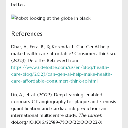
better.
References
Dhar, A., Fera, B., & Korenda, L. Can GenAI help
make health care affordable? Consumers think so.
(2023). Deloitte. Retrieved from
https://www2.deloitte.com/us/en/blog/health-
care-blog/2023/can-gen-ai-help-make-health-
care-affordable-consumers-think-so.html
Lin, A., et al. (2022). Deep learning-enabled
coronary CT angiography for plaque and stenosis
quantification and cardiac risk prediction: an
international multicentre study.
The Lancet
.
doi.org/10.1016/S2589-7500(22)00022-X