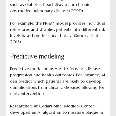
such as diabetes, heart disease, or chronic
obstructive pulmonary disease (COPD).
For example, the PRISM model provides individual
risk scores and stratifies patients into different risk
levels based on their health data (Snooks et al.,
2018).
Predictive modeling
Predictive modeling uses AI to forecast disease
progression and health outcomes. For instance, AI
can predict which patients are likely to develop
complications from chronic diseases, allowing for
early intervention.
Researchers at Cedars-Sinai Medical Center
developed an AI algorithm to measure plaque in