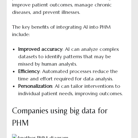
improve patient outcomes, manage chronic
diseases, and prevent illnesses.
The key benefits of integrating AI into PHM
include:
Improved accuracy
: AI can analyze complex
datasets to identify patterns that may be
missed by human analysts.
Efficiency
: Automated processes reduce the
time and effort required for data analysis.
Personalization
: AI can tailor interventions to
individual patient needs, improving outcomes.
Companies using big data for
PHM