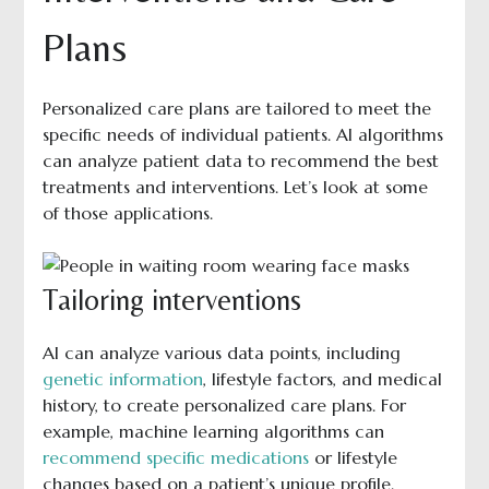
Plans
Personalized care plans are tailored to meet the
specific needs of individual patients. AI algorithms
can analyze patient data to recommend the best
treatments and interventions. Let’s look at some
of those applications.
Tailoring interventions
AI can analyze various data points, including
genetic information
, lifestyle factors, and medical
history, to create personalized care plans. For
example, machine learning algorithms can
recommend specific medications
or lifestyle
changes based on a patient’s unique profile.