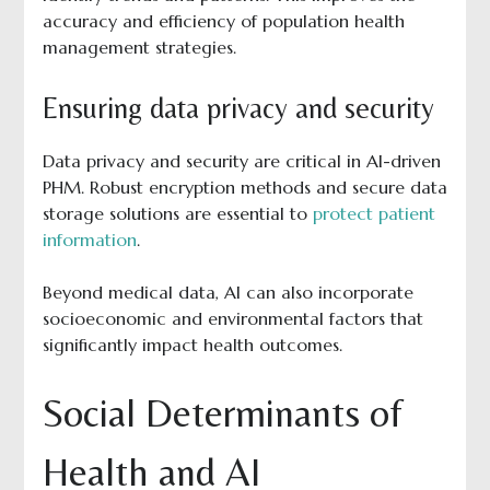
accuracy and efficiency of population health
management strategies.
Ensuring data privacy and security
Data privacy and security are critical in AI-driven
PHM. Robust encryption methods and secure data
storage solutions are essential to
protect patient
information
.
Beyond medical data, AI can also incorporate
socioeconomic and environmental factors that
significantly impact health outcomes.
Social Determinants of
Health and AI