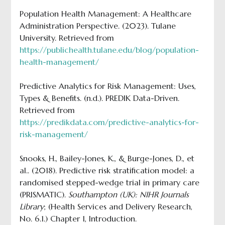
Population Health Management: A Healthcare
Administration Perspective. (2023). Tulane
University. Retrieved from
https://publichealth.tulane.edu/blog/population-
health-management/
Predictive Analytics for Risk Management: Uses,
Types & Benefits. (n.d.). PREDIK Data-Driven.
Retrieved from
https://predikdata.com/predictive-analytics-for-
risk-management/
Snooks, H., Bailey-Jones, K., & Burge-Jones, D., et
al.. (2018). Predictive risk stratification model: a
randomised stepped-wedge trial in primary care
(PRISMATIC).
Southampton (UK): NIHR Journals
Library
; (Health Services and Delivery Research,
No. 6.1.) Chapter 1, Introduction.