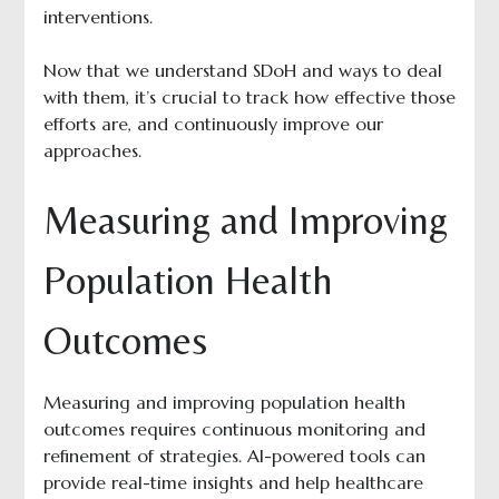
interventions.
Now that we understand SDoH and ways to deal
with them, it’s crucial to track how effective those
efforts are, and continuously improve our
approaches.
Measuring and Improving
Population Health
Outcomes
Measuring and improving population health
outcomes requires continuous monitoring and
refinement of strategies. AI-powered tools can
provide real-time insights and help healthcare