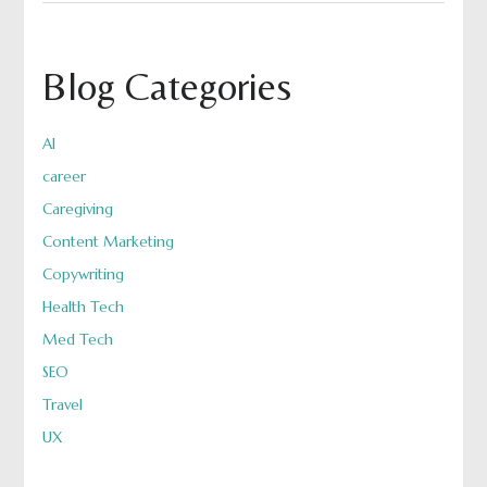
Blog Categories
AI
career
Caregiving
Content Marketing
Copywriting
Health Tech
Med Tech
SEO
Travel
UX