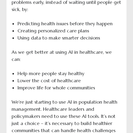
problems early, instead of waiting until people get
sick, by:
Predicting health issues before they happen
Creating personalized care plans
Using data to make smarter decisions
As we get better at using AI in healthcare, we
can:
Help more people stay healthy
Lower the cost of healthcare
Improve life for whole communities
We’re just starting to use AI in population health
management. Healthcare leaders and
policymakers need to use these AI tools. It’s not
just a choice – it’s necessary to build healthier
communities that can handle health challenges