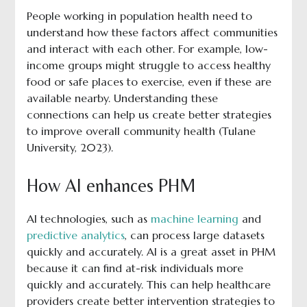
People working in population health need to
understand how these factors affect communities
and interact with each other. For example, low-
income groups might struggle to access healthy
food or safe places to exercise, even if these are
available nearby. Understanding these
connections can help us create better strategies
to improve overall community health (Tulane
University, 2023).
How AI enhances PHM
AI technologies, such as
machine learning
and
predictive analytics
, can process large datasets
quickly and accurately. AI is a great asset in PHM
because it can find at-risk individuals more
quickly and accurately. This can help healthcare
providers create better intervention strategies to