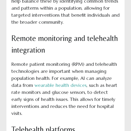
help balance these by identifying common trends
and patterns within a population, allowing for
targeted interventions that benefit individuals and
the broader community.
Remote monitoring and telehealth
integration
Remote patient monitoring (RPM) and telehealth
technologies are important when managing
population health. For example, AI can analyze
data from
wearable health devices
, such as heart
rate monitors and glucose sensors, to detect
early signs of health issues. This allows for timely
interventions and reduces the need for hospital
visits.
Telehealth platforms