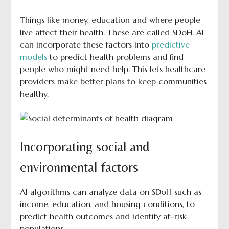
Things like money, education and where people
live affect their health. These are called SDoH. AI
can incorporate these factors into
predictive
models
to predict health problems and find
people who might need help. This lets healthcare
providers make better plans to keep communities
healthy.
Incorporating social and
environmental factors
AI algorithms can analyze data on SDoH such as
income, education, and housing conditions, to
predict health outcomes and identify at-risk
populations.