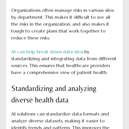
Organizations often manage risks in various silos
by department. This makes it difficult to see all
the risks in the organization, and also makes it
tough to create plans that work together to
reduce these risks.
AI can help break down data silos
by
standardizing and integrating data from different
sources. This ensures that healthcare providers
have a comprehensive view of patient health.
Standardizing and analyzing
diverse health data
AI solutions can standardize data formats and
analyze diverse datasets, making it easier to
identify trends and patterns. This improves the