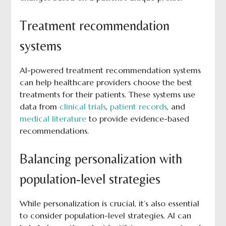
Treatment recommendation
systems
AI-powered treatment recommendation systems
can help healthcare providers choose the best
treatments for their patients. These systems use
data from
clinical trials
,
patient records
, and
medical literature
to provide evidence-based
recommendations.
Balancing personalization with
population-level strategies
While personalization is crucial, it’s also essential
to consider population-level strategies. AI can