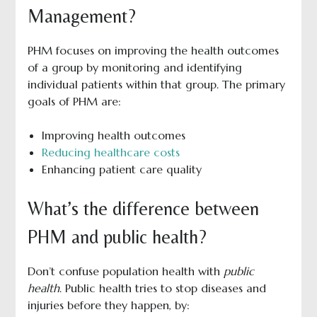
Management?
PHM focuses on improving the health outcomes
of a group by monitoring and identifying
individual patients within that group. The primary
goals of PHM are:
Improving health outcomes
Reducing healthcare costs
Enhancing patient care quality
What’s the difference between
PHM and public health?
Don’t confuse population health with
public
health
. Public health tries to stop diseases and
injuries before they happen, by: