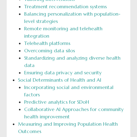
Treatment recommendation systems
Balancing personalization with population-
level strategies
Remote monitoring and telehealth
integration
Telehealth platforms
Overcoming data silos
Standardizing and analyzing diverse health
data
Ensuring data privacy and security
Social Determinants of Health and AI
Incorporating social and environmental
factors
Predictive analytics for SDoH
Collaborative AI Approaches for community
health improvement
Measuring and Improving Population Health
Outcomes