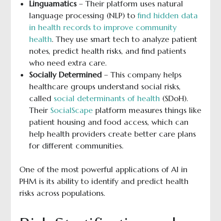
Linguamatics
– Their platform uses natural
language processing (NLP) to
find hidden data
in health records to improve community
health
. They use smart tech to analyze patient
notes, predict health risks, and find patients
who need extra care.
Socially Determined
– This company helps
healthcare groups understand social risks,
called
social determinants of health
(SDoH).
Their
SocialScape
platform measures things like
patient housing and food access, which can
help health providers create better care plans
for different communities.
One of the most powerful applications of AI in
PHM is its ability to identify and predict health
risks across populations.