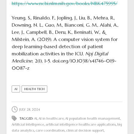
https://www.ncbi.nlm.nih.gov/books/NBK475995/
Yeung, S., Rinaldo, F., Jopling, J., Liu, B., Mehra, R.,
Downing, N. L., Guo, M., Bianconi, G. M., Alahi, A.,
Lee, J., Campbell, B., Deru, K., Beninati, W., &
Milstein, A. (2019). A computer vision system for
deep learning-based detection of patient
mobilization activities in the ICU.
Npj Digital
Medicine
, 2(1), 1-5. doi.org/10.1038/s41746-019-
0087-z
AI
HEALTH TECH
JULY 28, 2024
TAGGED:
AI
,
AI in healthcare
,
AI population health management
,
Artificial Intelligence
,
artificial intelligence healthcare applications
,
big
data analytics
,
care coordination
,
clinical decision support
,