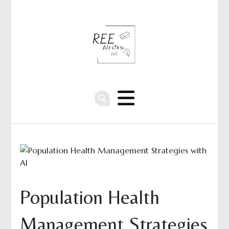
Population Health
Management Strategies