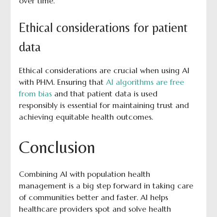
over time.
Ethical considerations for patient
data
Ethical considerations are crucial when using AI
with PHM. Ensuring that
AI algorithms are free
from bias
and that patient data is used
responsibly is essential for maintaining trust and
achieving equitable health outcomes.
Conclusion
Combining AI with population health
management is a big step forward in taking care
of communities better and faster. AI helps
healthcare providers spot and solve health