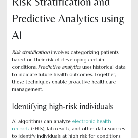
Risk Stratification and
Predictive Analytics using
AI
Risk stratification
involves categorizing patients
based on their risk of developing certain
conditions.
Predictive analytics
uses historical data
to indicate future health outcomes. Together,
these techniques enable proactive healthcare
management.
Identifying high-risk individuals
AI algorithms can analyze
electronic health
records
(EHRs), lab results, and other data sources
to identify individuals at high risk for conditions