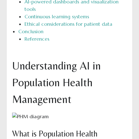
AI-powered dashboards and visualization
tools
Continuous learning systems
Ethical considerations for patient data
Conclusion
References
Understanding AI in
Population Health
Management
What is Population Health