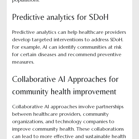
Predictive analytics for SDoH
Predictive analytics can help healthcare providers
develop targeted interventions to address SDoH.
For example, AI can identify communities at risk
for certain diseases and recommend preventive
measures.
Collaborative AI Approaches for
community health improvement
Collaborative AI approaches involve partnerships
between healthcare providers, community
organizations, and technology companies to
improve community health. These collaborations
can lead to more effective and sustainable health