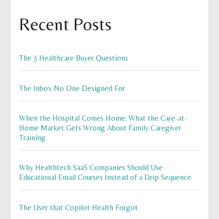
Recent Posts
The 3 Healthcare Buyer Questions
The Inbox No One Designed For
When the Hospital Comes Home: What the Care-at-
Home Market Gets Wrong About Family Caregiver
Training
Why Healthtech SaaS Companies Should Use
Educational Email Courses Instead of a Drip Sequence
The User that Copilot Health Forgot