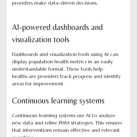
providers make data-driven decisions.
AI-powered dashboards and
visualization tools
Dashboards and visualization tools using AI can
display population health metrics in an easily
understandable format. These tools help
healthcare providers track progress and identify
areas for improvement.
Continuous learning systems
Continuous learning systems use AI to analyze
new data and refine PHM strategies. This ensures
that interventions remain effective and relevant