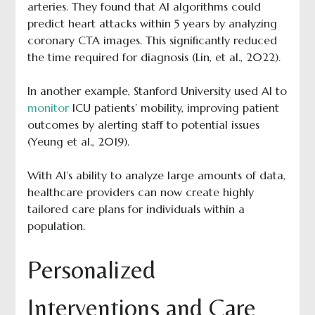
arteries. They found that AI algorithms could
predict heart attacks within 5 years by analyzing
coronary CTA images. This significantly reduced
the time required for diagnosis (Lin, et al., 2022).
In another example, Stanford University used AI to
monitor
ICU patients’ mobility, improving patient
outcomes by alerting staff to potential issues
(Yeung et al., 2019).
With AI’s ability to analyze large amounts of data,
healthcare providers can now create highly
tailored care plans for individuals within a
population.
Personalized
Interventions and Care