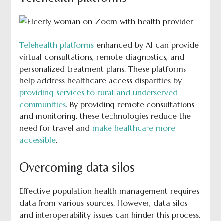
Telehealth platforms
enhanced by AI can provide
virtual consultations, remote diagnostics, and
personalized treatment plans. These platforms
help address healthcare access disparities by
providing services to rural and underserved
communities
. By providing remote consultations
and monitoring, these technologies reduce the
need for travel and
make healthcare more
accessible
.
Overcoming data silos
Effective population health management requires
data from various sources. However, data silos
and interoperability issues can hinder this process.