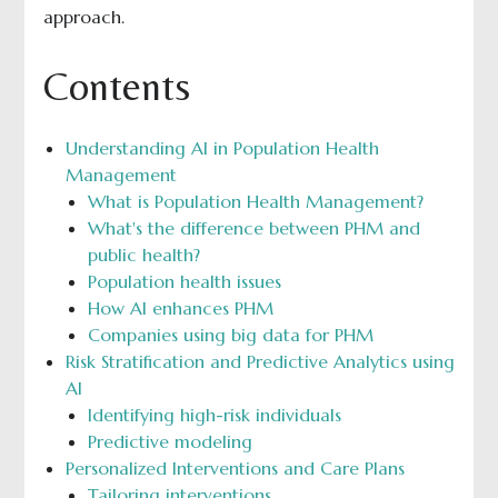
approach.
Contents
Understanding AI in Population Health
Management
What is Population Health Management?
What's the difference between PHM and
public health?
Population health issues
How AI enhances PHM
Companies using big data for PHM
Risk Stratification and Predictive Analytics using
AI
Identifying high-risk individuals
Predictive modeling
Personalized Interventions and Care Plans
Tailoring interventions