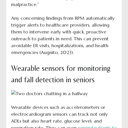
malpractice.”
Any concerning findings from RPM automatically
trigger alerts to healthcare providers, allowing
them to intervene early with quick, proactive
outreach to patients in need. This can prevent
avoidable ER visits, hospitalizations, and health
emergencies (Augnito, 2023).
Wearable sensors for monitoring
and fall detection in seniors
Wearable devices such as accelerometers or
electrocardiogram sensors can track not only
ADLs but also heart rate, glucose level, and
respiration rate. They can even
remind patients to