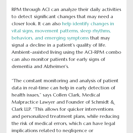
RPM through ACI can analyze their daily activities
to detect significant changes that may need a
closer look. It can also
help identify changes in
vital signs, movement patterns, sleep rhythms,
behaviors, and emerging symptoms
that may
signal a decline in a patient’s quality of life.
Ambient-assisted living using the ACI-RPM combo
can also monitor patients for early signs of
dementia and Alzheimer’s.
“The constant monitoring and analysis of patient
data in real-time can help in early detection of
health issues,” says Collen Clark, Medical
Malpractice Lawyer and Founder of Schmidt &
Clark LLP. “This allows for quicker interventions
and personalized treatment plans, while reducing
the risk of medical errors, which can have legal
implications related to negligence or