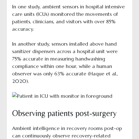
In one study, ambient sensors in hospital intensive
care units (ICUs) monitored the movements of
patients, clinicians, and visitors with over 85%
accuracy.
In another study, sensors installed above hand
sanitizer dispensers across a hospital unit were
75% accurate in measuring handwashing
compliance within one hour, while a human
observer was only 63% accurate (Haque et al.,
2020).
Observing patients post-surgery
Ambient intelligence in recovery rooms post-op
can continuously observe recovery-related