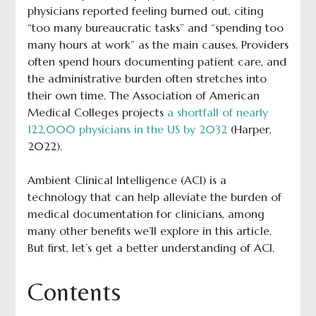
physicians reported feeling burned out, citing
“too many bureaucratic tasks” and “spending too
many hours at work” as the main causes. Providers
often spend hours documenting patient care, and
the administrative burden often stretches into
their own time. The Association of American
Medical Colleges projects
a shortfall of nearly
122,000 physicians in the US by 2032
(Harper,
2022).
Ambient Clinical Intelligence (ACI) is a
technology that can help alleviate the burden of
medical documentation for clinicians, among
many other benefits we’ll explore in this article.
But first, let’s get a better understanding of ACI.
Contents