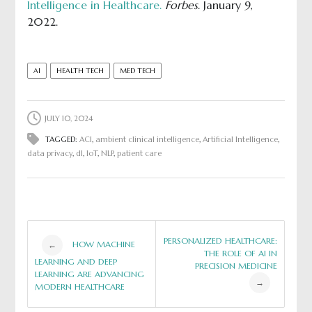
Intelligence in Healthcare.
Forbes
. January 9,
2022.
AI
HEALTH TECH
MED TECH
JULY 10, 2024
TAGGED:
ACI
,
ambient clinical intelligence
,
Artificial Intelligence
,
data privacy
,
dl
,
IoT
,
NLP
,
patient care
Post
PERSONALIZED HEALTHCARE:
HOW MACHINE
←
THE ROLE OF AI IN
LEARNING AND DEEP
PRECISION MEDICINE
navigation
LEARNING ARE ADVANCING
→
MODERN HEALTHCARE