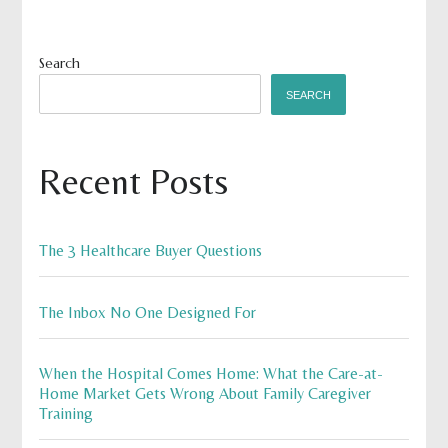
Search
SEARCH
Recent Posts
The 3 Healthcare Buyer Questions
The Inbox No One Designed For
When the Hospital Comes Home: What the Care-at-
Home Market Gets Wrong About Family Caregiver
Training