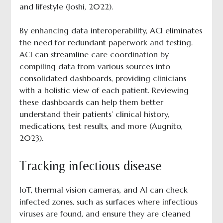
and lifestyle (Joshi, 2022).
By enhancing data interoperability, ACI eliminates
the need for redundant paperwork and testing.
ACI can streamline care coordination by
compiling data from various sources into
consolidated dashboards, providing clinicians
with a holistic view of each patient. Reviewing
these dashboards can help them better
understand their patients’ clinical history,
medications, test results, and more (Augnito,
2023).
Tracking infectious disease
IoT, thermal vision cameras, and AI can check
infected zones, such as surfaces where infectious
viruses are found, and ensure they are cleaned