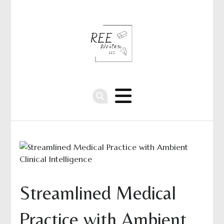
Streamlined Medical
Practice with Ambient