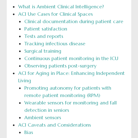
What is Ambient Clinical Intelligence?
ACI Use Cases for Clinical Spaces
Clinical documentation during patient care
Patient satisfaction
Tests and reports
Tracking infectious disease
Surgical training
Continuous patient monitoring in the ICU
Observing patients post-surgery
ACI for Aging in Place: Enhancing Independent
Living
Promoting autonomy for patients with
remote patient monitoring (RPM)
Wearable sensors for monitoring and fall
detection in seniors
Ambient sensors
ACI Caveats and Considerations
Bias