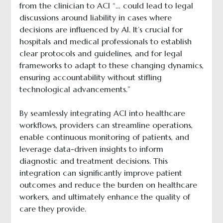
from the clinician to ACI “… could lead to legal
discussions around liability in cases where
decisions are influenced by AI. It’s crucial for
hospitals and medical professionals to establish
clear protocols and guidelines, and for legal
frameworks to adapt to these changing dynamics,
ensuring accountability without stifling
technological advancements.”
By seamlessly integrating ACI into healthcare
workflows, providers can streamline operations,
enable continuous monitoring of patients, and
leverage data-driven insights to inform
diagnostic and treatment decisions. This
integration can significantly improve patient
outcomes and reduce the burden on healthcare
workers, and ultimately enhance the quality of
care they provide.