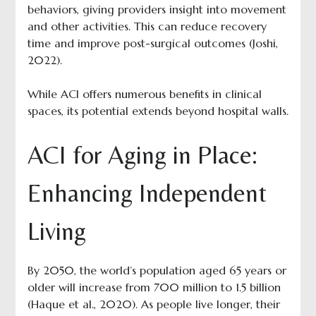
behaviors, giving providers insight into movement
and other activities. This can reduce recovery
time and improve post-surgical outcomes (Joshi,
2022).
While ACI offers numerous benefits in clinical
spaces, its potential extends beyond hospital walls.
ACI for Aging in Place:
Enhancing Independent
Living
By 2050, the world’s population aged 65 years or
older will increase from 700 million to 1.5 billion
(Haque et al., 2020). As people live longer, their