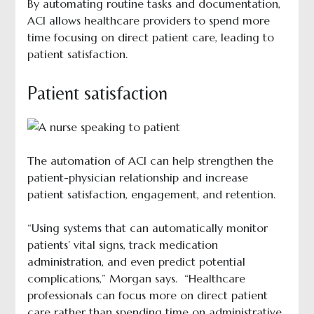
By automating routine tasks and documentation,
ACI allows healthcare providers to spend more
time focusing on direct patient care, leading to
patient satisfaction.
Patient satisfaction
The automation of ACI can help strengthen the
patient-physician relationship and increase
patient satisfaction, engagement, and retention.
“Using systems that can automatically monitor
patients’ vital signs, track medication
administration, and even predict potential
complications,” Morgan says. “Healthcare
professionals can focus more on direct patient
care rather than spending time on administrative