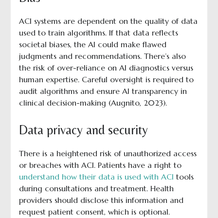
ACI systems are dependent on the quality of data
used to train algorithms. If that data reflects
societal biases, the AI could make flawed
judgments and recommendations. There’s also
the risk of over-reliance on AI diagnostics versus
human expertise. Careful oversight is required to
audit algorithms and ensure AI transparency in
clinical decision-making (Augnito, 2023).
Data privacy and security
There is a heightened risk of unauthorized access
or breaches with ACI. Patients have a right to
understand how their data is used with ACI
tools
during consultations and treatment. Health
providers should disclose this information and
request patient consent, which is optional.