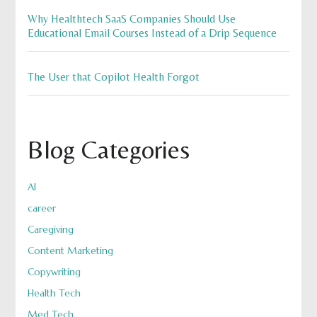
Why Healthtech SaaS Companies Should Use
Educational Email Courses Instead of a Drip Sequence
The User that Copilot Health Forgot
Blog Categories
AI
career
Caregiving
Content Marketing
Copywriting
Health Tech
Med Tech