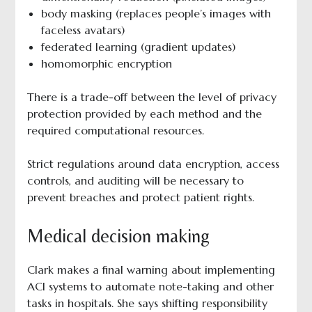
body masking (replaces people’s images with
faceless avatars)
federated learning (gradient updates)
homomorphic encryption
There is a trade-off between the level of privacy
protection provided by each method and the
required computational resources.
Strict regulations around data encryption, access
controls, and auditing will be necessary to
prevent breaches and protect patient rights.
Medical decision making
Clark makes a final warning about implementing
ACI systems to automate note-taking and other
tasks in hospitals. She says shifting responsibility