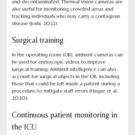
and decontaminated. Thermal vision cameras are
also useful for monitoring crowded areas and
tracking individuals who may carry a contagious
disease (Joshi, 2022).
Surgical training
In the operating room (OR), ambient cameras can
be used for endoscopic videos to improve
surgical training. Ambient intelligence can also
account for surgical objects in the OR, including
those that could be left inside a patient during a
procedure, to mitigate staff errors (Haque et al.,
2020).
Continuous patient monitoring in
the ICU