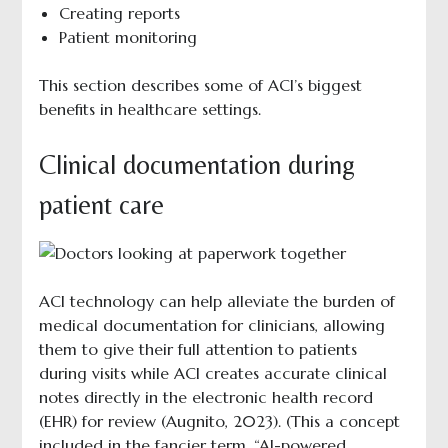
Creating reports
Patient monitoring
This section describes some of ACI’s biggest
benefits in healthcare settings.
Clinical documentation during
patient care
ACI technology can help alleviate the burden of
medical documentation for clinicians, allowing
them to give their full attention to patients
during visits while ACI creates accurate clinical
notes directly in the electronic health record
(EHR) for review (Augnito, 2023). (This a concept
included in the fancier term, “AI-powered