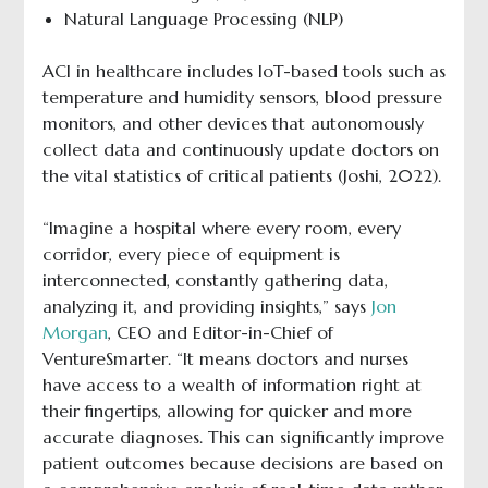
Natural Language Processing (NLP)
ACI in healthcare includes IoT-based tools such as
temperature and humidity sensors, blood pressure
monitors, and other devices that autonomously
collect data and continuously update doctors on
the vital statistics of critical patients (Joshi, 2022).
“Imagine a hospital where every room, every
corridor, every piece of equipment is
interconnected, constantly gathering data,
analyzing it, and providing insights,” says
Jon
Morgan
, CEO and Editor-in-Chief of
VentureSmarter. “It means doctors and nurses
have access to a wealth of information right at
their fingertips, allowing for quicker and more
accurate diagnoses. This can significantly improve
patient outcomes because decisions are based on