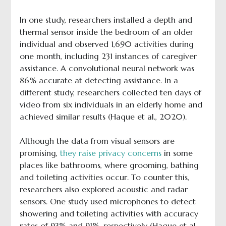
In one study, researchers installed a depth and
thermal sensor inside the bedroom of an older
individual and observed 1,690 activities during
one month, including 231 instances of caregiver
assistance. A convolutional neural network was
86% accurate at detecting assistance. In a
different study, researchers collected ten days of
video from six individuals in an elderly home and
achieved similar results (Haque et al., 2020).
Although the data from visual sensors are
promising,
they raise privacy concerns
in some
places like bathrooms, where grooming, bathing
and toileting activities occur. To counter this,
researchers also explored acoustic and radar
sensors. One study used microphones to detect
showering and toileting activities with accuracy
rates of 93% and 91%, respectively (Haque et al.,