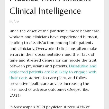
Clinical Intelligence
by
Ree
Since the onset of the pandemic, more healthcare
workers and clinicians have experienced burnout,
leading to dissatisfaction among both patients
and clinicians. Overworked clinicians often make
errors in their documentation, and their lack of
time and stressed demeanor can erode the trust
between physicians and patients.
Dissatisfied and
neglected patients are less likely to engage with
their care
, adhere to care plans, and follow
preventive healthcare advice, increasing the
likelihood of adverse outcomes (DeepScribe,
2023).
In Medscape’s 2021 physician survey, 42% of