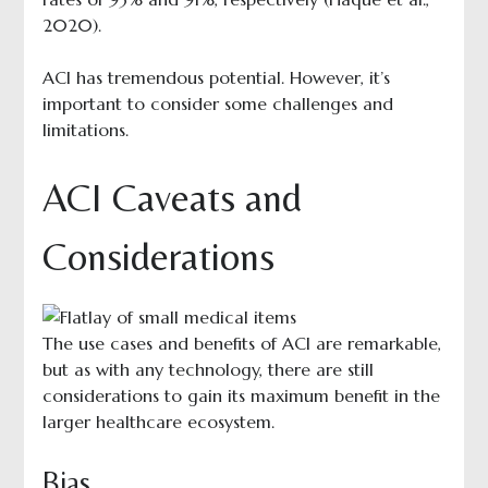
2020).
ACI has tremendous potential. However, it’s
important to consider some challenges and
limitations.
ACI Caveats and
Considerations
The use cases and benefits of ACI are remarkable,
but as with any technology, there are still
considerations to gain its maximum benefit in the
larger healthcare ecosystem.
Bias