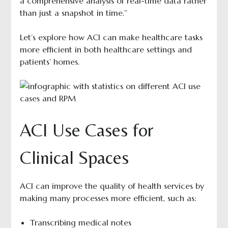
a comprehensive analysis of real-time data rather
than just a snapshot in time.”
Let’s explore how ACI can make healthcare tasks
more efficient in both healthcare settings and
patients’ homes.
ACI Use Cases for
Clinical Spaces
ACI can improve the quality of health services by
making many processes more efficient, such as:
Transcribing medical notes