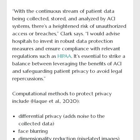
“With the continuous stream of patient data
being collected, stored, and analyzed by ACI
systems, there’s a heightened risk of unauthorized
access or breaches,” Clark says. “I would advise
hospitals to invest in robust data protection
measures and ensure compliance with relevant
regulations such as
HIPAA
. It’s essential to strike a
balance between leveraging the benefits of ACI
and safeguarding patient privacy to avoid legal
repercussions.”
Computational methods to protect privacy
include (Haque et al., 2020):
differential privacy (adds noise to the
collected data)
face blurring
dimensionality reduction (pixelated images)