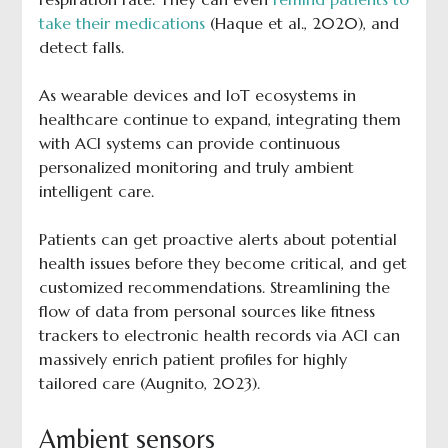
take their medications
(Haque et al., 2020), and
detect falls.
As wearable devices and IoT ecosystems in
healthcare continue to expand, integrating them
with ACI systems can provide continuous
personalized monitoring and truly ambient
intelligent care.
Patients can get proactive alerts about potential
health issues before they become critical, and get
customized recommendations. Streamlining the
flow of data from personal sources like fitness
trackers to electronic health records via ACI can
massively enrich patient profiles for highly
tailored care (Augnito, 2023).
Ambient sensors