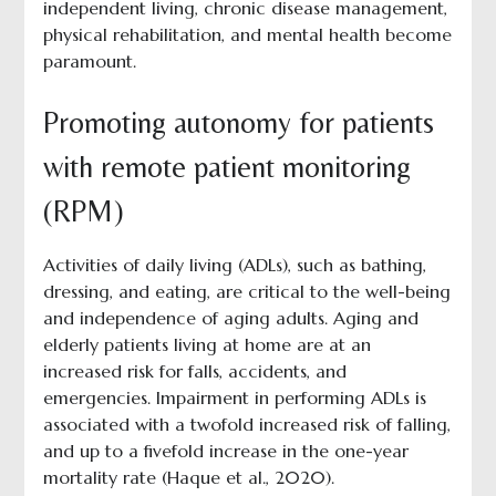
independent living, chronic disease management,
physical rehabilitation, and mental health become
paramount.
Promoting autonomy for patients
with remote patient monitoring
(RPM)
Activities of daily living (ADLs), such as bathing,
dressing, and eating, are critical to the well-being
and independence of aging adults. Aging and
elderly patients living at home are at an
increased risk for falls, accidents, and
emergencies. Impairment in performing ADLs is
associated with a twofold increased risk of falling,
and up to a fivefold increase in the one-year
mortality rate (Haque et al., 2020).