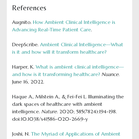
References
Augnito.
How Ambient Clinical Intelligence is
Advancing Real-Time Patient Care
.
DeepScribe.
Ambient Clinical Intelligence—What
is it and how will it transform healthcare?
Harper, K.
What is ambient clinical intelligence—
and how is it transforming healthcare?
Nuance
.
June 16, 2022.
Haque A., Milstein A., & Fei-Fei L. Illuminating the
dark spaces of healthcare with ambient
intelligence.
Nature
. 2020; 585(7824):194-198.
doi:10.1038/s41586-020-2669-y
Joshi, N.
The Myriad of Applications of Ambient