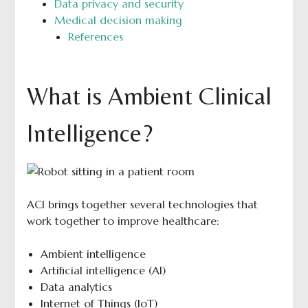
Data privacy and security
Medical decision making
References
What is Ambient Clinical
Intelligence?
ACI brings together several technologies that
work together to improve healthcare:
Ambient intelligence
Artificial intelligence (AI)
Data analytics
Internet of Things (IoT)