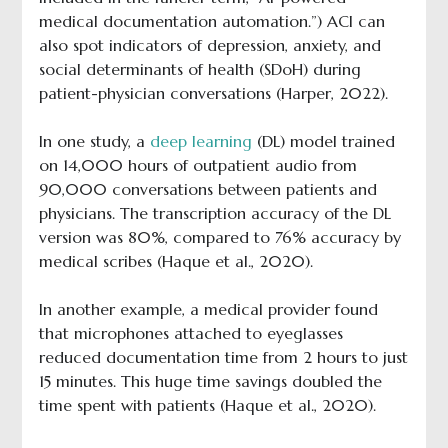
medical documentation automation.”) ACI can
also spot indicators of depression, anxiety, and
social determinants of health (SDoH) during
patient-physician conversations (Harper, 2022).
In one study, a
deep learning
(DL) model trained
on 14,000 hours of outpatient audio from
90,000 conversations between patients and
physicians. The transcription accuracy of the DL
version was 80%, compared to 76% accuracy by
medical scribes (Haque et al., 2020).
In another example, a medical provider found
that microphones attached to eyeglasses
reduced documentation time from 2 hours to just
15 minutes. This huge time savings doubled the
time spent with patients (Haque et al., 2020).