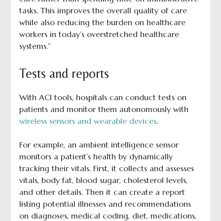
tasks. This improves the overall quality of care
while also reducing the burden on healthcare
workers in today’s overstretched healthcare
systems.”
Tests and reports
With ACI tools, hospitals can conduct tests on
patients and monitor them autonomously with
wireless sensors and wearable devices
.
For example, an ambient intelligence sensor
monitors a patient’s health by dynamically
tracking their vitals. First, it collects and assesses
vitals, body fat, blood sugar, cholesterol levels,
and other details. Then it can create a report
listing potential illnesses and recommendations
on diagnoses, medical coding, diet, medications,