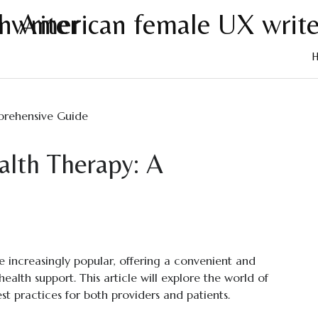
Skip
to
cont
alth Therapy: A
e
 increasingly popular, offering a convenient and
ealth support. This article will explore the world of
est practices for both providers and patients.