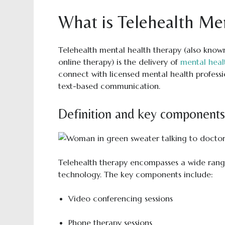
What is Telehealth Me
Telehealth mental health therapy (also know
online therapy) is the delivery of
mental heal
connect with licensed mental health professi
text-based communication.
Definition and key components 
Telehealth therapy encompasses a wide rang
technology. The key components include:
Video conferencing sessions
Phone therapy sessions