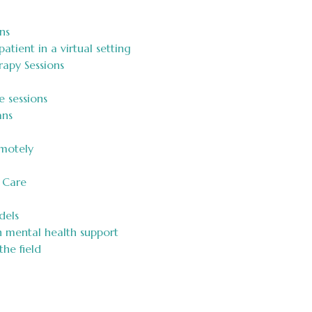
ns
atient in a virtual setting
rapy Sessions
e sessions
ans
motely
 Care
dels
n mental health support
he field