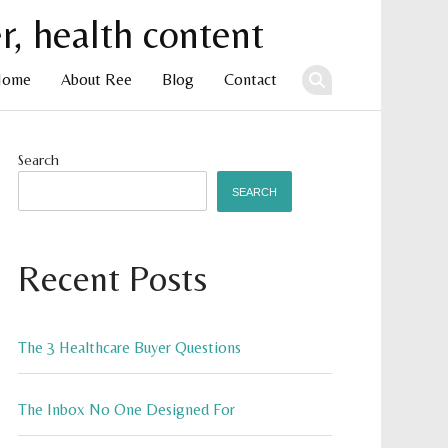
Home
About Ree
Blog
Contact
ent
Search
SEARCH
Recent Posts
The 3 Healthcare Buyer Questions
The Inbox No One Designed For