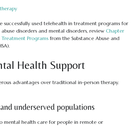
therapy
 successfully used telehealth in treatment programs for
 abuse disorders and mental disorders, review
Chapter
in Treatment Programs
from the Substance Abuse and
HSA).
ntal Health Support
rous advantages over traditional in-person therapy.
l and underserved populations
o mental health care for people in remote or