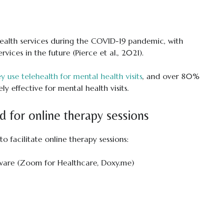
health services during the COVID-19 pandemic, with
ices in the future (Pierce et al., 2021).
y use telehealth for mental health visits
, and over 80%
y effective for mental health visits.
d for online therapy sessions
o facilitate online therapy sessions:
ware (Zoom for Healthcare, Doxy.me)