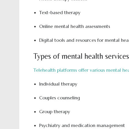
Text-based therapy
Online mental health assessments
Digital tools and resources for mental h
Types of mental health services
Telehealth platforms offer various mental hea
Individual therapy
Couples counseling
Group therapy
Psychiatry and medication management