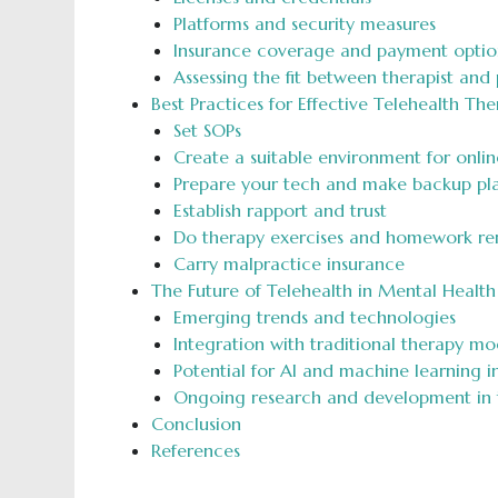
Platforms and security measures
Insurance coverage and payment optio
Assessing the fit between therapist and p
Best Practices for Effective Telehealth The
Set SOPs
Create a suitable environment for onlin
Prepare your tech and make backup pl
Establish rapport and trust
Do therapy exercises and homework re
Carry malpractice insurance
The Future of Telehealth in Mental Health
Emerging trends and technologies
Integration with traditional therapy mo
Potential for AI and machine learning i
Ongoing research and development in t
Conclusion
References