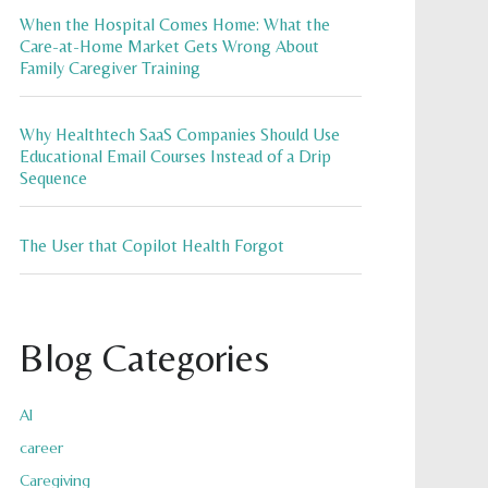
When the Hospital Comes Home: What the
Care-at-Home Market Gets Wrong About
Family Caregiver Training
Why Healthtech SaaS Companies Should Use
Educational Email Courses Instead of a Drip
Sequence
The User that Copilot Health Forgot
Blog Categories
AI
career
Caregiving