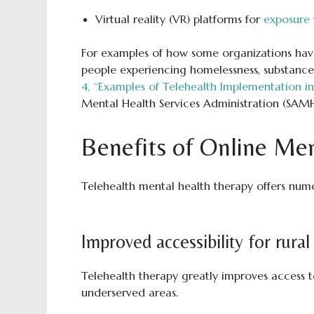
Virtual reality (VR) platforms for
exposure 
For examples of how some organizations have
people experiencing homelessness, substance
4, “Examples of Telehealth Implementation 
Mental Health Services Administration (SAM
Benefits of Online Me
Telehealth mental health therapy offers nume
Improved accessibility for rura
Telehealth therapy greatly improves access t
underserved areas.