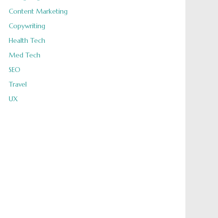
Content Marketing
Copywriting
Health Tech
Med Tech
SEO
Travel
UX