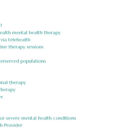
?
ealth mental health therapy
via telehealth
ine therapy sessions
derserved populations
onal therapy
Therapy
es
 or severe mental health conditions
h Provider