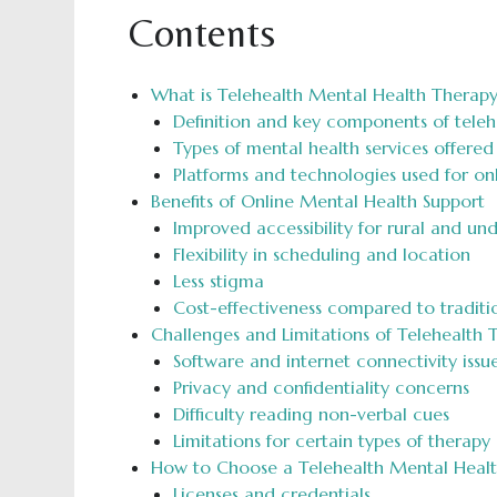
Contents
What is Telehealth Mental Health Therapy
Definition and key components of teleh
Types of mental health services offered 
Platforms and technologies used for onl
Benefits of Online Mental Health Support
Improved accessibility for rural and un
Flexibility in scheduling and location
Less stigma
Cost-effectiveness compared to traditi
Challenges and Limitations of Telehealth 
Software and internet connectivity issu
Privacy and confidentiality concerns
Difficulty reading non-verbal cues
Limitations for certain types of therapy
How to Choose a Telehealth Mental Healt
Licenses and credentials