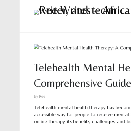
Telehealth Mental He
Comprehensive Guid
by
Ree
Telehealth mental health therapy has become
accessible way for people to receive mental h
online therapy, its benefits, challenges, and b