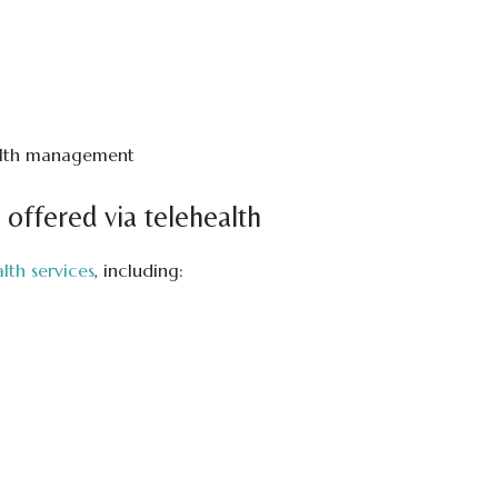
ealth management
 offered via telehealth
lth services
, including: