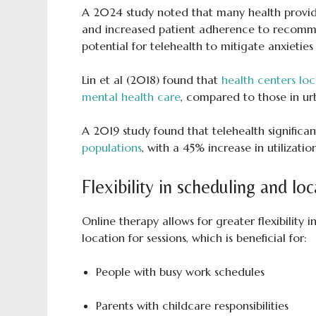
A 2024 study noted that many health provide
and increased patient adherence to recommen
potential for telehealth to mitigate anxieties 
Lin et al (2018) found that
health centers loc
mental health care
, compared to those in ur
A 2019 study found that telehealth significa
populations
, with a 45% increase in utilizatio
Flexibility in scheduling and loc
Online therapy allows for greater flexibilit
location for sessions, which is beneficial for:
People with busy work schedules
Parents with childcare responsibilities