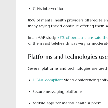
Crisis intervention
85% of mental health providers offered tele
many saying they’d continue offering them serv
In an AAP study,
85% of pediatricians said the
of them said telehealth was very or moderatel
Platforms and technologies use
Several platforms and technologies are used t
HIPAA-compliant
video conferencing soft
Secure messaging platforms
Mobile apps for mental health support