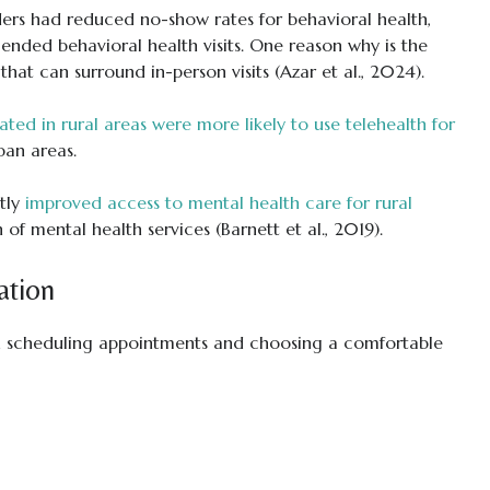
rs had reduced no-show rates for behavioral health,
ded behavioral health visits. One reason why is the
that can surround in-person visits (Azar et al., 2024).
ated in rural areas were more likely to use telehealth for
ban areas.
ntly
improved access to mental health care for rural
n of mental health services (Barnett et al., 2019).
ation
y in scheduling appointments and choosing a comfortable