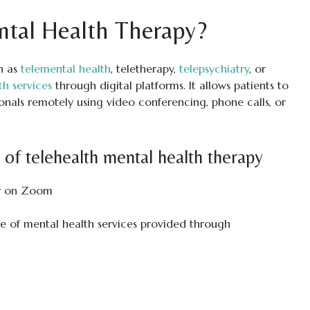
ntal Health Therapy?
n as
telemental health
, teletherapy,
telepsychiatry
, or
th services
through digital platforms. It allows patients to
onals remotely using video conferencing, phone calls, or
of telehealth mental health therapy
e of mental health services provided through