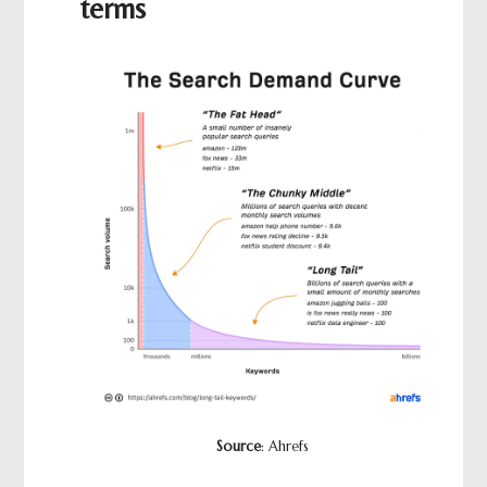
terms
Source
: Ahrefs