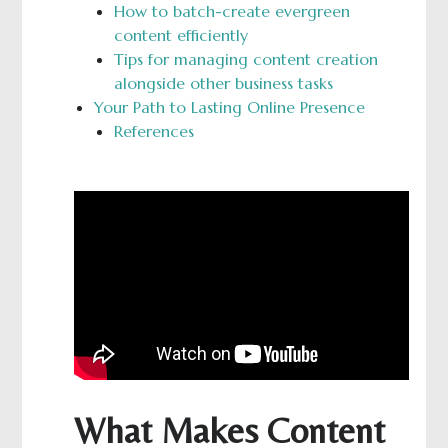
How to batch-create evergreen
content efficiently
Tips for managing content creation
alongside other business tasks
Your Path to Lasting Online Presence
References
What Makes Content