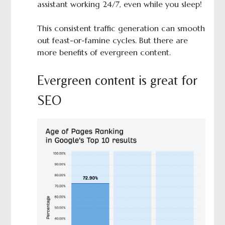
assistant working 24/7, even while you sleep!
This consistent traffic generation can smooth
out feast-or-famine cycles. But there are
more benefits of evergreen content.
Evergreen content is great for
SEO