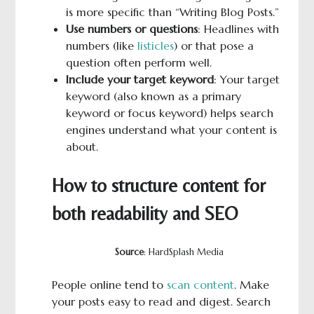
is more specific than “Writing Blog Posts.”
Use numbers or questions
: Headlines with
numbers (like
listicles
) or that pose a
question often perform well.
Include your target keyword
: Your target
keyword (also known as a primary
keyword or focus keyword) helps search
engines understand what your content is
about.
How to structure content for
both readability and SEO
Source
: HardSplash Media
People online tend to
scan content
. Make
your posts easy to read and digest. Search