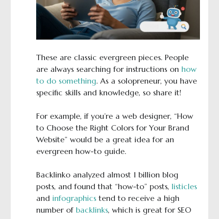
These are classic evergreen pieces. People
are always searching for instructions on
how
to do something
. As a solopreneur, you have
specific skills and knowledge, so share it!
For example, if you’re a web designer, “How
to Choose the Right Colors for Your Brand
Website” would be a great idea for an
evergreen how-to guide.
Backlinko analyzed almost 1 billion blog
posts, and found that “how-to” posts,
listicles
and
infographics
tend to receive a high
number of
backlinks
, which is great for SEO