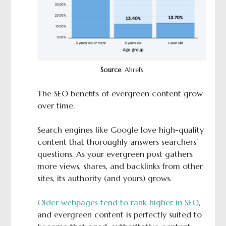
Source
: Ahrefs
The SEO benefits of evergreen content grow
over time.
Search engines like Google love high-quality
content that thoroughly answers searchers’
questions. As your evergreen post gathers
more views, shares, and backlinks from other
sites, its authority (and yours) grows.
Older webpages tend to rank higher in SEO
,
and evergreen content is perfectly suited to