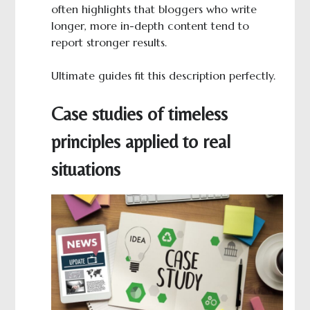
often highlights that bloggers who write
longer, more in-depth content tend to
report stronger results.
Ultimate guides fit this description perfectly.
Case studies of timeless
principles applied to real
situations