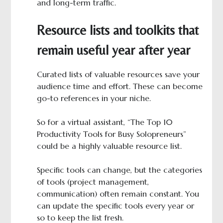
and long-term traffic.
Resource lists and toolkits that
remain useful year after year
Curated lists of valuable resources save your
audience time and effort. These can become
go-to references in your niche.
So for a virtual assistant, “The Top 10
Productivity Tools for Busy Solopreneurs”
could be a highly valuable resource list.
Specific tools can change, but the categories
of tools (project management,
communication) often remain constant. You
can update the specific tools every year or
so to keep the list fresh.