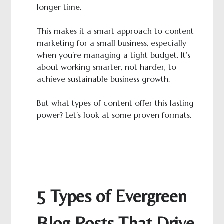
longer time.
This makes it a smart approach to content
marketing for a small business, especially
when you’re managing a tight budget. It’s
about working smarter, not harder, to
achieve sustainable business growth.
But what types of content offer this lasting
power? Let’s look at some proven formats.
5 Types of Evergreen
Blog Posts That Drive