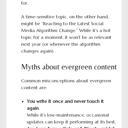
for.
A time-sensitive topic, on the other hand,
might be “Reacting to the Latest Social
Media Algorithm Change.” While it’s a hot
topic for a moment, it won’t be as relevant
next year (or whenever the algorithm
changes again).
Myths about evergreen content
Common misconceptions about evergreen
content are:
You write it once and never touch it
again
.
While it’s low-maintenance, occasional
updates can keep it performing at its best.