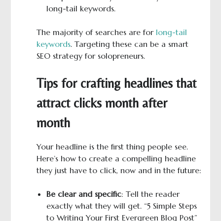
long-tail keywords.
The majority of searches are for
long-tail
keywords
. Targeting these can be a smart
SEO strategy for solopreneurs.
Tips for crafting headlines that
attract clicks month after
month
Your headline is the first thing people see.
Here’s how to create a compelling headline
they just have to click, now and in the future:
Be clear and specific
: Tell the reader
exactly what they will get. “5 Simple Steps
to Writing Your First Evergreen Blog Post”