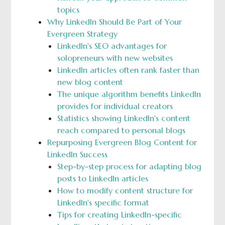
topics
Why LinkedIn Should Be Part of Your
Evergreen Strategy
LinkedIn's SEO advantages for
solopreneurs with new websites
LinkedIn articles often rank faster than
new blog content
The unique algorithm benefits LinkedIn
provides for individual creators
Statistics showing LinkedIn's content
reach compared to personal blogs
Repurposing Evergreen Blog Content for
LinkedIn Success
Step-by-step process for adapting blog
posts to LinkedIn articles
How to modify content structure for
LinkedIn's specific format
Tips for creating LinkedIn-specific