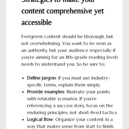
content comprehensive yet
accessible
Evergreen content should be thorough, but
not overwhelming. You want to be seen as
an authority, but your audience (especially if
you’re aiming for an 8th-grade reading level)
needs to understand you. So be sure to:
Define jargon
: If you must use industry-
specific terms, explain them simply.
Provide examples
: Illustrate your points
with relatable scenarios. If you’re
referencing a success story, focus on the
enduring principles, not short-lived tactics.
Logical
f
low
: Organize your content in a
way that makes sense from start to finish.