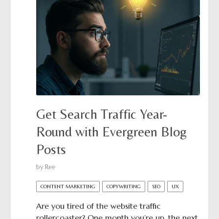
Get Search Traffic Year-
Round with Evergreen Blog
Posts
by
Ree
CONTENT MARKETING
COPYWRITING
SEO
UX
Are you tired of the website traffic
rollercoaster? One month you’re up, the next