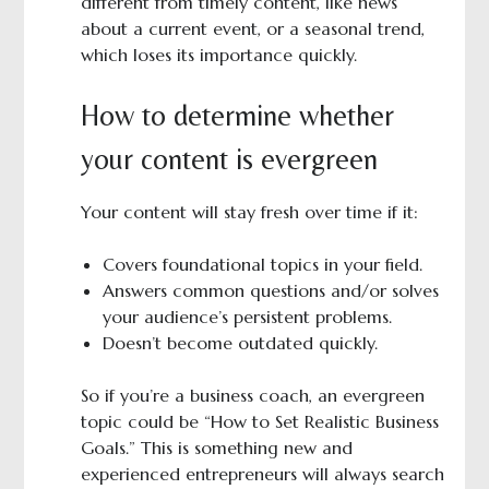
different from timely content, like news
about a current event, or a seasonal trend,
which loses its importance quickly.
How to determine whether
your content is evergreen
Your content will stay fresh over time if it:
Covers foundational topics in your field.
Answers common questions and/or solves
your audience’s persistent problems.
Doesn’t become outdated quickly.
So if you’re a business coach, an evergreen
topic could be “How to Set Realistic Business
Goals.” This is something new and
experienced entrepreneurs will always search