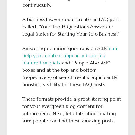
continuously.
A business lawyer could create an FAQ post
called, “Your Top 15 Questions Answered:
Legal Basics for Starting Your Solo Business.”
Answering common questions directly
can
help your content appear in Google’s
featured snippets
and “People Also Ask”
boxes and at the top and bottom
(respectively) of search results, significantly
boosting visibility for these FAQ posts.
These formats provide a great starting point
for your evergreen blog content for
solopreneurs. Next, let’s talk about making
sure people can find these amazing posts.