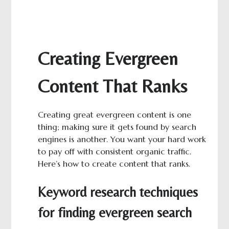
Creating Evergreen
Content That Ranks
Creating great evergreen content is one
thing; making sure it gets found by search
engines is another. You want your hard work
to pay off with consistent organic traffic.
Here’s how to create content that ranks.
Keyword research techniques
for finding evergreen search