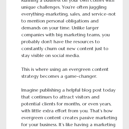
Running a business on your own comes with
unique challenges. You’re often juggling
everything–marketing, sales, and service–not
to mention personal obligations and
demands on your time. Unlike larger
companies with big marketing teams, you
probably don’t have the resources to
constantly churn out new content just to
stay visible on social media.
This is where using an evergreen content
strategy becomes a game-changer.
Imagine publishing a helpful blog post today
that continues to attract visitors and
potential clients for months, or even years,
with little extra effort from you. That’s how
evergreen content creates passive marketing
for your business. It’s like having a marketing