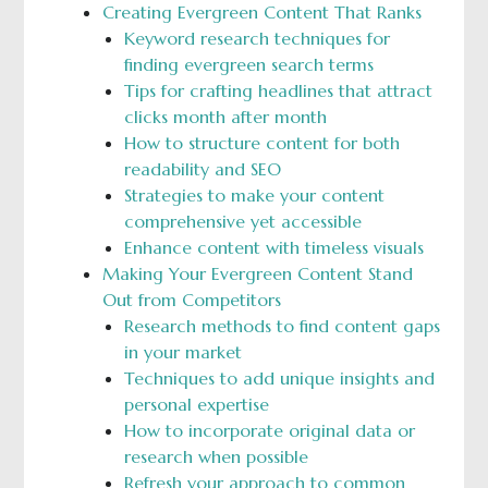
Creating Evergreen Content That Ranks
Keyword research techniques for
finding evergreen search terms
Tips for crafting headlines that attract
clicks month after month
How to structure content for both
readability and SEO
Strategies to make your content
comprehensive yet accessible
Enhance content with timeless visuals
Making Your Evergreen Content Stand
Out from Competitors
Research methods to find content gaps
in your market
Techniques to add unique insights and
personal expertise
How to incorporate original data or
research when possible
Refresh your approach to common