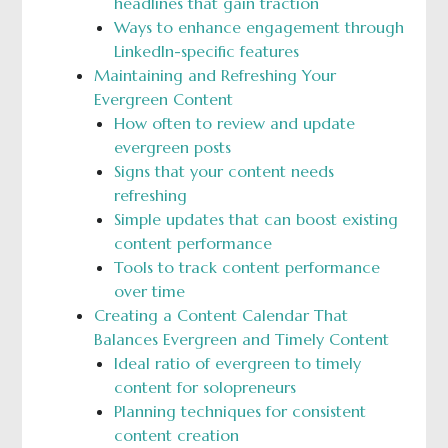
headlines that gain traction
Ways to enhance engagement through
LinkedIn-specific features
Maintaining and Refreshing Your
Evergreen Content
How often to review and update
evergreen posts
Signs that your content needs
refreshing
Simple updates that can boost existing
content performance
Tools to track content performance
over time
Creating a Content Calendar That
Balances Evergreen and Timely Content
Ideal ratio of evergreen to timely
content for solopreneurs
Planning techniques for consistent
content creation