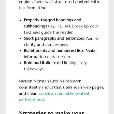
engines favor well-structured content with
this formatting:
Properly-tagged headings and
subheadings
(H2, H3, H4): Break up your
text and guide the reader.
Short paragraphs and sentences
: Aim for
clarity and conciseness.
Bullet points and numbered lists
: Make
information easy to skim.
Bold
and italic text
: Highlight key
takeaways.
Nielsen Norman Group’s research
consistently shows that users scan web pages,
and clear,
concise, scannable content
performs best
.
Strategies to make your