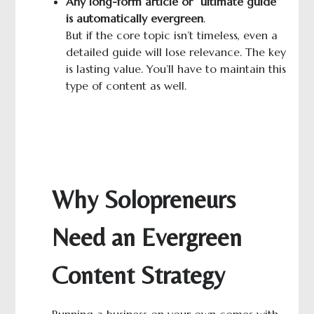
A
ny long-
form
article or “ultimate guide”
is automatically evergreen
.
But if the core topic isn’t timeless, even a
detailed guide will lose relevance. The key
is lasting value. You’ll have to maintain this
type of content as well.
Why Solopreneurs
Need an Evergreen
Content Strategy