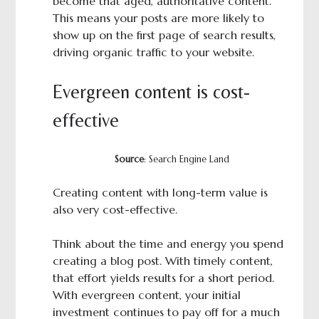
become that aged, authoritative content.
This means your posts are more likely to
show up on the first page of search results,
driving organic traffic to your website.
Evergreen content is cost-
effective
Source
: Search Engine Land
Creating content with long-term value is
also very cost-effective.
Think about the time and energy you spend
creating a blog post. With timely content,
that effort yields results for a short period.
With evergreen content, your initial
investment continues to pay off for a much