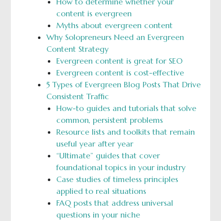
How to determine whether your
content is evergreen
Myths about evergreen content
Why Solopreneurs Need an Evergreen
Content Strategy
Evergreen content is great for SEO
Evergreen content is cost-effective
5 Types of Evergreen Blog Posts That Drive
Consistent Traffic
How-to guides and tutorials that solve
common, persistent problems
Resource lists and toolkits that remain
useful year after year
“Ultimate” guides that cover
foundational topics in your industry
Case studies of timeless principles
applied to real situations
FAQ posts that address universal
questions in your niche