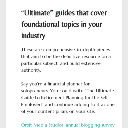
“
Ultimate” guides that cover
foundational topics in your
industry
These are comprehensive, in-depth pieces
that aim to be the definitive resource on a
particular subject, and build extensive
authority.
Say you’re a financial planner for
solopreneurs. You could write “The Ultimate
Guide to Retirement Planning for the Self-
Employed” and continue adding to it as one
of your content pillars on your site.
Orbit Media Studios’ annual blogging survey