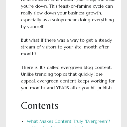
you’re down. This feast-or-famine cycle can
really slow down your business growth,
especially as a solopreneur doing everything
by yourself.
But what if there was a way to get a steady
stream of visitors to your site, month after
month?
There is! It’s called evergreen blog content.
Unlike trending topics that quickly lose
appeal, evergreen content keeps working for
you months and YEARS after you hit publish.
Contents
What Makes Content Truly "Evergreen"?