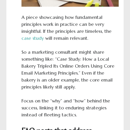
A piece showcasing how fundamental
principles work in practice can be very
insightful. If the principles are timeless, the
case study
will remain relevant.
So a marketing consultant might share
something like: “Case Study: How a Local
Bakery Tripled Its Online Orders Using Core
Email Marketing Principles.” Even if the
bakery is an older example, the core email
principles likely still apply.
Focus on the “why” and “how” behind the
success, linking it to enduring strategies
instead of fleeting tactics.