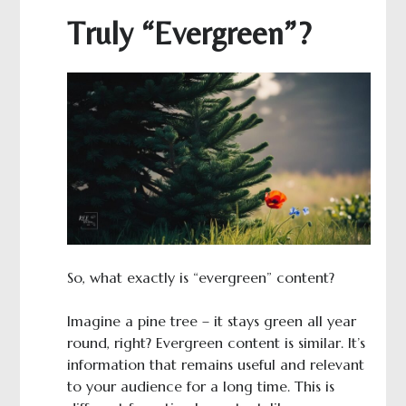
Truly “Evergreen”?
So, what exactly is “evergreen” content?
Imagine a pine tree – it stays green all year
round, right? Evergreen content is similar. It’s
information that remains useful and relevant
to your audience for a long time. This is