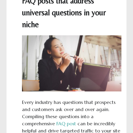
FAQ posts that address
universal questions in your
niche
Every industry has questions that prospects
and customers ask over and over again.
Compiling these questions into a
comprehensive
FAQ post
can be incredibly
helpful and drive targeted traffic to your site