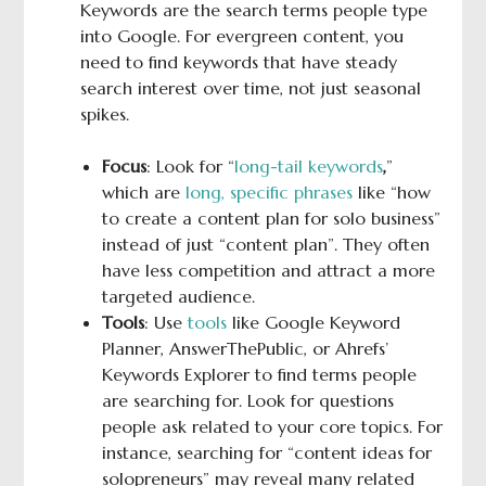
Keywords are the search terms people type
into Google. For evergreen content, you
need to find keywords that have steady
search interest over time, not just seasonal
spikes.
Focus
: Look for “
long-tail keywords
,
”
which are
long, specific phrases
like “how
to create a content plan for solo business”
instead of just “content plan”. They often
have less competition and attract a more
targeted audience.
Tools
: Use
tools
like Google Keyword
Planner, AnswerThePublic, or Ahrefs’
Keywords Explorer to find terms people
are searching for. Look for questions
people ask related to your core topics. For
instance, searching for “content ideas for
solopreneurs” may reveal many related