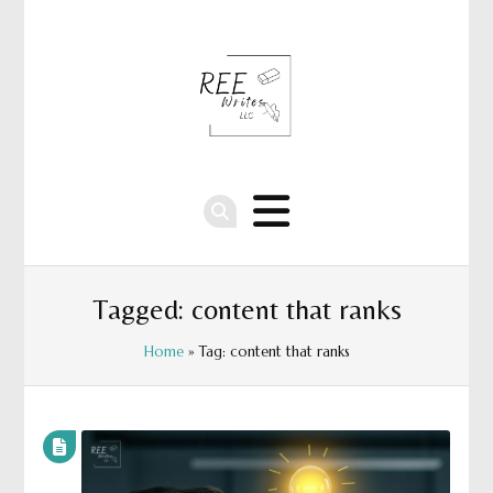
Tagged: content that ranks
Home
» Tag: content that ranks