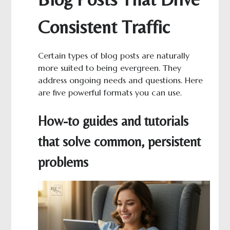
Consistent Traffic
Certain types of blog posts are naturally
more suited to being evergreen. They
address ongoing needs and questions. Here
are five powerful formats you can use.
How-to guides and tutorials
that solve common, persistent
problems