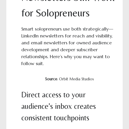
for Solopreneurs
Smart solopreneurs use both strategically—
LinkedIn newsletters for reach and visibility,
and email newsletters for owned audience
development and deeper subscriber
relationships. Here’s why you may want to
follow suit.
Source
: Orbit Media Studios
Direct access to your
audience’s inbox creates
consistent touchpoints