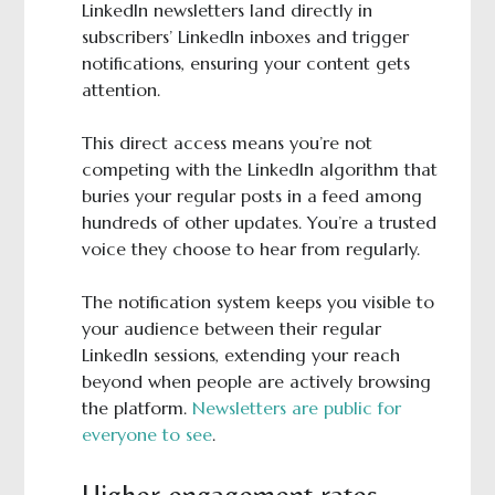
LinkedIn newsletters land directly in
subscribers’ LinkedIn inboxes and trigger
notifications, ensuring your content gets
attention.
This direct access means you’re not
competing with the LinkedIn algorithm that
buries your regular posts in a feed among
hundreds of other updates. You’re a trusted
voice they choose to hear from regularly.
The notification system keeps you visible to
your audience between their regular
LinkedIn sessions, extending your reach
beyond when people are actively browsing
the platform.
Newsletters are public for
everyone to see
.