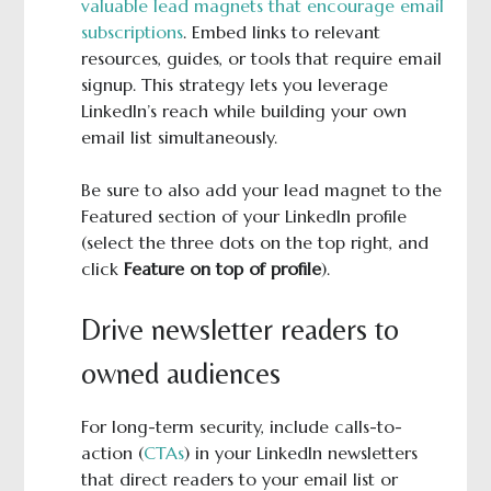
valuable lead magnets that encourage email
subscriptions
. Embed links to relevant
resources, guides, or tools that require email
signup. This strategy lets you leverage
LinkedIn’s reach while building your own
email list simultaneously.
Be sure to also add your lead magnet to the
Featured section of your LinkedIn profile
(select the three dots on the top right, and
click
Feature on top of profile
).
Drive newsletter readers to
owned audiences
For long-term security, include calls-to-
action (
CTAs
) in your LinkedIn newsletters
that direct readers to your email list or