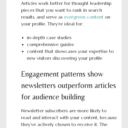
Articles work better for thought leadership
pieces that you want to rank in search
results, and serve as
evergreen content
on
your profile. They’re ideal for:
in-depth case studies
comprehensive guides
content that showcases your expertise to
new visitors discovering your profile
Engagement patterns show
newsletters outperform articles
for audience building
Newsletter subscribers are more likely to
read and interact with your content, because
they’ve actively chosen to receive it. The