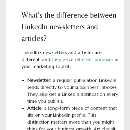
What’s the difference between
LinkedIn newsletters and
articles?
LinkedIn’s newsletters and articles are
different, and
they serve different purposes
in
your marketing toolkit:
Newsletter
: a regular publication LinkedIn
sends directly to your subscribers’ inboxes.
They also get a LinkedIn notification every
time you publish.
Article
: a long-form piece of content that
sits on your LinkedIn profile. This
distinction matters more than you might
think for your business growth. Articles sit