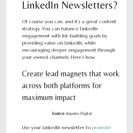
LinkedIn Newsletters?
Of course you can, and it’s a great content
strategy. You can balance LinkedIn
engagement with list-building goals by
providing value on LinkedIn, while
encouraging deeper engagement through
your owned channels. Here’s how.
Create lead magnets that work
across both platforms for
maximum impact
Source
: Impulse Digital
Use your LinkedIn newsletter to
promote