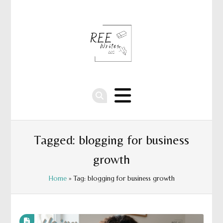
Tagged: blogging for business
growth
Home
» Tag: blogging for business growth