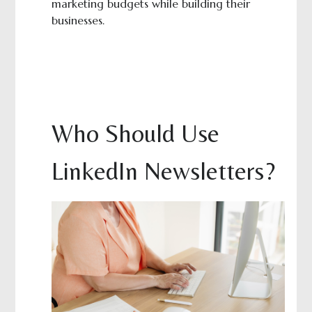
marketing budgets while building their
businesses.
Who Should Use
LinkedIn Newsletters?