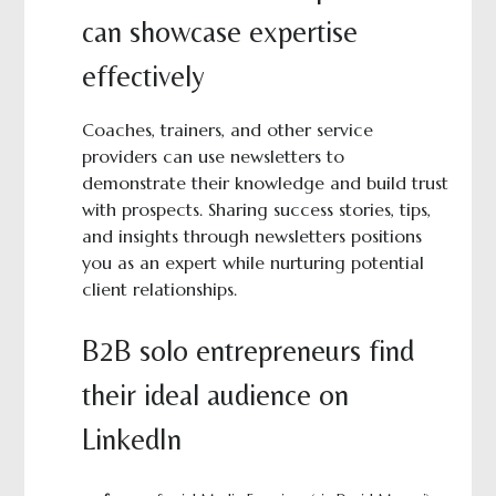
can showcase expertise
effectively
Coaches, trainers, and other service
providers can use newsletters to
demonstrate their knowledge and build trust
with prospects. Sharing success stories, tips,
and insights through newsletters positions
you as an expert while nurturing potential
client relationships.
B2B solo entrepreneurs find
their ideal audience on
LinkedIn