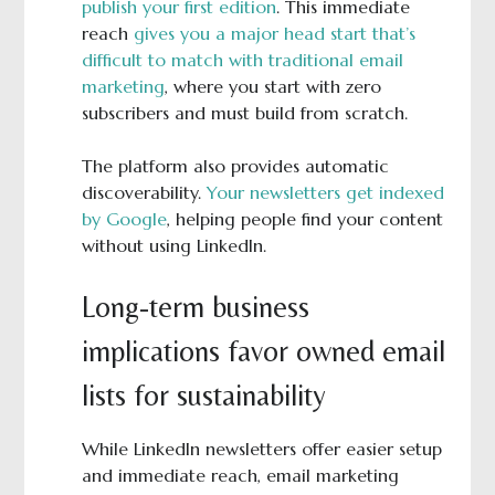
publish your first edition
. This immediate
reach
gives you a major head start that’s
difficult to match with traditional email
marketing
, where you start with zero
subscribers and must build from scratch.
The platform also provides automatic
discoverability.
Your newsletters get indexed
by Google
, helping people find your content
without using LinkedIn.
Long-term business
implications favor owned email
lists for sustainability
While LinkedIn newsletters offer easier setup
and immediate reach, email marketing