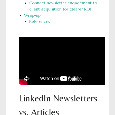
Connect newsletter engagement to
client acquisition for clearer ROI
Wrap-up
References
LinkedIn Newsletters
vs. Articles