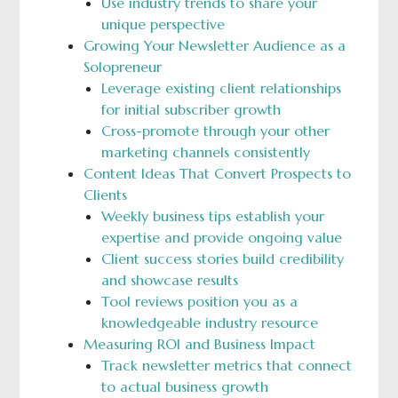
Use industry trends to share your
unique perspective
Growing Your Newsletter Audience as a
Solopreneur
Leverage existing client relationships
for initial subscriber growth
Cross-promote through your other
marketing channels consistently
Content Ideas That Convert Prospects to
Clients
Weekly business tips establish your
expertise and provide ongoing value
Client success stories build credibility
and showcase results
Tool reviews position you as a
knowledgeable industry resource
Measuring ROI and Business Impact
Track newsletter metrics that connect
to actual business growth