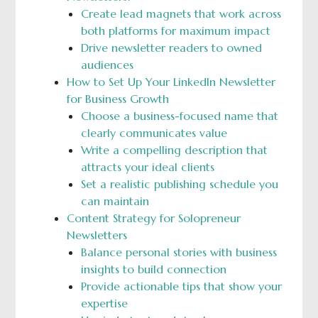
Create lead magnets that work across
both platforms for maximum impact
Drive newsletter readers to owned
audiences
How to Set Up Your LinkedIn Newsletter
for Business Growth
Choose a business-focused name that
clearly communicates value
Write a compelling description that
attracts your ideal clients
Set a realistic publishing schedule you
can maintain
Content Strategy for Solopreneur
Newsletters
Balance personal stories with business
insights to build connection
Provide actionable tips that show your
expertise