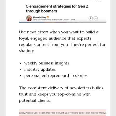
Use newsletters when you want to build a
loyal, engaged audience that expects
regular content from you. They’re perfect for
sharing:
weekly business insights
industry updates
personal entrepreneurship stories
The consistent delivery of newsletters builds
trust and keeps you top-of-mind with
potential clients.