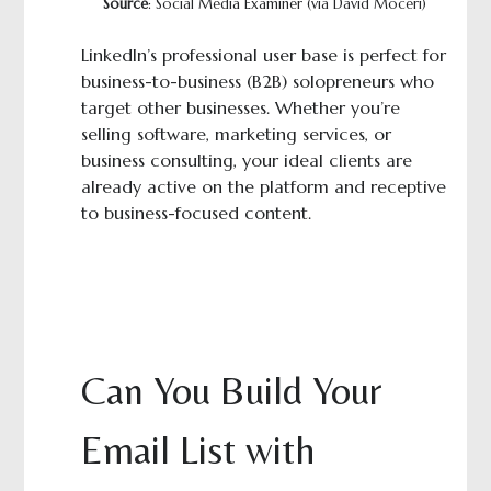
Source
: Social Media Examiner (via David Moceri)
LinkedIn’s professional user base is perfect for
business-to-business (B2B) solopreneurs who
target other businesses. Whether you’re
selling software, marketing services, or
business consulting, your ideal clients are
already active on the platform and receptive
to business-focused content.
Can You Build Your
Email List with