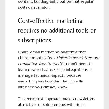
content, building anticipation that regular
posts can’t match.
Cost-effective marketing
requires no additional tools or
subscriptions
Unlike email marketing platforms that
charge monthly fees,
LinkedIn newsletters are
completely free to use
. You don’t need to
learn new software, set up integrations, or
manage technical aspects, because
everything works within the LinkedIn
interface you already know.
This zero-cost approach makes newsletters
attractive for solopreneurs with tight