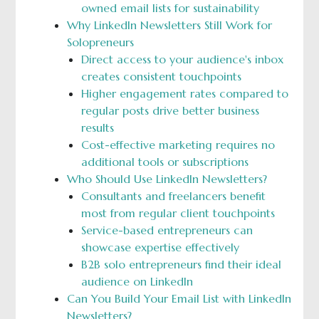
owned email lists for sustainability
Why LinkedIn Newsletters Still Work for
Solopreneurs
Direct access to your audience's inbox
creates consistent touchpoints
Higher engagement rates compared to
regular posts drive better business
results
Cost-effective marketing requires no
additional tools or subscriptions
Who Should Use LinkedIn Newsletters?
Consultants and freelancers benefit
most from regular client touchpoints
Service-based entrepreneurs can
showcase expertise effectively
B2B solo entrepreneurs find their ideal
audience on LinkedIn
Can You Build Your Email List with LinkedIn
Newsletters?