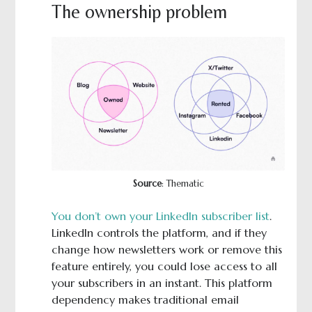
The ownership problem
Source
: Thematic
You don’t own your LinkedIn subscriber list
.
LinkedIn controls the platform, and if they
change how newsletters work or remove this
feature entirely, you could lose access to all
your subscribers in an instant. This platform
dependency makes traditional email