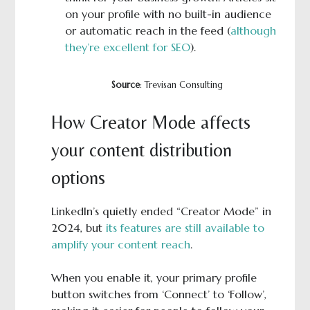
on your profile with no built-in audience
or automatic reach in the feed (
although
they’re excellent for SEO
).
Source
: Trevisan Consulting
How Creator Mode affects
your content distribution
options
LinkedIn’s quietly ended “Creator Mode” in
2024, but
its features are still available to
amplify your content reach
.
When you enable it, your primary profile
button switches from ‘Connect’ to ‘Follow’,