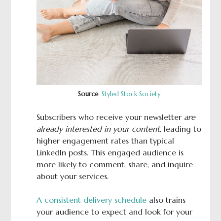
Source
:
Styled Stock Society
Subscribers who receive your newsletter
are
already interested in your content
, leading to
higher engagement rates than typical
LinkedIn posts. This engaged audience is
more likely to comment, share, and inquire
about your services.
A consistent delivery schedule
also trains
your audience to expect and look for your