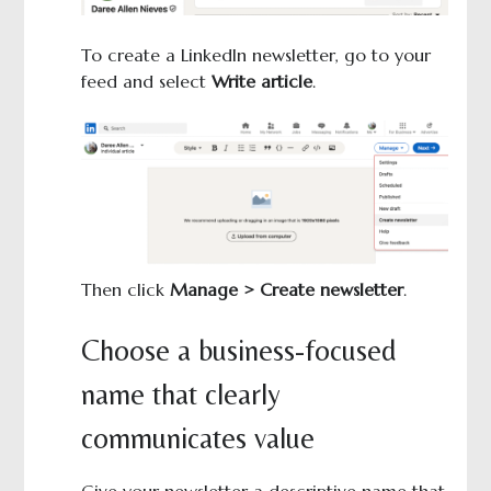
To create a LinkedIn newsletter, go to your
feed and select
Write article
.
Then click
Manage > Create newsletter
.
Choose a business-focused
name that clearly
communicates value