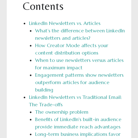
Contents
LinkedIn Newsletters vs. Articles
What’s the difference between LinkedIn
newsletters and articles?
How Creator Mode affects your
content distribution options
When to use newsletters versus articles
for maximum impact
Engagement patterns show newsletters
outperform articles for audience
building
LinkedIn Newsletters vs Traditional Email:
The Trade-offs
The ownership problem
Benefits of LinkedIn's built-in audience
provide immediate reach advantages
Long-term business implications favor