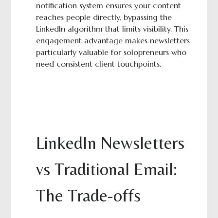
notification system ensures your content
reaches people directly, bypassing the
LinkedIn algorithm that limits visibility. This
engagement advantage makes newsletters
particularly valuable for solopreneurs who
need consistent client touchpoints.
LinkedIn Newsletters
vs Traditional Email:
The Trade-offs