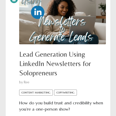
Lead Generation Using
LinkedIn Newsletters for
Solopreneurs
by
Ree
CONTENT MARKETING
COPYWRITING
How do you build trust and credibility when
you’re a one-person show?