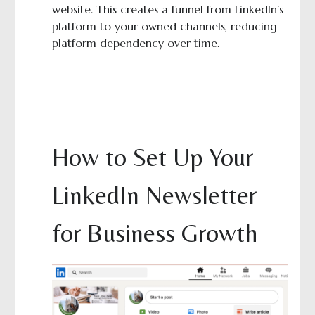
website. This creates a funnel from LinkedIn’s
platform to your owned channels, reducing
platform dependency over time.
How to Set Up Your
LinkedIn Newsletter
for Business Growth