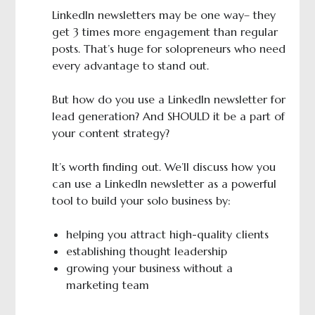
LinkedIn newsletters may be one way– they
get 3 times more engagement than regular
posts. That’s huge for solopreneurs who need
every advantage to stand out.
But how do you use a LinkedIn newsletter for
lead generation? And SHOULD it be a part of
your content strategy?
It’s worth finding out. We’ll discuss how you
can use a LinkedIn newsletter as a powerful
tool to build your solo business by:
helping you attract high-quality clients
establishing thought leadership
growing your business without a
marketing team