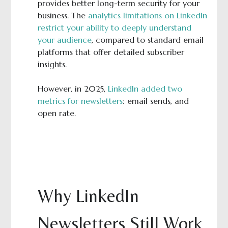
provides better long-term security for your
business. The
analytics limitations on LinkedIn
restrict your ability to deeply understand
your audience
, compared to standard email
platforms that offer detailed subscriber
insights.
However, in 2025,
LinkedIn added two
metrics for newsletters
: email sends, and
open rate.
Why LinkedIn
Newsletters Still Work