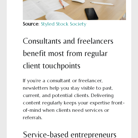
Source
:
Styled Stock Society
Consultants and freelancers
benefit most from regular
client touchpoints
If you’re a consultant or freelancer,
newsletters help you stay visible to past,
current, and potential clients. Delivering
content regularly keeps your expertise front-
of-mind when clients need services or
referrals.
Service-based entrepreneurs