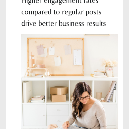
Higher engagement rates
compared to regular posts
drive better business results