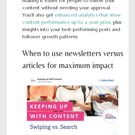
making it easier for people to follow your
content without needing your approval.
You’ll also get
enhanced analytics that show
content performance up to a year prior
, plus
insights into your best-performing posts and
follower growth patterns.
When to use newsletters versus
articles for maximum impact