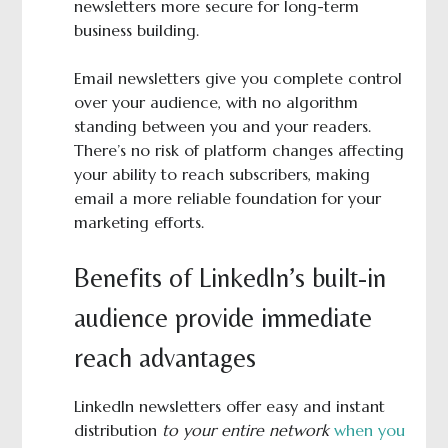
newsletters more secure for long-term
business building.
Email newsletters give you complete control
over your audience, with no algorithm
standing between you and your readers.
There’s no risk of platform changes affecting
your ability to reach subscribers, making
email a more reliable foundation for your
marketing efforts.
Benefits of LinkedIn’s built-in
audience provide immediate
reach advantages
LinkedIn newsletters offer easy and instant
distribution
to your entire network
when you