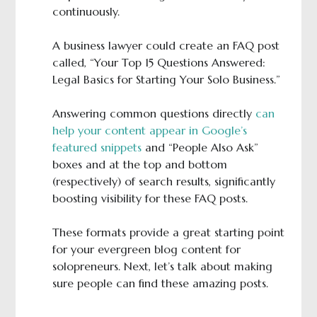
continuously.
A business lawyer could create an FAQ post
called, “Your Top 15 Questions Answered:
Legal Basics for Starting Your Solo Business.”
Answering common questions directly
can
help your content appear in Google’s
featured snippets
and “People Also Ask”
boxes and at the top and bottom
(respectively) of search results, significantly
boosting visibility for these FAQ posts.
These formats provide a great starting point
for your evergreen blog content for
solopreneurs. Next, let’s talk about making
sure people can find these amazing posts.