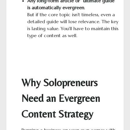
A
ny long-
form
article or “ultimate guide”
is automatically evergreen
.
But if the core topic isn’t timeless, even a
detailed guide will lose relevance. The key
is lasting value. You’ll have to maintain this
type of content as well.
Why Solopreneurs
Need an Evergreen
Content Strategy