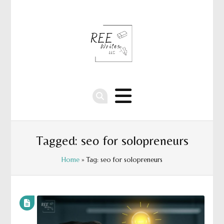
Tagged: seo for solopreneurs
Home
» Tag: seo for solopreneurs