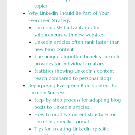
topics
Why LinkedIn Should Be Part of Your
Evergreen Strategy
LinkedIn's SEO advantages for
solopreneurs with new websites
LinkedIn articles often rank faster than
new blog content
The unique algorithm benefits LinkedIn
provides for individual creators
Statistics showing LinkedIn's content
reach compared to personal blogs
Repurposing Evergreen Blog Content for
LinkedIn Success
Step-by-step process for adapting blog
posts to LinkedIn articles
How to modify content structure for
LinkedIn's specific format
Tips for creating LinkedIn-specific