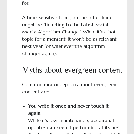
for.
A time-sensitive topic, on the other hand,
might be “Reacting to the Latest Social
Media Algorithm Change.” While it’s a hot
topic for a moment, it won’t be as relevant
next year (or whenever the algorithm
changes again).
Myths about evergreen content
Common misconceptions about evergreen
content are:
You write it once and never touch it
again
.
While it’s low-maintenance, occasional
updates can keep it performing at its best.