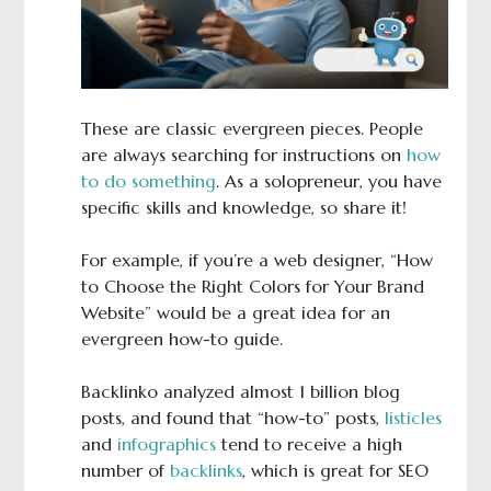
These are classic evergreen pieces. People
are always searching for instructions on
how
to do something
. As a solopreneur, you have
specific skills and knowledge, so share it!
For example, if you’re a web designer, “How
to Choose the Right Colors for Your Brand
Website” would be a great idea for an
evergreen how-to guide.
Backlinko analyzed almost 1 billion blog
posts, and found that “how-to” posts,
listicles
and
infographics
tend to receive a high
number of
backlinks
, which is great for SEO