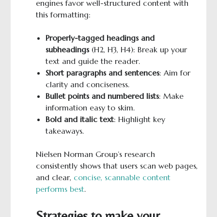
engines favor well-structured content with
this formatting:
Properly-tagged headings and
subheadings
(H2, H3, H4): Break up your
text and guide the reader.
Short paragraphs and sentences
: Aim for
clarity and conciseness.
Bullet points and numbered lists
: Make
information easy to skim.
Bold
and italic text
: Highlight key
takeaways.
Nielsen Norman Group’s research
consistently shows that users scan web pages,
and clear,
concise, scannable content
performs best
.
Strategies to make your