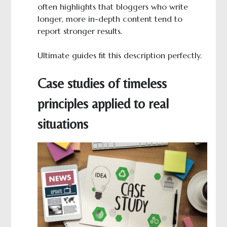
often highlights that bloggers who write
longer, more in-depth content tend to
report stronger results.
Ultimate guides fit this description perfectly.
Case studies of timeless
principles applied to real
situations