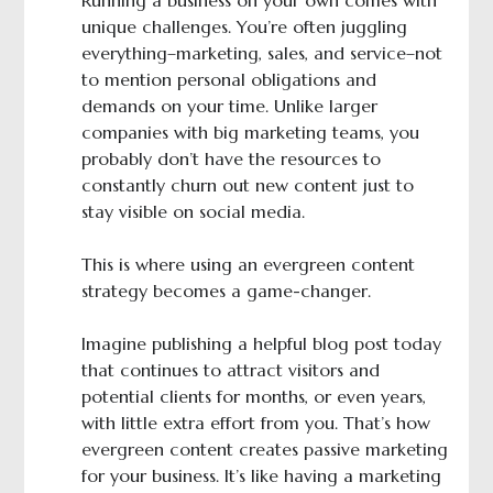
Running a business on your own comes with
unique challenges. You’re often juggling
everything–marketing, sales, and service–not
to mention personal obligations and
demands on your time. Unlike larger
companies with big marketing teams, you
probably don’t have the resources to
constantly churn out new content just to
stay visible on social media.
This is where using an evergreen content
strategy becomes a game-changer.
Imagine publishing a helpful blog post today
that continues to attract visitors and
potential clients for months, or even years,
with little extra effort from you. That’s how
evergreen content creates passive marketing
for your business. It’s like having a marketing