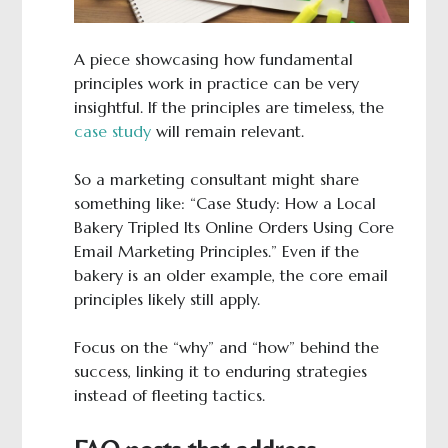
A piece showcasing how fundamental
principles work in practice can be very
insightful. If the principles are timeless, the
case study
will remain relevant.
So a marketing consultant might share
something like: “Case Study: How a Local
Bakery Tripled Its Online Orders Using Core
Email Marketing Principles.” Even if the
bakery is an older example, the core email
principles likely still apply.
Focus on the “why” and “how” behind the
success, linking it to enduring strategies
instead of fleeting tactics.