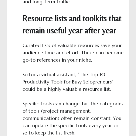
and long-term traffic.
Resource lists and toolkits that
remain useful year after year
Curated lists of valuable resources save your
audience time and effort. These can become
go-to references in your niche.
So for a virtual assistant, “The Top 10
Productivity Tools for Busy Solopreneurs”
could be a highly valuable resource list.
Specific tools can change, but the categories
of tools (project management,
communication) often remain constant. You
can update the specific tools every year or
so to keep the list fresh.