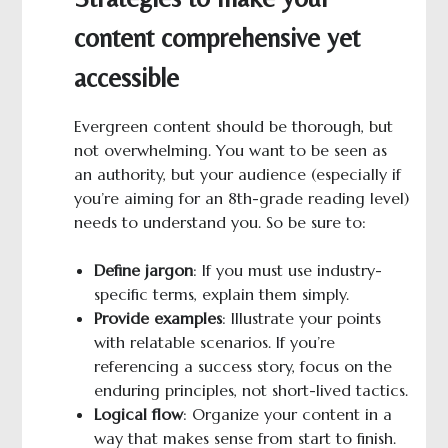
content comprehensive yet
accessible
Evergreen content should be thorough, but
not overwhelming. You want to be seen as
an authority, but your audience (especially if
you’re aiming for an 8th-grade reading level)
needs to understand you. So be sure to:
Define jargon
: If you must use industry-
specific terms, explain them simply.
Provide examples
: Illustrate your points
with relatable scenarios. If you’re
referencing a success story, focus on the
enduring principles, not short-lived tactics.
Logical
f
low
: Organize your content in a
way that makes sense from start to finish.