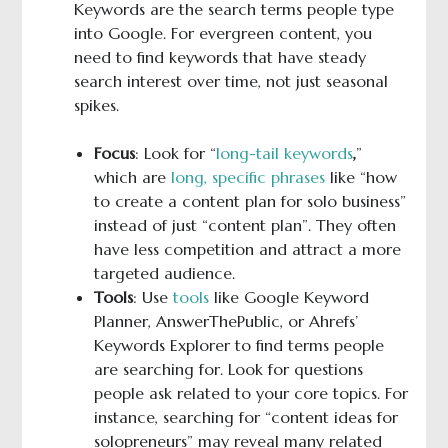
Keywords are the search terms people type
into Google. For evergreen content, you
need to find keywords that have steady
search interest over time, not just seasonal
spikes.
Focus
: Look for “
long-tail keywords
,
”
which are
long, specific phrases
like “how
to create a content plan for solo business”
instead of just “content plan”. They often
have less competition and attract a more
targeted audience.
Tools
: Use
tools
like Google Keyword
Planner, AnswerThePublic, or Ahrefs’
Keywords Explorer to find terms people
are searching for. Look for questions
people ask related to your core topics. For
instance, searching for “content ideas for
solopreneurs” may reveal many related