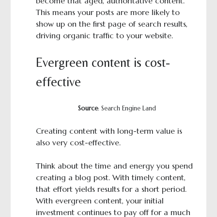
become that aged, authoritative content.
This means your posts are more likely to
show up on the first page of search results,
driving organic traffic to your website.
Evergreen content is cost-
effective
Source
: Search Engine Land
Creating content with long-term value is
also very cost-effective.
Think about the time and energy you spend
creating a blog post. With timely content,
that effort yields results for a short period.
With evergreen content, your initial
investment continues to pay off for a much