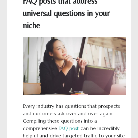
FAQ posts that address
universal questions in your
niche
Every industry has questions that prospects
and customers ask over and over again.
Compiling these questions into a
comprehensive
FAQ post
can be incredibly
helpful and drive targeted traffic to your site