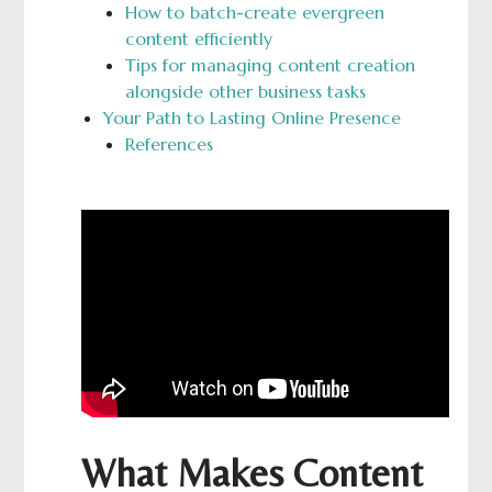
How to batch-create evergreen
content efficiently
Tips for managing content creation
alongside other business tasks
Your Path to Lasting Online Presence
References
What Makes Content