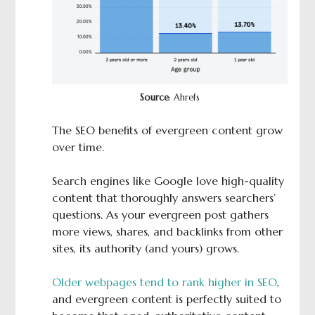
Source
: Ahrefs
The SEO benefits of evergreen content grow
over time.
Search engines like Google love high-quality
content that thoroughly answers searchers’
questions. As your evergreen post gathers
more views, shares, and backlinks from other
sites, its authority (and yours) grows.
Older webpages tend to rank higher in SEO
,
and evergreen content is perfectly suited to