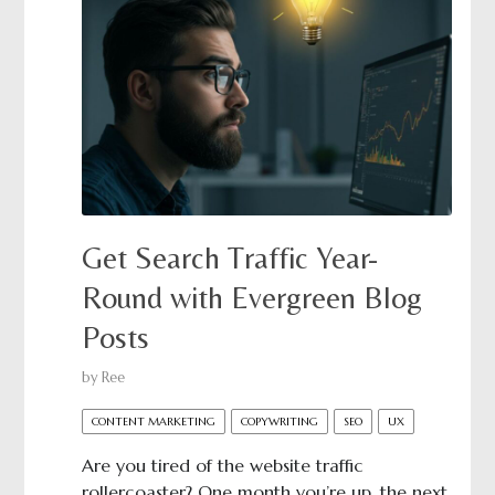
Get Search Traffic Year-
Round with Evergreen Blog
Posts
by
Ree
CONTENT MARKETING
COPYWRITING
SEO
UX
Are you tired of the website traffic
rollercoaster? One month you’re up, the next