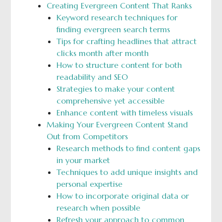
Creating Evergreen Content That Ranks
Keyword research techniques for
finding evergreen search terms
Tips for crafting headlines that attract
clicks month after month
How to structure content for both
readability and SEO
Strategies to make your content
comprehensive yet accessible
Enhance content with timeless visuals
Making Your Evergreen Content Stand
Out from Competitors
Research methods to find content gaps
in your market
Techniques to add unique insights and
personal expertise
How to incorporate original data or
research when possible
Refresh your approach to common