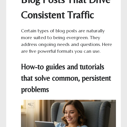
Consistent Traffic
Certain types of blog posts are naturally
more suited to being evergreen. They
address ongoing needs and questions. Here
are five powerful formats you can use.
How-to guides and tutorials
that solve common, persistent
problems