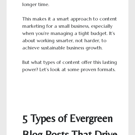
longer time.
This makes it a smart approach to content
marketing for a small business, especially
when you’re managing a tight budget. It’s
about working smarter, not harder, to
achieve sustainable business growth.
But what types of content offer this lasting
power? Let’s look at some proven formats.
5 Types of Evergreen
Blog Posts That Drive