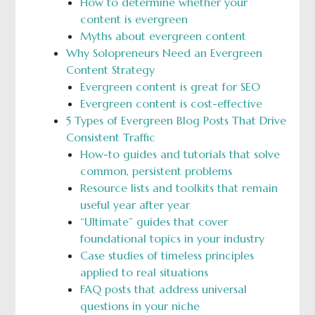
How to determine whether your
content is evergreen
Myths about evergreen content
Why Solopreneurs Need an Evergreen
Content Strategy
Evergreen content is great for SEO
Evergreen content is cost-effective
5 Types of Evergreen Blog Posts That Drive
Consistent Traffic
How-to guides and tutorials that solve
common, persistent problems
Resource lists and toolkits that remain
useful year after year
“Ultimate” guides that cover
foundational topics in your industry
Case studies of timeless principles
applied to real situations
FAQ posts that address universal
questions in your niche