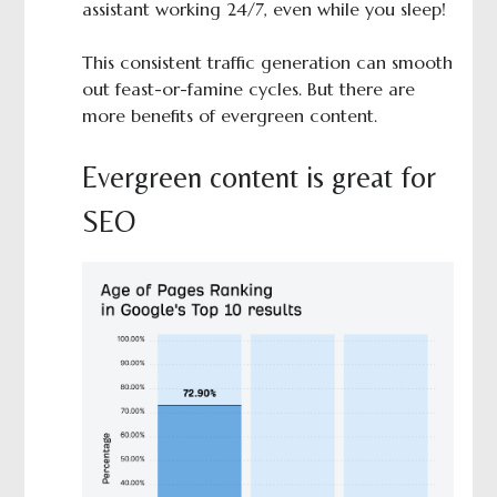
assistant working 24/7, even while you sleep!
This consistent traffic generation can smooth
out feast-or-famine cycles. But there are
more benefits of evergreen content.
Evergreen content is great for
SEO