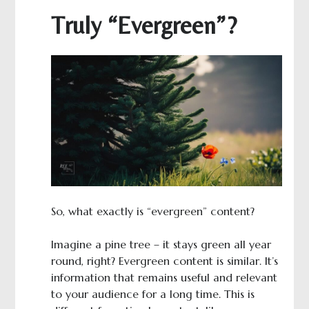
Truly “Evergreen”?
So, what exactly is “evergreen” content?
Imagine a pine tree – it stays green all year
round, right? Evergreen content is similar. It’s
information that remains useful and relevant
to your audience for a long time. This is