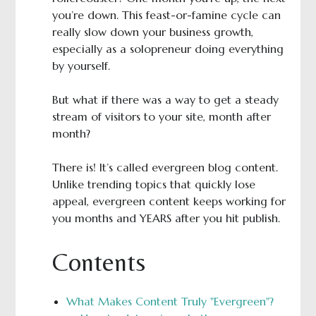
you’re down. This feast-or-famine cycle can
really slow down your business growth,
especially as a solopreneur doing everything
by yourself.
But what if there was a way to get a steady
stream of visitors to your site, month after
month?
There is! It’s called evergreen blog content.
Unlike trending topics that quickly lose
appeal, evergreen content keeps working for
you months and YEARS after you hit publish.
Contents
What Makes Content Truly "Evergreen"?