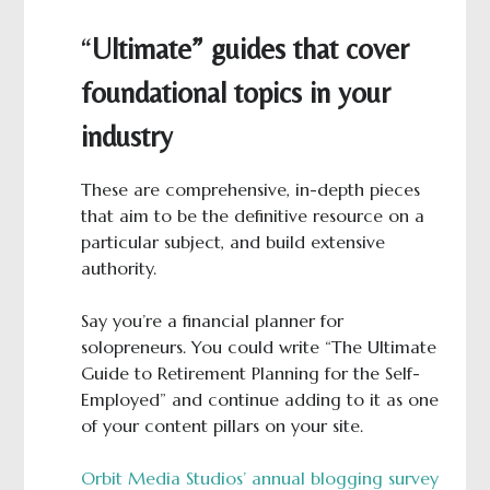
“
Ultimate” guides that cover
foundational topics in your
industry
These are comprehensive, in-depth pieces
that aim to be the definitive resource on a
particular subject, and build extensive
authority.
Say you’re a financial planner for
solopreneurs. You could write “The Ultimate
Guide to Retirement Planning for the Self-
Employed” and continue adding to it as one
of your content pillars on your site.
Orbit Media Studios’ annual blogging survey