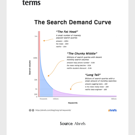
terms
Source
: Ahrefs