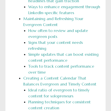
headlines that gain traction
Ways to enhance engagement through
LinkedIn-specific features
Maintaining and Refreshing Your
Evergreen Content
How often to review and update
evergreen posts
Signs that your content needs
refreshing
Simple updates that can boost existing
content performance
Tools to track content performance
over time
Creating a Content Calendar That
Balances Evergreen and Timely Content
Ideal ratio of evergreen to timely
content for solopreneurs
Planning techniques for consistent
content creation