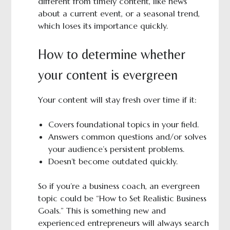
different from timely content, like news
about a current event, or a seasonal trend,
which loses its importance quickly.
How to determine whether
your content is evergreen
Your content will stay fresh over time if it:
Covers foundational topics in your field.
Answers common questions and/or solves
your audience’s persistent problems.
Doesn’t become outdated quickly.
So if you’re a business coach, an evergreen
topic could be “How to Set Realistic Business
Goals.” This is something new and
experienced entrepreneurs will always search