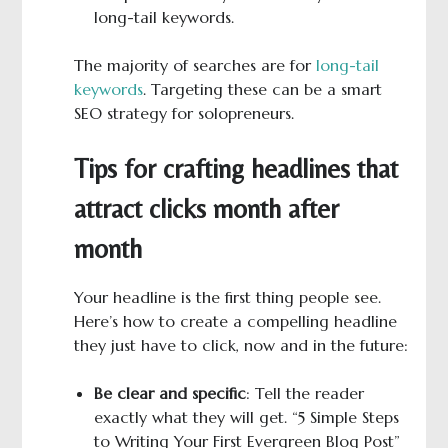
long-tail keywords.
The majority of searches are for
long-tail
keywords
. Targeting these can be a smart
SEO strategy for solopreneurs.
Tips for crafting headlines that
attract clicks month after
month
Your headline is the first thing people see.
Here’s how to create a compelling headline
they just have to click, now and in the future:
Be clear and specific
: Tell the reader
exactly what they will get. “5 Simple Steps
to Writing Your First Evergreen Blog Post”