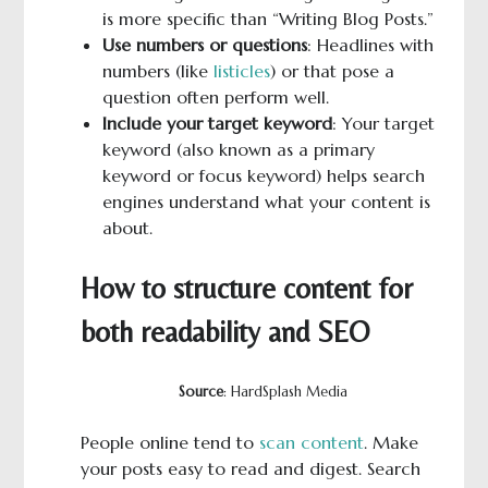
is more specific than “Writing Blog Posts.”
Use numbers or questions
: Headlines with
numbers (like
listicles
) or that pose a
question often perform well.
Include your target keyword
: Your target
keyword (also known as a primary
keyword or focus keyword) helps search
engines understand what your content is
about.
How to structure content for
both readability and SEO
Source
: HardSplash Media
People online tend to
scan content
. Make
your posts easy to read and digest. Search