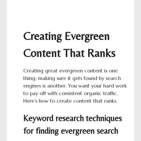
Creating Evergreen
Content That Ranks
Creating great evergreen content is one
thing; making sure it gets found by search
engines is another. You want your hard work
to pay off with consistent organic traffic.
Here’s how to create content that ranks.
Keyword research techniques
for finding evergreen search