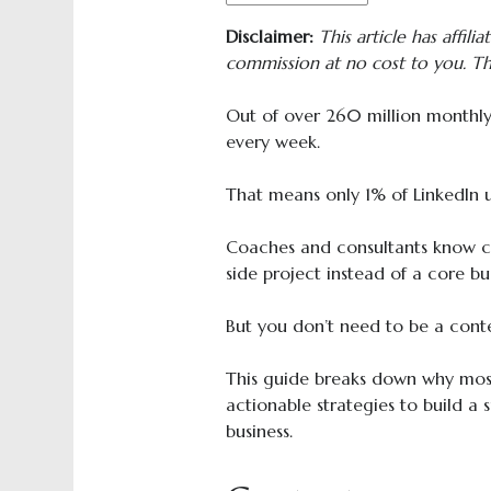
Disclaimer:
This article has affilia
commission at no cost to you. Th
Out of over 260 million monthly 
every week.
That means only 1% of LinkedIn u
Coaches and consultants know con
side project instead of a core bu
But you don’t need to be a cont
This guide breaks down why most
actionable strategies to build a 
business.