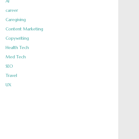
AI
career
Caregiving
Content Marketing
Copywriting
Health Tech
Med Tech
SEO
Travel
UX