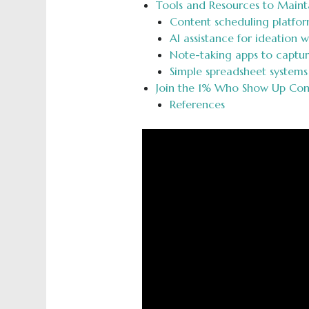
Tools and Resources to Maint
Content scheduling platfor
AI assistance for ideation w
Note-taking apps to captu
Simple spreadsheet systems
Join the 1% Who Show Up Cons
References