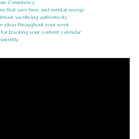
ain Consistency
ms that save time and mental energy
ithout sacrificing authenticity
re ideas throughout your week
 for tracking your content calendar
istently