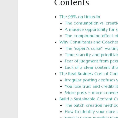
Contents
The 99% on LinkedIn
The consumption vs. creati
A massive opportunity for 
The compounding effect of 
Why Consultants and Coaches
The "expert's curse": waitin
Time scarcity and prioritiz
Fear of judgment from peers
Lack of a clear content st
The Real Business Cost of Con
Irregular posting confuses
You lose trust and credibil
More posts = more convers
Build a Sustainable Content C
The batch creation method:
How to identify your core c
Weekly versus monthly pla