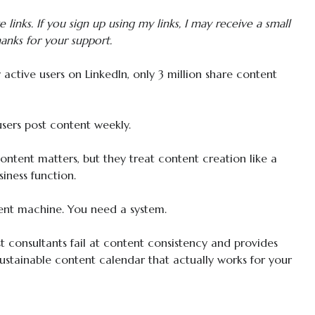
te links. If you sign up using my links, I may receive a small
anks for your support.
active users on LinkedIn, only 3 million share content
sers post content weekly.
tent matters, but they treat content creation like a
siness function.
ent machine. You need a system.
 consultants fail at content consistency and provides
sustainable content calendar that actually works for your