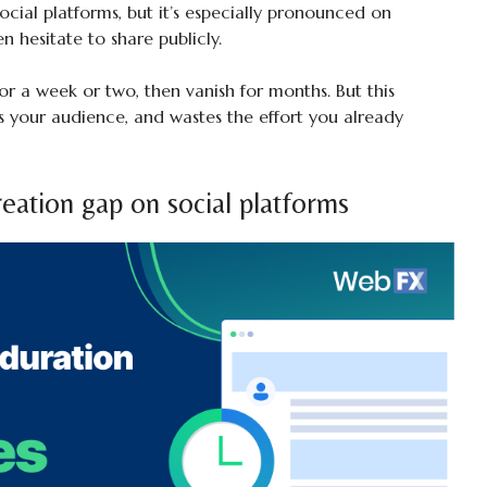
social platforms, but it’s especially pronounced on
n hesitate to share publicly.
for a week or two, then vanish for months. But this
 your audience, and wastes the effort you already
eation gap on social platforms