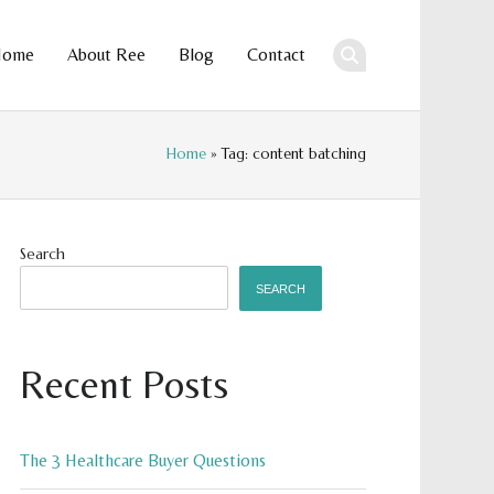
Home
About Ree
Blog
Contact
ent
Home
» Tag: content batching
Search
SEARCH
Recent Posts
The 3 Healthcare Buyer Questions