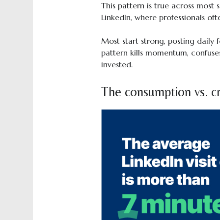
This pattern is true across most 
LinkedIn, where professionals ofte
Most start strong, posting daily 
pattern kills momentum, confuses
invested.
The consumption vs. cr