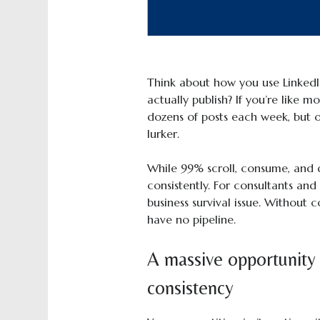
Think about how you use Linked
actually publish? If you’re like 
dozens of posts each week, but 
lurker.
While 99% scroll, consume, and d
consistently. For consultants and c
business survival issue. Without co
have no pipeline.
A massive opportunity
consistency