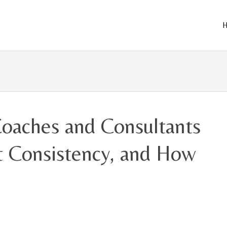
Skip
to
cont
oaches and Consultants
nt Consistency, and How