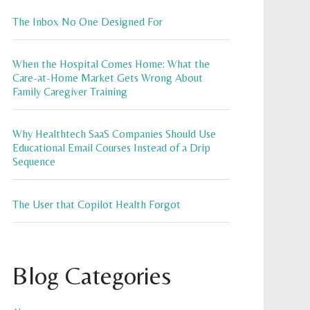
The Inbox No One Designed For
When the Hospital Comes Home: What the
Care-at-Home Market Gets Wrong About
Family Caregiver Training
Why Healthtech SaaS Companies Should Use
Educational Email Courses Instead of a Drip
Sequence
The User that Copilot Health Forgot
Blog Categories