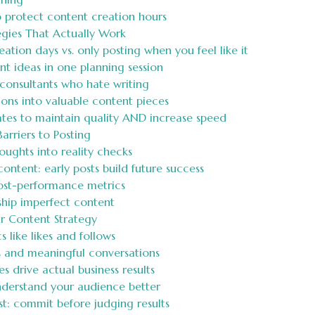
o protect content creation hours
egies That Actually Work
tion days vs. only posting when you feel like it
t ideas in one planning session
consultants who hate writing
ons into valuable content pieces
tes to maintain quality AND increase speed
rriers to Posting
ughts into reality checks
ntent: early posts build future success
ost-performance metrics
hip imperfect content
r Content Strategy
like likes and follows
s and meaningful conversations
 drive actual business results
understand your audience better
t: commit before judging results