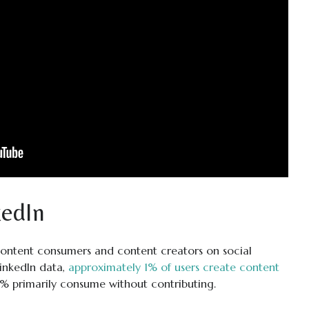
edIn
ontent consumers and content creators on social
LinkedIn data,
approximately 1% of users create content
9% primarily consume without contributing.