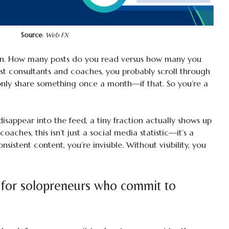
Source
:
Web FX
In. How many posts do you read versus how many you
most consultants and coaches, you probably scroll through
only share something once a month—if that. So you’re a
isappear into the feed, a tiny fraction actually shows up
oaches, this isn’t just a social media statistic—it’s a
nsistent content, you’re invisible. Without visibility, you
 for solopreneurs who commit to