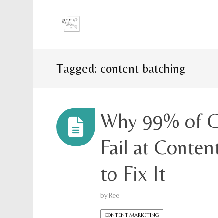
Tagged: content batching
Why 99% of C
Fail at Conte
to Fix It
by
Ree
CONTENT MARKETING