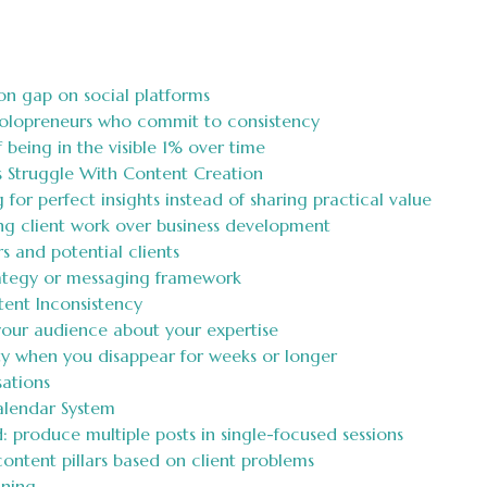
on gap on social platforms
solopreneurs who commit to consistency
being in the visible 1% over time
 Struggle With Content Creation
g for perfect insights instead of sharing practical value
ing client work over business development
 and potential clients
rategy or messaging framework
tent Inconsistency
 your audience about your expertise
ity when you disappear for weeks or longer
ations
alendar System
 produce multiple posts in single-focused sessions
ontent pillars based on client problems
nning