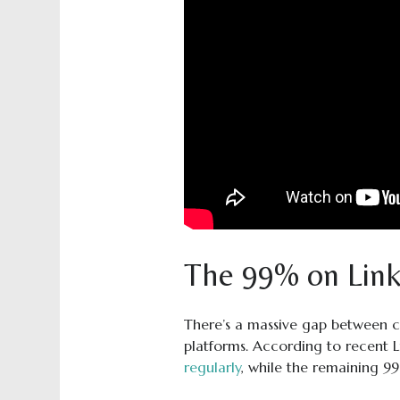
The 99% on Link
There’s a massive gap between c
platforms. According to recent 
regularly
, while the remaining 9