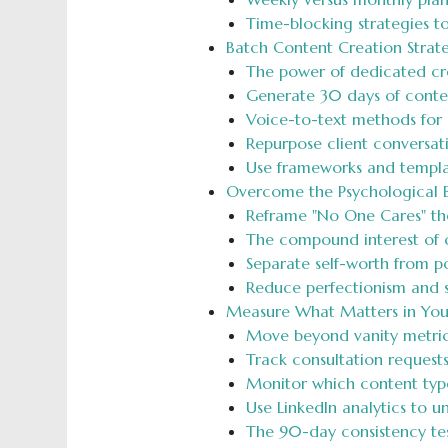
Time-blocking strategies t
Batch Content Creation Strat
The power of dedicated crea
Generate 30 days of conten
Voice-to-text methods for 
Repurpose client conversati
Use frameworks and templa
Overcome the Psychological Ba
Reframe "No One Cares" tho
The compound interest of co
Separate self-worth from p
Reduce perfectionism and s
Measure What Matters in You
Move beyond vanity metrics 
Track consultation request
Monitor which content types
Use LinkedIn analytics to 
The 90-day consistency tes