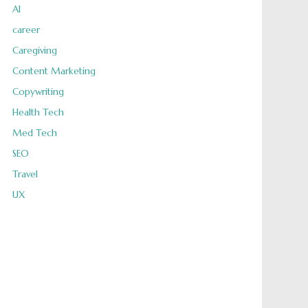
AI
career
Caregiving
Content Marketing
Copywriting
Health Tech
Med Tech
SEO
Travel
UX