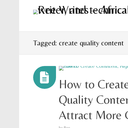
Tagged: create quality content
How to Create
Quality Conte
Attract More 