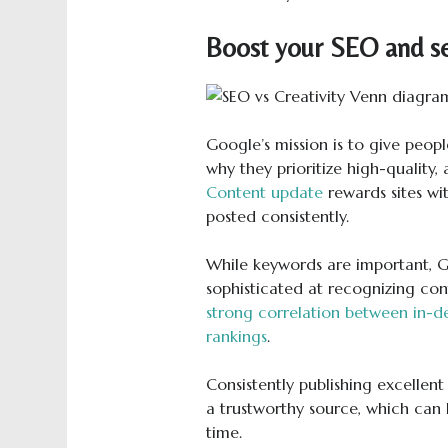
Boost your SEO and se
Google’s mission is to give peopl
why they prioritize high-quality,
Content update
rewards sites wi
posted consistently.
While keywords are important, G
sophisticated at recognizing cont
strong correlation between in-d
rankings
.
Consistently publishing excellent
a trustworthy source, which can l
time.