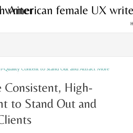
Skip
to
cont
 Consistent, High-
nt to Stand Out and
Clients