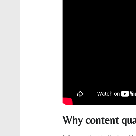
Why content qual