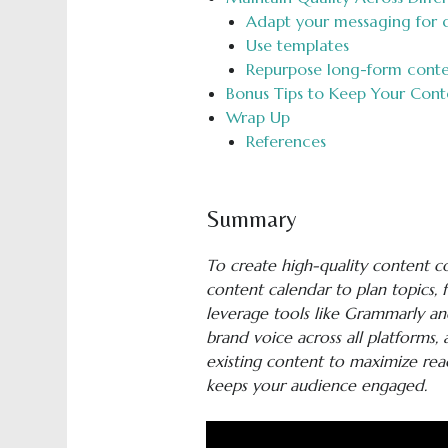
Adapt your messaging for d
Use templates
Repurpose long-form conten
Bonus Tips to Keep Your Cont
Wrap Up
References
Summary
To create high-quality content con
content calendar to plan topics, 
leverage tools like Grammarly a
brand voice across all platforms
existing content to maximize reac
keeps your audience engaged.