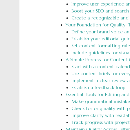
Improve user experience a
Boost your SEO and search 
Create a recognizable and
Your Foundation for Quality: 
Define your brand voice an
Establish your editorial gu
Set content formatting rule
Include guidelines for visu
A Simple Process for Content 
Start with a content calend
Use content briefs for ever
Implement a clear review 
Establish a feedback loop
Essential Tools for Editing an
Make grammatical mistakes 
Check for originality with 
Improve clarity with readabi
Track progress with proje
Maintain Quality Across Diffe