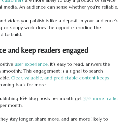
ial media. An audience can sense whether you’re reliable.
and video you publish is like a deposit in your audience’s
ng or sloppy work does the opposite, eroding the
d to build.
ce and keep readers engaged
ositive
user experience
. It’s easy to read, answers the
m smoothly. This engagement is a signal to search
uable.
Clear, valuable, and predictable content keeps
coming back for more.
ublishing 16+ blog posts per month get
3.5× more traffic
 per month.
hey stay longer, share more, and are more likely to