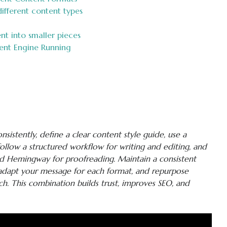
ifferent content types
t into smaller pieces
ent Engine Running
sistently, define a clear content style guide, use a
follow a structured workflow for writing and editing, and
nd Hemingway for proofreading. Maintain a consistent
, adapt your message for each format, and repurpose
h. This combination builds trust, improves SEO, and