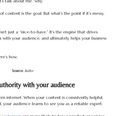
’s talk about the “why.”
 content is the goal. But what’s the point if it’s messy,
sn’t just a “nice-to-have.” It’s the engine that drives
s with your audience, and ultimately, helps your business
ere’s how.
Source
:
Buffer
authority with your audience
rn internet. When your content is consistently helpful,
, your audience learns to see you as a reliable expert.
f customers
are more likely to buy a product or service