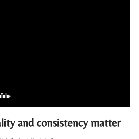
ity and consistency matter