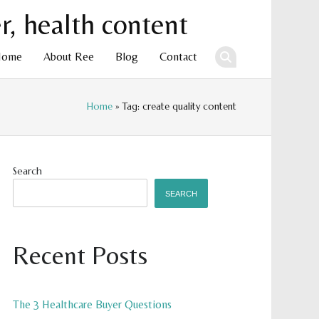
Home
About Ree
Blog
Contact
Home
» Tag: create quality content
ent
Search
SEARCH
Recent Posts
The 3 Healthcare Buyer Questions