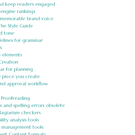
nd keep readers engaged
engine rankings
 memorable brand voice
The Style Guide
d tone
idelines for grammar
s
al elements
Creation
ar for planning
y piece you create
and approval workflow
d Proofreading
and spelling errors obsolete
plagiarism checkers
lity analysis tools
ct management tools
rent Content Formats