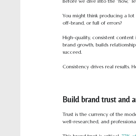
Before we dive into the “how,” let
You might think producing a lot of
off-brand, or full of errors?
High-quality, consistent content i
brand growth, builds relationship
succeed.
Consistency drives real results. H
Build brand trust and 
Trust is the currency of the mode
well-researched, and professional
This brand trust is critical.
77% o