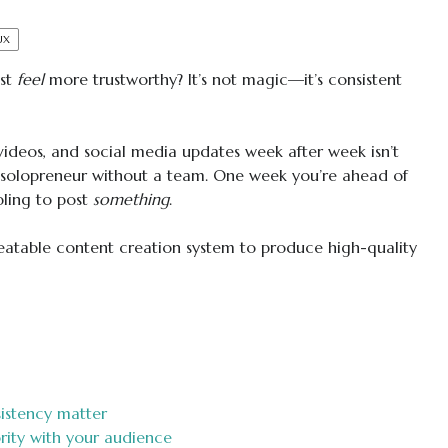
UX
ust
feel
more trustworthy? It’s not magic—it’s consistent
videos, and social media updates week after week isn’t
 solopreneur without a team. One week you’re ahead of
bling to post
something
.
peatable content creation system to produce high-quality
istency matter
rity with your audience