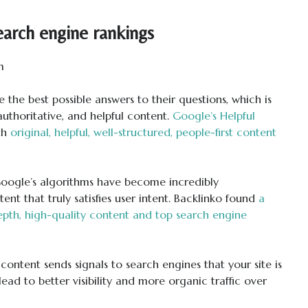
arch engine rankings
e the best possible answers to their questions, which is
 authoritative, and helpful content.
Google’s Helpful
th
original, helpful, well-structured, people-first content
oogle’s algorithms have become incredibly
ent that truly satisfies user intent. Backlinko found
a
epth, high-quality content and top search engine
 content sends signals to search engines that your site is
ead to better visibility and more organic traffic over