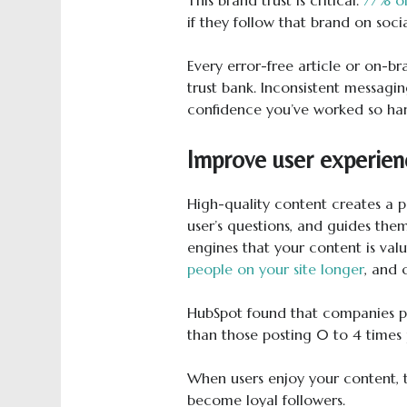
if they follow that brand on soc
Every error-free article or on-br
trust bank. Inconsistent messagi
confidence you’ve worked so har
Improve user experien
High-quality content creates a p
user’s questions, and guides the
engines that your content is val
people on your site longer
, and 
HubSpot found that companies p
than those posting 0 to 4 times
When users enjoy your content, t
become loyal followers.