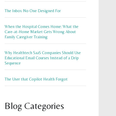
The Inbox No One Designed For
When the Hospital Comes Home: What the
Care-at-Home Market Gets Wrong About
Family Caregiver Training
Why Healthtech SaaS Companies Should Use
Educational Email Courses Instead of a Drip
Sequence
The User that Copilot Health Forgot
Blog Categories