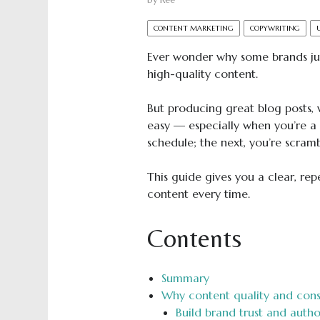
by
Ree
CONTENT MARKETING
COPYWRITING
Ever wonder why some brands j
high-quality content.
But producing great blog posts, 
easy — especially when you’re a
schedule; the next, you’re scram
This guide gives you a clear, re
content every time.
Contents
Summary
Why content quality and cons
Build brand trust and autho