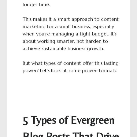
longer time.
This makes it a smart approach to content
marketing for a small business, especially
when you’re managing a tight budget. It’s
about working smarter, not harder, to
achieve sustainable business growth.
But what types of content offer this lasting
power? Let’s look at some proven formats.
5 Types of Evergreen
Blog Posts That Drive