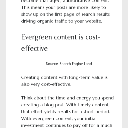
become that aged, authoritative content.
This means your posts are more likely to
show up on the first page of search results,
driving organic traffic to your website.
Evergreen content is cost-
effective
Source
: Search Engine Land
Creating content with long-term value is
also very cost-effective.
Think about the time and energy you spend
creating a blog post. With timely content,
that effort yields results for a short period.
With evergreen content, your initial
investment continues to pay off for a much