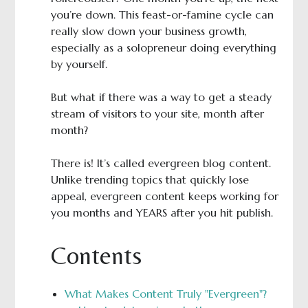
you’re down. This feast-or-famine cycle can
really slow down your business growth,
especially as a solopreneur doing everything
by yourself.
But what if there was a way to get a steady
stream of visitors to your site, month after
month?
There is! It’s called evergreen blog content.
Unlike trending topics that quickly lose
appeal, evergreen content keeps working for
you months and YEARS after you hit publish.
Contents
What Makes Content Truly "Evergreen"?