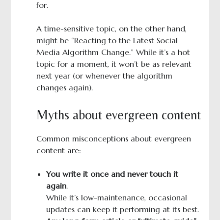
for.
A time-sensitive topic, on the other hand,
might be “Reacting to the Latest Social
Media Algorithm Change.” While it’s a hot
topic for a moment, it won’t be as relevant
next year (or whenever the algorithm
changes again).
Myths about evergreen content
Common misconceptions about evergreen
content are:
You write it once and never touch it
again
.
While it’s low-maintenance, occasional
updates can keep it performing at its best.