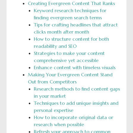
Creating Evergreen Content That Ranks
Keyword research techniques for
finding evergreen search terms
Tips for crafting headlines that attract
clicks month after month
How to structure content for both
readability and SEO
Strategies to make your content
comprehensive yet accessible
Enhance content with timeless visuals
Making Your Evergreen Content Stand
Out from Competitors
Research methods to find content gaps
in your market
Techniques to add unique insights and
personal expertise
How to incorporate original data or
research when possible
Refresh your approach to common