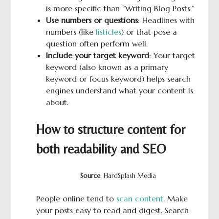
is more specific than “Writing Blog Posts.”
Use numbers or questions
: Headlines with
numbers (like
listicles
) or that pose a
question often perform well.
Include your target keyword
: Your target
keyword (also known as a primary
keyword or focus keyword) helps search
engines understand what your content is
about.
How to structure content for
both readability and SEO
Source
: HardSplash Media
People online tend to
scan content
. Make
your posts easy to read and digest. Search