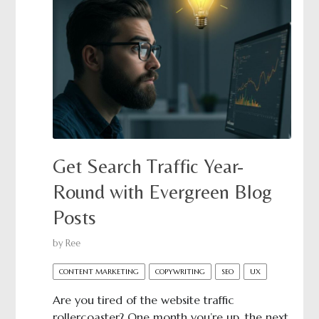
Get Search Traffic Year-
Round with Evergreen Blog
Posts
by
Ree
CONTENT MARKETING
COPYWRITING
SEO
UX
Are you tired of the website traffic
rollercoaster? One month you’re up, the next