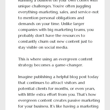
Running a business on your own comes with
unique challenges. You’re often juggling
everything–marketing, sales, and service–not
to mention personal obligations and
demands on your time. Unlike larger
companies with big marketing teams, you
probably don’t have the resources to
constantly churn out new content just to
stay visible on social media.
This is where using an evergreen content
strategy becomes a game-changer.
Imagine publishing a helpful blog post today
that continues to attract visitors and
potential clients for months, or even years,
with little extra effort from you. That’s how
evergreen content creates passive marketing
for your business. It’s like having a marketing