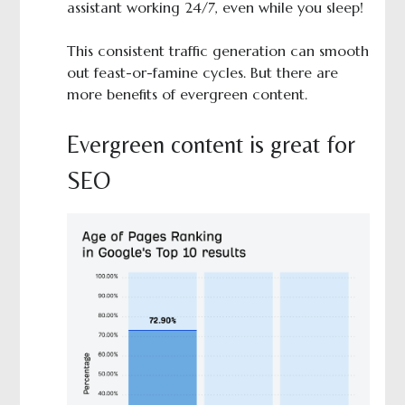
assistant working 24/7, even while you sleep!
This consistent traffic generation can smooth
out feast-or-famine cycles. But there are
more benefits of evergreen content.
Evergreen content is great for
SEO