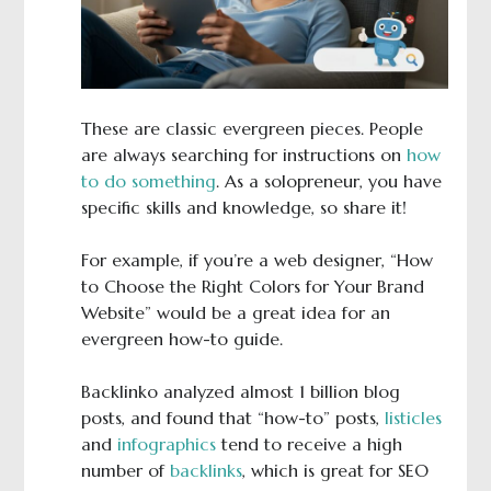
These are classic evergreen pieces. People
are always searching for instructions on
how
to do something
. As a solopreneur, you have
specific skills and knowledge, so share it!
For example, if you’re a web designer, “How
to Choose the Right Colors for Your Brand
Website” would be a great idea for an
evergreen how-to guide.
Backlinko analyzed almost 1 billion blog
posts, and found that “how-to” posts,
listicles
and
infographics
tend to receive a high
number of
backlinks
, which is great for SEO