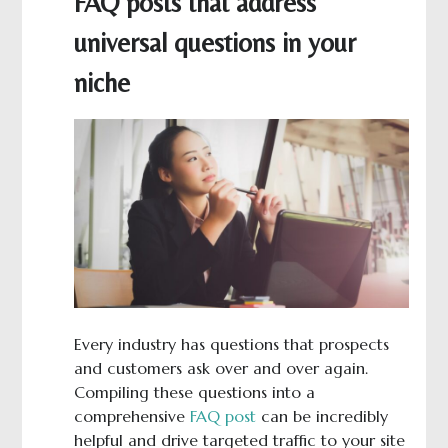
FAQ posts that address
universal questions in your
niche
Every industry has questions that prospects
and customers ask over and over again.
Compiling these questions into a
comprehensive
FAQ post
can be incredibly
helpful and drive targeted traffic to your site