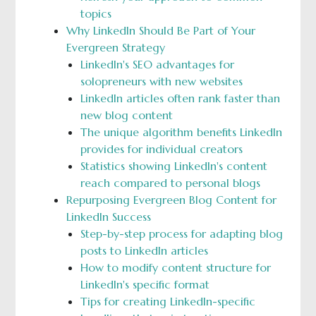
topics
Why LinkedIn Should Be Part of Your
Evergreen Strategy
LinkedIn's SEO advantages for
solopreneurs with new websites
LinkedIn articles often rank faster than
new blog content
The unique algorithm benefits LinkedIn
provides for individual creators
Statistics showing LinkedIn's content
reach compared to personal blogs
Repurposing Evergreen Blog Content for
LinkedIn Success
Step-by-step process for adapting blog
posts to LinkedIn articles
How to modify content structure for
LinkedIn's specific format
Tips for creating LinkedIn-specific