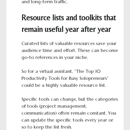
and long-term traffic.
Resource lists and toolkits that
remain useful year after year
Curated lists of valuable resources save your
audience time and effort. These can become
go-to references in your niche.
So for a virtual assistant, “The Top 10
Productivity Tools for Busy Solopreneurs”
could be a highly valuable resource list.
Specific tools can change, but the categories
of tools (project management,
communication) often remain constant. You
can update the specific tools every year or
so to keep the list fresh.