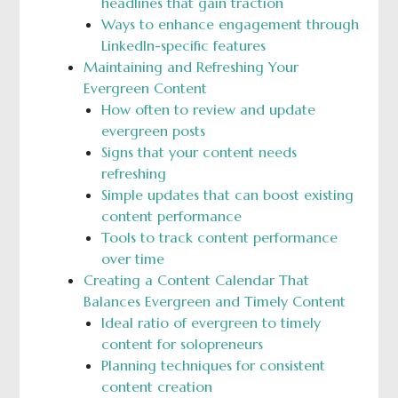
headlines that gain traction
Ways to enhance engagement through
LinkedIn-specific features
Maintaining and Refreshing Your
Evergreen Content
How often to review and update
evergreen posts
Signs that your content needs
refreshing
Simple updates that can boost existing
content performance
Tools to track content performance
over time
Creating a Content Calendar That
Balances Evergreen and Timely Content
Ideal ratio of evergreen to timely
content for solopreneurs
Planning techniques for consistent
content creation