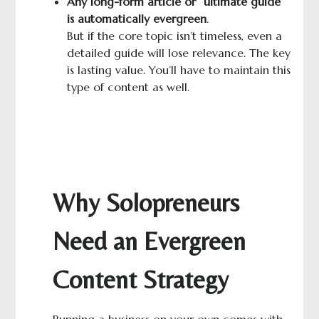
A
ny long-
form
article or “ultimate guide”
is automatically evergreen
.
But if the core topic isn’t timeless, even a
detailed guide will lose relevance. The key
is lasting value. You’ll have to maintain this
type of content as well.
Why Solopreneurs
Need an Evergreen
Content Strategy