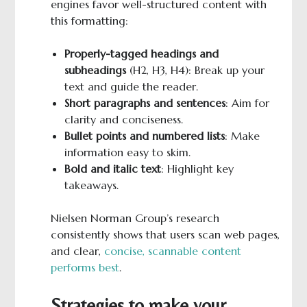
engines favor well-structured content with
this formatting:
Properly-tagged headings and
subheadings
(H2, H3, H4): Break up your
text and guide the reader.
Short paragraphs and sentences
: Aim for
clarity and conciseness.
Bullet points and numbered lists
: Make
information easy to skim.
Bold
and italic text
: Highlight key
takeaways.
Nielsen Norman Group’s research
consistently shows that users scan web pages,
and clear,
concise, scannable content
performs best
.
Strategies to make your