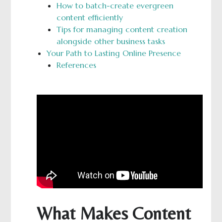
How to batch-create evergreen
content efficiently
Tips for managing content creation
alongside other business tasks
Your Path to Lasting Online Presence
References
What Makes Content