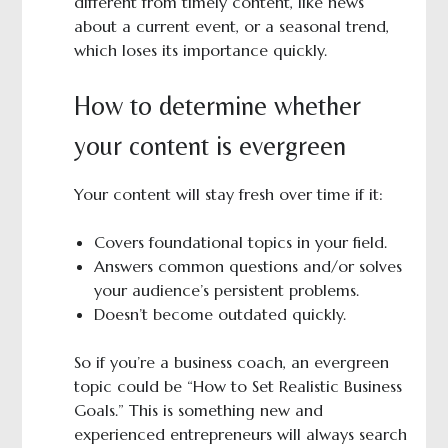
different from timely content, like news
about a current event, or a seasonal trend,
which loses its importance quickly.
How to determine whether
your content is evergreen
Your content will stay fresh over time if it:
Covers foundational topics in your field.
Answers common questions and/or solves
your audience’s persistent problems.
Doesn’t become outdated quickly.
So if you’re a business coach, an evergreen
topic could be “How to Set Realistic Business
Goals.” This is something new and
experienced entrepreneurs will always search