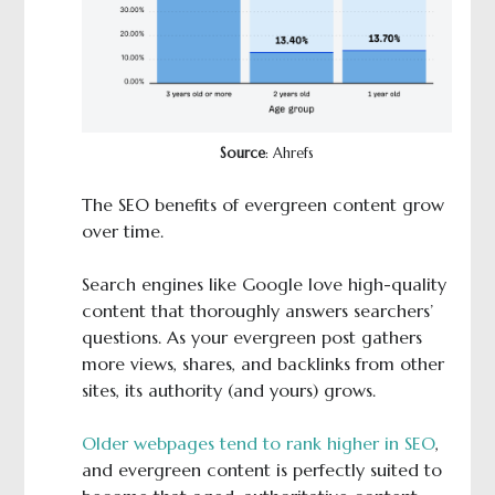
Source
: Ahrefs
The SEO benefits of evergreen content grow
over time.
Search engines like Google love high-quality
content that thoroughly answers searchers’
questions. As your evergreen post gathers
more views, shares, and backlinks from other
sites, its authority (and yours) grows.
Older webpages tend to rank higher in SEO
,
and evergreen content is perfectly suited to