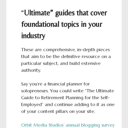
“
Ultimate” guides that cover
foundational topics in your
industry
These are comprehensive, in-depth pieces
that aim to be the definitive resource on a
particular subject, and build extensive
authority.
Say you’re a financial planner for
solopreneurs. You could write “The Ultimate
Guide to Retirement Planning for the Self-
Employed” and continue adding to it as one
of your content pillars on your site.
Orbit Media Studios’ annual blogging survey