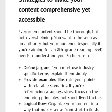
content comprehensive yet
accessible
Evergreen content should be thorough, but
not overwhelming. You want to be seen as
an authority, but your audience (especially if
you’re aiming for an 8th-grade reading level)
needs to understand you. So be sure to:
Define jargon
: If you must use industry-
specific terms, explain them simply.
Provide examples
: Illustrate your points
with relatable scenarios. If you’re
referencing a success story, focus on the
enduring principles, not short-lived tactics.
Logical
f
low
: Organize your content in a
way that makes sense from start to finish.