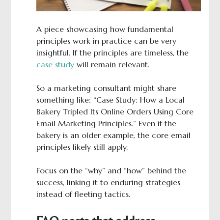
A piece showcasing how fundamental
principles work in practice can be very
insightful. If the principles are timeless, the
case study
will remain relevant.
So a marketing consultant might share
something like: “Case Study: How a Local
Bakery Tripled Its Online Orders Using Core
Email Marketing Principles.” Even if the
bakery is an older example, the core email
principles likely still apply.
Focus on the “why” and “how” behind the
success, linking it to enduring strategies
instead of fleeting tactics.