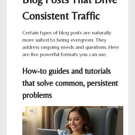
Consistent Traffic
Certain types of blog posts are naturally
more suited to being evergreen. They
address ongoing needs and questions. Here
are five powerful formats you can use.
How-to guides and tutorials
that solve common, persistent
problems