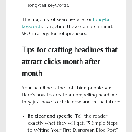
long-tail keywords.
The majority of searches are for
long-tail
keywords
. Targeting these can be a smart
SEO strategy for solopreneurs.
Tips for crafting headlines that
attract clicks month after
month
Your headline is the first thing people see.
Here’s how to create a compelling headline
they just have to click, now and in the future:
Be clear and specific
: Tell the reader
exactly what they will get. “5 Simple Steps
to Writing Your First Evergreen Blog Post”