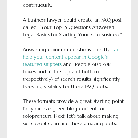
continuously.
A business lawyer could create an FAQ post
called, “Your Top 15 Questions Answered:
Legal Basics for Starting Your Solo Business.”
Answering common questions directly
can
help your content appear in Google’s
featured snippets
and “People Also Ask”
boxes and at the top and bottom
(respectively) of search results, significantly
boosting visibility for these FAQ posts.
These formats provide a great starting point
for your evergreen blog content for
solopreneurs. Next, let’s talk about making
sure people can find these amazing posts.