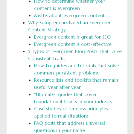
How to determine whether your
content is evergreen
Myths about evergreen content
Why Solopreneurs Need an Evergreen
Content Strategy
Evergreen content is great for SEO
Evergreen content is cost-effective
5 Types of Evergreen Blog Posts That Drive
Consistent Traffic
How-to guides and tutorials that solve
common, persistent problems
Resource lists and toolkits that remain
useful year after year
“Ultimate” guides that cover
foundational topics in your industry
Case studies of timeless principles
applied to real situations
FAQ posts that address universal
questions in your niche