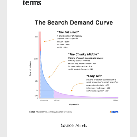
terms
Source
: Ahrefs