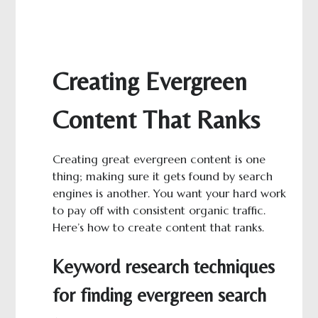
Creating Evergreen
Content That Ranks
Creating great evergreen content is one
thing; making sure it gets found by search
engines is another. You want your hard work
to pay off with consistent organic traffic.
Here’s how to create content that ranks.
Keyword research techniques
for finding evergreen search