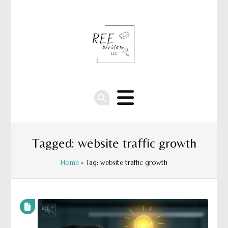
Tagged: website traffic growth
Home
» Tag: website traffic growth