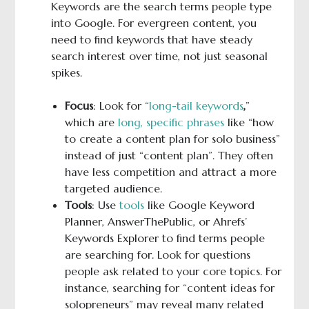
Keywords are the search terms people type
into Google. For evergreen content, you
need to find keywords that have steady
search interest over time, not just seasonal
spikes.
Focus
: Look for “
long-tail keywords
,
”
which are
long, specific phrases
like “how
to create a content plan for solo business”
instead of just “content plan”. They often
have less competition and attract a more
targeted audience.
Tools
: Use
tools
like Google Keyword
Planner, AnswerThePublic, or Ahrefs’
Keywords Explorer to find terms people
are searching for. Look for questions
people ask related to your core topics. For
instance, searching for “content ideas for
solopreneurs” may reveal many related