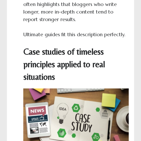
often highlights that bloggers who write
longer, more in-depth content tend to
report stronger results.
Ultimate guides fit this description perfectly.
Case studies of timeless
principles applied to real
situations