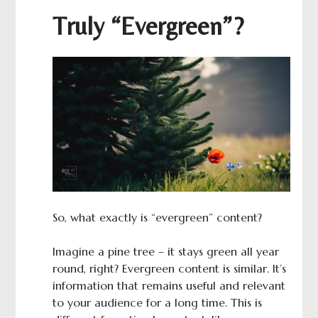
Truly “Evergreen”?
So, what exactly is “evergreen” content?
Imagine a pine tree – it stays green all year
round, right? Evergreen content is similar. It’s
information that remains useful and relevant
to your audience for a long time. This is