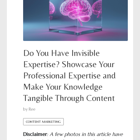
Do You Have Invisible
Expertise? Showcase Your
Professional Expertise and
Make Your Knowledge
Tangible Through Content
by
Ree
CONTENT MARKETING
Disclaimer
: A few photos in this article have