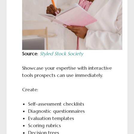
Source
:
Styled Stock Society
Showcase your expertise with interactive
tools prospects can use immediately.
Create:
Self-assessment checklists
Diagnostic questionnaires
Evaluation templates
Scoring rubrics
Decision trees