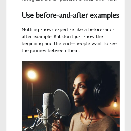
Use before-and-after examples
Nothing shows expertise like a before-and-
after example. But don’t just show the
beginning and the end—people want to see
the journey between them.