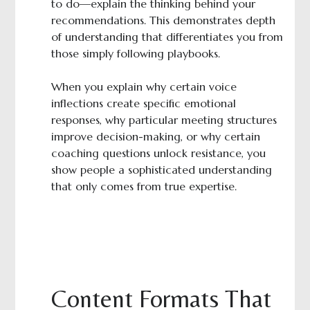
to do—explain the thinking behind your
recommendations. This demonstrates depth
of understanding that differentiates you from
those simply following playbooks.
When you explain why certain voice
inflections create specific emotional
responses, why particular meeting structures
improve decision-making, or why certain
coaching questions unlock resistance, you
show people a sophisticated understanding
that only comes from true expertise.
Content Formats That