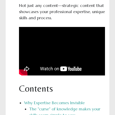
Not just any content—strategic content that
showcases your professional expertise, unique
skills and process.
Contents
Why Expertise Becomes Invisible
The "curse" of knowledge makes your