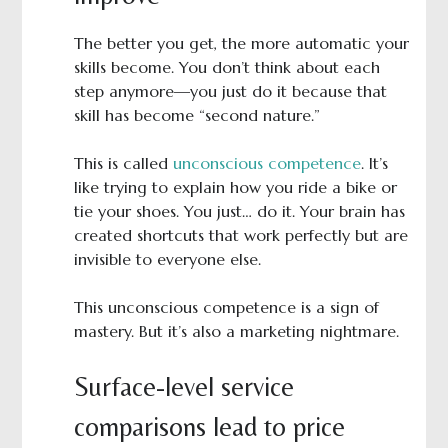
The better you get, the more automatic your
skills become. You don’t think about each
step anymore—you just do it because that
skill has become “second nature.”
This is called
unconscious competence
. It’s
like trying to explain how you ride a bike or
tie your shoes. You just… do it. Your brain has
created shortcuts that work perfectly but are
invisible to everyone else.
This unconscious competence is a sign of
mastery. But it’s also a marketing nightmare.
Surface-level service
comparisons lead to price