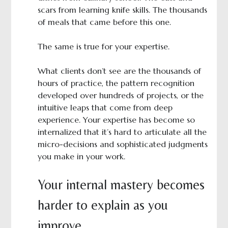
scars from learning knife skills. The thousands
of meals that came before this one.
The same is true for your expertise.
What clients don’t see are the thousands of
hours of practice, the pattern recognition
developed over hundreds of projects, or the
intuitive leaps that come from deep
experience. Your expertise has become so
internalized that it’s hard to articulate all the
micro-decisions and sophisticated judgments
you make in your work.
Your internal mastery becomes
harder to explain as you
improve