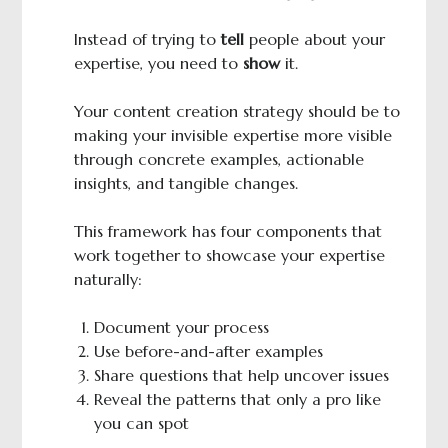
Instead of trying to
tell
people about your
expertise, you need to
show
it.
Your content creation strategy should be to
making your invisible expertise more visible
through concrete examples, actionable
insights, and tangible changes.
This framework has four components that
work together to showcase your expertise
naturally:
Document your process
Use before-and-after examples
Share questions that help uncover issues
Reveal the patterns that only a pro like
you can spot