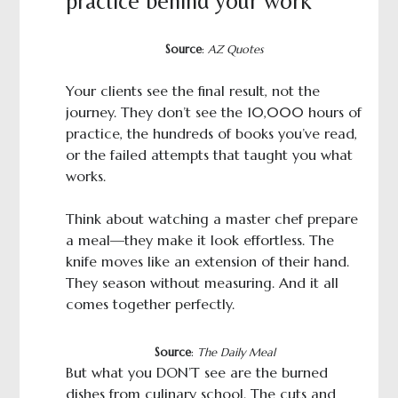
practice behind your work
Source
:
AZ Quotes
Your clients see the final result, not the
journey. They don’t see the 10,000 hours of
practice, the hundreds of books you’ve read,
or the failed attempts that taught you what
works.
Think about watching a master chef prepare
a meal—they make it look effortless. The
knife moves like an extension of their hand.
They season without measuring. And it all
comes together perfectly.
Source
:
The Daily Meal
But what you DON’T see are the burned
dishes from culinary school. The cuts and