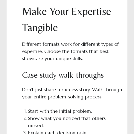
Make Your Expertise
Tangible
Different formats work for different types of
expertise. Choose the formats that best
showcase your unique skills.
Case study walk-throughs
Don’t just share a success story. Walk through
your entire problem-solving process:
Start with the initial problem.
Show what you noticed that others
missed.
Explain each decision point.