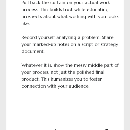
Pull back the curtain on your actual work
process. This builds trust while educating
prospects about what working with you looks
like.
Record yourself analyzing a problem. Share
your marked-up notes on a script or strategy
document.
Whatever it is, show the messy middle part of
your process, not just the polished final
product. This humanizes you to foster
connection with your audience.