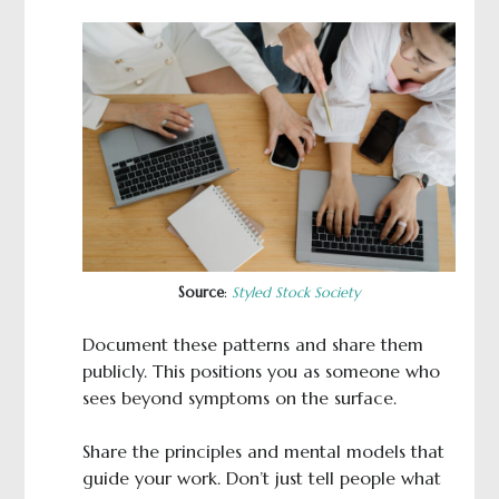
Source
:
Styled Stock Society
Document these patterns and share them
publicly. This positions you as someone who
sees beyond symptoms on the surface.
Share the principles and mental models that
guide your work. Don’t just tell people what