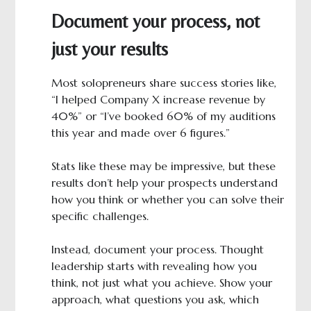
Document your process, not
just your results
Most solopreneurs share success stories like,
“I helped Company X increase revenue by
40%” or “I’ve booked 60% of my auditions
this year and made over 6 figures.”
Stats like these may be impressive, but these
results don’t help your prospects understand
how you think or whether you can solve their
specific challenges.
Instead, document your process. Thought
leadership starts with revealing how you
think, not just what you achieve. Show your
approach, what questions you ask, which