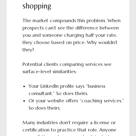
shopping
The market compounds this problem. When
prospects can’t see the difference between
you and someone charging half your rate,
they choose based on price. Why wouldn’t
they?
Potential clients comparing services see
surface-level similarities:
Your LinkedIn profile says “business
consultant.” So does theirs.
Or your website offers “coaching services.”
So does theirs.
Many industries don’t require a license or
certification to practice that role. Anyone