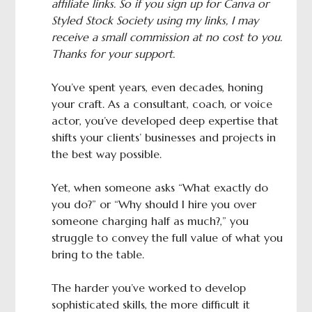
affiliate links. So if you sign up for Canva or
Styled Stock Society using my links, I may
receive a small commission at no cost to you.
Thanks for your support.
You’ve spent years, even decades, honing
your craft. As a consultant, coach, or voice
actor, you’ve developed deep expertise that
shifts your clients’ businesses and projects in
the best way possible.
Yet, when someone asks “What exactly do
you do?” or “Why should I hire you over
someone charging half as much?,” you
struggle to convey the full value of what you
bring to the table.
The harder you’ve worked to develop
sophisticated skills, the more difficult it