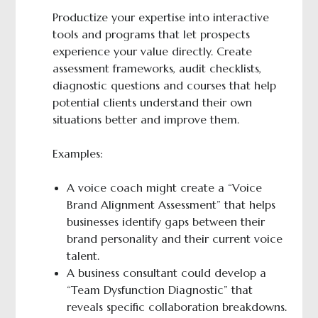
Productize your expertise into interactive
tools and programs that let prospects
experience your value directly. Create
assessment frameworks, audit checklists,
diagnostic questions and courses that help
potential clients understand their own
situations better and improve them.
Examples:
A voice coach might create a “Voice
Brand Alignment Assessment” that helps
businesses identify gaps between their
brand personality and their current voice
talent.
A business consultant could develop a
“Team Dysfunction Diagnostic” that
reveals specific collaboration breakdowns.