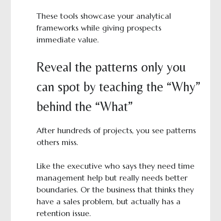
These tools showcase your analytical
frameworks while giving prospects
immediate value.
Reveal the patterns only you
can spot by teaching the “Why”
behind the “What”
After hundreds of projects, you see patterns
others miss.
Like the executive who says they need time
management help but really needs better
boundaries. Or the business that thinks they
have a sales problem, but actually has a
retention issue.