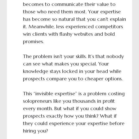
becomes to communicate their value to
those who need them most. Your expertise
has become so natural that you can’t explain
it. Meanwhile, less experienced competitors
win clients with flashy websites and bold
promises.
The problem isn’t your skills. It’s that nobody
can see what makes you special. Your
knowledge stays locked in your head while
prospects compare you to cheaper options.
This “invisible expertise” is a problem costing
solopreneurs like you thousands in profit
every month. But what if you could show
prospects exactly how you think? What if
they could experience your expertise before
hiring you?