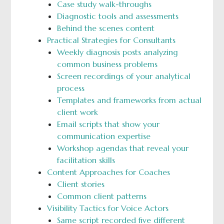
Case study walk-throughs
Diagnostic tools and assessments
Behind the scenes content
Practical Strategies for Consultants
Weekly diagnosis posts analyzing
common business problems
Screen recordings of your analytical
process
Templates and frameworks from actual
client work
Email scripts that show your
communication expertise
Workshop agendas that reveal your
facilitation skills
Content Approaches for Coaches
Client stories
Common client patterns
Visibility Tactics for Voice Actors
Same script recorded five different