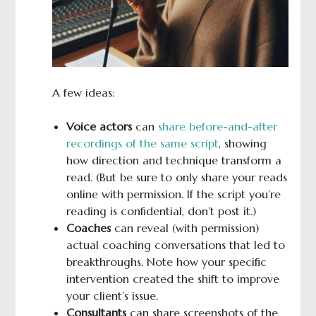
A few ideas:
Voice actors
can
share before-and-after
recordings of the same script
, showing
how direction and technique transform a
read. (But be sure to only share your reads
online with permission. If the script you’re
reading is confidential, don’t post it.)
Coaches
can reveal (with permission)
actual coaching conversations that led to
breakthroughs. Note how your specific
intervention created the shift to improve
your client’s issue.
Consultants
can share screenshots of the