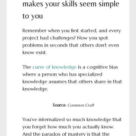
makes your skills seem simple
to you
Remember when you first started, and every
project had challenges? Now you spot
problems in seconds that others don’t even
know exist.
The
curse of knowledge
is a cognitive bias
where a person who has specialized
knowledge assumes that others share in that
knowledge.
Source
:
Common Craft
You’ve internalized so much knowledge that
you forget how much you actually know.
And the paradox of mastery is that the