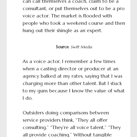
can call themselves a coach, claim to be a
consultant, or put themselves out to be a pro
voice actor. The market is flooded with
people who took a weekend course and then
hung out their shingle as an expert.
Source
:
Swift Media
As a voice actor, I remember a few times
when a casting director or producer at an
agency balked at my rates, saying that I was
charging more than other talent. But I stuck
to my guns because I know the value of what
I do.
Outsiders doing comparisons between
service providers think, “They all offer
consulting,” “They’re all voice talent,” “They
all provide coaching.” Without tangible