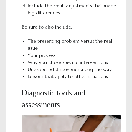
Include the small adjustments that made
big differences.
Be sure to also include:
The presenting problem versus the real
issue
Your process
Why you chose specific interventions
Unexpected discoveries along the way
Lessons that apply to other situations
Diagnostic tools and
assessments