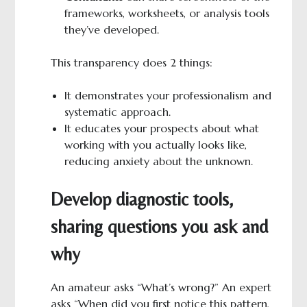
frameworks, worksheets, or analysis tools
they’ve developed.
This transparency does 2 things:
It demonstrates your professionalism and
systematic approach.
It educates your prospects about what
working with you actually looks like,
reducing anxiety about the unknown.
Develop diagnostic tools,
sharing questions you ask and
why
An amateur asks “What’s wrong?” An expert
asks “When did you first notice this pattern,