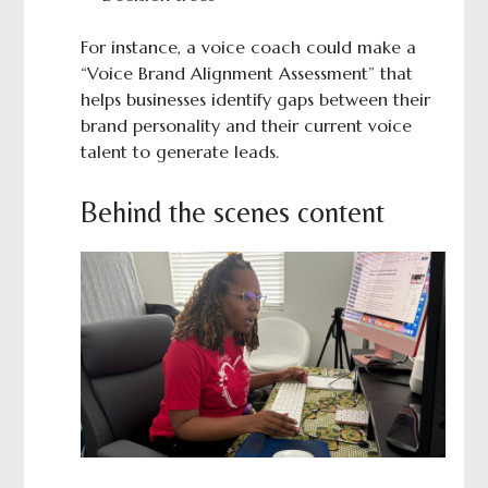
For instance, a voice coach could make a
“Voice Brand Alignment Assessment” that
helps businesses identify gaps between their
brand personality and their current voice
talent to generate leads.
Behind the scenes content