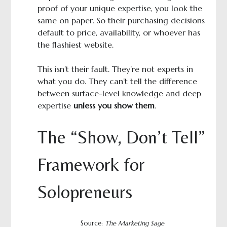
proof of your unique expertise, you look the
same on paper. So their purchasing decisions
default to price, availability, or whoever has
the flashiest website.
This isn’t their fault. They’re not experts in
what you do. They can’t tell the difference
between surface-level knowledge and deep
expertise
unless you show them
.
The “Show, Don’t Tell”
Framework for
Solopreneurs
Source:
The Marketing Sage