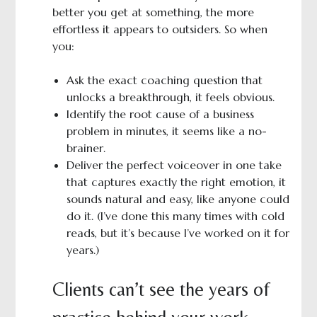
better you get at something, the more
effortless it appears to outsiders. So when
you:
Ask the exact coaching question that
unlocks a breakthrough, it feels obvious.
Identify the root cause of a business
problem in minutes, it seems like a no-
brainer.
Deliver the perfect voiceover in one take
that captures exactly the right emotion, it
sounds natural and easy, like anyone could
do it. (I’ve done this many times with cold
reads, but it’s because I’ve worked on it for
years.)
Clients can’t see the years of