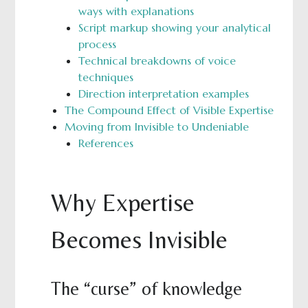
ways with explanations
Script markup showing your analytical
process
Technical breakdowns of voice
techniques
Direction interpretation examples
The Compound Effect of Visible Expertise
Moving from Invisible to Undeniable
References
Why Expertise
Becomes Invisible
The “curse” of knowledge