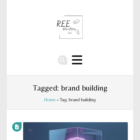
Tagged: brand building
Home
» Tag: brand building