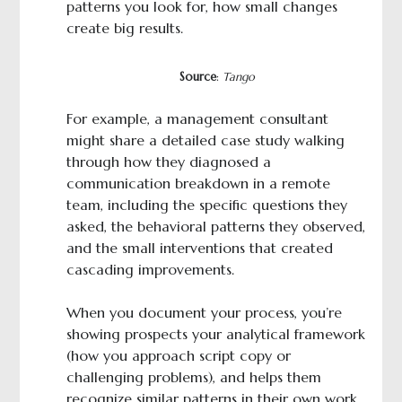
patterns you look for, how small changes
create big results.
Source
:
Tango
For example, a management consultant
might share a detailed case study walking
through how they diagnosed a
communication breakdown in a remote
team, including the specific questions they
asked, the behavioral patterns they observed,
and the small interventions that created
cascading improvements.
When you document your process, you’re
showing prospects your analytical framework
(how you approach script copy or
challenging problems), and helps them
recognize similar patterns in their own work.