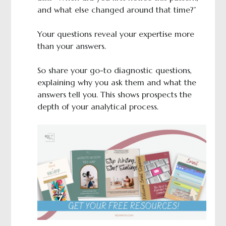
and what else changed around that time?”
Your questions reveal your expertise more
than your answers.
So share your go-to diagnostic questions,
explaining why you ask them and what the
answers tell you. This shows prospects the
depth of your analytical process.