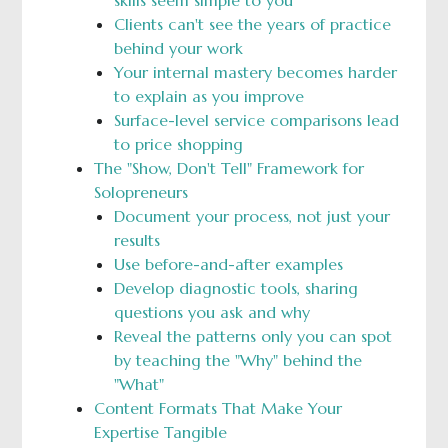
skills seem simple to you
Clients can't see the years of practice
behind your work
Your internal mastery becomes harder
to explain as you improve
Surface-level service comparisons lead
to price shopping
The "Show, Don't Tell" Framework for
Solopreneurs
Document your process, not just your
results
Use before-and-after examples
Develop diagnostic tools, sharing
questions you ask and why
Reveal the patterns only you can spot
by teaching the "Why" behind the
"What"
Content Formats That Make Your
Expertise Tangible