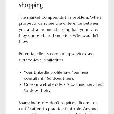
shopping
The market compounds this problem. When
prospects can’t see the difference between
you and someone charging half your rate,
they choose based on price. Why wouldn’t
they?
Potential clients comparing services see
surface-level similarities:
Your LinkedIn profile says “business
consultant.” So does theirs.
Or your website offers “coaching services.”
So does theirs.
Many industries don’t require a license or
certification to practice that role. Anyone