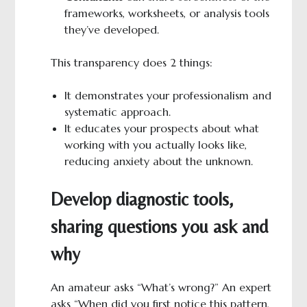
frameworks, worksheets, or analysis tools
they’ve developed.
This transparency does 2 things:
It demonstrates your professionalism and
systematic approach.
It educates your prospects about what
working with you actually looks like,
reducing anxiety about the unknown.
Develop diagnostic tools,
sharing questions you ask and
why
An amateur asks “What’s wrong?” An expert
asks “When did you first notice this pattern,