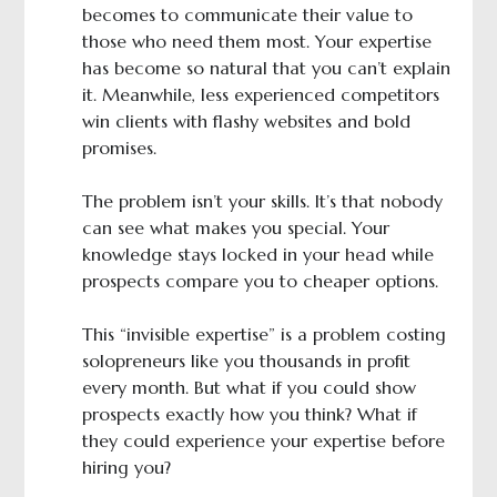
becomes to communicate their value to
those who need them most. Your expertise
has become so natural that you can’t explain
it. Meanwhile, less experienced competitors
win clients with flashy websites and bold
promises.
The problem isn’t your skills. It’s that nobody
can see what makes you special. Your
knowledge stays locked in your head while
prospects compare you to cheaper options.
This “invisible expertise” is a problem costing
solopreneurs like you thousands in profit
every month. But what if you could show
prospects exactly how you think? What if
they could experience your expertise before
hiring you?