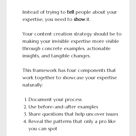
Instead of trying to
tell
people about your
expertise, you need to
show
it.
Your content creation strategy should be to
making your invisible expertise more visible
through concrete examples, actionable
insights, and tangible changes.
This framework has four components that
work together to showcase your expertise
naturally:
Document your process
Use before-and-after examples
Share questions that help uncover issues
Reveal the patterns that only a pro like
you can spot