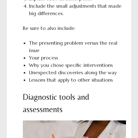
Include the small adjustments that made
big differences.
Be sure to also include:
The presenting problem versus the real
issue
Your process
Why you chose specific interventions
Unexpected discoveries along the way
Lessons that apply to other situations
Diagnostic tools and
assessments