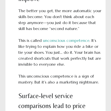
The better you get, the more automatic your
skills become. You don’t think about each
step anymore—you just do it because that
skill has become “second nature.”
This is called
unconscious competence
. It’s
like trying to explain how you ride a bike or
tie your shoes. You just… do it. Your brain has
created shortcuts that work perfectly but are
invisible to everyone else.
This unconscious competence is a sign of
mastery. But it’s also a marketing nightmare.
Surface-level service
comparisons lead to price