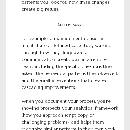
patterns you look for, how small changes
create big results.
Source
:
Tango
For example, a management consultant
might share a detailed case study walking
through how they diagnosed a
communication breakdown in a remote
team, including the specific questions they
asked, the behavioral patterns they observed,
and the small interventions that created
cascading improvements.
When you document your process, you’re
showing prospects your analytical framework
(how you approach script copy or
challenging problems), and helps them
recognize similar patterns in their own work.