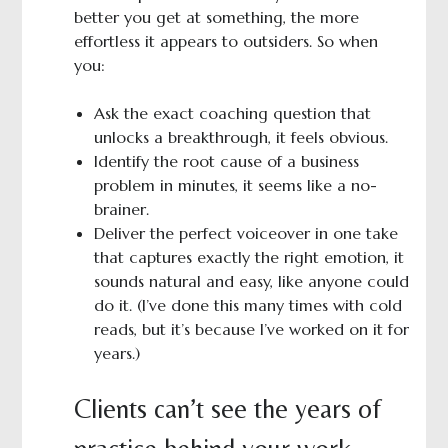
better you get at something, the more
effortless it appears to outsiders. So when
you:
Ask the exact coaching question that
unlocks a breakthrough, it feels obvious.
Identify the root cause of a business
problem in minutes, it seems like a no-
brainer.
Deliver the perfect voiceover in one take
that captures exactly the right emotion, it
sounds natural and easy, like anyone could
do it. (I’ve done this many times with cold
reads, but it’s because I’ve worked on it for
years.)
Clients can’t see the years of