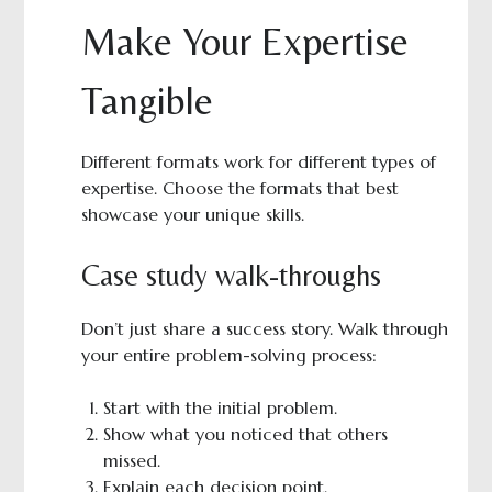
Make Your Expertise
Tangible
Different formats work for different types of
expertise. Choose the formats that best
showcase your unique skills.
Case study walk-throughs
Don’t just share a success story. Walk through
your entire problem-solving process:
Start with the initial problem.
Show what you noticed that others
missed.
Explain each decision point.