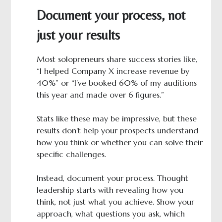
Document your process, not
just your results
Most solopreneurs share success stories like,
“I helped Company X increase revenue by
40%” or “I’ve booked 60% of my auditions
this year and made over 6 figures.”
Stats like these may be impressive, but these
results don’t help your prospects understand
how you think or whether you can solve their
specific challenges.
Instead, document your process. Thought
leadership starts with revealing how you
think, not just what you achieve. Show your
approach, what questions you ask, which