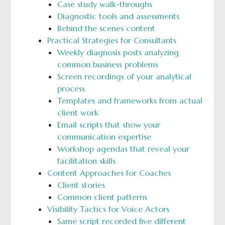
Case study walk-throughs
Diagnostic tools and assessments
Behind the scenes content
Practical Strategies for Consultants
Weekly diagnosis posts analyzing
common business problems
Screen recordings of your analytical
process
Templates and frameworks from actual
client work
Email scripts that show your
communication expertise
Workshop agendas that reveal your
facilitation skills
Content Approaches for Coaches
Client stories
Common client patterns
Visibility Tactics for Voice Actors
Same script recorded five different