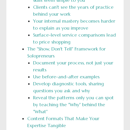
skills seem simple to you
Clients can't see the years of practice
behind your work
Your internal mastery becomes harder
to explain as you improve
Surface-level service comparisons lead
to price shopping
The "Show, Don't Tell" Framework for
Solopreneurs
Document your process, not just your
results
Use before-and-after examples
Develop diagnostic tools, sharing
questions you ask and why
Reveal the patterns only you can spot
by teaching the "Why" behind the
"What"
Content Formats That Make Your
Expertise Tangible