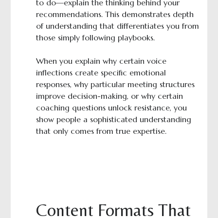
to do—explain the thinking behind your
recommendations. This demonstrates depth
of understanding that differentiates you from
those simply following playbooks.
When you explain why certain voice
inflections create specific emotional
responses, why particular meeting structures
improve decision-making, or why certain
coaching questions unlock resistance, you
show people a sophisticated understanding
that only comes from true expertise.
Content Formats That