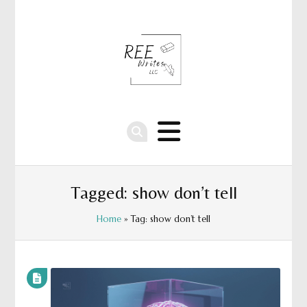
Tagged: show don’t tell
Home
» Tag: show don’t tell