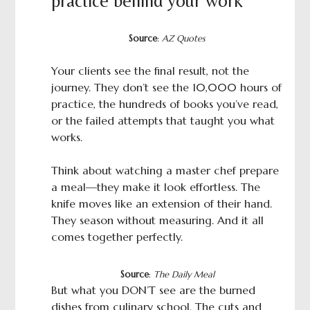
practice behind your work
Source
:
AZ Quotes
Your clients see the final result, not the
journey. They don’t see the 10,000 hours of
practice, the hundreds of books you’ve read,
or the failed attempts that taught you what
works.
Think about watching a master chef prepare
a meal—they make it look effortless. The
knife moves like an extension of their hand.
They season without measuring. And it all
comes together perfectly.
Source
:
The Daily Meal
But what you DON’T see are the burned
dishes from culinary school. The cuts and