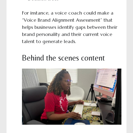
For instance, a voice coach could make a
“Voice Brand Alignment Assessment” that
helps businesses identify gaps between their
brand personality and their current voice
talent to generate leads.
Behind the scenes content