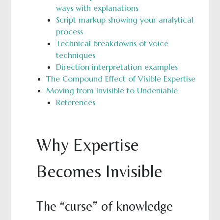
ways with explanations
Script markup showing your analytical
process
Technical breakdowns of voice
techniques
Direction interpretation examples
The Compound Effect of Visible Expertise
Moving from Invisible to Undeniable
References
Why Expertise
Becomes Invisible
The “curse” of knowledge