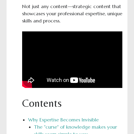
Not just any content—strategic content that
showcases your professional expertise, unique
skills and process.
Contents
Why Expertise Becomes Invisible
The "curse" of knowledge makes your