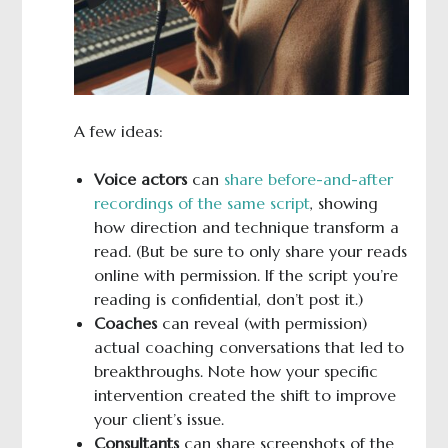
A few ideas:
Voice actors
can
share before-and-after
recordings of the same script
, showing
how direction and technique transform a
read. (But be sure to only share your reads
online with permission. If the script you’re
reading is confidential, don’t post it.)
Coaches
can reveal (with permission)
actual coaching conversations that led to
breakthroughs. Note how your specific
intervention created the shift to improve
your client’s issue.
Consultants
can share screenshots of the