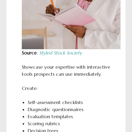
Source
:
Styled Stock Society
Showcase your expertise with interactive
tools prospects can use immediately.
Create:
Self-assessment checklists
Diagnostic questionnaires
Evaluation templates
Scoring rubrics
Decision trees