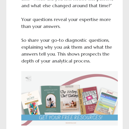
and what else changed around that time?”
Your questions reveal your expertise more
than your answers.
So share your go-to diagnostic questions,
explaining why you ask them and what the
answers tell you. This shows prospects the
depth of your analytical process.