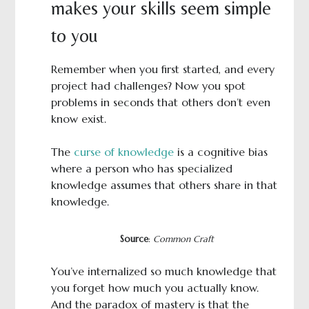
makes your skills seem simple
to you
Remember when you first started, and every
project had challenges? Now you spot
problems in seconds that others don’t even
know exist.
The
curse of knowledge
is a cognitive bias
where a person who has specialized
knowledge assumes that others share in that
knowledge.
Source
:
Common Craft
You’ve internalized so much knowledge that
you forget how much you actually know.
And the paradox of mastery is that the