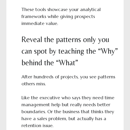
These tools showcase your analytical
frameworks while giving prospects
immediate value.
Reveal the patterns only you
can spot by teaching the “Why”
behind the “What”
After hundreds of projects, you see patterns
others miss.
Like the executive who says they need time
management help but really needs better
boundaries. Or the business that thinks they
have a sales problem, but actually has a
retention issue.