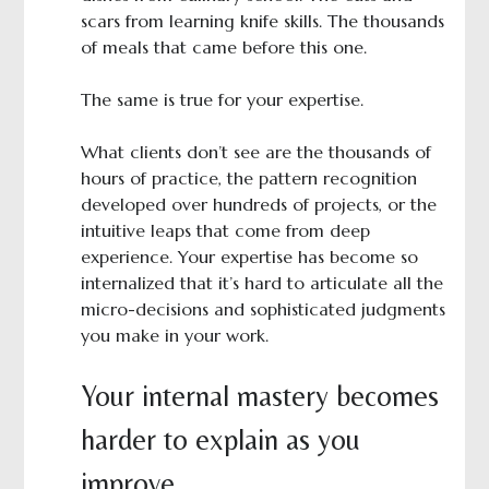
scars from learning knife skills. The thousands
of meals that came before this one.
The same is true for your expertise.
What clients don’t see are the thousands of
hours of practice, the pattern recognition
developed over hundreds of projects, or the
intuitive leaps that come from deep
experience. Your expertise has become so
internalized that it’s hard to articulate all the
micro-decisions and sophisticated judgments
you make in your work.
Your internal mastery becomes
harder to explain as you
improve