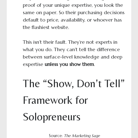
proof of your unique expertise, you look the
same on paper. So their purchasing decisions
default to price, availability, or whoever has
the flashiest website.
This isn’t their fault. They’re not experts in
what you do. They can’t tell the difference
between surface-level knowledge and deep
expertise
unless you show them
.
The “Show, Don’t Tell”
Framework for
Solopreneurs
Source:
The Marketing Sage