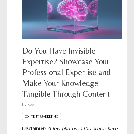
Do You Have Invisible
Expertise? Showcase Your
Professional Expertise and
Make Your Knowledge
Tangible Through Content
by
Ree
CONTENT MARKETING
Disclaimer
: A few photos in this article have