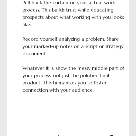
Pull back the curtain on your actual work
process. This builds trust while educating
prospects about what working with you looks
like.
Record yourself analyzing a problem. Share
your marked-up notes on a script or strategy
document.
Whatever it is, show the messy middle part of
your process, not just the polished final
product. This humanizes you to foster
connection with your audience.