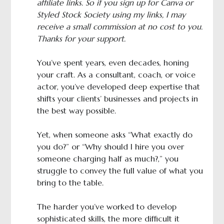
affiliate links. So if you sign up for Canva or
Styled Stock Society using my links, I may
receive a small commission at no cost to you.
Thanks for your support.
You’ve spent years, even decades, honing
your craft. As a consultant, coach, or voice
actor, you’ve developed deep expertise that
shifts your clients’ businesses and projects in
the best way possible.
Yet, when someone asks “What exactly do
you do?” or “Why should I hire you over
someone charging half as much?,” you
struggle to convey the full value of what you
bring to the table.
The harder you’ve worked to develop
sophisticated skills, the more difficult it