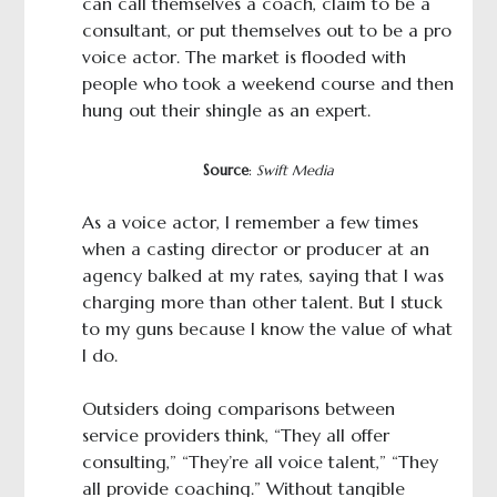
can call themselves a coach, claim to be a
consultant, or put themselves out to be a pro
voice actor. The market is flooded with
people who took a weekend course and then
hung out their shingle as an expert.
Source
:
Swift Media
As a voice actor, I remember a few times
when a casting director or producer at an
agency balked at my rates, saying that I was
charging more than other talent. But I stuck
to my guns because I know the value of what
I do.
Outsiders doing comparisons between
service providers think, “They all offer
consulting,” “They’re all voice talent,” “They
all provide coaching.” Without tangible