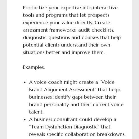
Productize your expertise into interactive
tools and programs that let prospects
experience your value directly. Create
assessment frameworks, audit checklists,
diagnostic questions and courses that help
potential clients understand their own
situations better and improve them.
Examples:
A voice coach might create a “Voice
Brand Alignment Assessment” that helps
businesses identify gaps between their
brand personality and their current voice
talent.
A business consultant could develop a
“Team Dysfunction Diagnostic” that
reveals specific collaboration breakdowns.