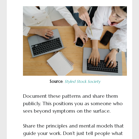
Source
:
Styled Stock Society
Document these patterns and share them
publicly. This positions you as someone who
sees beyond symptoms on the surface.
Share the principles and mental models that
guide your work. Don’t just tell people what