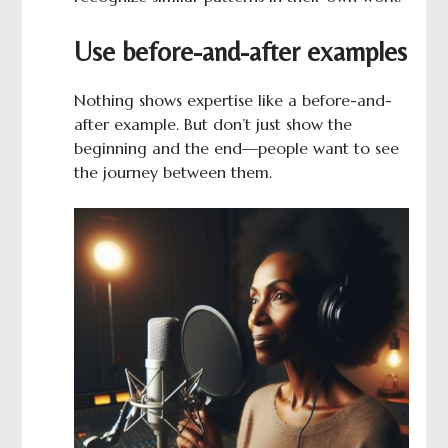
Use before-and-after examples
Nothing shows expertise like a before-and-
after example. But don’t just show the
beginning and the end—people want to see
the journey between them.