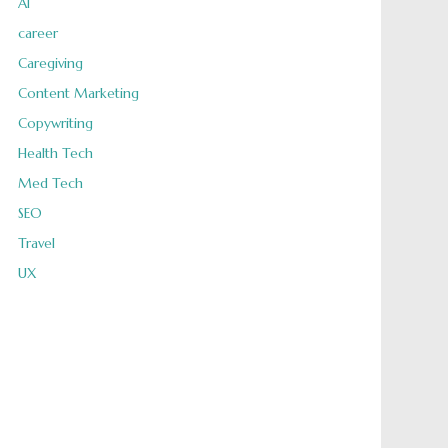
AI
career
Caregiving
Content Marketing
Copywriting
Health Tech
Med Tech
SEO
Travel
UX