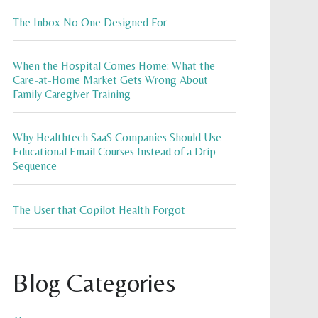
The Inbox No One Designed For
When the Hospital Comes Home: What the
Care-at-Home Market Gets Wrong About
Family Caregiver Training
Why Healthtech SaaS Companies Should Use
Educational Email Courses Instead of a Drip
Sequence
The User that Copilot Health Forgot
Blog Categories