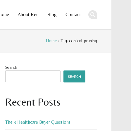
Home
About Ree
Blog
Contact
ent
Home
» Tag: content pruning
Search
SEARCH
Recent Posts
The 3 Healthcare Buyer Questions