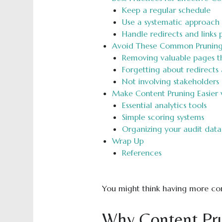
Keep a regular schedule
Use a systematic approach
Handle redirects and links 
Avoid These Common Pruning
Removing valuable pages t
Forgetting about redirects 
Not involving stakeholders
Make Content Pruning Easier 
Essential analytics tools
Simple scoring systems
Organizing your audit data
Wrap Up
References
You might think having more cont
Why Content Prun