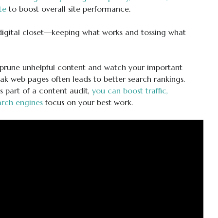
te
to boost overall site performance.
 digital closet—keeping what works and tossing what
O—prune unhelpful content and watch your important
k web pages often leads to better search rankings.
 part of a content audit,
you can boost traffic,
arch engines
focus on your best work.