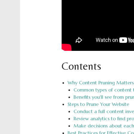
Contents
Why Content Pruning Matters 
Common types of content 
Benefits you'll see from pr
Steps to Prune Your Website
Conduct a full content inv
Review analytics to find p
Make decisions about eac
Best Practices for Effective C