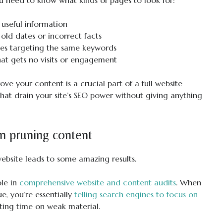
ou need to know what kinds of pages to look for:
e useful information
 old dates or incorrect facts
ges targeting the same keywords
hat gets no visits or engagement
ve your content is a crucial part of a full website
that drain your site’s SEO power without giving anything
om pruning content
 website leads to some amazing results.
ole in
comprehensive website and content audits
. When
, you’re essentially
telling search engines to focus on
ting time on weak material.