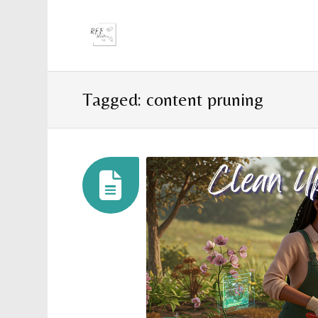
Tagged: content pruning