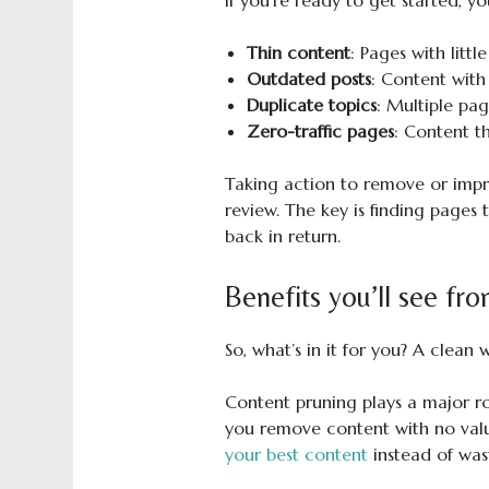
If you’re ready to get started, y
Thin content
: Pages with littl
Outdated posts
: Content with
Duplicate topics
: Multiple pa
Zero-traffic pages
: Content t
Taking action to remove or impro
review. The key is finding pages 
back in return.
Benefits you’ll see fr
So, what’s in it for you? A clean
Content pruning plays a major r
you remove content with no value
your best content
instead of was