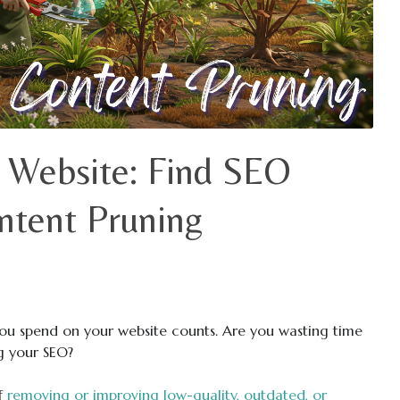
 Website: Find SEO
ntent Pruning
you spend on your website counts. Are you wasting time
ng your SEO?
of
removing or improving low-quality, outdated, or