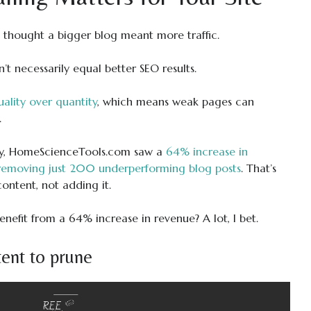
 I thought a bigger blog meant more traffic.
t necessarily equal better SEO results.
ality over quantity
, which means weak pages can
.
dy, HomeScienceTools.com saw a
64% increase in
 removing just 200 underperforming blog posts
. That’s
content, not adding it.
efit from a 64% increase in revenue? A lot, I bet.
ent to prune