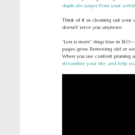
duplicate pages from your websi
Think of it as cleaning out your
doesn’t serve you anymore.
“Less is more” rings true in SE
pages grow. Removing old or wea
When you use content pruning as
streamline your site, and help se