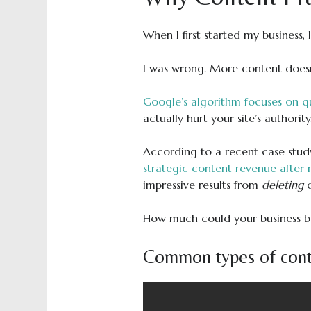
When I first started my business,
I was wrong. More content doesn’
Google’s algorithm focuses on qu
actually hurt your site’s authority
According to a recent case stu
strategic content revenue after
impressive results from
deleting
How much could your business ben
Common types of cont