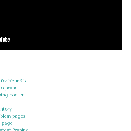
for Your Site
to prune
uning content
entory
roblem pages
h page
ontent Pruning