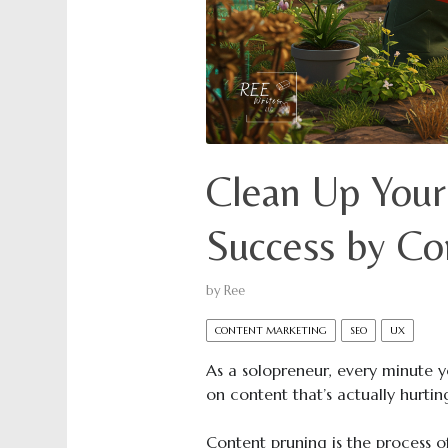
Clean Up Your
Success by Co
by
Ree
CONTENT MARKETING
SEO
UX
As a solopreneur, every minute 
on content that’s actually hurti
Content pruning is the process 