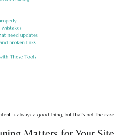
properly
 Mistakes
hat need updates
and broken links
with These Tools
ent is always a good thing, but that’s not the case.
ing Matters for Your Site