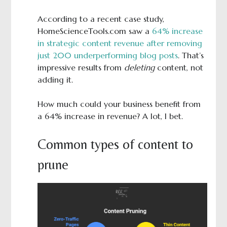
According to a recent case study,
HomeScienceTools.com saw a
64% increase
in strategic content revenue after removing
just 200 underperforming blog posts
. That’s
impressive results from
deleting
content, not
adding it.
How much could your business benefit from
a 64% increase in revenue? A lot, I bet.
Common types of content to
prune