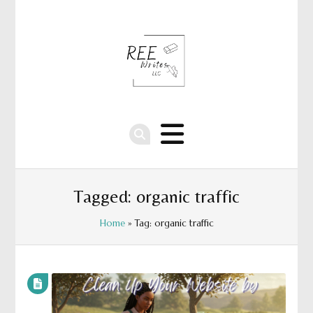
Tagged: organic traffic
Home
» Tag: organic traffic