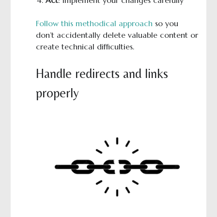
Follow this methodical approach
so you
don’t accidentally delete valuable content or
create technical difficulties.
Handle redirects and links
properly