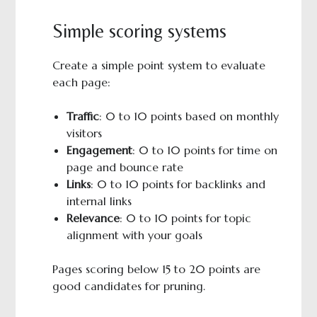
Simple scoring systems
Create a simple point system to evaluate
each page:
Traffic
: 0 to 10 points based on monthly
visitors
Engagement
: 0 to 10 points for time on
page and bounce rate
Links
: 0 to 10 points for backlinks and
internal links
Relevance
: 0 to 10 points for topic
alignment with your goals
Pages scoring below 15 to 20 points are
good candidates for pruning.