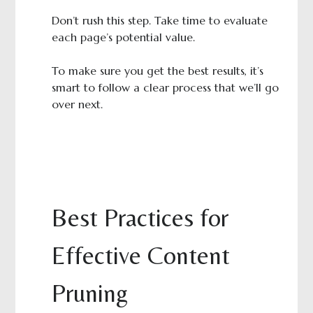
Don’t rush this step. Take time to evaluate
each page’s potential value.
To make sure you get the best results, it’s
smart to follow a clear process that we’ll go
over next.
Best Practices for
Effective Content
Pruning