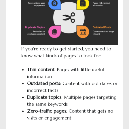
If you’re ready to get started, you need to
know what kinds of pages to look for:
Thin content
: Pages with little useful
information
Outdated posts
: Content with old dates or
incorrect facts
Duplicate topics
: Multiple pages targeting
the same keywords
Zero-traffic pages
: Content that gets no
visits or engagement