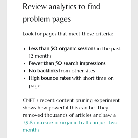
Review analytics to find
problem pages
Look for pages that meet these criteria:
Less than 50 organic sessions
in the past
12 months
Fewer than 50 search impressions
No backlinks
from other sites
High bounce rates
with short time on
page
CNET’s recent content pruning experiment
shows how powerful this can be. They
removed thousands of articles and saw a
29% increase in organic traffic in just two
months
.