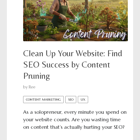
Clean Up Your Website: Find
SEO Success by Content
Pruning
by
Ree
CONTENT MARKETING
SEO
UX
As a solopreneur, every minute you spend on
your website counts. Are you wasting time
on content that’s actually hurting your SEO?