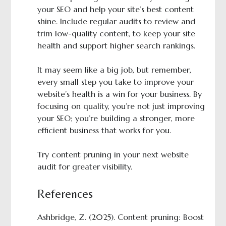
your SEO and help your site’s best content
shine. Include regular audits to review and
trim low-quality content, to keep your site
health and support higher search rankings.
It may seem like a big job, but remember,
every small step you take to improve your
website’s health is a win for your business. By
focusing on quality, you’re not just improving
your SEO; you’re building a stronger, more
efficient business that works for you.
Try content pruning in your next website
audit for greater visibility.
References
Ashbridge, Z. (2025). Content pruning: Boost