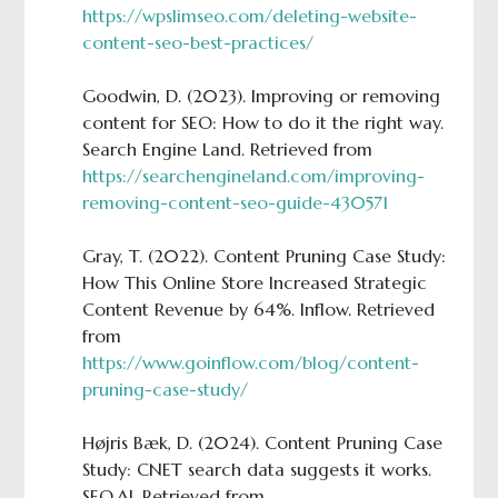
https://wpslimseo.com/deleting-website-
content-seo-best-practices/
Goodwin, D. (2023). Improving or removing
content for SEO: How to do it the right way.
Search Engine Land. Retrieved from
https://searchengineland.com/improving-
removing-content-seo-guide-430571
Gray, T. (2022). Content Pruning Case Study:
How This Online Store Increased Strategic
Content Revenue by 64%. Inflow. Retrieved
from
https://www.goinflow.com/blog/content-
pruning-case-study/
Højris Bæk, D. (2024). Content Pruning Case
Study: CNET search data suggests it works.
SEO.AI. Retrieved from