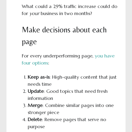
What could a 29% traffic increase could do
for
your
business in two months?
Make decisions about each
page
For every underperforming page,
you have
four options
:
Keep as-is
: High-quality content that just
needs time
Update
: Good topics that need fresh
information
Merge
: Combine similar pages into one
stronger piece
Delete
: Remove pages that serve no
purpose