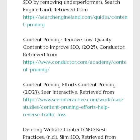
SEO by removing underperformers. Search
Engine Land. Retrieved from
https://searchengineland.com/guides/conten
t-pruning
Content Pruning: Remove Low-Quality
Content to Improve SEO. (2025). Conductor.
Retrieved from
https://www.conductor.com/academy/conte
nt-pruning/
Content Pruning Efforts Content Pruning.
(2023). Seer Interactive. Retrieved from
https://www.seerinteractive.com/work/case-
studies/content-pruning-efforts-help-
reverse-traffic-loss
Deleting Website Content? SEO Best
Practices. (n.d.). Slim SEO. Retrieved from