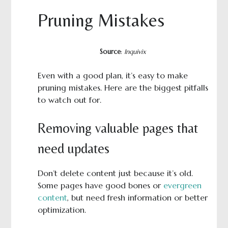
Pruning Mistakes
Source
:
Inquivix
Even with a good plan, it’s easy to make
pruning mistakes. Here are the biggest pitfalls
to watch out for.
Removing valuable pages that
need updates
Don’t delete content just because it’s old.
Some pages have good bones or
evergreen
content
, but need fresh information or better
optimization.