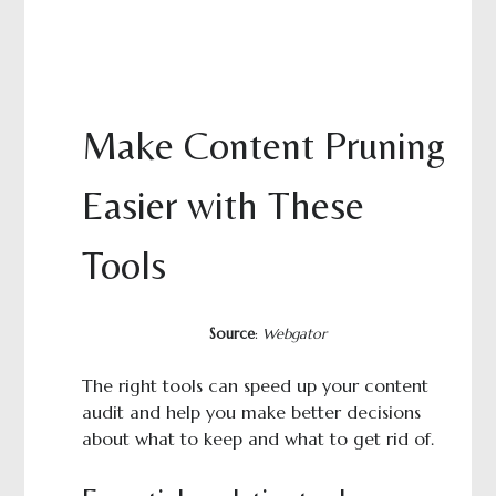
Make Content Pruning
Easier with These
Tools
Source
:
Webgator
The right tools can speed up your content
audit and help you make better decisions
about what to keep and what to get rid of.