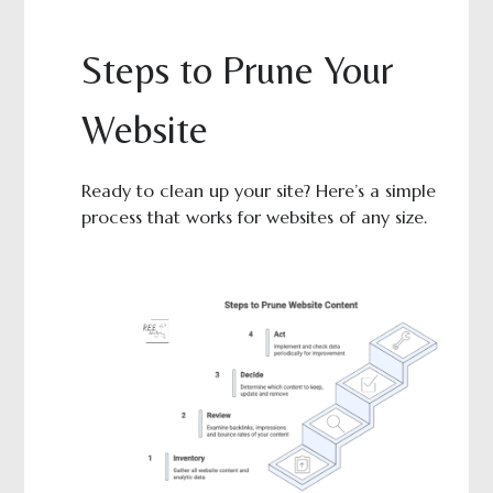
Steps to Prune Your
Website
Ready to clean up your site? Here’s a simple
process that works for websites of any size.