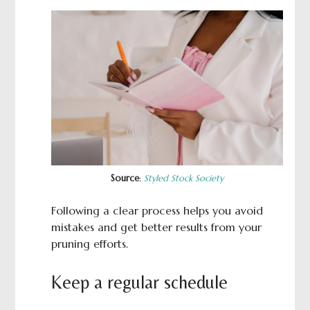
Source
:
Styled Stock Society
Following a clear process helps you avoid
mistakes and get better results from your
pruning efforts.
Keep a regular schedule