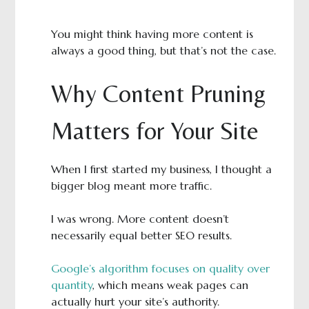
You might think having more content is
always a good thing, but that’s not the case.
Why Content Pruning
Matters for Your Site
When I first started my business, I thought a
bigger blog meant more traffic.
I was wrong. More content doesn’t
necessarily equal better SEO results.
Google’s algorithm focuses on quality over
quantity
, which means weak pages can
actually hurt your site’s authority.