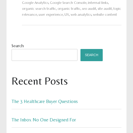
Google Analytics
,
Google Search Console
,
internal links
,
organic search traffic
,
organic traffic
,
seo audit
,
site audit
,
topic
relevance
,
user experience
,
UX
,
web analytics
,
website content
Search
SEARCH
Recent Posts
The 3 Healthcare Buyer Questions
The Inbox No One Designed For