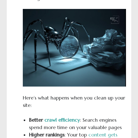
Here’s what happens when you clean up your
site:
Better
crawl efficiency
: Search engines
spend more time on your valuable pages
Higher rankings
: Your top
content gets