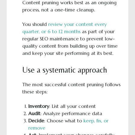
Content pruning works best as an ongoing
process, not a one-time cleanup.
You should
review your content every
quarter, or 6 to 12 months
as part of your
regular SEO maintenance to prevent low-
quality content from building up over time
and keep your site performing at its best.
Use a systematic approach
The most successful content pruning follows
these steps:
Inventory
: List all your content
Audit
: Analyze performance data
Decide
: Choose what to
keep, fix, or
remove
Act
: Implement your changes carefully