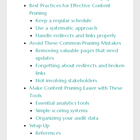
Best Practices for Effective Content
Pruning
Keep a regular schedule
Use a systematic approach
Handle redirects and links properly
Avoid These Common Pruning Mistakes
Removing valuable pages that need
updates
Forgetting about redirects and broken
links
Not involving stakeholders
Make Content Pruning Easier with These
Tools
Essential analytics tools
Simple scoring systems
Organizing your audit data
Wrap Up
References