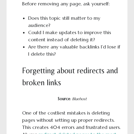
Before removing any page, ask yourself:
Does this topic still matter to my
audience?
Could I make updates to improve this
content instead of deleting it?
Are there any valuable backlinks I’d lose if
I delete this?
Forgetting about redirects and
broken links
Source
:
Bluehost
One of the costliest mistakes is deleting
pages without setting up proper redirects.
This creates 404 errors and frustrated users.