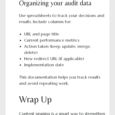
Organizing your audit data
Use spreadsheets to track your decisions and
results. Include columns for:
URL and page title
Current performance metrics
Action taken (keep, update, merge,
delete)
New redirect URL (if applicable)
Implementation date
This documentation helps you track results
and avoid repeating work.
Wrap Up
Content pruning is a smart way to strengthen