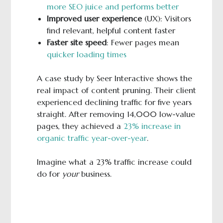
more SEO juice and performs better
Improved user experience
(UX): Visitors
find relevant, helpful content faster
Faster site speed
: Fewer pages mean
quicker loading times
A case study by Seer Interactive shows the
real impact of content pruning. Their client
experienced declining traffic for five years
straight. After removing 14,000 low-value
pages, they achieved a
23% increase in
organic traffic year-over-year
.
Imagine what a 23% traffic increase could
do for
your
business.