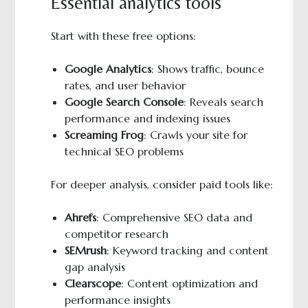
Essential analytics tools
Start with these free options:
Google Analytics
: Shows traffic, bounce
rates, and user behavior
Google Search Console
: Reveals search
performance and indexing issues
Screaming Frog
: Crawls your site for
technical SEO problems
For deeper analysis, consider paid tools like:
Ahrefs
: Comprehensive SEO data and
competitor research
SEMrush
: Keyword tracking and content
gap analysis
Clearscope
: Content optimization and
performance insights