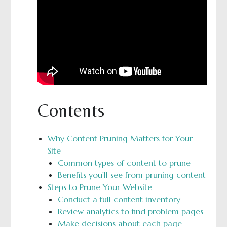
Contents
Why Content Pruning Matters for Your
Site
Common types of content to prune
Benefits you'll see from pruning content
Steps to Prune Your Website
Conduct a full content inventory
Review analytics to find problem pages
Make decisions about each page