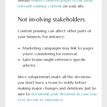
Always
redirect deleted pages to the most
relevant existing content
on your site.
Not involving stakeholders
Content pruning can affect other parts of
your business. For instance:
Marketing campaigns may link to pages
you’re considering for removal.
Sales teams might reference specific
articles.
Since solopreneurs make all the decisions,
you don’t have a team to notify before
making major changes and deletions. Just be
sure to
document your decisions in case you
ever decide to outsource
.