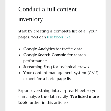
Conduct a full content
inventory
Start by creating a complete list of all your
pages. You can
use tools like
:
Google Analytics
for traffic data
Google Search Console
for search
performance
Screaming Frog
for technical crawls
Your content management system (CMS)
export for a basic page list
Export everything into a spreadsheet so you
can analyze the data easily. (
I’ve listed more
tools
further in this article.)