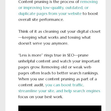
Content pruning is the process of
removing
or improving low-quality, outdated, or
duplicate pages from your website
to boost
overall site performance.
Think of it as cleaning out your digital closet
—keeping what works and tossing what
doesn’t serve you anymore.
“Less is more” rings true in SEO—prune
unhelpful content and watch your important
pages grow. Removing old or weak web
pages often leads to better search rankings.
When you use content pruning as part of a
content audit,
you can boost traffic,
streamline your site, and help search engines
focus on your best work.