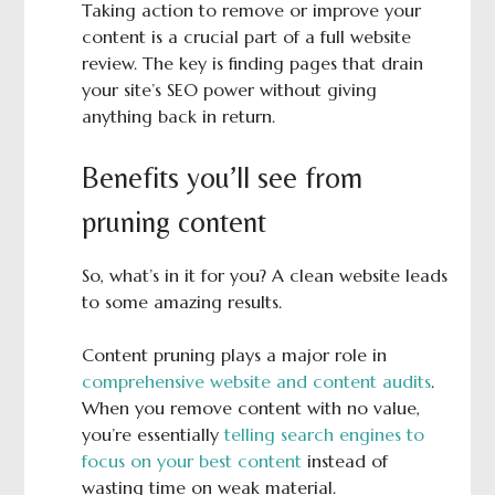
Taking action to remove or improve your
content is a crucial part of a full website
review. The key is finding pages that drain
your site’s SEO power without giving
anything back in return.
Benefits you’ll see from
pruning content
So, what’s in it for you? A clean website leads
to some amazing results.
Content pruning plays a major role in
comprehensive website and content audits
.
When you remove content with no value,
you’re essentially
telling search engines to
focus on your best content
instead of
wasting time on weak material.