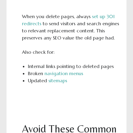
When you delete pages, always
set up 301
redirects
to send visitors and search engines
to relevant replacement content. This
preserves any SEO value the old page had.
Also check for:
Internal links pointing to deleted pages
Broken
navigation menus
Updated
sitemaps
Avoid These Common