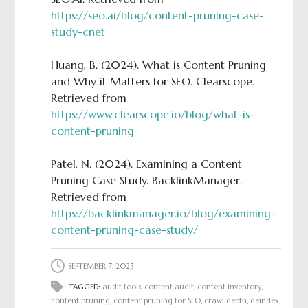
https://seo.ai/blog/content-pruning-case-
study-cnet
Huang, B. (2024). What is Content Pruning
and Why it Matters for SEO. Clearscope.
Retrieved from
https://www.clearscope.io/blog/what-is-
content-pruning
Patel, N. (2024). Examining a Content
Pruning Case Study. BacklinkManager.
Retrieved from
https://backlinkmanager.io/blog/examining-
content-pruning-case-study/
SEPTEMBER 7, 2025
TAGGED:
audit tools
,
content audit
,
content inventory
,
content pruning
,
content pruning for SEO
,
crawl depth
,
deindex
,