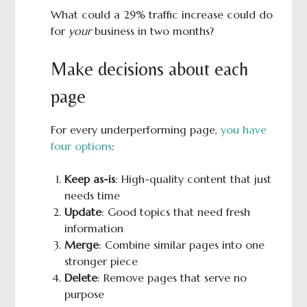
What could a 29% traffic increase could do
for
your
business in two months?
Make decisions about each
page
For every underperforming page,
you have
four options
:
Keep as-is
: High-quality content that just
needs time
Update
: Good topics that need fresh
information
Merge
: Combine similar pages into one
stronger piece
Delete
: Remove pages that serve no
purpose