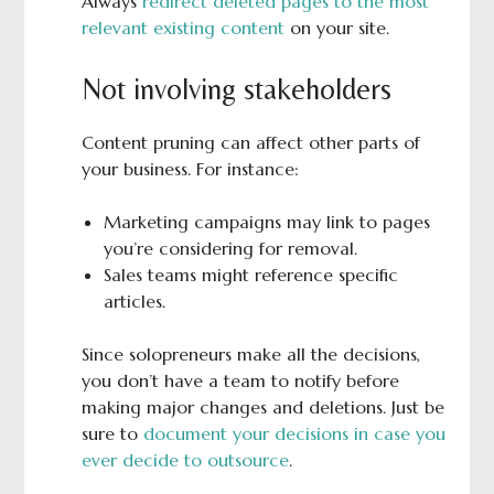
Always
redirect deleted pages to the most
relevant existing content
on your site.
Not involving stakeholders
Content pruning can affect other parts of
your business. For instance:
Marketing campaigns may link to pages
you’re considering for removal.
Sales teams might reference specific
articles.
Since solopreneurs make all the decisions,
you don’t have a team to notify before
making major changes and deletions. Just be
sure to
document your decisions in case you
ever decide to outsource
.