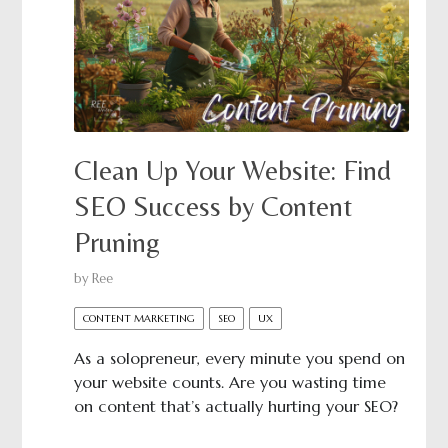
Clean Up Your Website: Find
SEO Success by Content
Pruning
by
Ree
CONTENT MARKETING
SEO
UX
As a solopreneur, every minute you spend on
your website counts. Are you wasting time
on content that’s actually hurting your SEO?