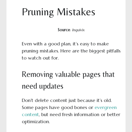
Pruning Mistakes
Source
:
Inquivix
Even with a good plan, it’s easy to make
pruning mistakes. Here are the biggest pitfalls
to watch out for.
Removing valuable pages that
need updates
Don’t delete content just because it’s old.
Some pages have good bones or
evergreen
content
, but need fresh information or better
optimization.