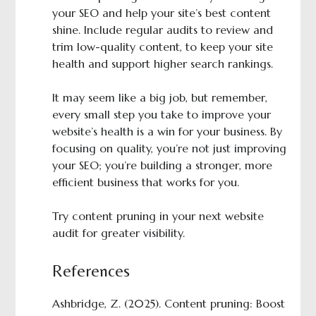
your SEO and help your site’s best content
shine. Include regular audits to review and
trim low-quality content, to keep your site
health and support higher search rankings.
It may seem like a big job, but remember,
every small step you take to improve your
website’s health is a win for your business. By
focusing on quality, you’re not just improving
your SEO; you’re building a stronger, more
efficient business that works for you.
Try content pruning in your next website
audit for greater visibility.
References
Ashbridge, Z. (2025). Content pruning: Boost