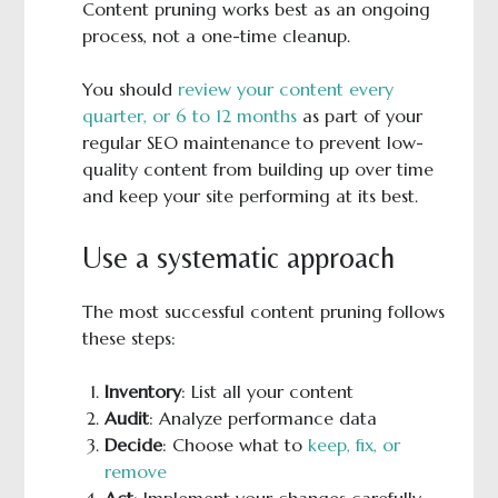
Content pruning works best as an ongoing
process, not a one-time cleanup.
You should
review your content every
quarter, or 6 to 12 months
as part of your
regular SEO maintenance to prevent low-
quality content from building up over time
and keep your site performing at its best.
Use a systematic approach
The most successful content pruning follows
these steps:
Inventory
: List all your content
Audit
: Analyze performance data
Decide
: Choose what to
keep, fix, or
remove
Act
: Implement your changes carefully