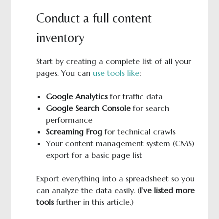
Conduct a full content
inventory
Start by creating a complete list of all your
pages. You can
use tools like
:
Google Analytics
for traffic data
Google Search Console
for search
performance
Screaming Frog
for technical crawls
Your content management system (CMS)
export for a basic page list
Export everything into a spreadsheet so you
can analyze the data easily. (
I’ve listed more
tools
further in this article.)