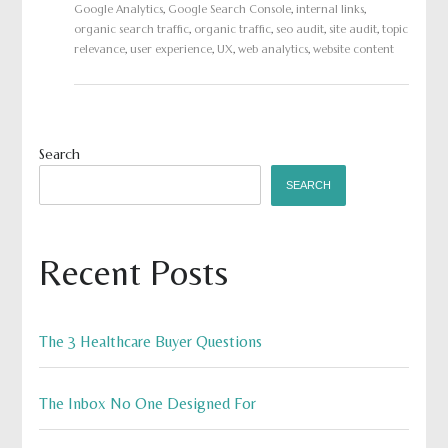
Google Analytics
,
Google Search Console
,
internal links
,
organic search traffic
,
organic traffic
,
seo audit
,
site audit
,
topic
relevance
,
user experience
,
UX
,
web analytics
,
website content
Search
SEARCH
Recent Posts
The 3 Healthcare Buyer Questions
The Inbox No One Designed For