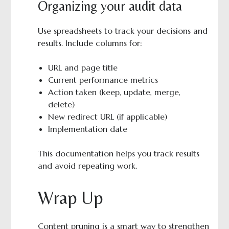
Organizing your audit data
Use spreadsheets to track your decisions and
results. Include columns for:
URL and page title
Current performance metrics
Action taken (keep, update, merge,
delete)
New redirect URL (if applicable)
Implementation date
This documentation helps you track results
and avoid repeating work.
Wrap Up
Content pruning is a smart way to strengthen