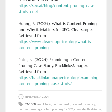
https://seo.ai/blog/content-pruning-case-
study-cnet
Huang, B. (2024). What is Content Pruning
and Why it Matters for SEO. Clearscope.
Retrieved from
https://www.clearscope.io/blog/what-is-
content-pruning
Patel, N. (2024). Examining a Content
Pruning Case Study. BacklinkManager.
Retrieved from
https://backlinkmanager.io/blog/examining-
content-pruning-case-study/
SEPTEMBER 7, 2025
TAGGED:
audit tools
,
content audit
,
content inventory
,
content pruning
,
content pruning for SEO
,
crawl depth
,
deindex
,