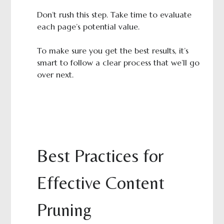
Don’t rush this step. Take time to evaluate
each page’s potential value.
To make sure you get the best results, it’s
smart to follow a clear process that we’ll go
over next.
Best Practices for
Effective Content
Pruning