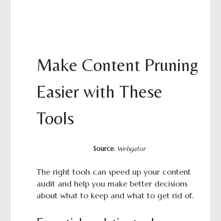
Make Content Pruning
Easier with These
Tools
Source
:
Webgator
The right tools can speed up your content
audit and help you make better decisions
about what to keep and what to get rid of.