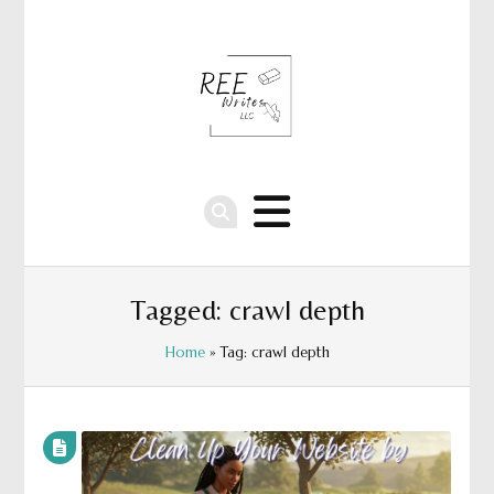
Tagged: crawl depth
Home
» Tag: crawl depth