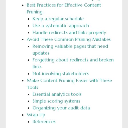
Best Practices for Effective Content
Pruning
Keep a regular schedule
Use a systematic approach
Handle redirects and links properly
Avoid These Common Pruning Mistakes
Removing valuable pages that need
updates
Forgetting about redirects and broken
links
Not involving stakeholders
Make Content Pruning Easier with These
Tools
Essential analytics tools
Simple scoring systems
Organizing your audit data
Wrap Up
References