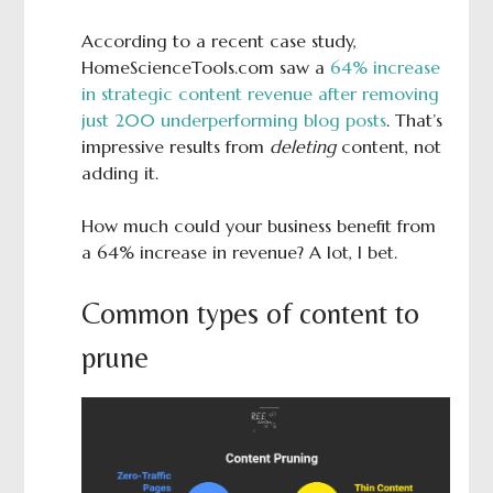
According to a recent case study,
HomeScienceTools.com saw a
64% increase
in strategic content revenue after removing
just 200 underperforming blog posts
. That’s
impressive results from
deleting
content, not
adding it.
How much could your business benefit from
a 64% increase in revenue? A lot, I bet.
Common types of content to
prune