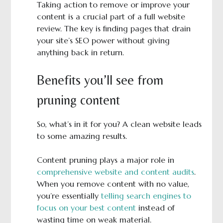
Taking action to remove or improve your
content is a crucial part of a full website
review. The key is finding pages that drain
your site’s SEO power without giving
anything back in return.
Benefits you’ll see from
pruning content
So, what’s in it for you? A clean website leads
to some amazing results.
Content pruning plays a major role in
comprehensive website and content audits
.
When you remove content with no value,
you’re essentially
telling search engines to
focus on your best content
instead of
wasting time on weak material.