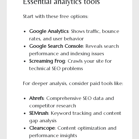
Essential analytics tools
Start with these free options:
Google Analytics
: Shows traffic, bounce
rates, and user behavior
Google Search Console
: Reveals search
performance and indexing issues
Screaming Frog
: Crawls your site for
technical SEO problems
For deeper analysis, consider paid tools like:
Ahrefs
: Comprehensive SEO data and
competitor research
SEMrush
: Keyword tracking and content
gap analysis
Clearscope
: Content optimization and
performance insights