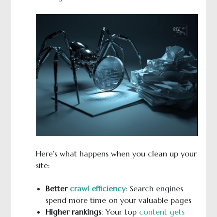
Here’s what happens when you clean up your
site:
Better
crawl efficiency
: Search engines
spend more time on your valuable pages
Higher rankings
: Your top
content gets