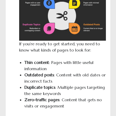
If you’re ready to get started, you need to
know what kinds of pages to look for:
Thin content
: Pages with little useful
information
Outdated posts
: Content with old dates or
incorrect facts
Duplicate topics
: Multiple pages targeting
the same keywords
Zero-traffic pages
: Content that gets no
visits or engagement