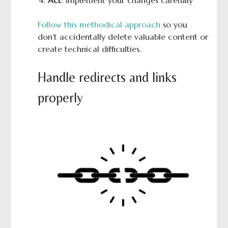
Follow this methodical approach
so you
don’t accidentally delete valuable content or
create technical difficulties.
Handle redirects and links
properly