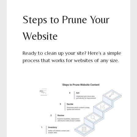
Steps to Prune Your
Website
Ready to clean up your site? Here’s a simple
process that works for websites of any size.