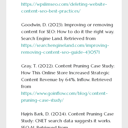
https://wpslimseo.com/deleting-website-
content-seo-best-practices/
Goodwin, D. (2023). Improving or removing
content for SEO: How to do it the right way.
Search Engine Land. Retrieved from
https://searchengineland.com/improving-
removing-content-seo-guide-430571
Gray, T. (2022). Content Pruning Case Study:
How This Online Store Increased Strategic
Content Revenue by 64%. Inflow. Retrieved
from
https://www.goinflow.com/blog/content-
pruning-case-study/
Højris Bæk, D. (2024). Content Pruning Case
Study: CNET search data suggests it works.
SEO.AI. Retrieved from