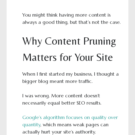
You might think having more content is
always a good thing, but that’s not the case.
Why Content Pruning
Matters for Your Site
When I first started my business, I thought a
bigger blog meant more traffic.
I was wrong. More content doesn’t
necessarily equal better SEO results.
Google’s algorithm focuses on quality over
quantity
, which means weak pages can
actually hurt your site’s authority.