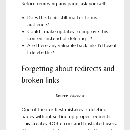
Before removing any page, ask yourself:
Does this topic still matter to my
audience?
Could I make updates to improve this
content instead of deleting it?
Are there any valuable backlinks I’d lose if
I delete this?
Forgetting about redirects and
broken links
Source
:
Bluehost
One of the costliest mistakes is deleting
pages without setting up proper redirects.
This creates 404 errors and frustrated users.