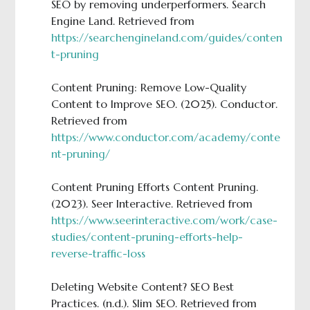
SEO by removing underperformers. Search
Engine Land. Retrieved from
https://searchengineland.com/guides/conten
t-pruning
Content Pruning: Remove Low-Quality
Content to Improve SEO. (2025). Conductor.
Retrieved from
https://www.conductor.com/academy/conte
nt-pruning/
Content Pruning Efforts Content Pruning.
(2023). Seer Interactive. Retrieved from
https://www.seerinteractive.com/work/case-
studies/content-pruning-efforts-help-
reverse-traffic-loss
Deleting Website Content? SEO Best
Practices. (n.d.). Slim SEO. Retrieved from