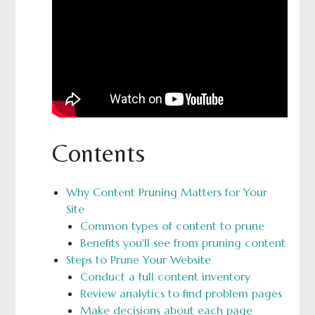
Contents
Why Content Pruning Matters for Your
Site
Common types of content to prune
Benefits you'll see from pruning content
Steps to Prune Your Website
Conduct a full content inventory
Review analytics to find problem pages
Make decisions about each page