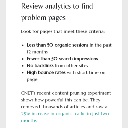
Review analytics to find
problem pages
Look for pages that meet these criteria:
Less than 50 organic sessions
in the past
12 months
Fewer than 50 search impressions
No backlinks
from other sites
High bounce rates
with short time on
page
CNET’s recent content pruning experiment
shows how powerful this can be. They
removed thousands of articles and saw a
29% increase in organic traffic in just two
months
.