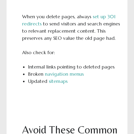
When you delete pages, always
set up 301
redirects
to send visitors and search engines
to relevant replacement content. This
preserves any SEO value the old page had.
Also check for:
Internal links pointing to deleted pages
Broken
navigation menus
Updated
sitemaps
Avoid These Common