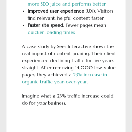
more SEO juice and performs better
Improved user experience
(UX): Visitors
find relevant, helpful content faster
Faster site speed
: Fewer pages mean
quicker loading times
A case study by Seer Interactive shows the
real impact of content pruning. Their client
experienced declining traffic for five years
straight. After removing 14,000 low-value
pages, they achieved a
23% increase in
organic traffic year-over-year
.
Imagine what a 23% traffic increase could
do for
your
business.