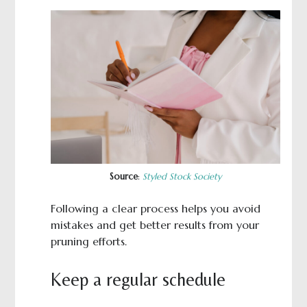
Source
:
Styled Stock Society
Following a clear process helps you avoid
mistakes and get better results from your
pruning efforts.
Keep a regular schedule