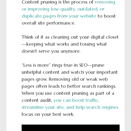
Content pruning is the process of
removing
or improving low-quality, outdated, or
duplicate pages from your website
to boost
overall site performance.
Think of it as cleaning out your digital closet
—keeping what works and tossing what
doesn’t serve you anymore.
“Less is more” rings true in SEO—prune
unhelpful content and watch your important
pages grow. Removing old or weak web
pages often leads to better search rankings.
When you use content pruning as part of a
content audit,
you can boost traffic,
streamline your site, and help search engines
focus on your best work.