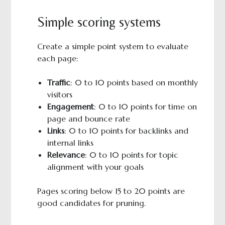
Simple scoring systems
Create a simple point system to evaluate
each page:
Traffic
: 0 to 10 points based on monthly
visitors
Engagement
: 0 to 10 points for time on
page and bounce rate
Links
: 0 to 10 points for backlinks and
internal links
Relevance
: 0 to 10 points for topic
alignment with your goals
Pages scoring below 15 to 20 points are
good candidates for pruning.