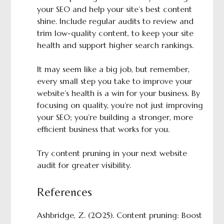
your SEO and help your site’s best content
shine. Include regular audits to review and
trim low-quality content, to keep your site
health and support higher search rankings.
It may seem like a big job, but remember,
every small step you take to improve your
website’s health is a win for your business. By
focusing on quality, you’re not just improving
your SEO; you’re building a stronger, more
efficient business that works for you.
Try content pruning in your next website
audit for greater visibility.
References
Ashbridge, Z. (2025). Content pruning: Boost