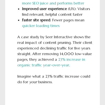
more SEO juice and performs better
Improved user experience
(UX): Visitors
find relevant, helpful content faster
Faster site speed
: Fewer pages mean
quicker loading times
A case study by Seer Interactive shows the
real impact of content pruning. Their client
experienced declining traffic for five years
straight. After removing 14,000 low-value
pages, they achieved a
23% increase in
organic traffic year-over-year
.
Imagine what a 23% traffic increase could
do for
your
business.