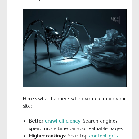
Here’s what happens when you clean up your
site:
Better
crawl efficiency
: Search engines
spend more time on your valuable pages
Higher rankings
: Your top
content gets