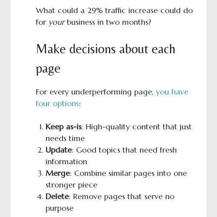
What could a 29% traffic increase could do
for
your
business in two months?
Make decisions about each
page
For every underperforming page,
you have
four options
:
Keep as-is
: High-quality content that just
needs time
Update
: Good topics that need fresh
information
Merge
: Combine similar pages into one
stronger piece
Delete
: Remove pages that serve no
purpose