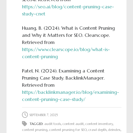
https://seo.ai/blog/content-pruning-case-
study-cnet
Huang, B. (2024). What is Content Pruning
and Why it Matters for SEO. Clearscope.
Retrieved from
https://www.clearscope.io/blog/what-is-
content-pruning
Patel, N. (2024). Examining a Content
Pruning Case Study. BacklinkManager.
Retrieved from
https://backlinkmanager.io/blog/examining-
content-pruning-case-study/
SEPTEMBER 7, 2025
TAGGED:
audit tools
,
content audit
,
content inventory
,
content pruning
,
content pruning for SEO
,
crawl depth
,
deindex
,