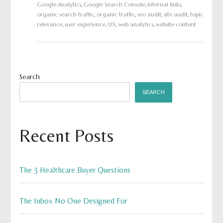
Google Analytics
,
Google Search Console
,
internal links
,
organic search traffic
,
organic traffic
,
seo audit
,
site audit
,
topic
relevance
,
user experience
,
UX
,
web analytics
,
website content
Search
SEARCH
Recent Posts
The 3 Healthcare Buyer Questions
The Inbox No One Designed For