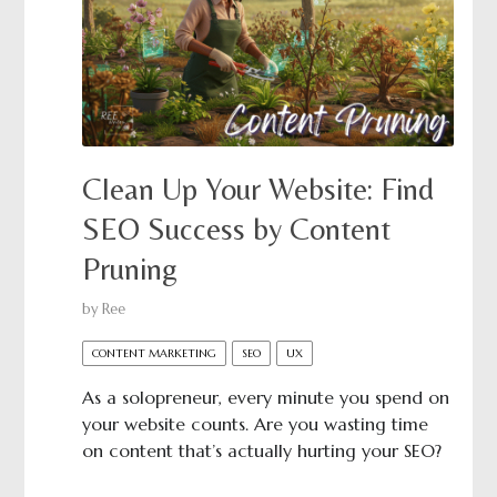
Clean Up Your Website: Find
SEO Success by Content
Pruning
by
Ree
CONTENT MARKETING
SEO
UX
As a solopreneur, every minute you spend on
your website counts. Are you wasting time
on content that’s actually hurting your SEO?