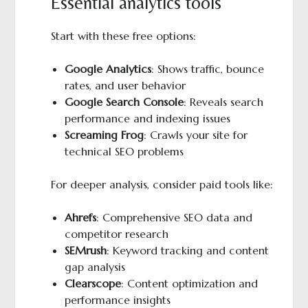
Essential analytics tools
Start with these free options:
Google Analytics
: Shows traffic, bounce
rates, and user behavior
Google Search Console
: Reveals search
performance and indexing issues
Screaming Frog
: Crawls your site for
technical SEO problems
For deeper analysis, consider paid tools like:
Ahrefs
: Comprehensive SEO data and
competitor research
SEMrush
: Keyword tracking and content
gap analysis
Clearscope
: Content optimization and
performance insights