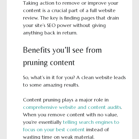
Taking action to remove or improve your
content is a crucial part of a full website
review. The key is finding pages that drain
your site’s SEO power without giving
anything back in return.
Benefits you’ll see from
pruning content
So, what’s in it for you? A clean website leads
to some amazing results.
Content pruning plays a major role in
comprehensive website and content audits
.
When you remove content with no value,
you’re essentially
telling search engines to
focus on your best content
instead of
wasting time on weak material.