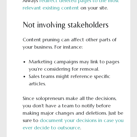
Always
redirect deleted pages to the most
relevant existing content
on your site.
Not involving stakeholders
Content pruning can affect other parts of
your business. For instance:
Marketing campaigns may link to pages
you’re considering for removal.
Sales teams might reference specific
articles.
Since solopreneurs make all the decisions,
you don’t have a team to notify before
making major changes and deletions. Just be
sure to
document your decisions in case you
ever decide to outsource
.