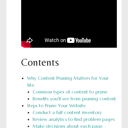
Contents
Why Content Pruning Matters for Your
Site
Common types of content to prune
Benefits you'll see from pruning content
Steps to Prune Your Website
Conduct a full content inventory
Review analytics to find problem pages
Make decisions about each page