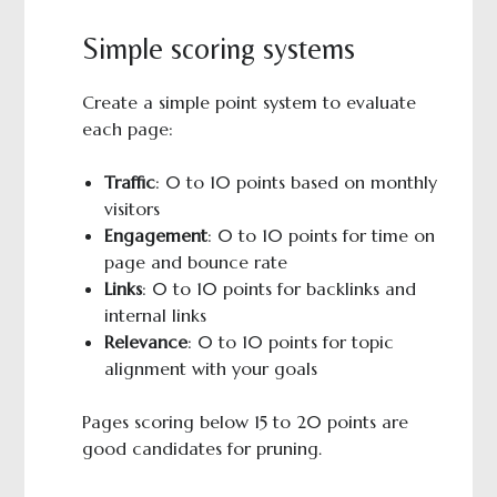
Simple scoring systems
Create a simple point system to evaluate
each page:
Traffic
: 0 to 10 points based on monthly
visitors
Engagement
: 0 to 10 points for time on
page and bounce rate
Links
: 0 to 10 points for backlinks and
internal links
Relevance
: 0 to 10 points for topic
alignment with your goals
Pages scoring below 15 to 20 points are
good candidates for pruning.