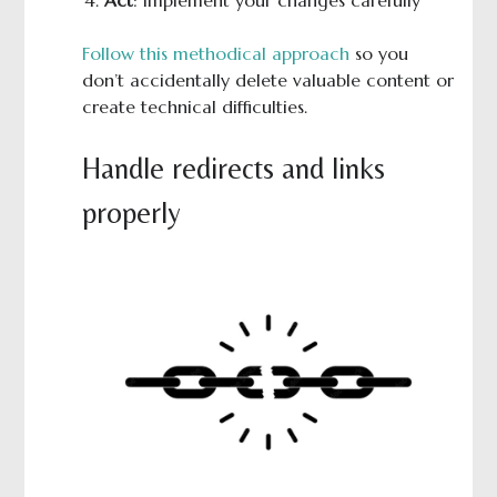
Follow this methodical approach
so you
don’t accidentally delete valuable content or
create technical difficulties.
Handle redirects and links
properly