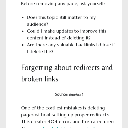
Before removing any page, ask yourself:
Does this topic still matter to my
audience?
Could I make updates to improve this
content instead of deleting it?
Are there any valuable backlinks I’d lose if
I delete this?
Forgetting about redirects and
broken links
Source
:
Bluehost
One of the costliest mistakes is deleting
pages without setting up proper redirects.
This creates 404 errors and frustrated users.