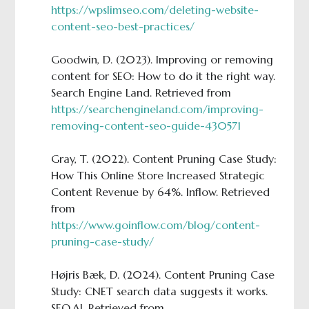
https://wpslimseo.com/deleting-website-
content-seo-best-practices/
Goodwin, D. (2023). Improving or removing
content for SEO: How to do it the right way.
Search Engine Land. Retrieved from
https://searchengineland.com/improving-
removing-content-seo-guide-430571
Gray, T. (2022). Content Pruning Case Study:
How This Online Store Increased Strategic
Content Revenue by 64%. Inflow. Retrieved
from
https://www.goinflow.com/blog/content-
pruning-case-study/
Højris Bæk, D. (2024). Content Pruning Case
Study: CNET search data suggests it works.
SEO.AI. Retrieved from