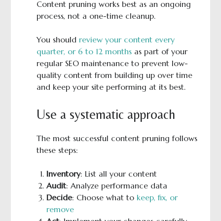
Content pruning works best as an ongoing
process, not a one-time cleanup.
You should
review your content every
quarter, or 6 to 12 months
as part of your
regular SEO maintenance to prevent low-
quality content from building up over time
and keep your site performing at its best.
Use a systematic approach
The most successful content pruning follows
these steps:
Inventory
: List all your content
Audit
: Analyze performance data
Decide
: Choose what to
keep, fix, or
remove
Act
: Implement your changes carefully