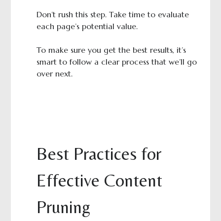
Don’t rush this step. Take time to evaluate
each page’s potential value.
To make sure you get the best results, it’s
smart to follow a clear process that we’ll go
over next.
Best Practices for
Effective Content
Pruning