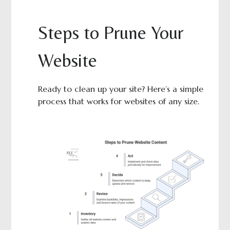
Steps to Prune Your
Website
Ready to clean up your site? Here’s a simple
process that works for websites of any size.