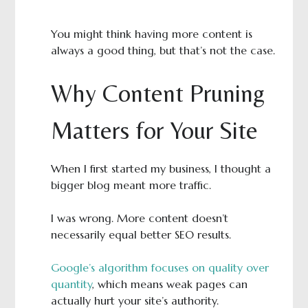
You might think having more content is
always a good thing, but that’s not the case.
Why Content Pruning
Matters for Your Site
When I first started my business, I thought a
bigger blog meant more traffic.
I was wrong. More content doesn’t
necessarily equal better SEO results.
Google’s algorithm focuses on quality over
quantity
, which means weak pages can
actually hurt your site’s authority.