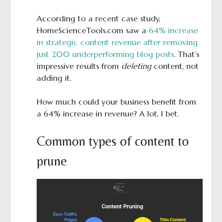
According to a recent case study,
HomeScienceTools.com saw a
64% increase
in strategic content revenue after removing
just 200 underperforming blog posts
. That’s
impressive results from
deleting
content, not
adding it.
How much could your business benefit from
a 64% increase in revenue? A lot, I bet.
Common types of content to
prune