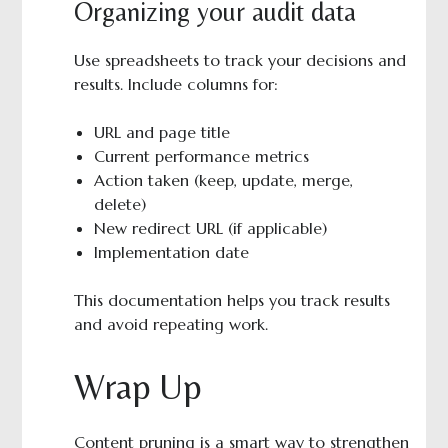
Organizing your audit data
Use spreadsheets to track your decisions and
results. Include columns for:
URL and page title
Current performance metrics
Action taken (keep, update, merge,
delete)
New redirect URL (if applicable)
Implementation date
This documentation helps you track results
and avoid repeating work.
Wrap Up
Content pruning is a smart way to strengthen