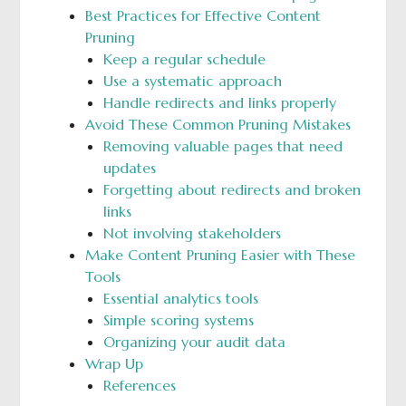
Best Practices for Effective Content
Pruning
Keep a regular schedule
Use a systematic approach
Handle redirects and links properly
Avoid These Common Pruning Mistakes
Removing valuable pages that need
updates
Forgetting about redirects and broken
links
Not involving stakeholders
Make Content Pruning Easier with These
Tools
Essential analytics tools
Simple scoring systems
Organizing your audit data
Wrap Up
References