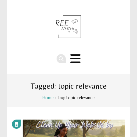
Tagged: topic relevance
Home
» Tag: topic relevance