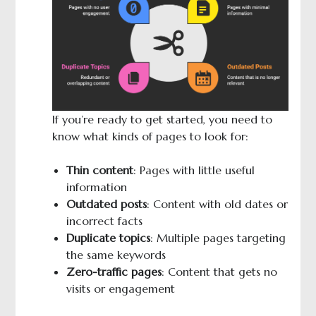
If you’re ready to get started, you need to
know what kinds of pages to look for:
Thin content
: Pages with little useful
information
Outdated posts
: Content with old dates or
incorrect facts
Duplicate topics
: Multiple pages targeting
the same keywords
Zero-traffic pages
: Content that gets no
visits or engagement