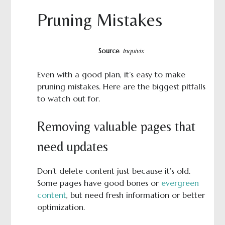
Pruning Mistakes
Source
:
Inquivix
Even with a good plan, it’s easy to make
pruning mistakes. Here are the biggest pitfalls
to watch out for.
Removing valuable pages that
need updates
Don’t delete content just because it’s old.
Some pages have good bones or
evergreen
content
, but need fresh information or better
optimization.