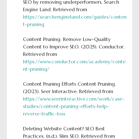
SEO by removing underperformers. Search
Engine Land. Retrieved from
https://searchengineland.com/guides/conten
t-pruning
Content Pruning: Remove Low-Quality
Content to Improve SEO. (2025). Conductor.
Retrieved from
https://www.conductor.com/academy/conte
nt-pruning/
Content Pruning Efforts Content Pruning.
(2023). Seer Interactive. Retrieved from
https://www.seerinteractive.com/work/case-
studies/content-pruning-efforts-help-
reverse-traffic-loss
Deleting Website Content? SEO Best
Practices. (n.d.). Slim SEO. Retrieved from