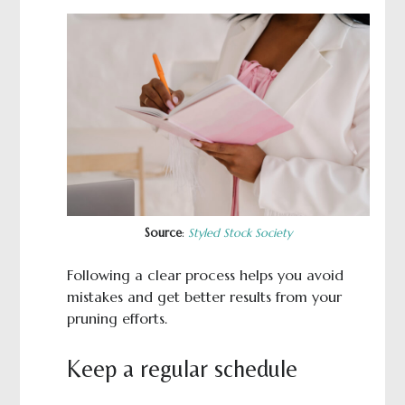
Source
:
Styled Stock Society
Following a clear process helps you avoid
mistakes and get better results from your
pruning efforts.
Keep a regular schedule