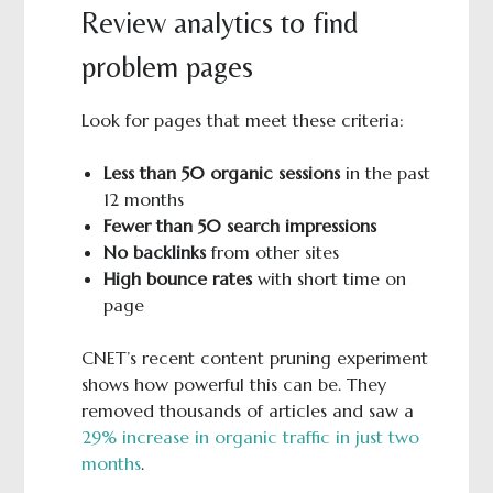
Review analytics to find
problem pages
Look for pages that meet these criteria:
Less than 50 organic sessions
in the past
12 months
Fewer than 50 search impressions
No backlinks
from other sites
High bounce rates
with short time on
page
CNET’s recent content pruning experiment
shows how powerful this can be. They
removed thousands of articles and saw a
29% increase in organic traffic in just two
months
.