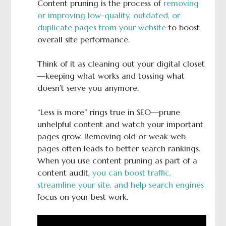
Content pruning is the process of
removing
or improving low-quality, outdated, or
duplicate pages from your website
to boost
overall site performance.
Think of it as cleaning out your digital closet
—keeping what works and tossing what
doesn’t serve you anymore.
“Less is more” rings true in SEO—prune
unhelpful content and watch your important
pages grow. Removing old or weak web
pages often leads to better search rankings.
When you use content pruning as part of a
content audit,
you can boost traffic,
streamline your site, and help search engines
focus on your best work.