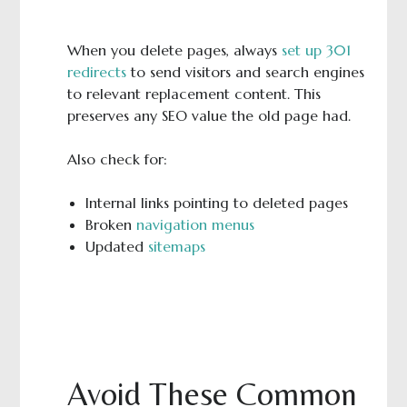
When you delete pages, always
set up 301
redirects
to send visitors and search engines
to relevant replacement content. This
preserves any SEO value the old page had.
Also check for:
Internal links pointing to deleted pages
Broken
navigation menus
Updated
sitemaps
Avoid These Common