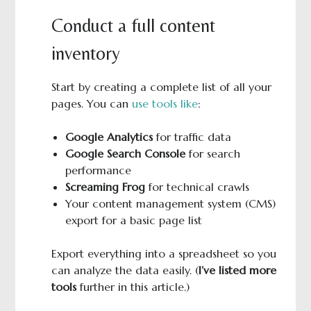
Conduct a full content
inventory
Start by creating a complete list of all your
pages. You can
use tools like
:
Google Analytics
for traffic data
Google Search Console
for search
performance
Screaming Frog
for technical crawls
Your content management system (CMS)
export for a basic page list
Export everything into a spreadsheet so you
can analyze the data easily. (
I’ve listed more
tools
further in this article.)