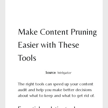
Make Content Pruning
Easier with These
Tools
Source
:
Webgator
The right tools can speed up your content
audit and help you make better decisions
about what to keep and what to get rid of.