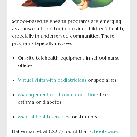
School-based telehealth programs are emerging
as a powerful tool for improving children’s health,
especially in underserved communities. These
programs typically involve:
On-site telehealth equipment in school nurse
offices
Virtual visits with pediatricians
or specialists
Management of chronic conditions
like
asthma or diabetes
Mental health services
for students
Halterman et al (2017) found that
school-based