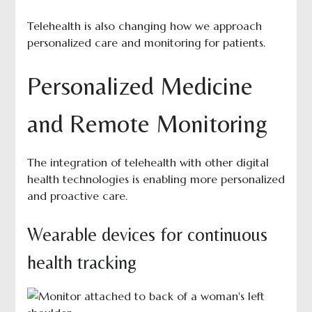
Telehealth is also changing how we approach
personalized care and monitoring for patients.
Personalized Medicine
and Remote Monitoring
The integration of telehealth with other digital
health technologies is enabling more personalized
and proactive care.
Wearable devices for continuous
health tracking