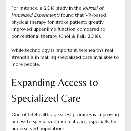
For instance, a 2018 study in the
Journal of
Visualized Experiments
found that VR-based
physical therapy for stroke patients greatly
improved upper limb function compared to
conventional therapy (Choi & Paik, 2018).
While technology is important, telehealth’s real
strength is in making specialized care available to
more people.
Expanding Access to
Specialized Care
One of telehealth’s greatest promises is improving
access to specialized medical care, especially for
underserved populations.