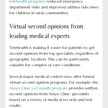
telehealth programs
reduced emergency
department visits and improved asthma outcomes
for children in rural communities.
Virtual second opinions from
leading medical experts
Telehealth is making it easier for patients to get
second opinions from top specialists, regardless of
geographic location. This can be particularly
valuable for complex or rare conditions.
Several major medical centers now offer formal
virtual second opinion programs. For example, the
Mayo Clinic’s eConsults program
provides written
second opinions from Mayo Clinic specialists
based on a review of medical records and test
results.