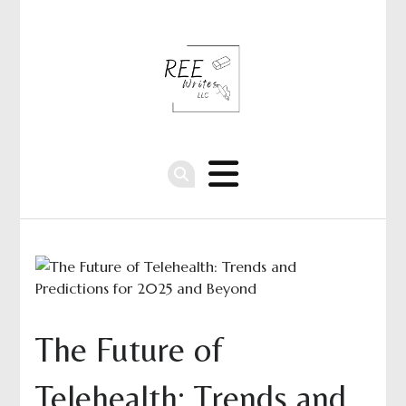
The Future of
Telehealth: Trends and