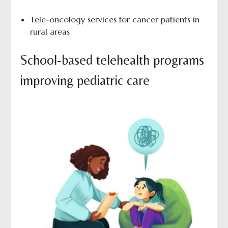
Tele-oncology services for cancer patients in
rural areas
School-based telehealth programs
improving pediatric care