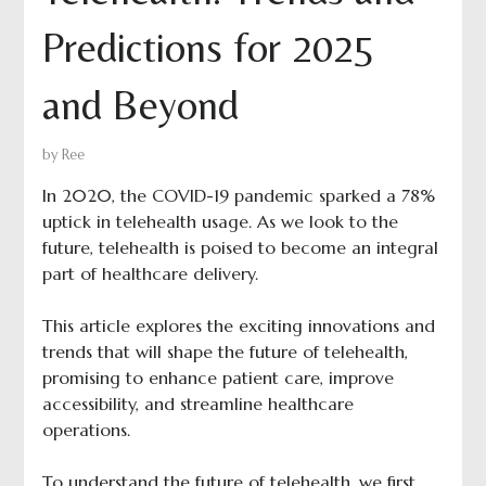
Predictions for 2025
and Beyond
by
Ree
In 2020, the COVID-19 pandemic sparked a 78%
uptick in telehealth usage. As we look to the
future, telehealth is poised to become an integral
part of healthcare delivery.
This article explores the exciting innovations and
trends that will shape the future of telehealth,
promising to enhance patient care, improve
accessibility, and streamline healthcare
operations.
To understand the future of telehealth, we first