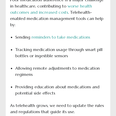
in healthcare, contributing to
worse health
outcomes and increased costs
. Telehealth-
enabled medication management tools can help
by:
Sending
reminders to take medications
Tracking medication usage through smart pill
bottles or ingestible sensors
Allowing remote adjustments to medication
regimens
Providing education about medications and
potential side effects
As telehealth grows, we need to update the rules
and regulations that guide its use.