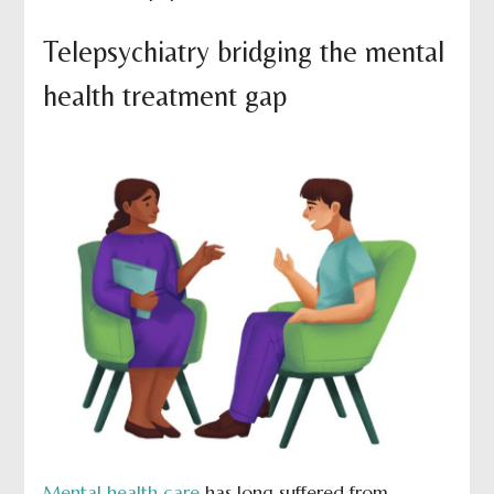
Telepsychiatry bridging the mental
health treatment gap
Mental health care
has long suffered from