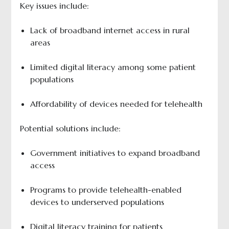
Key issues include:
Lack of broadband internet access in rural
areas
Limited digital literacy among some patient
populations
Affordability of devices needed for telehealth
Potential solutions include:
Government initiatives to expand broadband
access
Programs to provide telehealth-enabled
devices to underserved populations
Digital literacy training for patients