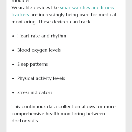
Wearable devices like
smartwatches and fitness
trackers
are increasingly being used for medical
monitoring. These devices can track:
Heart rate and rhythm
Blood oxygen levels
Sleep patterns
Physical activity levels
Stress indicators
This continuous data collection allows for more
comprehensive health monitoring between
doctor visits.