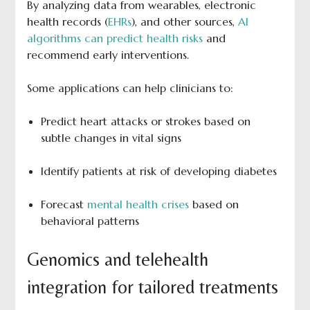
By analyzing data from wearables, electronic
health records (
EHRs
), and other sources,
AI
algorithms can predict health risks
and
recommend early interventions.
Some applications can help clinicians to:
Predict heart attacks or strokes based on
subtle changes in vital signs
Identify patients at risk of developing diabetes
Forecast
mental health crises
based on
behavioral patterns
Genomics and telehealth
integration for tailored treatments