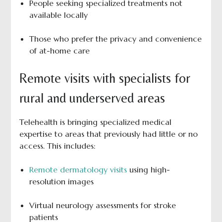
People seeking specialized treatments not
available locally
Those who prefer the privacy and convenience
of at-home care
Remote visits with specialists for
rural and underserved areas
Telehealth is bringing specialized medical
expertise to areas that previously had little or no
access. This includes:
Remote dermatology visits
using high-
resolution images
Virtual neurology assessments for stroke
patients