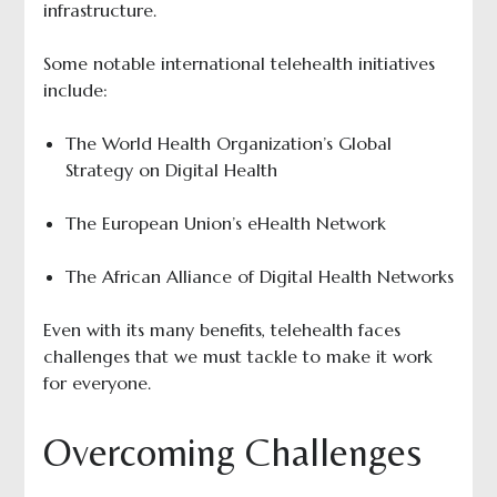
infrastructure.
Some notable international telehealth initiatives
include:
The World Health Organization’s Global
Strategy on Digital Health
The European Union’s eHealth Network
The African Alliance of Digital Health Networks
Even with its many benefits, telehealth faces
challenges that we must tackle to make it work
for everyone.
Overcoming Challenges