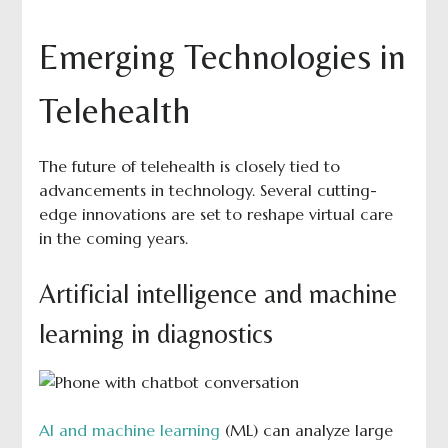
Emerging Technologies in
Telehealth
The future of telehealth is closely tied to
advancements in technology. Several cutting-
edge innovations are set to reshape virtual care
in the coming years.
Artificial intelligence and machine
learning in diagnostics
AI and machine learning
(ML) can analyze large