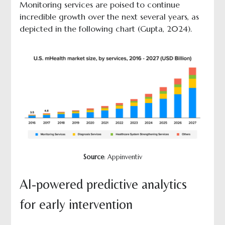
Monitoring services are poised to continue
incredible growth over the next several years, as
depicted in the following chart (Gupta, 2024).
Source
: Appinventiv
AI-powered predictive analytics
for early intervention