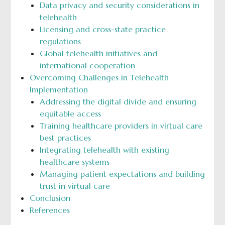
Data privacy and security considerations in
telehealth
Licensing and cross-state practice
regulations
Global telehealth initiatives and
international cooperation
Overcoming Challenges in Telehealth
Implementation
Addressing the digital divide and ensuring
equitable access
Training healthcare providers in virtual care
best practices
Integrating telehealth with existing
healthcare systems
Managing patient expectations and building
trust in virtual care
Conclusion
References