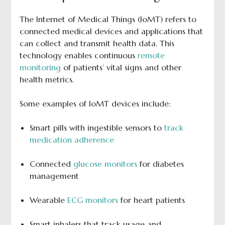
The Internet of Medical Things (IoMT) refers to
connected medical devices and applications that
can collect and transmit health data. This
technology enables continuous
remote
monitoring
of patients’ vital signs and other
health metrics.
Some examples of IoMT devices include:
Smart pills with ingestible sensors to
track
medication adherence
Connected
glucose monitors
for diabetes
management
Wearable
ECG monitors
for heart patients
Smart inhalers that track usage and