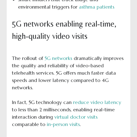
environmental triggers for
asthma patients
5G networks enabling real-time,
high-quality video visits
The rollout of
5G networks
dramatically improves
the quality and reliability of video-based
telehealth services. 5G offers much faster data
speeds and lower latency compared to 4G
networks.
In fact, 5G technology can
reduce video latency
to less than 2 milliseconds, enabling real-time
interaction during
virtual doctor visits
comparable to
in-person visits
.