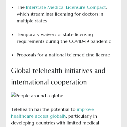
The
Interstate Medical Licensure Compact
,
which streamlines licensing for doctors in
multiple states
Temporary waivers of state licensing
requirements during the COVID-19 pandemic
Proposals for a national telemedicine license
Global telehealth initiatives and
international cooperation
Telehealth has the potential to
improve
healthcare access globally
, particularly in
developing countries with limited medical