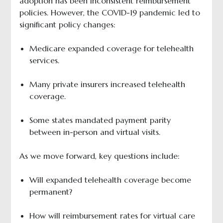
adoption has been inconsistent reimbursement
policies. However, the COVID-19 pandemic led to
significant policy changes:
Medicare expanded coverage for telehealth
services.
Many private insurers increased telehealth
coverage.
Some states mandated payment parity
between in-person and virtual visits.
As we move forward, key questions include:
Will expanded telehealth coverage become
permanent?
How will reimbursement rates for virtual care