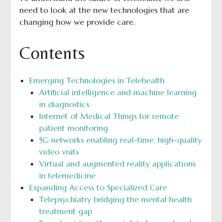
need to look at the new technologies that are
changing how we provide care.
Contents
Emerging Technologies in Telehealth
Artificial intelligence and machine learning
in diagnostics
Internet of Medical Things for remote
patient monitoring
5G networks enabling real-time, high-quality
video visits
Virtual and augmented reality applications
in telemedicine
Expanding Access to Specialized Care
Telepsychiatry bridging the mental health
treatment gap