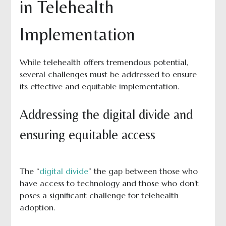
in Telehealth
Implementation
While telehealth offers tremendous potential,
several challenges must be addressed to ensure
its effective and equitable implementation.
Addressing the digital divide and
ensuring equitable access
The “
digital divide
” the gap between those who
have access to technology and those who don’t
poses a significant challenge for telehealth
adoption.