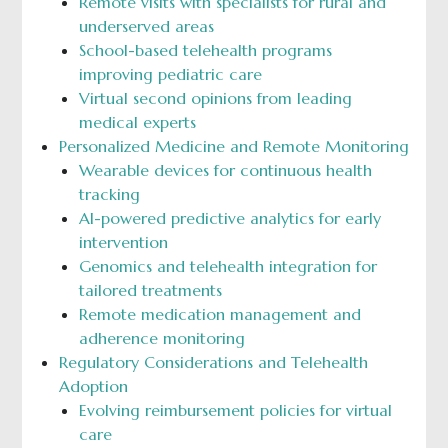
Remote visits with specialists for rural and
underserved areas
School-based telehealth programs
improving pediatric care
Virtual second opinions from leading
medical experts
Personalized Medicine and Remote Monitoring
Wearable devices for continuous health
tracking
AI-powered predictive analytics for early
intervention
Genomics and telehealth integration for
tailored treatments
Remote medication management and
adherence monitoring
Regulatory Considerations and Telehealth
Adoption
Evolving reimbursement policies for virtual
care