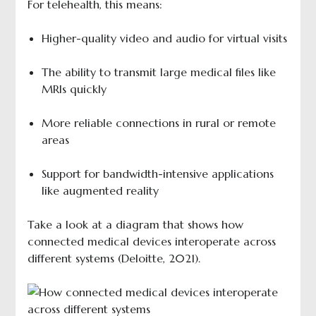
For telehealth, this means:
Higher-quality video and audio for virtual visits
The ability to transmit large medical files like
MRIs quickly
More reliable connections in rural or remote
areas
Support for bandwidth-intensive applications
like augmented reality
Take a look at a diagram that shows how
connected medical devices interoperate across
different systems (Deloitte, 2021).