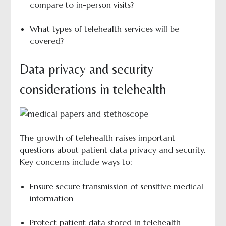
compare to in-person visits?
What types of telehealth services will be
covered?
Data privacy and security
considerations in telehealth
The growth of telehealth raises important
questions about patient data privacy and security.
Key concerns include ways to:
Ensure secure transmission of sensitive medical
information
Protect patient data stored in telehealth