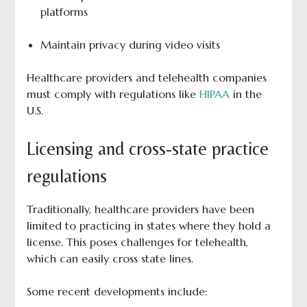
platforms
Maintain privacy during video visits
Healthcare providers and telehealth companies
must comply with regulations like
HIPAA
in the
U.S.
Licensing and cross-state practice
regulations
Traditionally, healthcare providers have been
limited to practicing in states where they hold a
license. This poses challenges for telehealth,
which can easily cross state lines.
Some recent developments include: