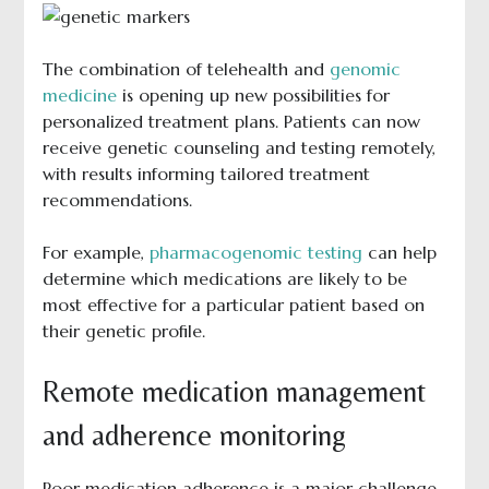
The combination of telehealth and
genomic
medicine
is opening up new possibilities for
personalized treatment plans. Patients can now
receive genetic counseling and testing remotely,
with results informing tailored treatment
recommendations.
For example,
pharmacogenomic testing
can help
determine which medications are likely to be
most effective for a particular patient based on
their genetic profile.
Remote medication management
and adherence monitoring
Poor medication adherence is a major challenge