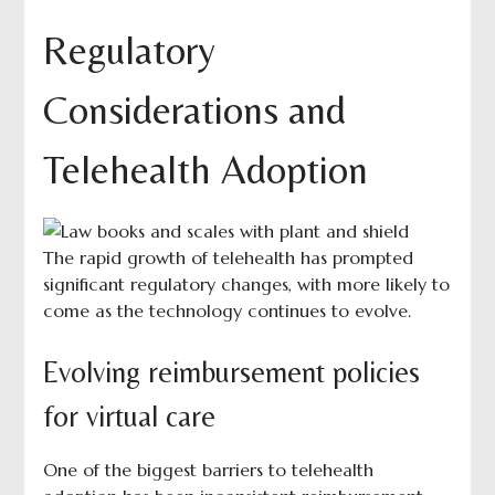
Regulatory
Considerations and
Telehealth Adoption
The rapid growth of telehealth has prompted
significant regulatory changes, with more likely to
come as the technology continues to evolve.
Evolving reimbursement policies
for virtual care
One of the biggest barriers to telehealth