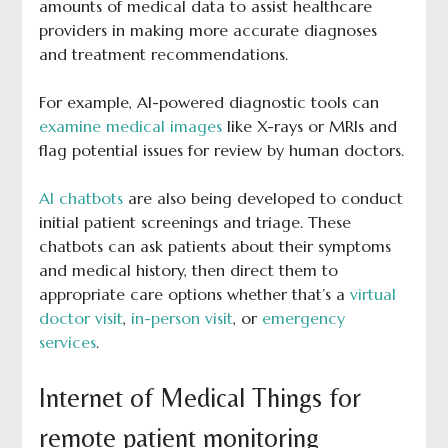
amounts of medical data to assist healthcare
providers in making more accurate diagnoses
and treatment recommendations.
For example, AI-powered diagnostic tools can
examine medical images
like X-rays or MRIs and
flag potential issues for review by human doctors.
AI chatbots
are also being developed to conduct
initial patient screenings and triage. These
chatbots can ask patients about their symptoms
and medical history, then direct them to
appropriate care options whether that’s a
virtual
doctor visit
,
in-person visit
, or
emergency
services
.
Internet of Medical Things for
remote patient monitoring