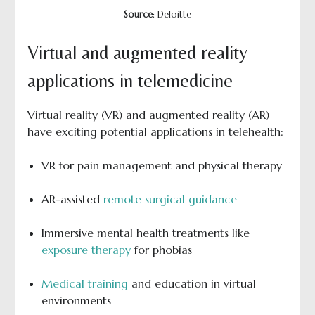
Source
: Deloitte
Virtual and augmented reality
applications in telemedicine
Virtual reality (VR) and augmented reality (AR)
have exciting potential applications in telehealth:
VR for pain management and physical therapy
AR-assisted
remote surgical guidance
Immersive mental health treatments like
exposure therapy
for phobias
Medical training
and education in virtual
environments