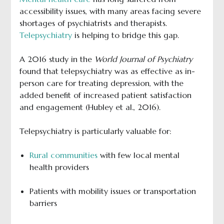
accessibility issues, with many areas facing severe
shortages of psychiatrists and therapists.
Telepsychiatry
is helping to bridge this gap.
A 2016 study in the
World Journal of Psychiatry
found that telepsychiatry was as effective as in-
person care for treating depression, with the
added benefit of increased patient satisfaction
and engagement (Hubley et al., 2016).
Telepsychiatry is particularly valuable for:
Rural communities
with few local mental
health providers
Patients with mobility issues or transportation
barriers