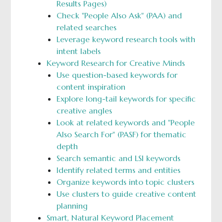
Results Pages)
Check "People Also Ask" (PAA) and
related searches
Leverage keyword research tools with
intent labels
Keyword Research for Creative Minds
Use question-based keywords for
content inspiration
Explore long-tail keywords for specific
creative angles
Look at related keywords and "People
Also Search For" (PASF) for thematic
depth
Search semantic and LSI keywords
Identify related terms and entities
Organize keywords into topic clusters
Use clusters to guide creative content
planning
Smart, Natural Keyword Placement