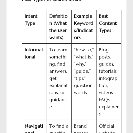
Intent
Definitio
Example
Best
Type
n (What
Keyword
Content
the user
s/Indicat
Types
wants)
ors
Informat
To learn
“how to,”
Blog
ional
somethi
“what is,”
posts,
ng, find
“why,”
guides,
answers,
“guide,”
tutorials,
get
“tips,”
infograp
explanat
question
hics,
ions, or
words
videos,
guidanc
FAQs,
e
explainer
s
Navigati
To find a
Brand
Official
onal
specific
names
website