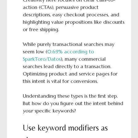
action (CTAs), persuasive product
descriptions, easy checkout processes, and
highlighting value propositions like discounts
or free shipping.
While purely transactional searches may
seem low (
0.69% according to
SparkToro/Datos
), many commercial
searches lead directly to a transaction.
Optimizing product and service pages for
this intent is vital for conversions.
Understanding these types is the first step.
But how do you figure out the intent behind
your
specific keywords?
Use keyword modifiers as