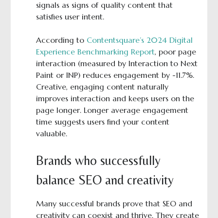
signals as signs of quality content that
satisfies user intent.
According to
Contentsquare’s 2024 Digital
Experience Benchmarking Report
, poor page
interaction (measured by Interaction to Next
Paint or INP) reduces engagement by -11.7%.
Creative, engaging content naturally
improves interaction and keeps users on the
page longer. Longer average engagement
time suggests users find your content
valuable.
Brands who successfully
balance SEO and creativity
Many successful brands prove that SEO and
creativity can coexist and thrive. They create