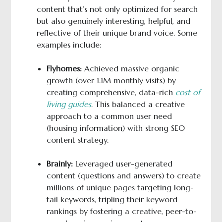
content that’s not only optimized for search
but also genuinely interesting, helpful, and
reflective of their unique brand voice. Some
examples include:
Flyhomes:
Achieved massive organic
growth (over 1.1M monthly visits) by
creating comprehensive, data-rich
cost of
living guides
. This balanced a creative
approach to a common user need
(housing information) with strong SEO
content strategy.
Brainly:
Leveraged user-generated
content (questions and answers) to create
millions of unique pages targeting long-
tail keywords, tripling their keyword
rankings by fostering a creative, peer-to-