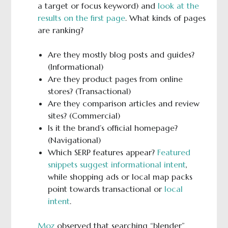
a target or focus keyword) and
look at the
results on the first page
. What kinds of pages
are ranking?
Are they mostly blog posts and guides?
(Informational)
Are they product pages from online
stores? (Transactional)
Are they comparison articles and review
sites? (Commercial)
Is it the brand’s official homepage?
(Navigational)
Which SERP features appear?
Featured
snippets suggest informational intent
,
while shopping ads or local map packs
point towards transactional or
local
intent
.
Moz
observed that searching “blender”