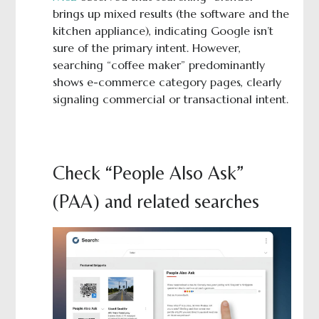
brings up mixed results (the software and the
kitchen appliance), indicating Google isn’t
sure of the primary intent. However,
searching “coffee maker” predominantly
shows e-commerce category pages, clearly
signaling commercial or transactional intent.
Check “People Also Ask”
(PAA) and related searches