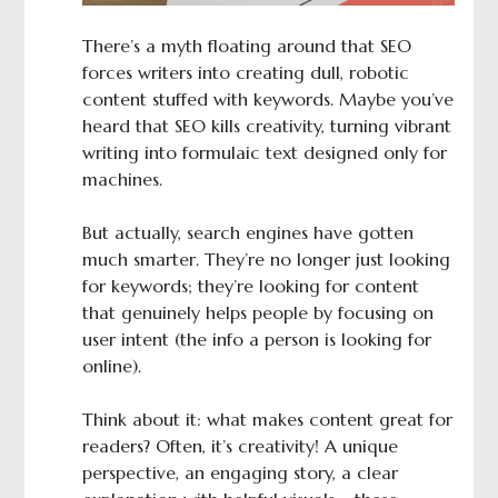
There’s a myth floating around that SEO
forces writers into creating dull, robotic
content stuffed with keywords. Maybe you’ve
heard that SEO kills creativity, turning vibrant
writing into formulaic text designed only for
machines.
But actually, search engines have gotten
much smarter. They’re no longer just looking
for keywords; they’re looking for content
that genuinely helps people by focusing on
user intent (the info a person is looking for
online).
Think about it: what makes content great for
readers? Often, it’s creativity! A unique
perspective, an engaging story, a clear