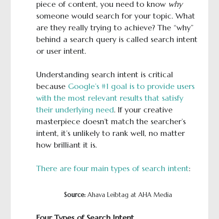
piece of content, you need to know
why
someone would search for your topic. What
are they really trying to achieve? The “why”
behind a search query is called search intent
or user intent.
Understanding search intent is critical
because
Google’s #1 goal is to provide users
with the most relevant results that satisfy
their underlying need
. If your creative
masterpiece doesn’t match the searcher’s
intent, it’s unlikely to rank well, no matter
how brilliant it is.
There are four main types of search intent
:
Source:
Ahava Leibtag at AHA Media
Four Types of Search Intent