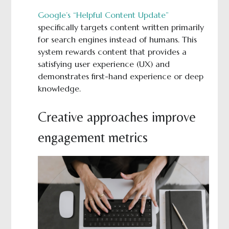
Google’s “Helpful Content Update”
specifically targets content written primarily
for search engines instead of humans. This
system rewards content that provides a
satisfying user experience (UX) and
demonstrates first-hand experience or deep
knowledge.
Creative approaches improve
engagement metrics