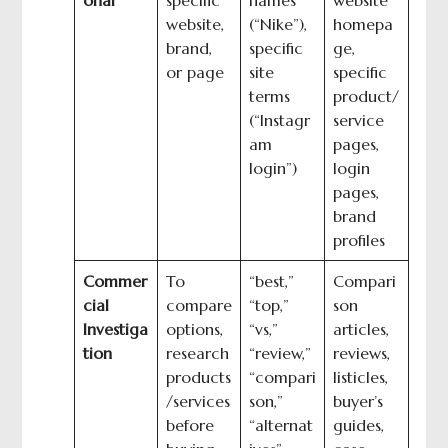
website,
(“Nike”),
homepa
brand,
specific
ge,
or page
site
specific
terms
product/
(“Instagr
service
am
pages,
login”)
login
pages,
brand
profiles
Commer
To
“best,”
Compari
cial
compare
“top,”
son
Investiga
options,
“vs,”
articles,
tion
research
“review,”
reviews,
products
“compari
listicles,
/services
son,”
buyer’s
before
“alternat
guides,