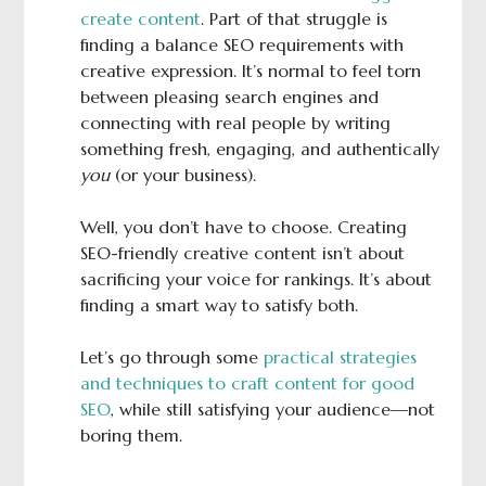
create content
. Part of that struggle is
finding a balance SEO requirements with
creative expression. It’s normal to feel torn
between pleasing search engines and
connecting with real people by writing
something fresh, engaging, and authentically
you
(or your business).
Well, you don’t have to choose. Creating
SEO-friendly creative content isn’t about
sacrificing your voice for rankings. It’s about
finding a smart way to satisfy both.
Let’s go through some
practical strategies
and techniques to craft content for good
SEO
, while still satisfying your audience—not
boring them.