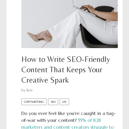
How to Write SEO-Friendly
Content That Keeps Your
Creative Spark
by
Ree
COPYWRITING
SEO
UX
Do you ever feel like you’re caught in a tug-
of-war with your content?
55% of B2B
marketers and content creators struggle to