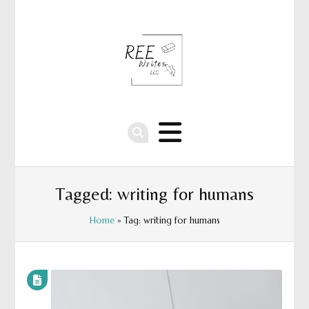
Tagged: writing for humans
Home
» Tag: writing for humans