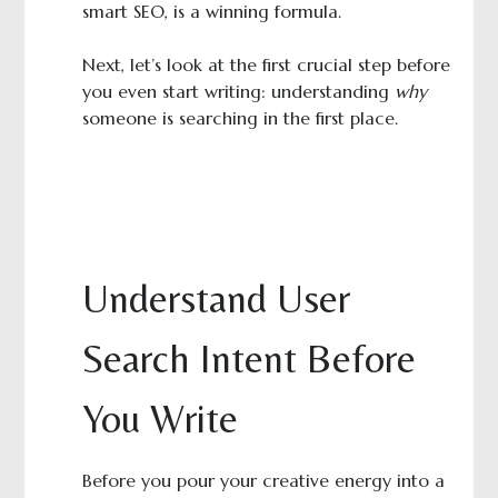
smart SEO, is a winning formula.
Next, let’s look at the first crucial step before
you even start writing: understanding
why
someone is searching in the first place.
Understand User
Search Intent Before
You Write
Before you pour your creative energy into a