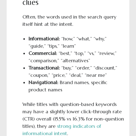
clues
Often, the words used in the search query
itself hint at the intent.
Informational:
“how,” “what,” “why,”
“guide,” “tips,” “learn”
Commercial:
“best,” “top,” “vs,” “review,”
“comparison,” “alternatives”
Transactional:
“buy,” “order,” “discount,”
“coupon,” “price,” “deal,” “near me”
Navigational:
Brand names, specific
product names
While titles with question-based keywords
may have a slightly lower click-through rate
(CTR) overall (15.5% vs 16.3% for non-question
titles), they are
strong indicators of
informational intent
.