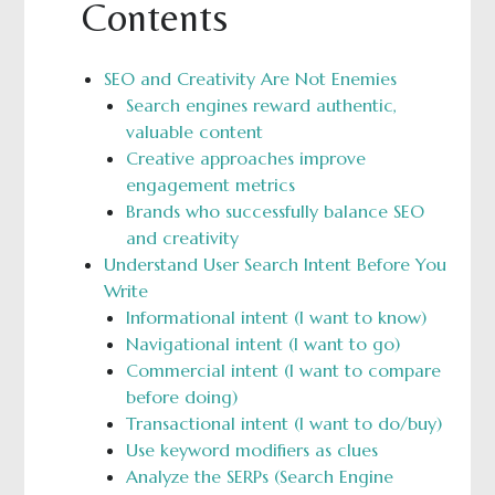
Contents
SEO and Creativity Are Not Enemies
Search engines reward authentic,
valuable content
Creative approaches improve
engagement metrics
Brands who successfully balance SEO
and creativity
Understand User Search Intent Before You
Write
Informational intent (I want to know)
Navigational intent (I want to go)
Commercial intent (I want to compare
before doing)
Transactional intent (I want to do/buy)
Use keyword modifiers as clues
Analyze the SERPs (Search Engine