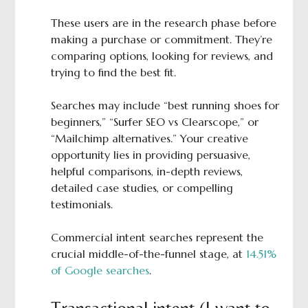
These users are in the research phase before
making a purchase or commitment. They’re
comparing options, looking for reviews, and
trying to find the best fit.
Searches may include “best running shoes for
beginners,” “Surfer SEO vs Clearscope,” or
“Mailchimp alternatives.” Your creative
opportunity lies in providing persuasive,
helpful comparisons, in-depth reviews,
detailed case studies, or compelling
testimonials.
Commercial intent searches represent the
crucial middle-of-the-funnel stage, at
14.51%
of Google searches
.