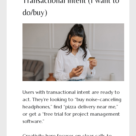
Transactional intent (I want to
do/buy)
Users with transactional intent are ready to
act. They’re looking to “buy noise-canceling
headphones,” find “pizza delivery near me,”
or get a “free trial for project management
software.”
Creativity here focuses on clear calls-to-