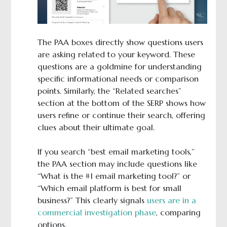
The PAA boxes directly show questions users
are asking related to your keyword. These
questions are a goldmine for understanding
specific informational needs or comparison
points. Similarly, the “Related searches”
section at the bottom of the SERP shows how
users refine or continue their search, offering
clues about their ultimate goal.
If you search “best email marketing tools,”
the PAA section may include questions like
“What is the #1 email marketing tool?” or
“Which email platform is best for small
business?” This clearly signals
users are in a
commercial investigation phase
, comparing
options.