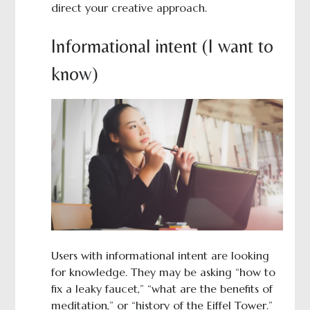
direct your creative approach.
Informational intent (I want to
know)
Users with informational intent are looking
for knowledge. They may be asking “how to
fix a leaky faucet,” “what are the benefits of
meditation,” or “history of the Eiffel Tower.”