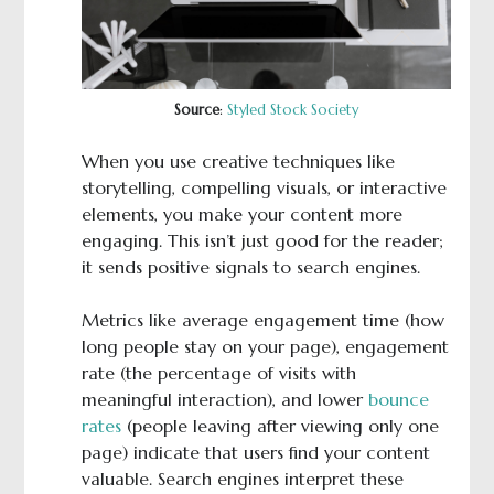
Source
:
Styled Stock Society
When you use creative techniques like
storytelling, compelling visuals, or interactive
elements, you make your content more
engaging. This isn’t just good for the reader;
it sends positive signals to search engines.
Metrics like average engagement time (how
long people stay on your page), engagement
rate (the percentage of visits with
meaningful interaction), and lower
bounce
rates
(people leaving after viewing only one
page) indicate that users find your content
valuable. Search engines interpret these