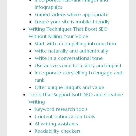
infographics
Embed videos where appropriate
Ensure your site is mobile-friendly
Writing Techniques That Boost SEO
Without Killing Your Voice
Start with a compelling introduction
Write naturally and authentically
Write in a conversational tone
Use active voice for clarity and impact
Incorporate storytelling to engage and
rank
Offer unique insights and value
Tools That Support Both SEO and Creative
Writing
Keyword research tools
Content optimization tools
AI writing assistants
Readability checkers