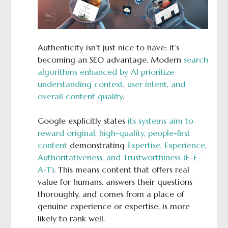
Authenticity isn’t just nice to have; it’s
becoming an SEO advantage. Modern
search
algorithms enhanced by AI prioritize
understanding context, user intent, and
overall content quality
.
Google explicitly states
its systems aim to
reward original, high-quality, people-first
content
demonstrating
Expertise, Experience,
Authoritativeness, and Trustworthiness (E-E-
A-T)
. This means content that offers real
value for humans, answers their questions
thoroughly, and comes from a place of
genuine experience or expertise, is more
likely to rank well.