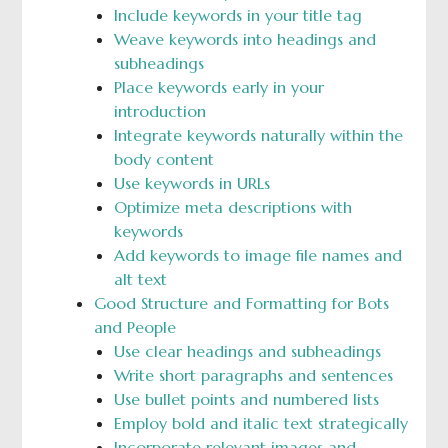
Include keywords in your title tag
Weave keywords into headings and
subheadings
Place keywords early in your
introduction
Integrate keywords naturally within the
body content
Use keywords in URLs
Optimize meta descriptions with
keywords
Add keywords to image file names and
alt text
Good Structure and Formatting for Bots
and People
Use clear headings and subheadings
Write short paragraphs and sentences
Use bullet points and numbered lists
Employ bold and italic text strategically
Incorporate relevant images and