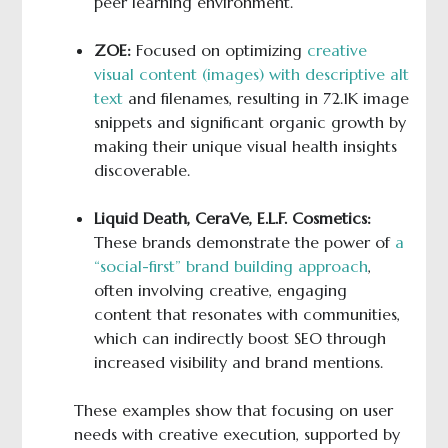
peer learning environment.
ZOE:
Focused on optimizing
creative
visual content (images) with descriptive alt
text
and filenames, resulting in 72.1K image
snippets and significant organic growth by
making their unique visual health insights
discoverable.
Liquid Death, CeraVe, E.L.F. Cosmetics:
These brands demonstrate the power of
a
“social-first” brand building approach
,
often involving creative, engaging
content that resonates with communities,
which can indirectly boost SEO through
increased visibility and brand mentions.
These examples show that focusing on user
needs with creative execution, supported by