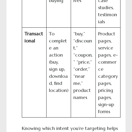
buying
ives”
case
studies,
testimon
ials
Transact
To
“buy,”
Product
ional
complet
“discoun
pages,
e an
t,”
service
action
“coupon,
pages, e-
(buy,
” “price,”
commer
sign up,
“order,”
ce
downloa
“near
category
d, find
me,”
pages,
location)
product
pricing
names
pages,
sign-up
forms
Knowing which intent you’re targeting helps