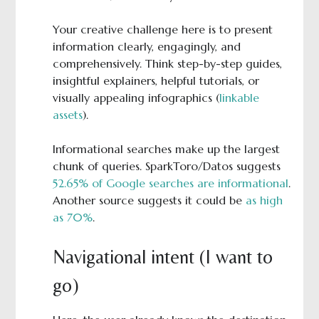
Your creative challenge here is to present
information clearly, engagingly, and
comprehensively. Think step-by-step guides,
insightful explainers, helpful tutorials, or
visually appealing infographics (
linkable
assets
).
Informational searches make up the largest
chunk of queries. SparkToro/Datos suggests
52.65% of Google searches are informational
.
Another source suggests it could be
as high
as 70%
.
Navigational intent (I want to
go)