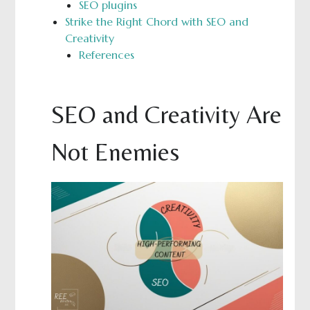
SEO plugins
Strike the Right Chord with SEO and
Creativity
References
SEO and Creativity Are
Not Enemies