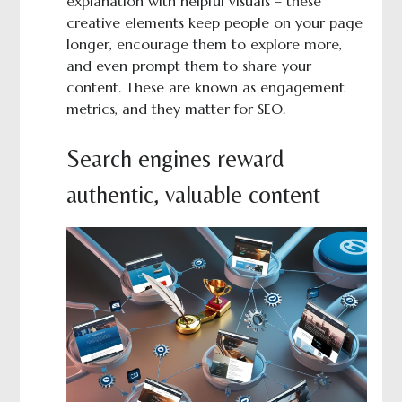
explanation with helpful visuals – these
creative elements keep people on your page
longer, encourage them to explore more,
and even prompt them to share your
content. These are known as engagement
metrics, and they matter for SEO.
Search engines reward
authentic, valuable content