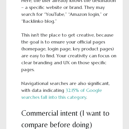
Here, the user already knows the destination
– a specific website or brand. They may
search for “YouTube,” “Amazon login,” or
“Backlinko blog.”
This isn’t the place to get creative, because
the goal is to ensure your official pages
(homepage, login page, key product pages)
are easy to find. Your creativity can focus on
clear branding and UX on those specific
pages.
Navigational searches are also significant,
with data indicating
32.15% of Google
searches fall into this category
.
Commercial intent (I want to
compare before doing)