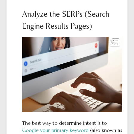
Analyze the SERPs (Search
Engine Results Pages)
The best way to determine intent is to
Google your primary keyword
(also known as