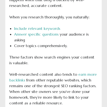
researched, accurate content.
When you research thoroughly, you naturally:
Include relevant keywords
Answer specific questions
your audience is
asking
Cover topics comprehensively.
These factors show search engines your content
is valuable.
Well-researched content also tends to
earn more
backlinks
from other reputable websites, which
remains one of the strongest SEO ranking factors.
When other site owners see you’ve done your
homework, they’re more likely to link to your
content as a reliable resource.