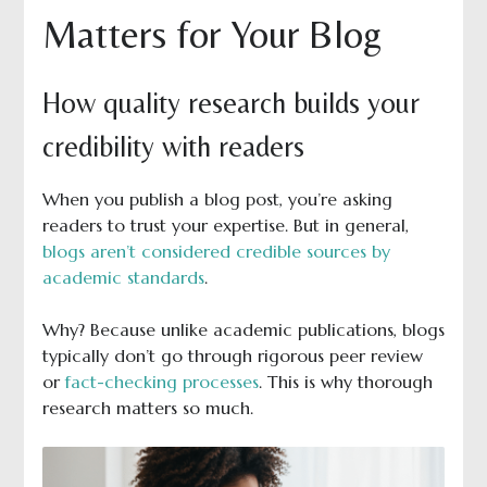
Matters for Your Blog
How quality research builds your
credibility with readers
When you publish a blog post, you’re asking
readers to trust your expertise. But in general,
blogs aren’t considered credible sources by
academic standards
.
Why? Because unlike academic publications, blogs
typically don’t go through rigorous peer review
or
fact-checking processes
. This is why thorough
research matters so much.