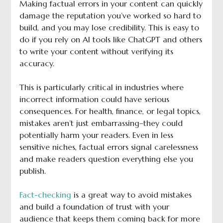
Making factual errors in your content can quickly
damage the reputation you’ve worked so hard to
build, and you may lose credibility. This is easy to
do if you rely on AI tools like ChatGPT and others
to write your content without verifying its
accuracy.
This is particularly critical in industries where
incorrect information could have serious
consequences. For health, finance, or legal topics,
mistakes aren’t just embarrassing–they could
potentially harm your readers. Even in less
sensitive niches, factual errors signal carelessness
and make readers question everything else you
publish.
Fact-checking
is a great way to avoid mistakes
and build a foundation of trust with your
audience that keeps them coming back for more