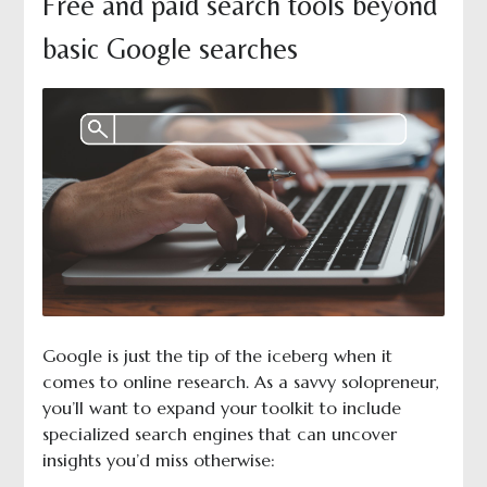
Free and paid search tools beyond
basic Google searches
Google is just the tip of the iceberg when it
comes to online research. As a savvy solopreneur,
you’ll want to expand your toolkit to include
specialized search engines that can uncover
insights you’d miss otherwise: