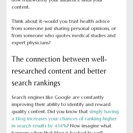
content.
Think about it–would you trust health advice
from someone just sharing personal opinions, or
from someone who quotes medical studies and
expert physicians?
The connection between well-
researched content and better
search rankings
Search engines like Google are constantly
improving their ability to identify and reward
quality content. Did you know that
simply having
a blog increases your chances of ranking higher
in search results by 434%
? Now imagine what
happens when that blog is backed by well-