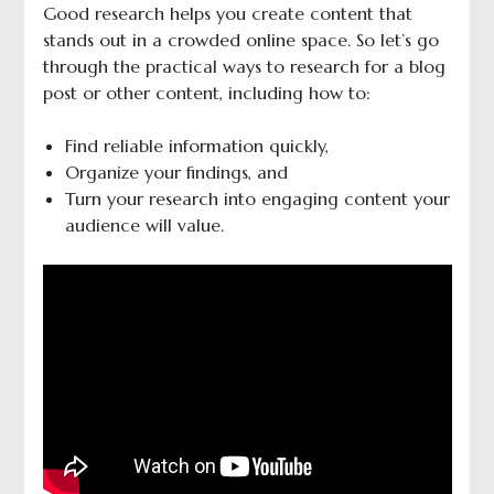
Good research helps you create content that
stands out in a crowded online space. So let’s go
through the practical ways to research for a blog
post or other content, including how to:
Find reliable information quickly,
Organize your findings, and
Turn your research into engaging content your
audience will value.