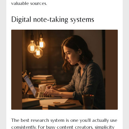
valuable sources.
Digital note-taking systems
The best research system is one you’ll actually use
consistently. For busy content creators, simplicity