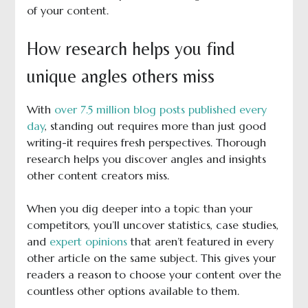
of your content.
How research helps you find
unique angles others miss
With
over 7.5 million blog posts published every
day
, standing out requires more than just good
writing-it requires fresh perspectives. Thorough
research helps you discover angles and insights
other content creators miss.
When you dig deeper into a topic than your
competitors, you’ll uncover statistics, case studies,
and
expert opinions
that aren’t featured in every
other article on the same subject. This gives your
readers a reason to choose your content over the
countless other options available to them.