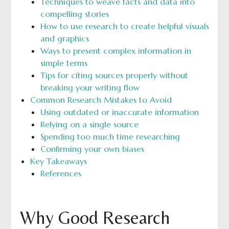
Techniques to weave facts and data into
compelling stories
How to use research to create helpful visuals
and graphics
Ways to present complex information in
simple terms
Tips for citing sources properly without
breaking your writing flow
Common Research Mistakes to Avoid
Using outdated or inaccurate information
Relying on a single source
Spending too much time researching
Confirming your own biases
Key Takeaways
References
Why Good Research