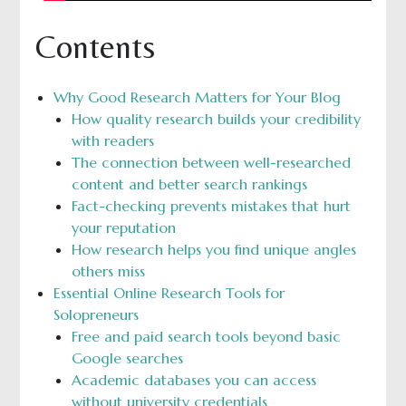
Contents
Why Good Research Matters for Your Blog
How quality research builds your credibility
with readers
The connection between well-researched
content and better search rankings
Fact-checking prevents mistakes that hurt
your reputation
How research helps you find unique angles
others miss
Essential Online Research Tools for
Solopreneurs
Free and paid search tools beyond basic
Google searches
Academic databases you can access
without university credentials