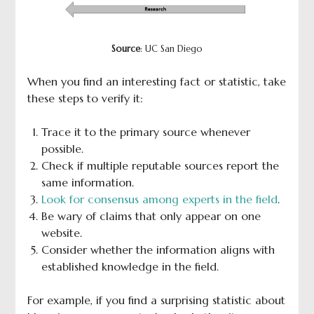
Source
: UC San Diego
When you find an interesting fact or statistic, take
these steps to verify it:
Trace it to the primary source whenever
possible.
Check if multiple reputable sources report the
same information.
Look for consensus among experts in the field
.
Be wary of claims that only appear on one
website.
Consider whether the information aligns with
established knowledge in the field.
For example, if you find a surprising statistic about