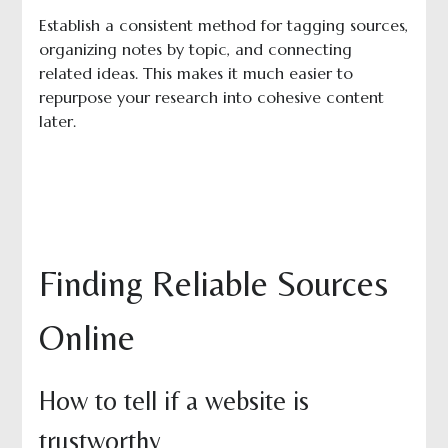
Establish a consistent method for tagging sources,
organizing notes by topic, and connecting
related ideas. This makes it much easier to
repurpose your research into cohesive content
later.
Finding Reliable Sources
Online
How to tell if a website is
trustworthy