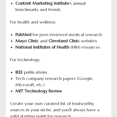
Content Marketing Institute
‘s annual
benchmarks and trends
For health and wellness:
PubMed
for peer-reviewed medical research
Mayo Clinic
and
Cleveland Clinic
websites
National Institutes of Health
(NIH) resources
For technology:
IEEE
publications
Tech company research papers (Google,
Microsoft, etc.)
MIT
Technology Review
Create your own curated list of trustworthy
sources in your niche, and you’ll always have a
solid starting point for research.