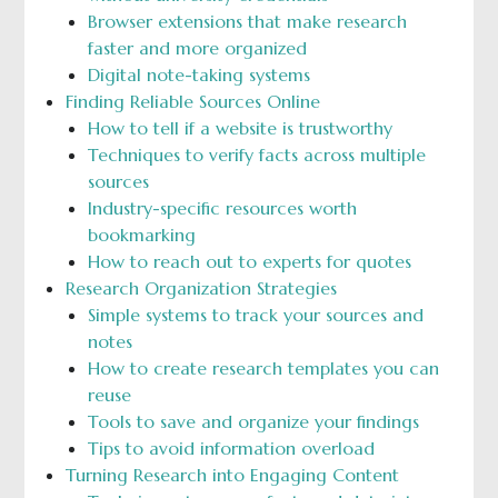
Browser extensions that make research
faster and more organized
Digital note-taking systems
Finding Reliable Sources Online
How to tell if a website is trustworthy
Techniques to verify facts across multiple
sources
Industry-specific resources worth
bookmarking
How to reach out to experts for quotes
Research Organization Strategies
Simple systems to track your sources and
notes
How to create research templates you can
reuse
Tools to save and organize your findings
Tips to avoid information overload
Turning Research into Engaging Content