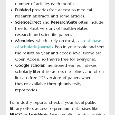
number of articles each month.
PubMed
provides free access to medical
research abstracts and some articles.
ScienceDirect
and
ResearchGate
often include
free full-text versions of health-related
research and scientific papers.
Mendeley
, which I rely on most, is
a database
of scholarly journals
. Pop in your topic and sort
the results by year and access level (some are
Open Access, so they’re free for everyone).
Google Scholar
, mentioned earlier, indexes
scholarly literature across disciplines and often
links to free PDF versions of papers when
they’re available through university
repositories.
For industry reports, check if your local public
library offers access to premium databases like
EBSCO
or
LexisNexis
. Many public libraries provide