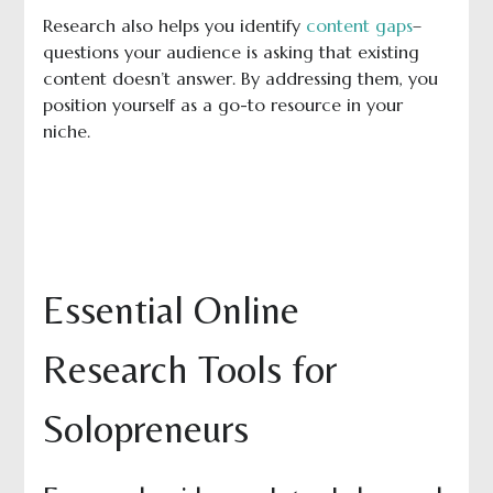
Research also helps you identify
content gaps
–
questions your audience is asking that existing
content doesn’t answer. By addressing them, you
position yourself as a go-to resource in your
niche.
Essential Online
Research Tools for
Solopreneurs