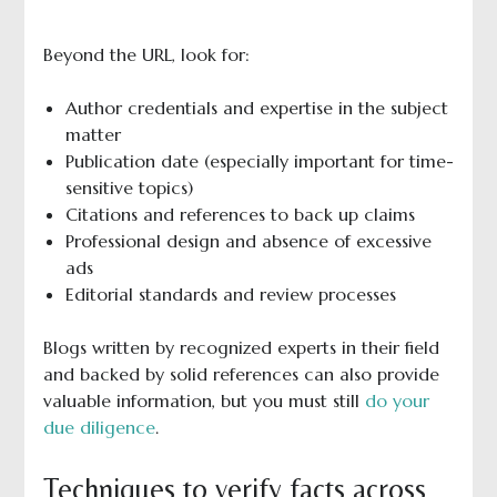
Beyond the URL, look for:
Author credentials and expertise in the subject
matter
Publication date (especially important for time-
sensitive topics)
Citations and references to back up claims
Professional design and absence of excessive
ads
Editorial standards and review processes
Blogs written by recognized experts in their field
and backed by solid references can also provide
valuable information, but you must still
do your
due diligence
.
Techniques to verify facts across