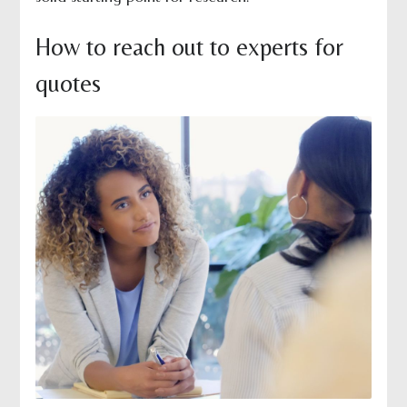
How to reach out to experts for
quotes