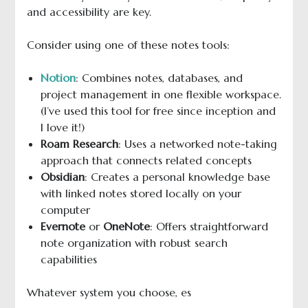
and accessibility are key.
Consider using one of these notes tools:
Notion
: Combines notes, databases, and
project management in one flexible workspace.
(I’ve used this tool for free since inception and
I love it!)
Roam Research
: Uses a networked note-taking
approach that connects related concepts
Obsidian
: Creates a personal knowledge base
with linked notes stored locally on your
computer
Evernote
or
OneNote
: Offers straightforward
note organization with robust search
capabilities
Whatever system you choose, es