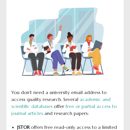
You don’t need a university email address to
access quality research. Several
academic and
scientific databases
offer
free or partial access to
journal articles
and research papers:
JSTOR
offers free read-only access to a limited