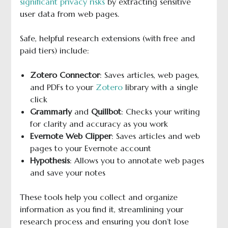
significant privacy risks
by extracting sensitive
user data from web pages.
Safe, helpful research extensions (with free and
paid tiers) include:
Zotero Connector
: Saves articles, web pages,
and PDFs to your
Zotero
library with a single
click
Grammarly
and
Quillbot
: Checks your writing
for clarity and accuracy as you work
Evernote Web Clipper
: Saves articles and web
pages to your Evernote account
Hypothesis
: Allows you to annotate web pages
and save your notes
These tools help you collect and organize
information as you find it, streamlining your
research process and ensuring you don’t lose