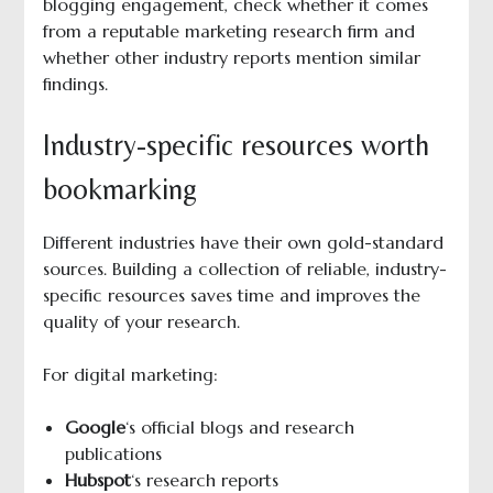
blogging engagement, check whether it comes
from a reputable marketing research firm and
whether other industry reports mention similar
findings.
Industry-specific resources worth
bookmarking
Different industries have their own gold-standard
sources. Building a collection of reliable, industry-
specific resources saves time and improves the
quality of your research.
For digital marketing:
Google
‘s official blogs and research
publications
Hubspot
‘s research reports