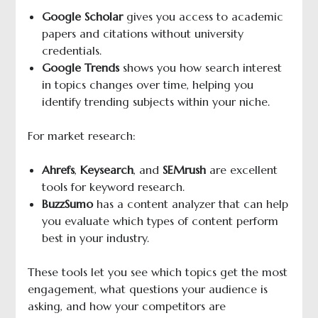
Google Scholar
gives you access to academic
papers and citations without university
credentials.
Google Trends
shows you how search interest
in topics changes over time, helping you
identify trending subjects within your niche.
For market research:
Ahrefs
,
Keysearch
, and
SEMrush
are excellent
tools for keyword research.
BuzzSumo
has a content analyzer that can help
you evaluate which types of content perform
best in your industry.
These tools let you see which topics get the most
engagement, what questions your audience is
asking, and how your competitors are