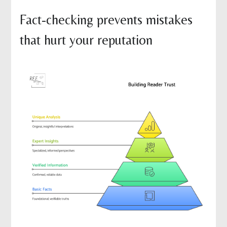
Fact-checking prevents mistakes
that hurt your reputation