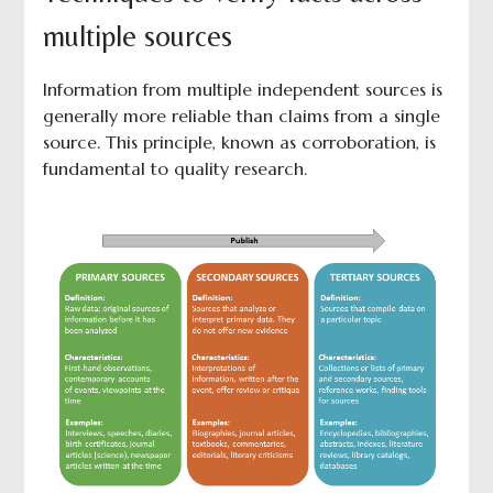
multiple sources
Information from multiple independent sources is
generally more reliable than claims from a single
source. This principle, known as corroboration, is
fundamental to quality research.