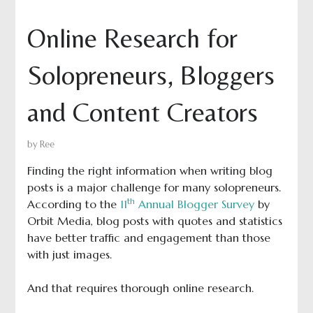
Online Research for
Solopreneurs, Bloggers
and Content Creators
by
Ree
Finding the right information when writing blog
posts is a major challenge for many solopreneurs.
th
According to the
11
Annual Blogger Survey
by
Orbit Media, blog posts with quotes and statistics
have better traffic and engagement than those
with just images.
And that requires thorough online research.