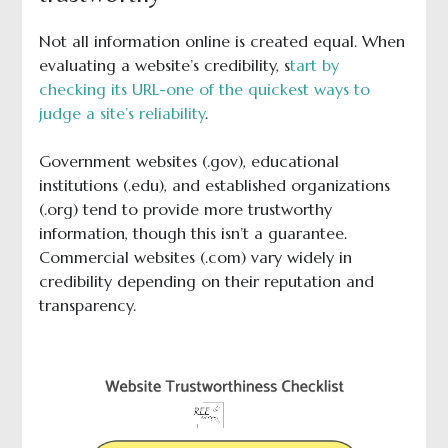
Not all information online is created equal. When
evaluating a website’s credibility, s
tart by
checking its URL-one of the quickest ways to
judge a site’s reliability
.
Government websites (.gov), educational
institutions (.edu), and established organizations
(.org) tend to provide more trustworthy
information, though this isn’t a guarantee.
Commercial websites (.com) vary widely in
credibility depending on their reputation and
transparency.