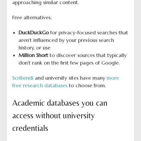
approaching similar content.
Free alternatives:
DuckDuckGo
for privacy-focused searches that
aren’t influenced by your previous search
history, or use
Million Short
to discover sources that typically
don’t rank on the first few pages of Google.
Scribendi
and university sites have many
more
free research databases
to choose from.
Academic databases you can
access without university
credentials