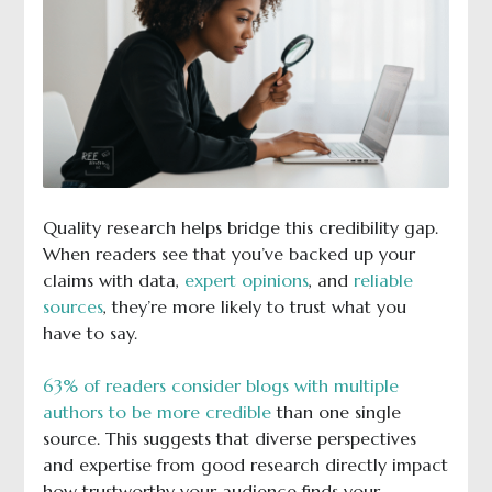
Quality research helps bridge this credibility gap.
When readers see that you’ve backed up your
claims with data,
expert opinions
, and
reliable
sources
, they’re more likely to trust what you
have to say.
63% of readers consider blogs with multiple
authors to be more credible
than one single
source. This suggests that diverse perspectives
and expertise from good research directly impact
how trustworthy your audience finds your