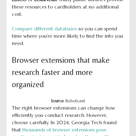
these resources to cardholders at no additional
cost.
Compare different databases
so you can spend
time where you’re more likely to find the info you
need.
Browser extensions that make
research faster and more
organized
Source
: Robots.net
The right browser extensions can change how
efficiently you conduct research. However,
choose carefully. In 2024, Georgia Tech found
that
thousands of browser extensions pose