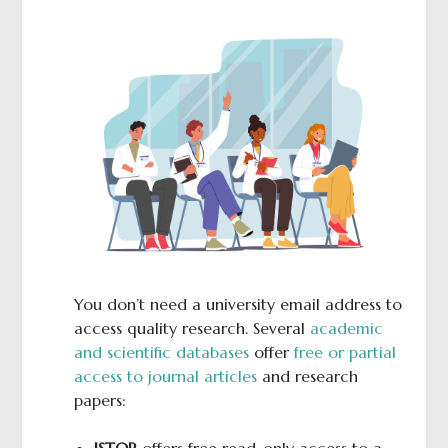
You don’t need a university email address to
access quality research. Several
academic
and scientific databases
offer
free or partial
access to journal articles
and research
papers:
JSTOR
offers free read-only access to a