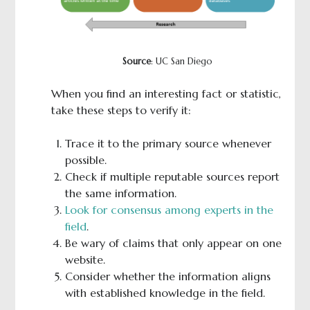
Source
: UC San Diego
When you find an interesting fact or statistic,
take these steps to verify it:
Trace it to the primary source whenever
possible.
Check if multiple reputable sources report
the same information.
Look for consensus among experts in the
field
.
Be wary of claims that only appear on one
website.
Consider whether the information aligns
with established knowledge in the field.