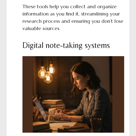
These tools help you collect and organize
information as you find it, streamlining your
research process and ensuring you don’t lose
valuable sources.
Digital note-taking systems