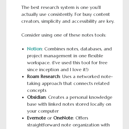
The best research system is one you’ll
actually use consistently. For busy content
creators, simplicity and accessibility are key.
Consider using one of these notes tools:
Notion
: Combines notes, databases, and
project management in one flexible
workspace. (I’ve used this tool for free
since inception and I love it!)
Roam Research
: Uses a networked note-
taking approach that connects related
concepts
Obsidian
: Creates a personal knowledge
base with linked notes stored locally on
your computer
Evernote
or
OneNote
: Offers
straightforward note organization with