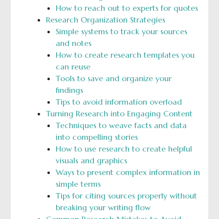
How to reach out to experts for quotes
Research Organization Strategies
Simple systems to track your sources
and notes
How to create research templates you
can reuse
Tools to save and organize your
findings
Tips to avoid information overload
Turning Research into Engaging Content
Techniques to weave facts and data
into compelling stories
How to use research to create helpful
visuals and graphics
Ways to present complex information in
simple terms
Tips for citing sources properly without
breaking your writing flow