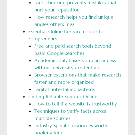
Fact-checking prevents mistakes that
hurt your reputation
How research helps you find unique
angles others miss
Essential Online Research Tools for
Solopreneurs
Free and paid search tools beyond
basic Google searches
Academic databases you can access
without university credentials
Browser extensions that make research
faster and more organized
Digital note-taking systems
Finding Reliable Sources Online
How to tell if a website is trustworthy
Techniques to verify facts across
multiple sources
Industry-specific resources worth
bookmarking