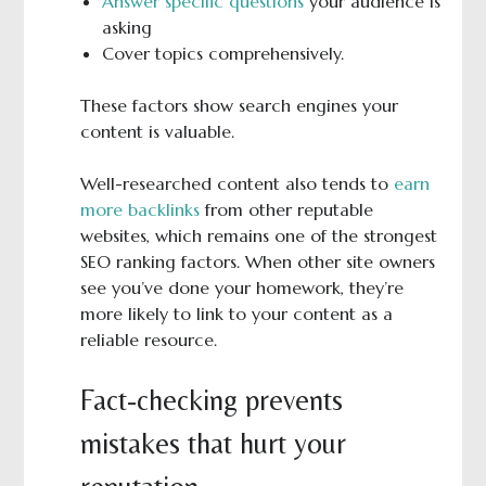
Answer specific questions
your audience is
asking
Cover topics comprehensively.
These factors show search engines your
content is valuable.
Well-researched content also tends to
earn
more backlinks
from other reputable
websites, which remains one of the strongest
SEO ranking factors. When other site owners
see you’ve done your homework, they’re
more likely to link to your content as a
reliable resource.
Fact-checking prevents
mistakes that hurt your