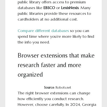
public library offers access to premium
databases like
EBSCO
or
LexisNexis
. Many
public libraries provide these resources to
cardholders at no additional cost.
Compare different databases
so you can
spend time where you’re more likely to find
the info you need.
Browser extensions that make
research faster and more
organized
Source
: Robots.net
The right browser extensions can change
how efficiently you conduct research.
However, choose carefully. In 2024, Georgia