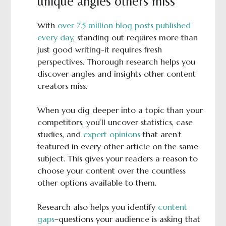
unique angles others miss
With
over 7.5 million blog posts published
every day
, standing out requires more than
just good writing-it requires fresh
perspectives. Thorough research helps you
discover angles and insights other content
creators miss.
When you dig deeper into a topic than your
competitors, you’ll uncover statistics, case
studies, and
expert opinions
that aren’t
featured in every other article on the same
subject. This gives your readers a reason to
choose your content over the countless
other options available to them.
Research also helps you identify
content
gaps
–questions your audience is asking that