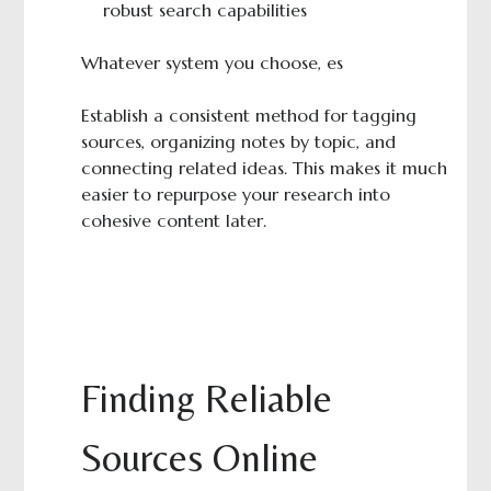
robust search capabilities
Whatever system you choose, es
Establish a consistent method for tagging
sources, organizing notes by topic, and
connecting related ideas. This makes it much
easier to repurpose your research into
cohesive content later.
Finding Reliable
Sources Online