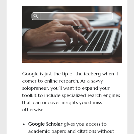
Google is just the tip of the iceberg when it
comes to online research. As a savvy
solopreneur, you’ll want to expand your
toolkit to include specialized search engines
that can uncover insights you’d miss
otherwise:
Google Scholar
gives you access to
academic papers and citations without