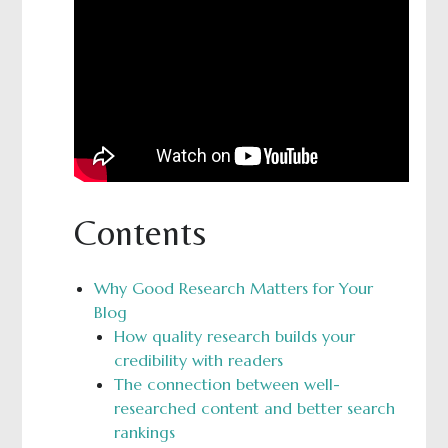
Contents
Why Good Research Matters for Your
Blog
How quality research builds your
credibility with readers
The connection between well-
researched content and better search
rankings