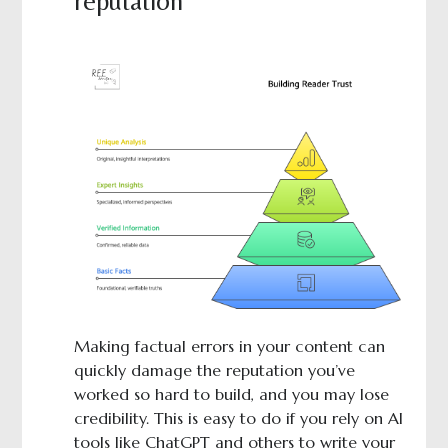
reputation
Making factual errors in your content can
quickly damage the reputation you’ve
worked so hard to build, and you may lose
credibility. This is easy to do if you rely on AI
tools like ChatGPT and others to write your