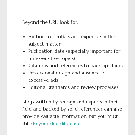
Beyond the URL, look for:
Author credentials and expertise in the
subject matter
Publication date (especially important for
time-sensitive topics)
Citations and references to back up claims
Professional design and absence of
excessive ads
Editorial standards and review processes
Blogs written by recognized experts in their
field and backed by solid references can also
provide valuable information, but you must
still
do your due diligence
.