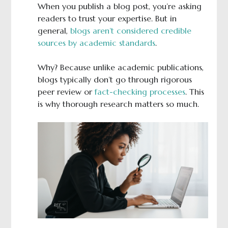
When you publish a blog post, you’re asking
readers to trust your expertise. But in
general,
blogs aren’t considered credible
sources by academic standards
.
Why? Because unlike academic publications,
blogs typically don’t go through rigorous
peer review or
fact-checking processes
. This
is why thorough research matters so much.