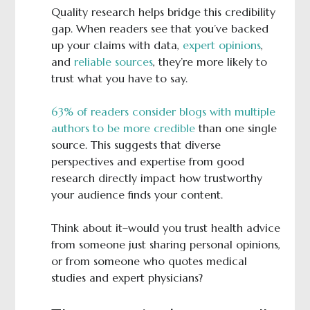
Quality research helps bridge this credibility
gap. When readers see that you’ve backed
up your claims with data,
expert opinions
,
and
reliable sources
, they’re more likely to
trust what you have to say.
63% of readers consider blogs with multiple
authors to be more credible
than one single
source. This suggests that diverse
perspectives and expertise from good
research directly impact how trustworthy
your audience finds your content.
Think about it–would you trust health advice
from someone just sharing personal opinions,
or from someone who quotes medical
studies and expert physicians?