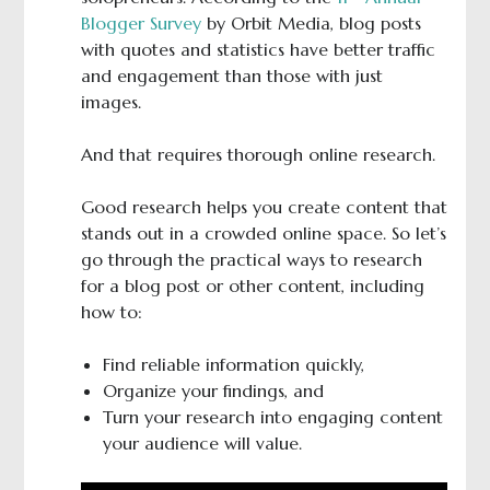
Blogger Survey
by Orbit Media, blog posts
with quotes and statistics have better traffic
and engagement than those with just
images.
And that requires thorough online research.
Good research helps you create content that
stands out in a crowded online space. So let’s
go through the practical ways to research
for a blog post or other content, including
how to:
Find reliable information quickly,
Organize your findings, and
Turn your research into engaging content
your audience will value.