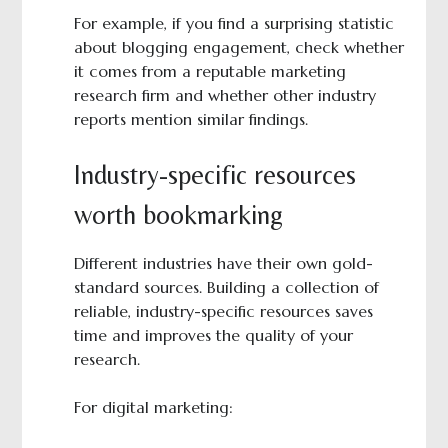
For example, if you find a surprising statistic
about blogging engagement, check whether
it comes from a reputable marketing
research firm and whether other industry
reports mention similar findings.
Industry-specific resources
worth bookmarking
Different industries have their own gold-
standard sources. Building a collection of
reliable, industry-specific resources saves
time and improves the quality of your
research.
For digital marketing: