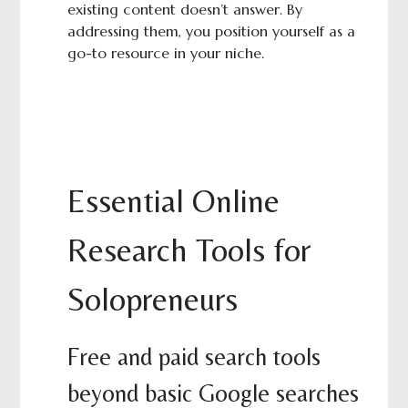
existing content doesn’t answer. By
addressing them, you position yourself as a
go-to resource in your niche.
Essential Online
Research Tools for
Solopreneurs
Free and paid search tools
beyond basic Google searches