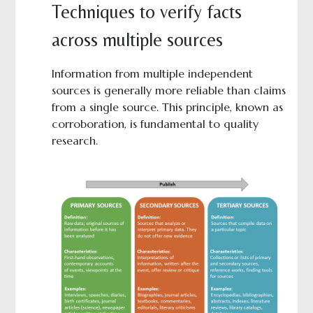
Techniques to verify facts
across multiple sources
Information from multiple independent
sources is generally more reliable than claims
from a single source. This principle, known as
corroboration, is fundamental to quality
research.