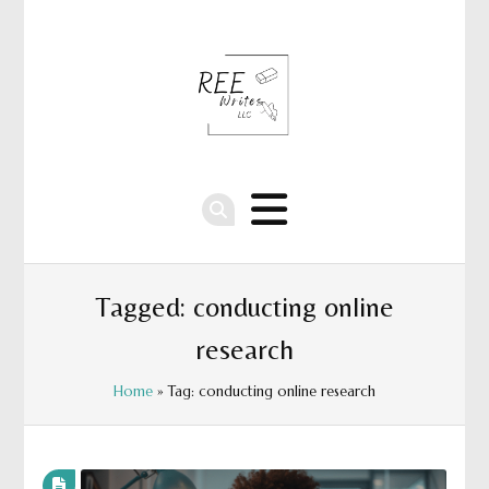
Tagged: conducting online
research
Home
» Tag: conducting online research