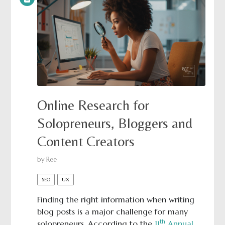
Online Research for
Solopreneurs, Bloggers and
Content Creators
by
Ree
SEO
UX
Finding the right information when writing
blog posts is a major challenge for many
th
solopreneurs. According to the
11
Annual