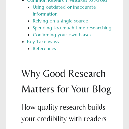
Common Research Mistakes to Avoid
Using outdated or inaccurate
information
Relying on a single source
Spending too much time researching
Confirming your own biases
Key Takeaways
References
Why Good Research
Matters for Your Blog
How quality research builds
your credibility with readers