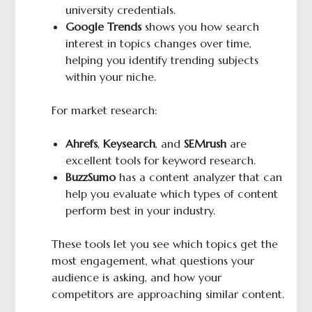
university credentials.
Google Trends
shows you how search
interest in topics changes over time,
helping you identify trending subjects
within your niche.
For market research:
Ahrefs
,
Keysearch
, and
SEMrush
are
excellent tools for keyword research.
BuzzSumo
has a content analyzer that can
help you evaluate which types of content
perform best in your industry.
These tools let you see which topics get the
most engagement, what questions your
audience is asking, and how your
competitors are approaching similar content.