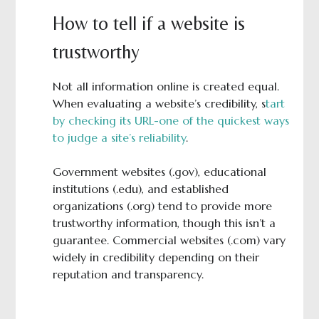
How to tell if a website is
trustworthy
Not all information online is created equal.
When evaluating a website’s credibility, s
tart
by checking its URL-one of the quickest ways
to judge a site’s reliability
.
Government websites (.gov), educational
institutions (.edu), and established
organizations (.org) tend to provide more
trustworthy information, though this isn’t a
guarantee. Commercial websites (.com) vary
widely in credibility depending on their
reputation and transparency.