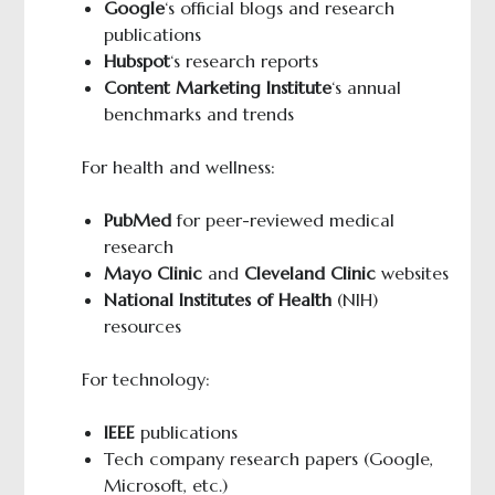
Google
‘s official blogs and research
publications
Hubspot
‘s research reports
Content Marketing Institute
‘s annual
benchmarks and trends
For health and wellness:
PubMed
for peer-reviewed medical
research
Mayo Clinic
and
Cleveland Clinic
websites
National Institutes of Health
(NIH)
resources
For technology:
IEEE
publications
Tech company research papers (Google,
Microsoft, etc.)