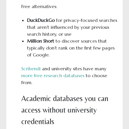
Free alternatives:
DuckDuckGo
for privacy-focused searches
that aren’t influenced by your previous
search history, or use
Million Short
to discover sources that
typically don’t rank on the first few pages
of Google.
Scribendi
and university sites have many
more free research databases
to choose
from.
Academic databases you can
access without university
credentials