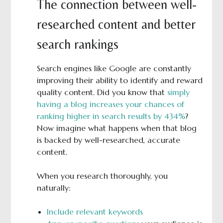
The connection between well-
researched content and better
search rankings
Search engines like Google are constantly
improving their ability to identify and reward
quality content. Did you know that
simply
having a blog increases your chances of
ranking higher in search results by 434%
?
Now imagine what happens when that blog
is backed by well-researched, accurate
content.
When you research thoroughly, you
naturally:
Include relevant keywords