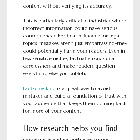
content without verifying its accuracy.
This is particularly critical in industries where
incorrect information could have serious
consequences. For health, finance, or legal
topics, mistakes aren’t just embarrassing–they
could potentially harm your readers. Even in
less sensitive niches, factual errors signal
carelessness and make readers question
everything else you publish.
Fact-checking
is a great way to avoid
mistakes and build a foundation of trust with
your audience that keeps them coming back
for more of your content.
How research helps you find