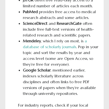
limited number of articles each month.
PubMed
provides free access to medical
research abstracts and some articles.
ScienceDirect
and
ResearchGate
often
include free full-text versions of health-
related research and scientific papers.
Mendeley
, which I rely on most, is
a
database of scholarly journals
. Pop in your
topic and sort the results by year and
access level (some are Open Access, so
they’re free for everyone).
Google Scholar
, mentioned earlier,
indexes scholarly literature across
disciplines and often links to free PDF
versions of papers when they’re available
through university repositories.
For industry reports, check if your local