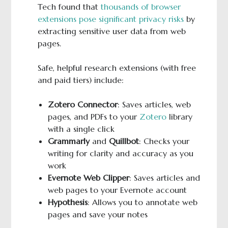
Tech found that
thousands of browser
extensions pose significant privacy risks
by
extracting sensitive user data from web
pages.
Safe, helpful research extensions (with free
and paid tiers) include:
Zotero Connector
: Saves articles, web
pages, and PDFs to your
Zotero
library
with a single click
Grammarly
and
Quillbot
: Checks your
writing for clarity and accuracy as you
work
Evernote Web Clipper
: Saves articles and
web pages to your Evernote account
Hypothesis
: Allows you to annotate web
pages and save your notes