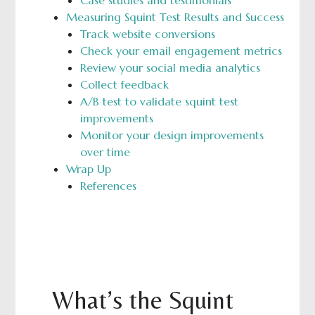
Case studies and testimonials
Measuring Squint Test Results and Success
Track website conversions
Check your email engagement metrics
Review your social media analytics
Collect feedback
A/B test to validate squint test
improvements
Monitor your design improvements
over time
Wrap Up
References
What’s the Squint