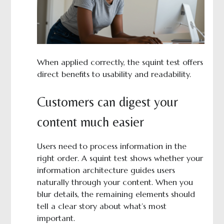
When applied correctly, the squint test offers
direct benefits to usability and readability.
Customers can digest your
content much easier
Users need to process information in the
right order. A squint test shows whether your
information architecture guides users
naturally through your content. When you
blur details, the remaining elements should
tell a clear story about what’s most
important.