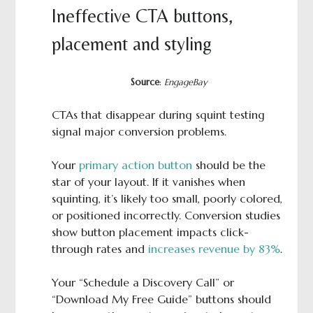
Ineffective CTA buttons,
placement and styling
Source
:
EngageBay
CTAs that disappear during squint testing
signal major conversion problems.
Your
primary action button
should be the
star of your layout. If it vanishes when
squinting, it’s likely too small, poorly colored,
or positioned incorrectly. Conversion studies
show button placement impacts click-
through rates and
increases revenue by 83%
.
Your “Schedule a Discovery Call” or
“Download My Free Guide” buttons should