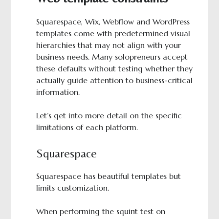
Squarespace, Wix, Webflow and WordPress
templates come with predetermined visual
hierarchies that may not align with your
business needs. Many solopreneurs accept
these defaults without testing whether they
actually guide attention to business-critical
information.
Let’s get into more detail on the specific
limitations of each platform.
Squarespace
Squarespace has beautiful templates but
limits customization.
When performing the squint test on