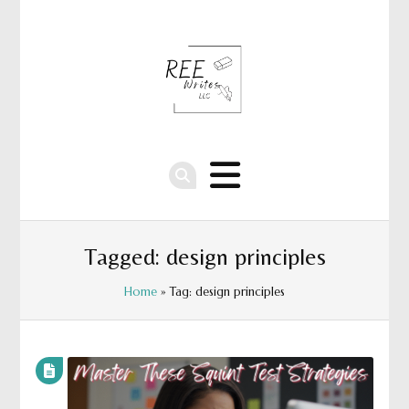
Tagged: design principles
Home
» Tag: design principles