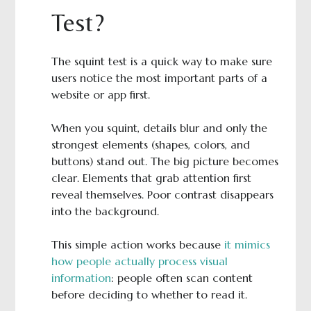
Test?
The squint test is a quick way to make sure
users notice the most important parts of a
website or app first.
When you squint, details blur and only the
strongest elements (shapes, colors, and
buttons) stand out. The big picture becomes
clear. Elements that grab attention first
reveal themselves. Poor contrast disappears
into the background.
This simple action works because
it mimics
how people actually process visual
information
: people often scan content
before deciding to whether to read it.