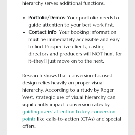
hierarchy serves additional functions:
Portfolio/Demos
: Your portfolio needs to
guide attention to your best work first.
Contact info
: Your booking information
must be immediately accessible and easy
to find. Prospective clients, casting
directors and producers will NOT hunt for
it–they’ll just move on to the next.
Research shows that conversion-focused
design relies heavily on proper visual
hierarchy. According to a study by Roger
West, strategic use of visual hierarchy can
significantly impact conversion rates by
guiding users’ attention to key conversion
points
like calls-to-action (CTAs) and special
offers.