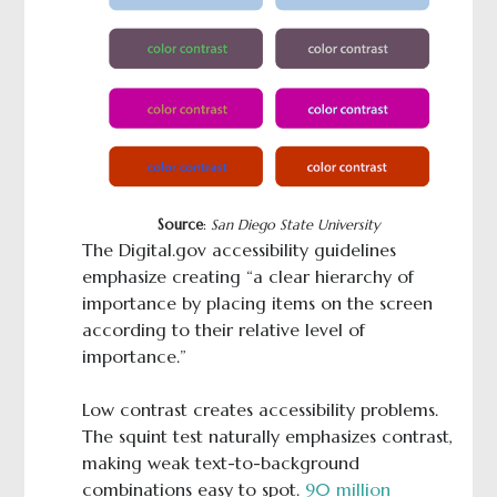
Source
:
San Diego State University
The Digital.gov accessibility guidelines
emphasize creating “a clear hierarchy of
importance by placing items on the screen
according to their relative level of
importance.”
Low contrast creates accessibility problems.
The squint test naturally emphasizes contrast,
making weak text-to-background
combinations easy to spot.
90 million