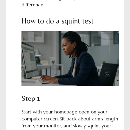
difference.
How to do a squint test
Step 1
Start with your homepage open on your
computer screen. Sit back about arm’s length
from your monitor, and slowly squint your