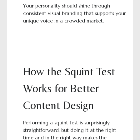
Your personality should shine through
consistent visual branding that supports your
unique voice in a crowded market.
How the Squint Test
Works for Better
Content Design
Performing a squint test is surprisingly
straightforward, but doing it at the right
time and in the right way makes the