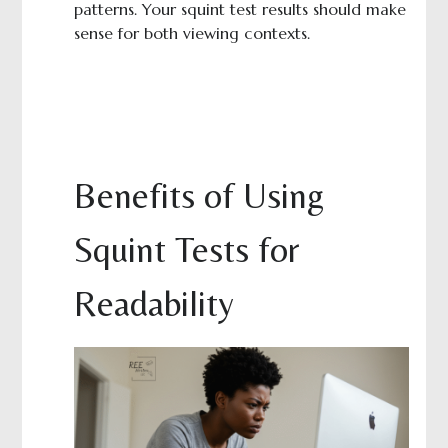
patterns. Your squint test results should make
sense for both viewing contexts.
Benefits of Using
Squint Tests for
Readability