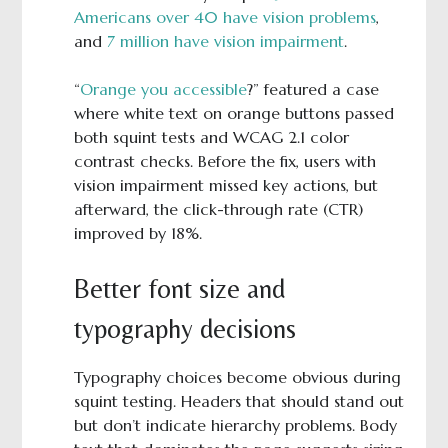
Americans over 40 have vision problems
,
and
7 million have vision impairment
.
“
Orange you accessible
?” featured a case
where white text on orange buttons passed
both squint tests and WCAG 2.1 color
contrast checks. Before the fix, users with
vision impairment missed key actions, but
afterward, the click-through rate (CTR)
improved by 18%.
Better font size and
typography decisions
Typography choices become obvious during
squint testing. Headers that should stand out
but don’t indicate hierarchy problems. Body