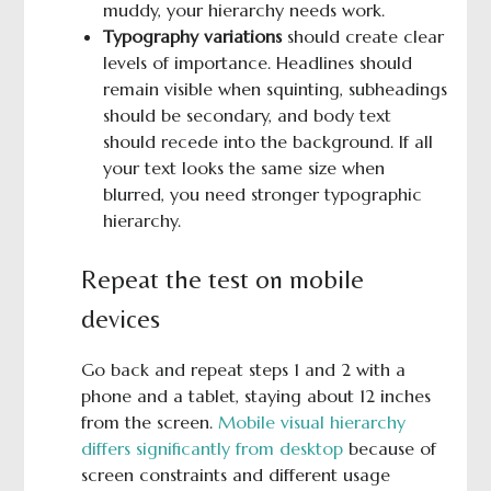
muddy, your hierarchy needs work.
Typography variations
should create clear
levels of importance. Headlines should
remain visible when squinting, subheadings
should be secondary, and body text
should recede into the background. If all
your text looks the same size when
blurred, you need stronger typographic
hierarchy.
Repeat the test on mobile
devices
Go back and repeat steps 1 and 2 with a
phone and a tablet, staying about 12 inches
from the screen.
Mobile visual hierarchy
differs significantly from desktop
because of
screen constraints and different usage