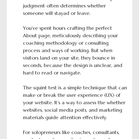
judgment often determines whether
someone will stayad or leave.
You’ve spent hours crafting the perfect
About page, meticulously describing your
coaching methodology or consulting
process and ways of working. But when
visitors land on your site, they bounce in
seconds, because the design is unclear, and
hard to read or navigate.
The squint test is a simple technique that can
make or break the user experience (UX) of
your website. It’s a way to assess the whether
websites, social media posts, and marketing
materials guide attention effectively.
For solopreneurs like coaches, consultants,