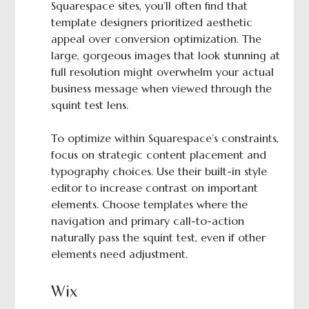
Squarespace sites, you’ll often find that
template designers prioritized aesthetic
appeal over conversion optimization. The
large, gorgeous images that look stunning at
full resolution might overwhelm your actual
business message when viewed through the
squint test lens.
To optimize within Squarespace’s constraints,
focus on strategic content placement and
typography choices. Use their built-in style
editor to increase contrast on important
elements. Choose templates where the
navigation and primary call-to-action
naturally pass the squint test, even if other
elements need adjustment.
Wix