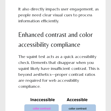
It also directly impacts user engagement, as
people need clear visual cues to process
information efficiently.
Enhanced contrast and color
accessibility compliance
The squint test acts as a quick accessibility
check. Elements that disappear when you
squint likely have insufficient contrast. This is
beyond aesthetics—proper contrast ratios
are required for web accessibility
compliance.