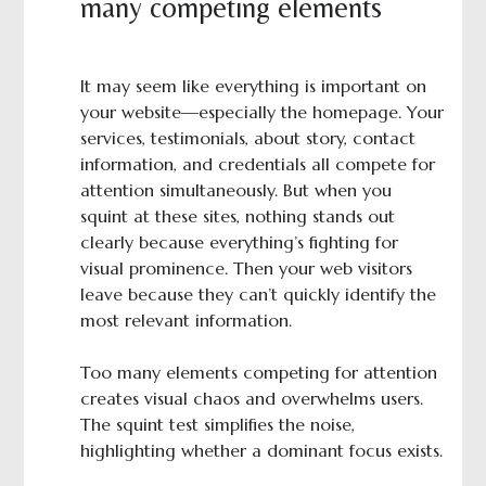
many competing elements
It may seem like everything is important on
your website—especially the homepage. Your
services, testimonials, about story, contact
information, and credentials all compete for
attention simultaneously. But when you
squint at these sites, nothing stands out
clearly because everything’s fighting for
visual prominence. Then your web visitors
leave because they can’t quickly identify the
most relevant information.
Too many elements competing for attention
creates visual chaos and overwhelms users.
The squint test simplifies the noise,
highlighting whether a dominant focus exists.