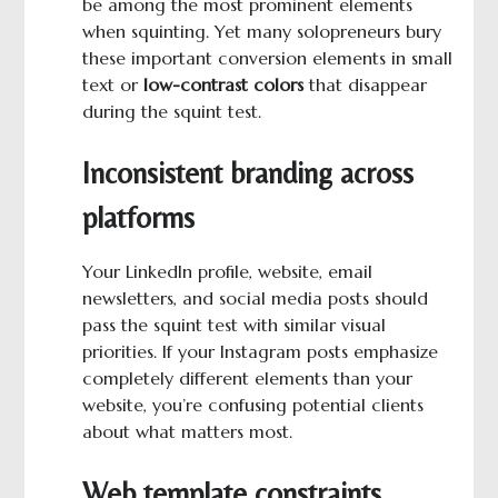
be among the most prominent elements
when squinting. Yet many solopreneurs bury
these important conversion elements in small
text or
low-contrast colors
that disappear
during the squint test.
Inconsistent branding across
platforms
Your LinkedIn profile, website, email
newsletters, and social media posts should
pass the squint test with similar visual
priorities. If your Instagram posts emphasize
completely different elements than your
website, you’re confusing potential clients
about what matters most.
Web template constraints