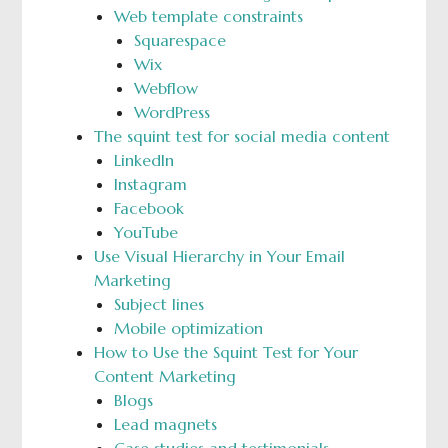
Web template constraints
Squarespace
Wix
Webflow
WordPress
The squint test for social media content
LinkedIn
Instagram
Facebook
YouTube
Use Visual Hierarchy in Your Email
Marketing
Subject lines
Mobile optimization
How to Use the Squint Test for Your
Content Marketing
Blogs
Lead magnets