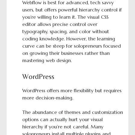
Webflow is best for advanced, tech savvy
users, but offers powerful hierarchy control if
you’re willing to learn it. The visual CSS
editor allows precise control over
typography, spacing, and color without
coding knowledge. However, the learning
curve can be steep for solopreneurs focused
on growing their businesses rather than
mastering web design.
WordPress
WordPress offers more flexibility but requires
more decision-making.
The abundance of themes and customization
options can actually hurt your visual
hierarchy if you’re not careful. Many
solopreneurs install multiple plugins and