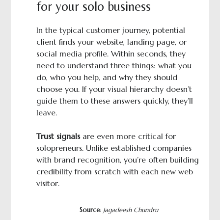
for your solo business
In the typical customer journey, potential
client finds your website, landing page, or
social media profile. Within seconds, they
need to understand three things: what you
do, who you help, and why they should
choose you. If your visual hierarchy doesn’t
guide them to these answers quickly, they’ll
leave.
Trust signals
are even more critical for
solopreneurs. Unlike established companies
with brand recognition, you’re often building
credibility from scratch with each new web
visitor.
Source
:
Jagadeesh Chundru