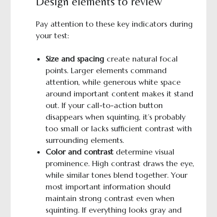
Design elements to review
Pay attention to these key indicators during
your test:
Size and spacing
create natural focal
points. Larger elements command
attention, while generous white space
around important content makes it stand
out. If your call-to-action button
disappears when squinting, it’s probably
too small or lacks sufficient contrast with
surrounding elements.
Color and contrast
determine visual
prominence. High contrast draws the eye,
while similar tones blend together. Your
most important information should
maintain strong contrast even when
squinting. If everything looks gray and