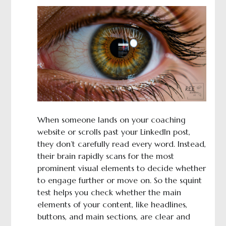
When someone lands on your coaching
website or scrolls past your LinkedIn post,
they don’t carefully read every word. Instead,
their brain rapidly scans for the most
prominent visual elements to decide whether
to engage further or move on. So the squint
test helps you check whether the main
elements of your content, like headlines,
buttons, and main sections, are clear and