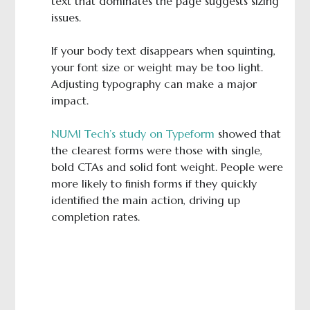
text that dominates the page suggests sizing
issues.
If your body text disappears when squinting,
your font size or weight may be too light.
Adjusting typography can make a major
impact.
NUMI Tech’s study on Typeform
showed that
the clearest forms were those with single,
bold CTAs and solid font weight. People were
more likely to finish forms if they quickly
identified the main action, driving up
completion rates.