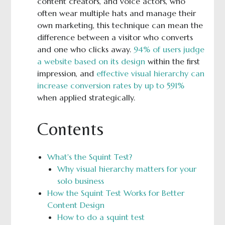
content creators, and voice actors, who
often wear multiple hats and manage their
own marketing, this technique can mean the
difference between a visitor who converts
and one who clicks away.
94% of users judge
a website based on its design
within the first
impression, and
effective visual hierarchy can
increase conversion rates by up to 591%
when applied strategically.
Contents
What's the Squint Test?
Why visual hierarchy matters for your
solo business
How the Squint Test Works for Better
Content Design
How to do a squint test