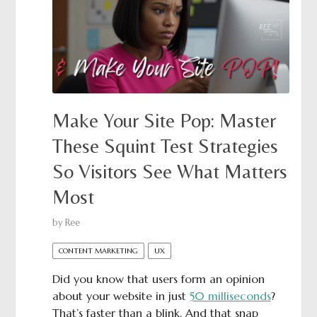
Make Your Site Pop: Master
These Squint Test Strategies
So Visitors See What Matters
Most
by
Ree
CONTENT MARKETING
UX
Did you know that users form an opinion
about your website in just
50 milliseconds
?
That’s faster than a blink. And that snap