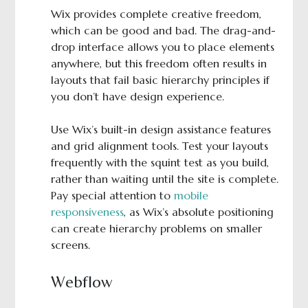
Wix provides complete creative freedom,
which can be good and bad. The drag-and-
drop interface allows you to place elements
anywhere, but this freedom often results in
layouts that fail basic hierarchy principles if
you don’t have design experience.
Use Wix’s built-in design assistance features
and grid alignment tools. Test your layouts
frequently with the squint test as you build,
rather than waiting until the site is complete.
Pay special attention to
mobile
responsiveness
, as Wix’s absolute positioning
can create hierarchy problems on smaller
screens.
Webflow