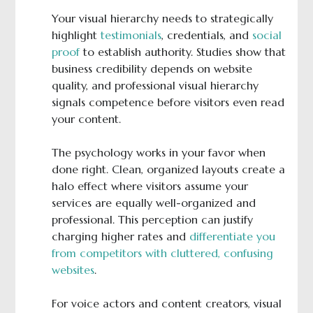
Your visual hierarchy needs to strategically
highlight
testimonials
, credentials, and
social
proof
to establish authority. Studies show that
business credibility depends on website
quality, and professional visual hierarchy
signals competence before visitors even read
your content.
The psychology works in your favor when
done right. Clean, organized layouts create a
halo effect where visitors assume your
services are equally well-organized and
professional. This perception can justify
charging higher rates and
differentiate you
from competitors with cluttered, confusing
websites
.
For voice actors and content creators, visual