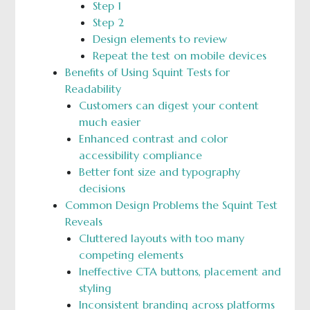
Step 1
Step 2
Design elements to review
Repeat the test on mobile devices
Benefits of Using Squint Tests for
Readability
Customers can digest your content
much easier
Enhanced contrast and color
accessibility compliance
Better font size and typography
decisions
Common Design Problems the Squint Test
Reveals
Cluttered layouts with too many
competing elements
Ineffective CTA buttons, placement and
styling
Inconsistent branding across platforms