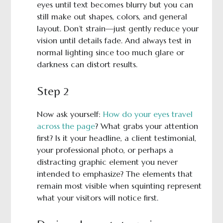
eyes until text becomes blurry but you can
still make out shapes, colors, and general
layout. Don’t strain—just gently reduce your
vision until details fade. And always test in
normal lighting since too much glare or
darkness can distort results.
Step 2
Now ask yourself:
How do your eyes travel
across the page
? What grabs your attention
first? Is it your headline, a client testimonial,
your professional photo, or perhaps a
distracting graphic element you never
intended to emphasize? The elements that
remain most visible when squinting represent
what your visitors will notice first.