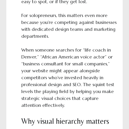
easy to spot, or if they get lost.
For solopreneurs, this matters even more
because you’re competing against businesses
with dedicated design teams and marketing
departments.
When someone searches for “life coach in
Denver,” “African American voice actor” or
“business consultant for small companies,”
your website might appear alongside
competitors who’ve invested heavily in
professional design and SEO. The squint test
levels the playing field by helping you make
strategic visual choices that capture
attention effectively.
Why visual hierarchy matters