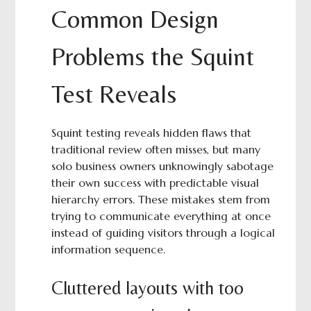
Common Design
Problems the Squint
Test Reveals
Squint testing reveals hidden flaws that
traditional review often misses, but many
solo business owners unknowingly sabotage
their own success with predictable visual
hierarchy errors. These mistakes stem from
trying to communicate everything at once
instead of guiding visitors through a logical
information sequence.
Cluttered layouts with too