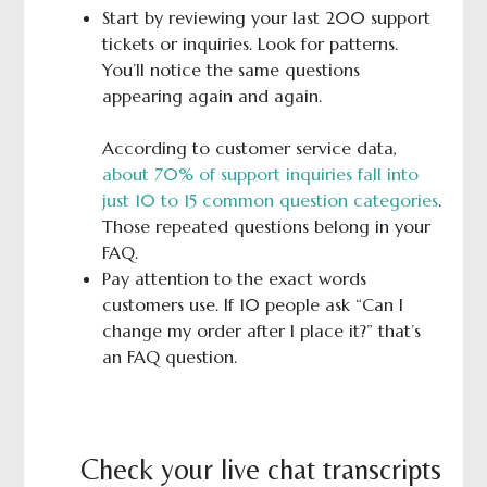
Start by reviewing your last 200 support
tickets or inquiries. Look for patterns.
You’ll notice the same questions
appearing again and again.
According to customer service data,
about 70% of support inquiries fall into
just 10 to 15 common question categories
.
Those repeated questions belong in your
FAQ.
Pay attention to the exact words
customers use. If 10 people ask “Can I
change my order after I place it?” that’s
an FAQ question.
Check your live chat transcripts