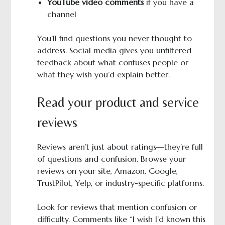
YouTube video comments
if you have a
channel
You’ll find questions you never thought to
address. Social media gives you unfiltered
feedback about what confuses people or
what they wish you’d explain better.
Read your product and service
reviews
Reviews aren’t just about ratings—they’re full
of questions and confusion. Browse your
reviews on your site, Amazon, Google,
TrustPilot, Yelp, or industry-specific platforms.
Look for reviews that mention confusion or
difficulty. Comments like “I wish I’d known this