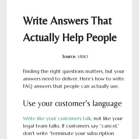
Write Answers That
Actually Help People
Source
:
VRBO
Finding the right questions matters, but your
answers need to deliver. Here’s how to write
FAQ answers that people can actually use.
Use your customer’s language
Write like your customers talk
, not like your
legal team talks. If customers say “cancel,”
don’t write “terminate your subscription