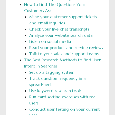
How to Find The Questions Your
Customers Ask
Mine your customer support tickets
and email inquiries
Check your live chat transcripts
Analyze your website search data
Listen on social media
Read your product and service reviews
Talk to your sales and support teams
The Best Research Methods to Find User
Intent in Searches
Set up a tagging system
Track question frequency in a
spreadsheet
Use keyword research tools
Run card sorting exercises with real
users
Conduct user testing on your current