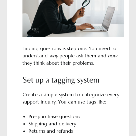
Finding questions is step one. You need to
understand
why
people ask them and
how
they think about their problems.
Set up a tagging system
Create a simple system to categorize every
support inquiry. You can use tags like:
Pre-purchase questions
Shipping and delivery
Returns and refunds