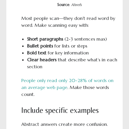
Source
:
Ahrefs
Most people scan—they don’t read word by
word. Make scanning easy with:
Short paragraphs
(2-3 sentences max)
Bullet points
for lists or steps
Bold text
for key information
Clear headers
that describe what’s in each
section
People only read only 20-28% of words on
an average web page
. Make those words
count.
Include specific examples
Abstract answers create more confusion.