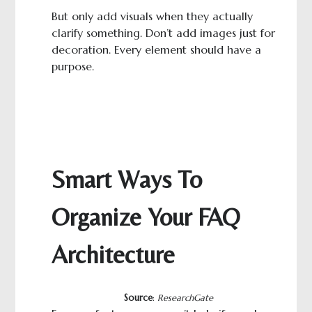
But only add visuals when they actually
clarify something. Don’t add images just for
decoration. Every element should have a
purpose.
Smart Ways To
Organize Your FAQ
Architecture
Source
:
ResearchGate