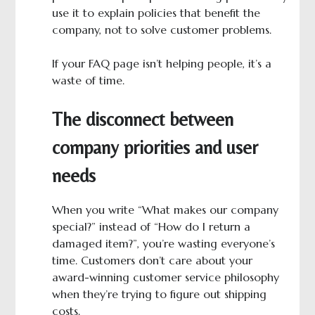
use it to explain policies that benefit the
company, not to solve customer problems.
If your FAQ page isn’t helping people, it’s a
waste of time.
The disconnect between
company priorities and user
needs
When you write “What makes our company
special?” instead of “How do I return a
damaged item?”, you’re wasting everyone’s
time. Customers don’t care about your
award-winning customer service philosophy
when they’re trying to figure out shipping
costs.