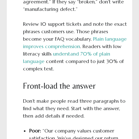
agreement.” If they say “broken,” don’t write
“manufacturing defect.”
Review 10 support tickets and note the exact
phrases customers use. Those phrases
become your FAQ vocabulary.
Plain language
improves comprehension
. Readers with low
literacy skills
understand 70% of plain
language
content compared to just 30% of
complex text.
Front-load the answer
Don’t make people read three paragraphs to
find what they need. Start with the answer,
then add details if needed.
Poor:
“Our company values customer
satisfaction. We’ve designed our return