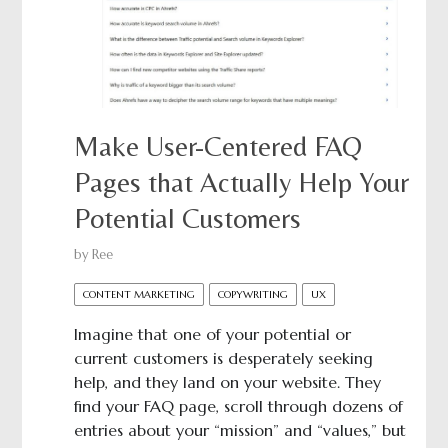
Make User-Centered FAQ
Pages that Actually Help Your
Potential Customers
by
Ree
CONTENT MARKETING
COPYWRITING
UX
Imagine that one of your potential or
current customers is desperately seeking
help, and they land on your website. They
find your FAQ page, scroll through dozens of
entries about your “mission” and “values,” but