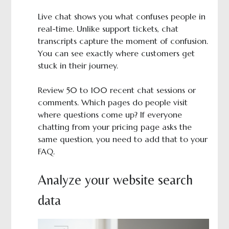
Live chat shows you what confuses people in
real-time. Unlike support tickets, chat
transcripts capture the moment of confusion.
You can see exactly where customers get
stuck in their journey.
Review 50 to 100 recent chat sessions or
comments. Which pages do people visit
where questions come up? If everyone
chatting from your pricing page asks the
same question, you need to add that to your
FAQ.
Analyze your website search
data