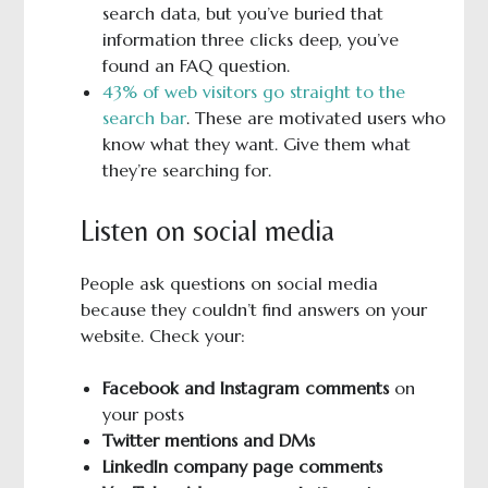
search data, but you’ve buried that
information three clicks deep, you’ve
found an FAQ question.
43% of web visitors go straight to the
search bar
. These are motivated users who
know what they want. Give them what
they’re searching for.
Listen on social media
People ask questions on social media
because they couldn’t find answers on your
website. Check your:
Facebook and Instagram comments
on
your posts
Twitter mentions and DMs
LinkedIn company page comments