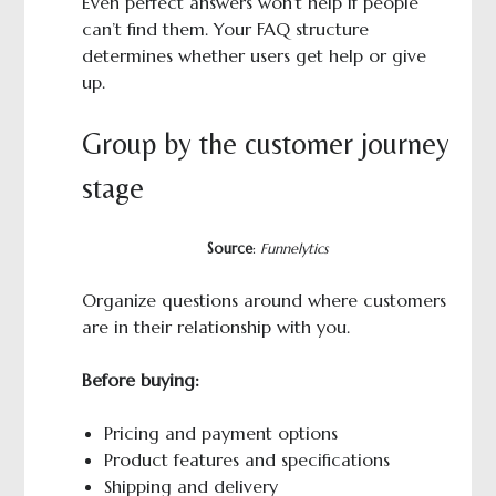
Even perfect answers won’t help if people
can’t find them. Your FAQ structure
determines whether users get help or give
up.
Group by the customer journey
stage
Source
:
Funnelytics
Organize questions around where customers
are in their relationship with you.
Before buying:
Pricing and payment options
Product features and specifications
Shipping and delivery