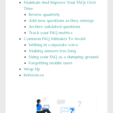
Maintain And Improve Your FAQs Over
Time
Review quarterly
Add new questions as they emerge
Archive outdated questions
Track your FAQ metrics
Common FAQ Mistakes To Avoid
Writing in corporate voice
Making answers too long
Using your FAQ as a dumping ground
Forgetting mobile users
Wrap Up
References