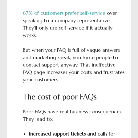
67% of customers prefer self-service
over
speaking to a company representative.
They’ll only use self-service if it actually
works.
But when your FAQ is full of vague answers
and marketing speak, you force people to
contact support anyway. That ineffective
FAQ page increases your costs and frustrates
your customers.
The cost of poor FAQs
Poor FAQs have real business consequences.
They lead to:
Increased support tickets and calls
for