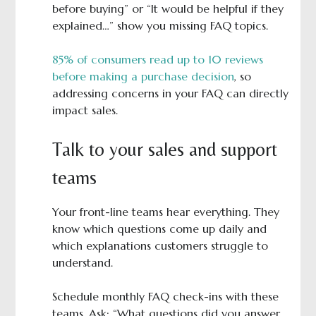
before buying” or “It would be helpful if they
explained…” show you missing FAQ topics.
85% of consumers read up to 10 reviews
before making a purchase decision
, so
addressing concerns in your FAQ can directly
impact sales.
Talk to your sales and support
teams
Your front-line teams hear everything. They
know which questions come up daily and
which explanations customers struggle to
understand.
Schedule monthly FAQ check-ins with these
teams. Ask: “What questions did you answer