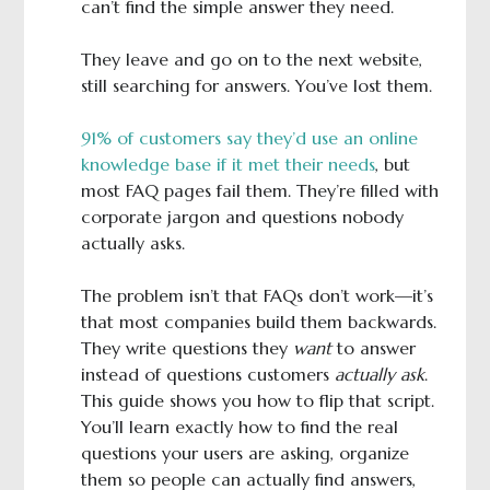
can’t find the simple answer they need.
They leave and go on to the next website,
still searching for answers. You’ve lost them.
91% of customers say they’d use an online
knowledge base if it met their needs
, but
most FAQ pages fail them. They’re filled with
corporate jargon and questions nobody
actually asks.
The problem isn’t that FAQs don’t work—it’s
that most companies build them backwards.
They write questions they
want
to answer
instead of questions customers
actually ask
.
This guide shows you how to flip that script.
You’ll learn exactly how to find the real
questions your users are asking, organize
them so people can actually find answers,