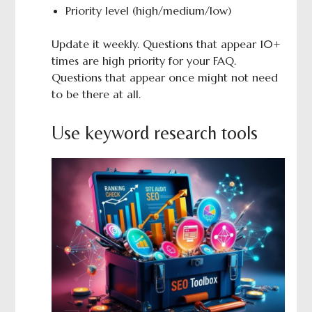
Priority level (high/medium/low)
Update it weekly. Questions that appear 10+
times are high priority for your FAQ.
Questions that appear once might not need
to be there at all.
Use keyword research tools