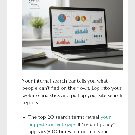
Your internal search bar tells you what
people can’t find on their own. Log into your
website analytics and pull up your site search
reports.
The top 20 search terms reveal
your
biggest content gaps
. If “refund policy”
appears 500 times a month in your