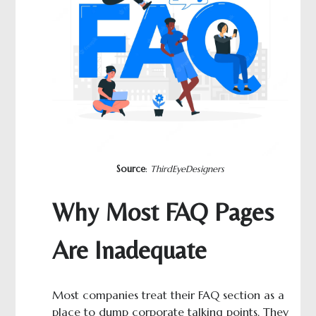
Source
:
ThirdEyeDesigners
Why Most FAQ Pages
Are Inadequate
Most companies treat their FAQ section as a
place to dump corporate talking points. They