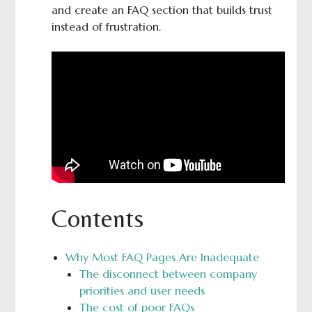
and create an FAQ section that builds trust
instead of frustration.
Contents
Why Most FAQ Pages Are Inadequate
The disconnect between company
priorities and user needs
The cost of poor FAQs