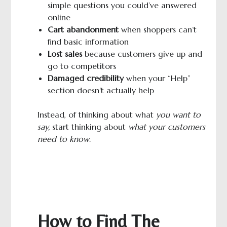
simple questions you could’ve answered
online
Cart abandonment
when shoppers can’t
find basic information
Lost sales
because customers give up and
go to competitors
Damaged credibility
when your “Help”
section doesn’t actually help
Instead, of thinking about what
you want to
say,
start thinking about
what your customers
need to know
.
How to Find The