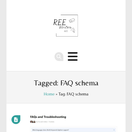
Tagged: FAQ schema
Home
» Tag: FAQ schema