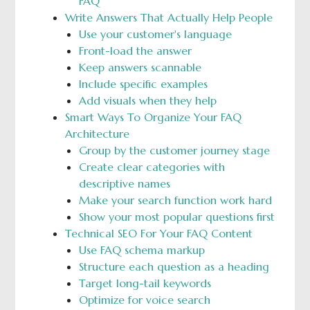
FAQ
Write Answers That Actually Help People
Use your customer's language
Front-load the answer
Keep answers scannable
Include specific examples
Add visuals when they help
Smart Ways To Organize Your FAQ
Architecture
Group by the customer journey stage
Create clear categories with
descriptive names
Make your search function work hard
Show your most popular questions first
Technical SEO For Your FAQ Content
Use FAQ schema markup
Structure each question as a heading
Target long-tail keywords
Optimize for voice search