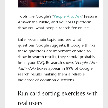
Tools like Google’s “
People Also Ask
” feature,
Answer the Public, and your SEO platform
show you what people search for online.
Enter your main topic and see what
questions Google suggests. If Google thinks
these questions are important enough to
show in search results, they should probably
be in your FAQ. Research shows
“People Also
Ask”
(PAA) boxes appear in 85% of Google
search results, making them a reliable
indicator of common questions.
Run card sorting exercises with
real users