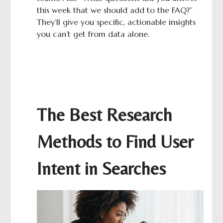
this week that we should add to the FAQ?”
They’ll give you specific, actionable insights
you can’t get from data alone.
The Best Research
Methods to Find User
Intent in Searches