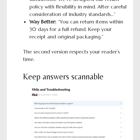
policy with flexibility in mind. After careful
consideration of industry standards…”
Way Better:
“You can return items within
30 days for a full refund. Keep your
receipt and original packaging.”
The second version respects your reader’s
time.
Keep answers scannable