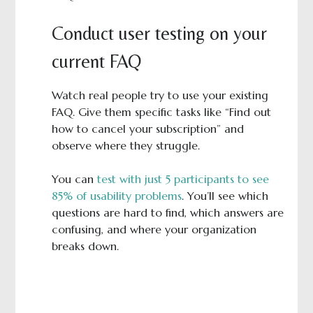
Conduct user testing on your
current FAQ
Watch real people try to use your existing
FAQ. Give them specific tasks like “Find out
how to cancel your subscription” and
observe where they struggle.
You can
test with just 5 participants to see
85% of usability problems
. You’ll see which
questions are hard to find, which answers are
confusing, and where your organization
breaks down.