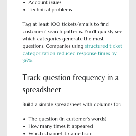
Account issues
Technical problems
Tag at least 100 tickets/emails to find
customers’ search patterns. You’ll quickly see
which categories generate the most
questions. Companies using
structured ticket
categorization reduced response times by
36%
.
Track question frequency in a
spreadsheet
Build a simple spreadsheet with columns for:
The question (in customer’s words)
How many times it appeared
Which channel it came from