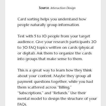
Source
:
Interaction Design
Card sorting helps you understand how
people naturally group information.
Test with 5 to 10 people from your target
audience. Give your research participants 20
to 30 FAQ topics written on cards (physical
or digital). Ask them to organize the cards
into groups that make sense to them.
This is a great way to learn how they think
about your content. Maybe they group all
payment questions together, while you had
them scattered across “Billing,”
“Subscriptions,” and “Refunds.” Use their
mental model to design the structure of your
FAQs.