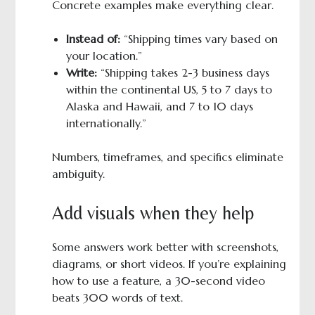
Concrete examples make everything clear.
Instead of:
“Shipping times vary based on
your location.”
Write:
“Shipping takes 2-3 business days
within the continental US, 5 to 7 days to
Alaska and Hawaii, and 7 to 10 days
internationally.”
Numbers, timeframes, and specifics eliminate
ambiguity.
Add visuals when they help
Some answers work better with screenshots,
diagrams, or short videos. If you’re explaining
how to use a feature, a 30-second video
beats 300 words of text.