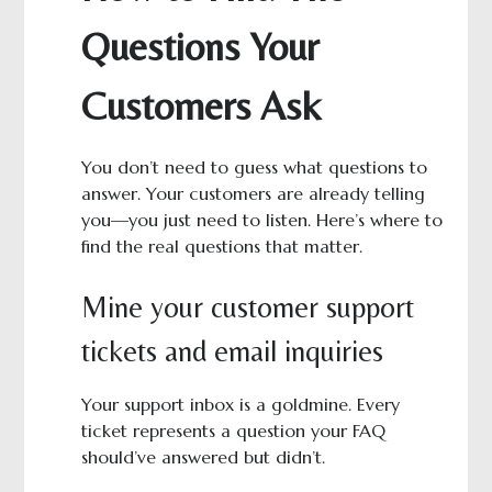
Questions Your
Customers Ask
You don’t need to guess what questions to
answer. Your customers are already telling
you—you just need to listen. Here’s where to
find the real questions that matter.
Mine your customer support
tickets and email inquiries
Your support inbox is a goldmine. Every
ticket represents a question your FAQ
should’ve answered but didn’t.