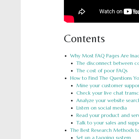
Contents
Why Most FAQ Pages Are Ina
The disconnect between co
The cost of poor FAQs
How to Find The Questions Y
Mine your customer support
Check your live chat transc
Analyze your website searc
Listen on social media
Read your product and serv
Talk to your sales and sup
The Best Research Methods to 
Set up a tagging system