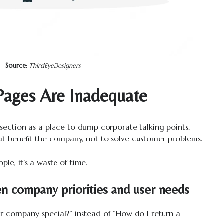
Source
:
ThirdEyeDesigners
ages Are Inadequate
ection as a place to dump corporate talking points.
that benefit the company, not to solve customer problems.
ple, it’s a waste of time.
n company priorities and user needs
company special?” instead of “How do I return a