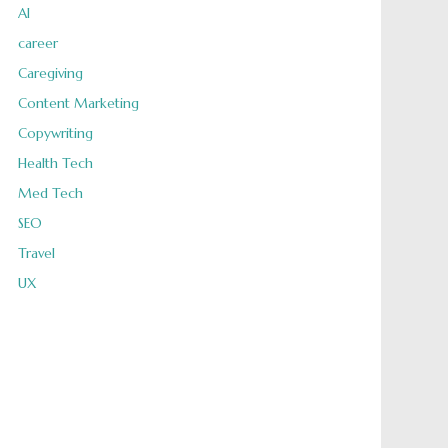
AI
career
Caregiving
Content Marketing
Copywriting
Health Tech
Med Tech
SEO
Travel
UX