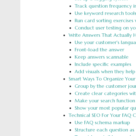
Track question frequency i
Use keyword research tool
Run card sorting exercises w
Conduct user testing on yo
Write Answers That Actually 
Use your customer's langu
Front-load the answer
Keep answers scannable
Include specific examples
Add visuals when they help
Smart Ways To Organize Your
Group by the customer jou
Create clear categories wi
Make your search function
Show your most popular ques
Technical SEO For Your FAQ 
Use FAQ schema markup
Structure each question as