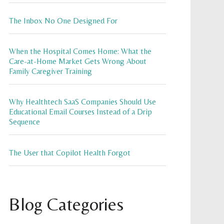
The Inbox No One Designed For
When the Hospital Comes Home: What the
Care-at-Home Market Gets Wrong About
Family Caregiver Training
Why Healthtech SaaS Companies Should Use
Educational Email Courses Instead of a Drip
Sequence
The User that Copilot Health Forgot
Blog Categories