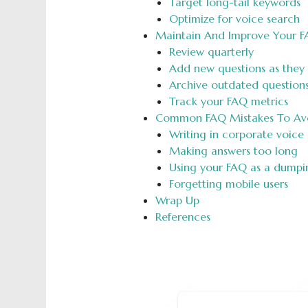
Target long-tail keywords
Optimize for voice search
Maintain And Improve Your F
Review quarterly
Add new questions as they
Archive outdated question
Track your FAQ metrics
Common FAQ Mistakes To Av
Writing in corporate voice
Making answers too long
Using your FAQ as a dump
Forgetting mobile users
Wrap Up
References