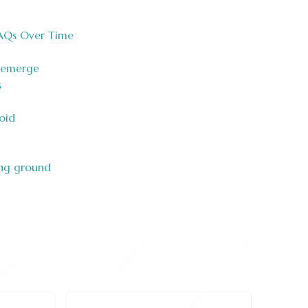
AQs Over Time
 emerge
s
oid
ing ground