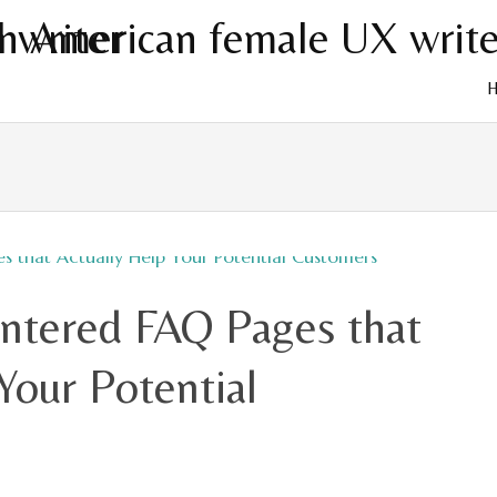
Skip
to
cont
ntered FAQ Pages that
Your Potential