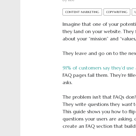
by
Ree
CONTENT MARKETING
COPYWRITING
Imagine that one of your potenti
they land on your website. They 
about your “mission” and “values,
They leave and go on to the next 
91% of customers say they’d use 
FAQ pages fail them. They’re fil
asks.
The problem isn’t that FAQs don
They write questions they
want
t
This guide shows you how to flip t
questions your users are asking,
create an FAQ section that builds 