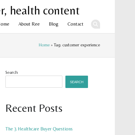
Home
About Ree
Blog
Contact
Home
» Tag: customer experience
ent
Search
SEARCH
Recent Posts
The 3 Healthcare Buyer Questions