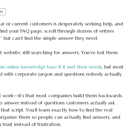
UX
al or current customers is desperately seeking help, and
find your FAQ page, scroll through dozens of entries
” but can’t find the simple answer they need.
website, still searching for answers. You’ve lost them.
an online knowledge base if it met their needs
, but most
led with corporate jargon and questions nobody actually
’t work—it’s that most companies build them backwards.
o answer instead of questions customers
actually ask
.
hat script. You’ll learn exactly how to find the real
 organize them so people can actually find answers, and
trust instead of frustration.