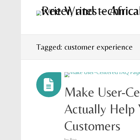
Tagged: customer experience
Make User-Ce
Actually Help 
Customers