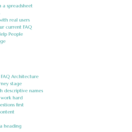
n a spreadsheet
s
ith real users
ur current FAQ
Help People
age
 FAQ Architecture
rney stage
th descriptive names
 work hard
tions first
Content
 a heading