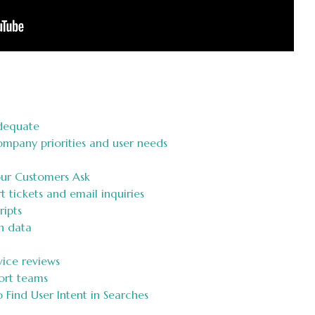
dequate
mpany priorities and user needs
our Customers Ask
 tickets and email inquiries
ripts
h data
ice reviews
port teams
Find User Intent in Searches