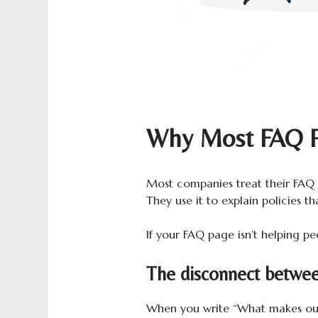
Why Most FAQ P
Most companies treat their FAQ s
They use it to explain policies 
If your FAQ page isn’t helping peo
The disconnect betwee
When you write “What makes our 