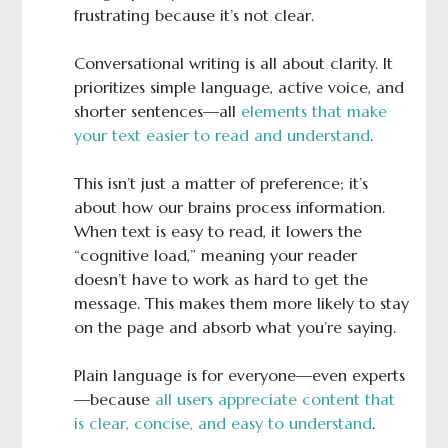
frustrating because it’s not clear.
Conversational writing is all about clarity. It
prioritizes simple language, active voice, and
shorter sentences—all
elements that make
your text easier to read and understand
.
This isn’t just a matter of preference; it’s
about how our brains process information.
When text is easy to read, it lowers the
“cognitive load,” meaning your reader
doesn’t have to work as hard to get the
message. This makes them more likely to stay
on the page and absorb what you’re saying.
Plain language is for everyone—even experts
—because
all users appreciate content that
is clear, concise, and easy to understand
.