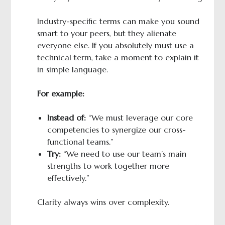
Industry-specific terms can make you sound
smart to your peers, but they alienate
everyone else. If you absolutely must use a
technical term, take a moment to explain it
in simple language.
For example:
Instead of:
“We must leverage our core
competencies to synergize our cross-
functional teams.”
Try:
“We need to use our team’s main
strengths to work together more
effectively.”
Clarity always wins over complexity.