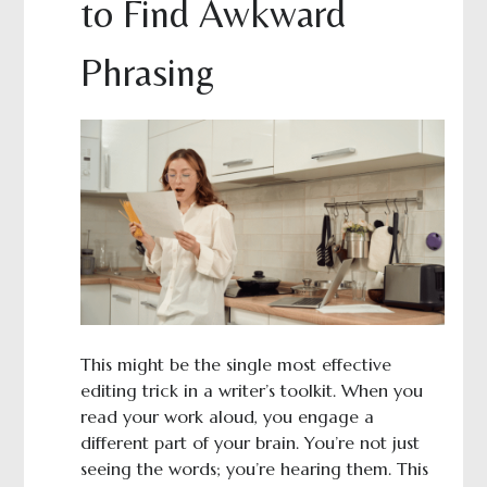
to Find Awkward
Phrasing
This might be the single most effective
editing trick in a writer’s toolkit. When you
read your work aloud, you engage a
different part of your brain. You’re not just
seeing the words; you’re hearing them. This