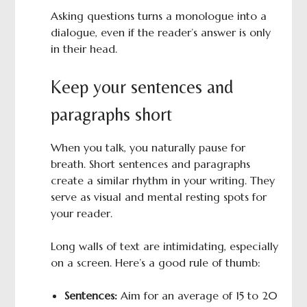
Asking questions turns a monologue into a
dialogue, even if the reader’s answer is only
in their head.
Keep your sentences and
paragraphs short
When you talk, you naturally pause for
breath. Short sentences and paragraphs
create a similar rhythm in your writing. They
serve as visual and mental resting spots for
your reader.
Long walls of text are intimidating, especially
on a screen. Here’s a good rule of thumb:
Sentences:
Aim for an average of 15 to 20