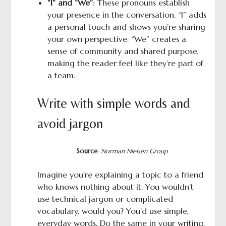
“I” and “We”
: These pronouns establish
your presence in the conversation. “I” adds
a personal touch and shows you’re sharing
your own perspective. “We” creates a
sense of community and shared purpose,
making the reader feel like they’re part of
a team.
Write with simple words and
avoid jargon
Source
:
Norman Nielsen Group
Imagine you’re explaining a topic to a friend
who knows nothing about it. You wouldn’t
use technical jargon or complicated
vocabulary, would you? You’d use simple,
everyday words. Do the same in your writing.