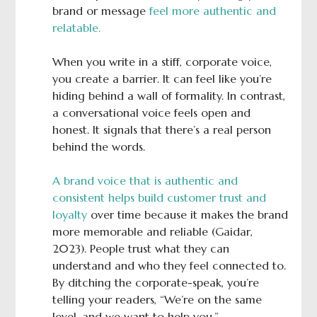
brand or message
feel more authentic and
relatable.
When you write in a stiff, corporate voice,
you create a barrier. It can feel like you’re
hiding behind a wall of formality. In contrast,
a conversational voice feels open and
honest. It signals that there’s a real person
behind the words.
A brand voice that is authentic and
consistent helps build customer trust and
loyalty
over time because it makes the brand
more memorable and reliable (Gaidar,
2023). People trust what they can
understand and who they feel connected to.
By ditching the corporate-speak, you’re
telling your readers, “We’re on the same
level, and we want to help you.”