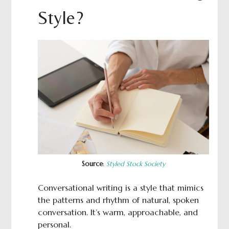
Style?
Source
:
Styled Stock Society
Conversational writing is a style that mimics
the patterns and rhythm of natural, spoken
conversation. It’s warm, approachable, and
personal.