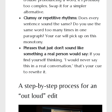
too complex. Swap it for a simpler
alternative.
Clumsy or repetitive rhythms:
Does every
sentence sound the same? Do you use the
same word too many times in one
paragraph? Your ear will pick up on this
monotony.
Phrases that just don’t sound like
something a real person would say:
If you
find yourself thinking, “I would never say
this in a real conversation,” that’s your cue
to rewrite it.
A step-by-step process for an
“out loud” edit