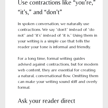
Use contractions like “you’re,”
“it’s,” and “don’t”
In spoken conversation, we naturally use
contractions. We say “don’t” instead of “do
not” and “it’s” instead of “it is.” Using them in
your writing is a simple cue that tells the
reader your tone is informal and friendly.
For a long time, formal writing guides
advised against contractions, but for modern
web content, they are essential for creating
a natural, conversational flow. Omitting them
can make your writing sound stiff and overly
formal.
Ask your reader direct