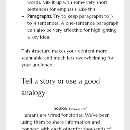
words. Mix it up with some very short
sentences for emphasis. Like this.
Paragraphs:
Try to keep paragraphs to 3
to 4 sentences. A one-sentence paragraph
can also be very effective for highlighting
a key idea.
This structure makes your content more
scannable and much less overwhelming for
your audience.
Tell a story or use a good
analogy
Source
:
Techfunnel
Humans are wired for stories. We’ve been
using them to share information and
connect with each other for thousands of