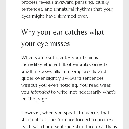
process reveals awkward phrasing, clunky
sentences, and unnatural rhythms that your
eyes might have skimmed over.
Why your ear catches what
your eye misses
When you read silently, your brain is
incredibly efficient. It often autocorrects
small mistakes, fills in missing words, and
glides over slightly awkward sentences
without you even noticing. You read what
you
intended
to write, not necessarily what’s
on the page.
However, when you speak the words, that
shortcut is gone. You are forced to process
each word and sentence structure exactly as