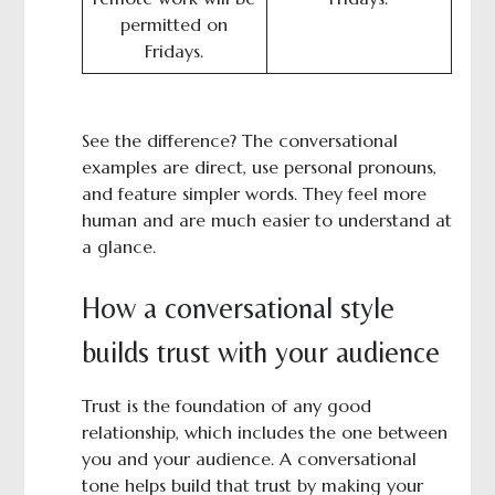
permitted on
Fridays.
See the difference? The conversational
examples are direct, use personal pronouns,
and feature simpler words. They feel more
human and are much easier to understand at
a glance.
How a conversational style
builds trust with your audience
Trust is the foundation of any good
relationship, which includes the one between
you and your audience. A conversational
tone helps build that trust by making your