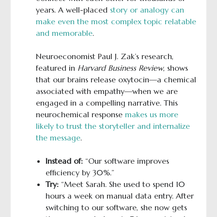
years. A well-placed
story or analogy can
make even the most complex topic relatable
and memorable
.
Neuroeconomist Paul J. Zak’s research,
featured in
Harvard Business Review
, shows
that our brains release oxytocin—a chemical
associated with empathy—when we are
engaged in a compelling narrative. This
neurochemical response
makes us more
likely to trust the storyteller and internalize
the message
.
Instead of:
“Our software improves
efficiency by 30%.”
Try:
“Meet Sarah. She used to spend 10
hours a week on manual data entry. After
switching to our software, she now gets