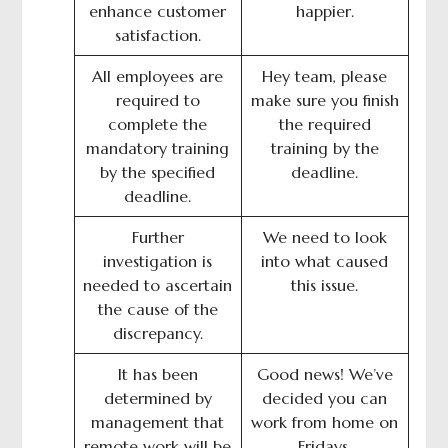
enhance customer
happier.
satisfaction.
All employees are
Hey team, please
required to
make sure you finish
complete the
the required
mandatory training
training by the
by the specified
deadline.
deadline.
Further
We need to look
investigation is
into what caused
needed to ascertain
this issue.
the cause of the
discrepancy.
It has been
Good news! We’ve
determined by
decided you can
management that
work from home on
remote work will be
Fridays.