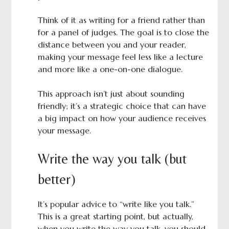
Think of it as writing for a friend rather than
for a panel of judges. The goal is to close the
distance between you and your reader,
making your message feel less like a lecture
and more like a one-on-one dialogue.
This approach isn’t just about sounding
friendly; it’s a strategic choice that can have
a big impact on how your audience receives
your message.
Write the way you talk (but
better)
It’s popular advice to “write like you talk.”
This is a great starting point, but actually,
when you write the way you talk, you should