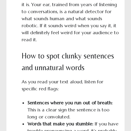
it is. Your ear, trained from years of listening
to conversations, is a natural detector for
what sounds human and what sounds
robotic. If it sounds weird when you say it, it
will definitely feel weird for your audience to
read it.
How to spot clunky sentences
and unnatural words
As you read your text aloud, listen for
specific red flags:
Sentences where you run out of breath:
This is a clear sign the sentence is too
long or convoluted.
Words that make you stumble:
If you have
trouble pronouncing a word, it’s probably