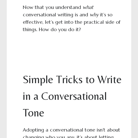
Now that you understand
what
conversational writing is and
why
it’s so
effective, let’s get into the practical side of
things. How do you do it?
Simple Tricks to Write
in a Conversational
Tone
Adopting a conversational tone isn’t about
changing who you are; it’s about letting