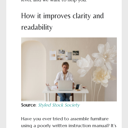
How it improves clarity and
readability
Source
:
Styled Stock Society
Have you ever tried to assemble furniture
using a poorly written instruction manual? It’s