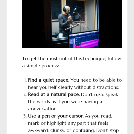
To get the most out of this technique, follow
a simple process:
Find a quiet space.
You need to be able to
hear yourself clearly without distractions.
Read at a natural pace.
Don’t rush. Speak
the words as if you were having a
conversation.
Use a pen or your cursor.
As you read,
mark or highlight any part that feels
awkward, clunky, or confusing. Don’t stop