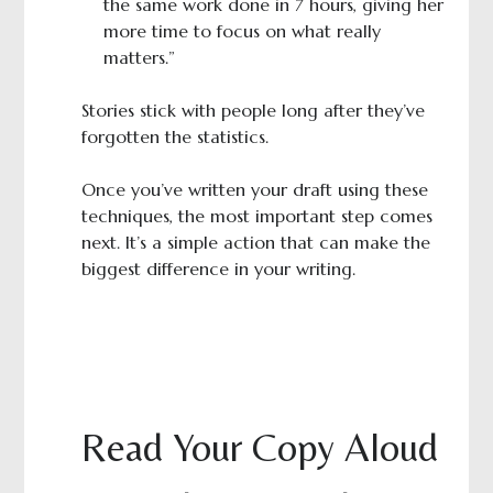
the same work done in 7 hours, giving her
more time to focus on what really
matters.”
Stories stick with people long after they’ve
forgotten the statistics.
Once you’ve written your draft using these
techniques, the most important step comes
next. It’s a simple action that can make the
biggest difference in your writing.
Read Your Copy Aloud