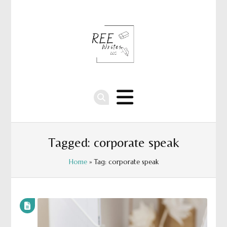
Tagged: corporate speak
Home
» Tag: corporate speak