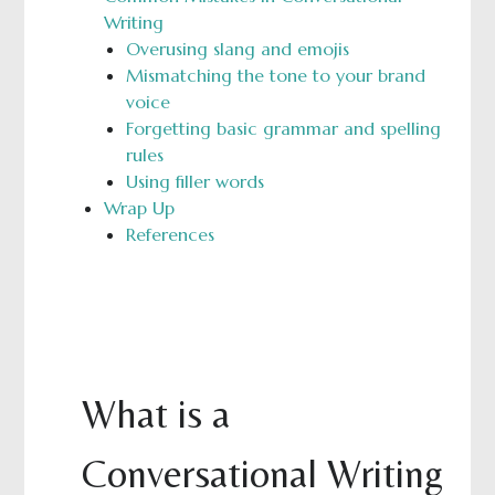
Writing
Overusing slang and emojis
Mismatching the tone to your brand
voice
Forgetting basic grammar and spelling
rules
Using filler words
Wrap Up
References
What is a
Conversational Writing