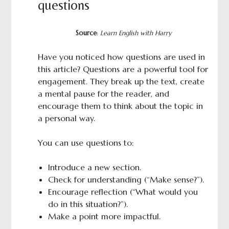
questions
Source
:
Learn English with Harry
Have you noticed how questions are used in
this article? Questions are a powerful tool for
engagement. They break up the text, create
a mental pause for the reader, and
encourage them to think about the topic in
a personal way.
You can use questions to:
Introduce a new section.
Check for understanding (“Make sense?”).
Encourage reflection (“What would you
do in this situation?”).
Make a point more impactful.