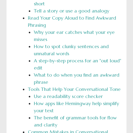
short
Tell a story or use a good analogy
Read Your Copy Aloud to Find Awkward
Phrasing
Why your ear catches what your eye
misses
How to spot clunky sentences and
unnatural words
A step-by-step process for an "out loud"
edit
What to do when you find an awkward
phrase
Tools That Help Your Conversational Tone
Use a readability score checker
How apps like Hemingway help simplify
your text
The benefit of grammar tools for flow
and clarity
Common Mistakes in Conversational