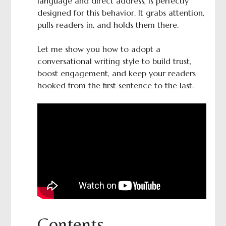
language and direct address, is perfectly
designed for this behavior. It grabs attention,
pulls readers in, and holds them there.
Let me show you how to adopt a
conversational writing style to build trust,
boost engagement, and keep your readers
hooked from the first sentence to the last.
Contents