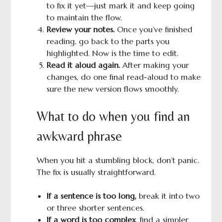
to fix it yet—just mark it and keep going
to maintain the flow.
Review your notes.
Once you’ve finished
reading, go back to the parts you
highlighted. Now is the time to edit.
Read it aloud again.
After making your
changes, do one final read-aloud to make
sure the new version flows smoothly.
What to do when you find an
awkward phrase
When you hit a stumbling block, don’t panic.
The fix is usually straightforward.
If a sentence is too long,
break it into two
or three shorter sentences.
If a word is too complex
, find a simpler