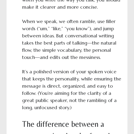
make it clearer and more concise.
When we speak, we often ramble, use filler
words (“um,” “like,” “you know”), and jump
between ideas. But conversational writing
takes the best parts of talking—the natural
flow, the simple vocabulary, the personal
touch—and edits out the messiness.
It’s a polished version of your spoken voice
that keeps the personality, while ensuring the
message is direct, organized, and easy to
follow. (You’re aiming for the clarity of a
great public speaker, not the rambling of a
long, unfocused story.)
The difference between a