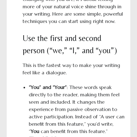
more of your natural voice shine through in
your writing. Here are some simple, powerful
techniques you can start using right now.
Use the first and second
person (“we,” “I,” and “you”)
This is the fastest way to make your writing
feel like a dialogue.
“You” and “Your”
: These words speak
directly to the reader, making them feel
seen and included. It changes the
experience from passive observation to
active participation. Instead of “A user can
benefit from this feature,” you’d write,
“
You
can benefit from this feature.”