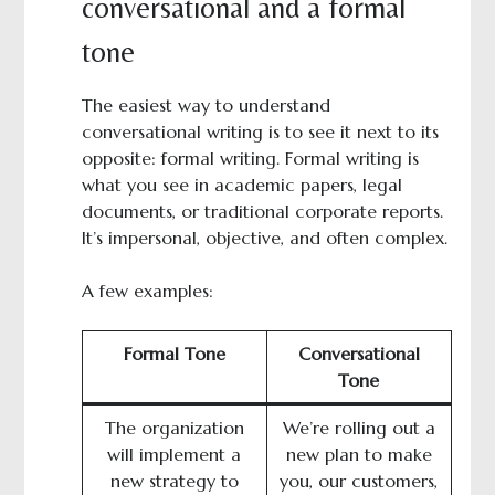
conversational and a formal
tone
The easiest way to understand
conversational writing is to see it next to its
opposite: formal writing. Formal writing is
what you see in academic papers, legal
documents, or traditional corporate reports.
It’s impersonal, objective, and often complex.
A few examples:
Formal Tone
Conversational
Tone
The organization
We’re rolling out a
will implement a
new plan to make
new strategy to
you, our customers,