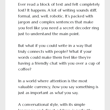
Ever read a block of text and felt completely
lost? It happens. A lot of writing sounds stiff,
formal, and, well, robotic. It’s packed with
jargon and complex sentences that make
you feel like you need a secret decoder ring
just to understand the main point.
But what if you could write in a way that
truly connects with people? What if your
words could make them feel like they’re
having a friendly chat with you over a cup of
coffee?
In a world where attention is the most
valuable currency,
how
you say something is
just as important as
what
you say.
A conversational style, with its simple