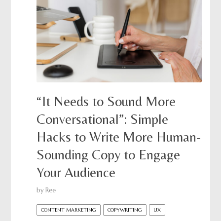
“It Needs to Sound More
Conversational”: Simple
Hacks to Write More Human-
Sounding Copy to Engage
Your Audience
by
Ree
CONTENT MARKETING
COPYWRITING
UX