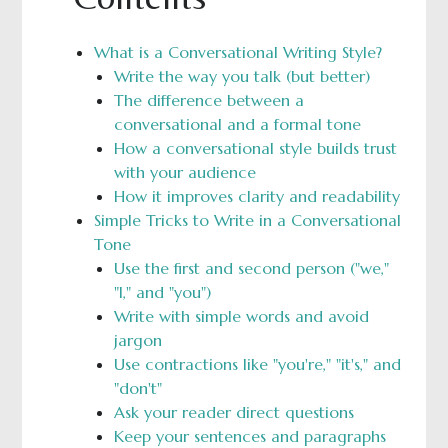
What is a Conversational Writing Style?
Write the way you talk (but better)
The difference between a
conversational and a formal tone
How a conversational style builds trust
with your audience
How it improves clarity and readability
Simple Tricks to Write in a Conversational
Tone
Use the first and second person ("we,"
"I," and "you")
Write with simple words and avoid
jargon
Use contractions like "you're," "it's," and
"don't"
Ask your reader direct questions
Keep your sentences and paragraphs