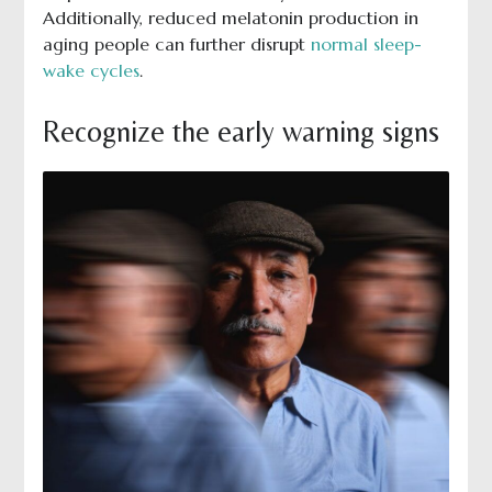
Additionally, reduced melatonin production in
aging people can further disrupt
normal sleep-
wake cycles
.
Recognize the early warning signs