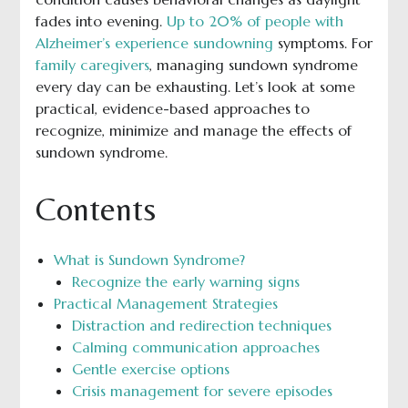
fades into evening.
Up to 20% of people with
Alzheimer’s experience sundowning
symptoms. For
family caregivers
, managing sundown syndrome
every day can be exhausting. Let’s look at some
practical, evidence-based approaches to
recognize, minimize and manage the effects of
sundown syndrome.
Contents
What is Sundown Syndrome?
Recognize the early warning signs
Practical Management Strategies
Distraction and redirection techniques
Calming communication approaches
Gentle exercise options
Crisis management for severe episodes