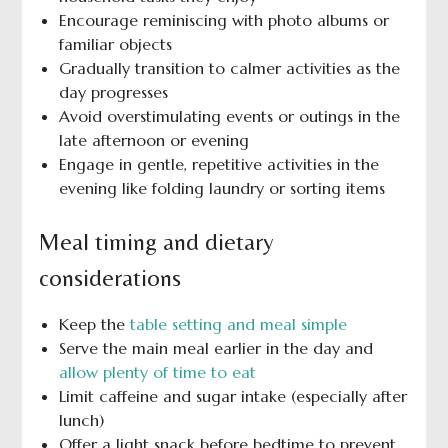
Encourage reminiscing with photo albums or
familiar objects
Gradually transition to calmer activities as the
day progresses
Avoid overstimulating events or outings in the
late afternoon or evening
Engage in gentle, repetitive activities in the
evening like folding laundry or sorting items
Meal timing and dietary
considerations
Keep the
table setting and meal simple
Serve the main meal earlier in the day and
allow plenty of time to eat
Limit caffeine and sugar intake (especially after
lunch)
Offer a light snack before bedtime to prevent