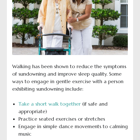
Walking has been shown to reduce the symptoms
of sundowning and improve sleep quality. Some
ways to engage in gentle exercise with a person
exhibiting sundowning include:
Take a short walk together
(if safe and
appropriate)
Practice seated exercises or stretches
Engage in simple dance movements to calming
music