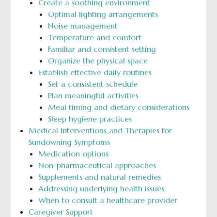
Create a soothing environment
Optimal lighting arrangements
Noise management
Temperature and comfort
Familiar and consistent setting
Organize the physical space
Establish effective daily routines
Set a consistent schedule
Plan meaningful activities
Meal timing and dietary considerations
Sleep hygiene practices
Medical Interventions and Therapies for
Sundowning Symptoms
Medication options
Non-pharmaceutical approaches
Supplements and natural remedies
Addressing underlying health issues
When to consult a healthcare provider
Caregiver Support