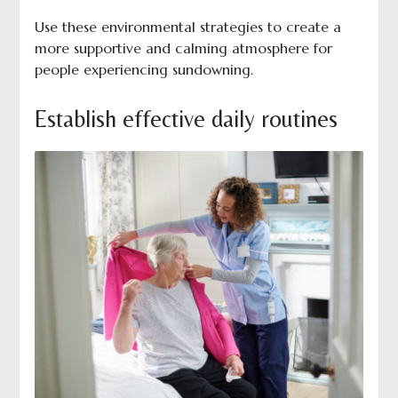
Use these environmental strategies to create a
more supportive and calming atmosphere for
people experiencing sundowning.
Establish effective daily routines