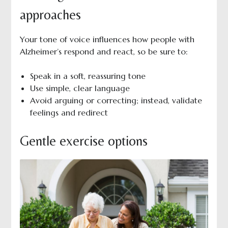
approaches
Your tone of voice influences how people with
Alzheimer’s respond and react, so be sure to:
Speak in a soft, reassuring tone
Use simple, clear language
Avoid arguing or correcting; instead, validate
feelings and redirect
Gentle exercise options