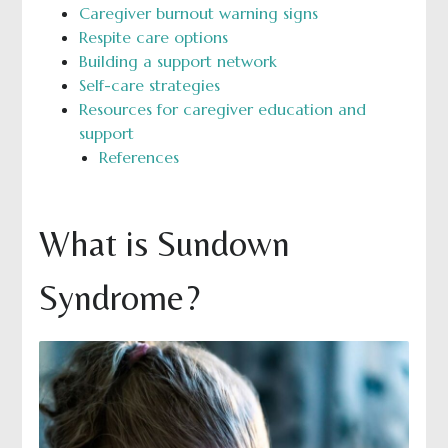
Caregiver burnout warning signs
Respite care options
Building a support network
Self-care strategies
Resources for caregiver education and
support
References
What is Sundown
Syndrome?