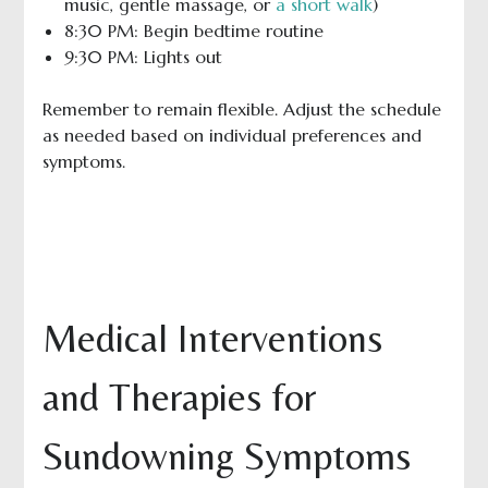
music, gentle massage, or
a short walk
)
8:30 PM: Begin bedtime routine
9:30 PM: Lights out
Remember to remain flexible. Adjust the schedule
as needed based on individual preferences and
symptoms.
Medical Interventions
and Therapies for
Sundowning Symptoms