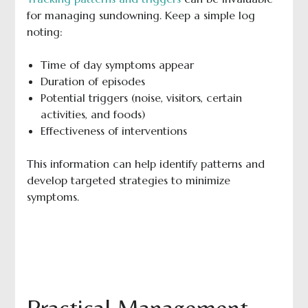
for managing sundowning. Keep a simple log
noting:
Time of day symptoms appear
Duration of episodes
Potential triggers (noise, visitors, certain
activities, and foods)
Effectiveness of interventions
This information can help identify patterns and
develop targeted strategies to minimize
symptoms.