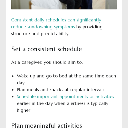
Consistent daily schedules can significantly
reduce sundowning symptoms
by providing
structure and predictability.
Set a consistent schedule
As a caregiver, you should aim to:
Wake up and go to bed at the same time each
day
Plan meals and snacks at regular intervals
Schedule important appointments or activities
earlier in the day when alertness is typically
higher
Plan meaningful activities