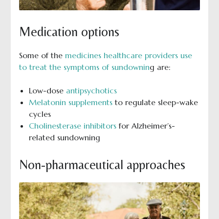
Medication options
Some of the
medicines healthcare providers use
to treat the symptoms of sundownin
g are:
Low-dose
antipsychotics
Melatonin supplements
to regulate sleep-wake
cycles
Cholinesterase inhibitors
for Alzheimer’s-
related sundowning
Non-pharmaceutical approaches