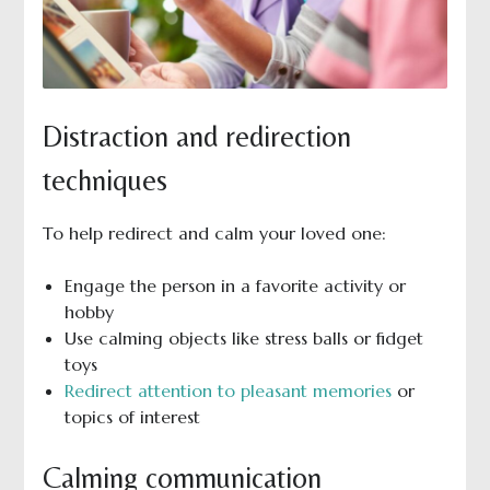
Distraction and redirection
techniques
To help redirect and calm your loved one:
Engage the person in a favorite activity or
hobby
Use calming objects like stress balls or fidget
toys
Redirect attention to pleasant memories
or
topics of interest
Calming communication