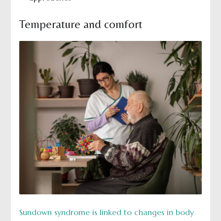
Temperature and comfort
Sundown syndrome is linked to changes in body