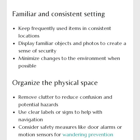
Familiar and consistent setting
Keep frequently used items in consistent
locations
Display familiar objects and photos to create a
sense of security
Minimize changes to the environment when
possible
Organize the physical space
Remove clutter to reduce confusion and
potential hazards
Use clear labels or signs to help with
navigation
Consider safety measures like door alarms or
motion sensors for
wandering prevention