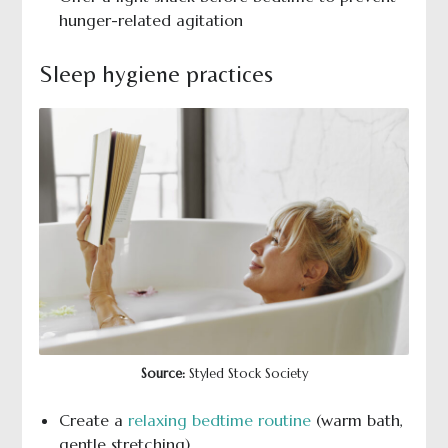
hunger-related agitation
Sleep hygiene practices
Source:
Styled Stock Society
Create a
relaxing bedtime routine
(warm bath,
gentle stretching)