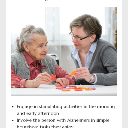
Engage in stimulating activities in the morning
and early afternoon
Involve the person with Alzheimers in simple
household tasks they enjoy