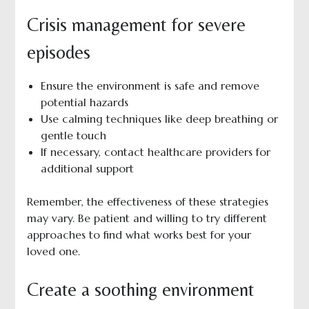
Crisis management for severe
episodes
Ensure the environment is safe and remove
potential hazards
Use calming techniques like deep breathing or
gentle touch
If necessary, contact healthcare providers for
additional support
Remember, the effectiveness of these strategies
may vary. Be patient and willing to try different
approaches to find what works best for your
loved one.
Create a soothing environment