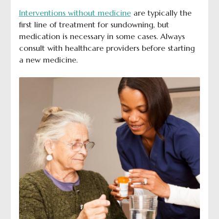
Interventions without medicine
are typically the
first line of treatment for sundowning, but
medication is necessary in some cases. Always
consult with healthcare providers before starting
a new medicine.