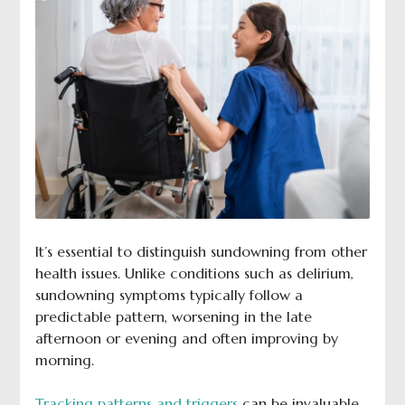
It’s essential to distinguish sundowning from other
health issues. Unlike conditions such as delirium,
sundowning symptoms typically follow a
predictable pattern, worsening in the late
afternoon or evening and often improving by
morning.
Tracking patterns and triggers
can be invaluable