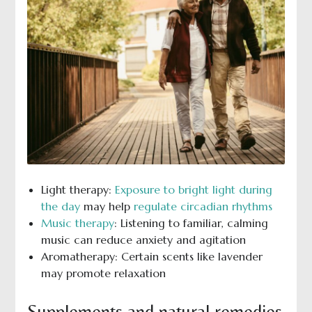
Light therapy:
Exposure to bright light during
the day
may help
regulate circadian rhythms
Music therapy
: Listening to familiar, calming
music can reduce anxiety and agitation
Aromatherapy: Certain scents like lavender
may promote relaxation
Supplements and natural remedies