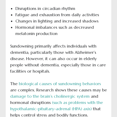
Disruptions in circadian rhythm
Fatigue and exhaustion from daily activities
Changes in lighting and increased shadows
Hormonal imbalances such as decreased
melatonin production
Sundowning primarily affects individuals with
dementia, particularly those with Alzheimer’s
disease. However, it can also occur in elderly
people without dementia, especially those in care
facilities or hospitals.
The
biological causes of sundowning behaviors
are complex. Research shows these causes may be
damage to the brain’s cholinergic system
and
hormonal disruptions
(such as problems with the
hypothalamic-pituitary-adrenal (HPA) axis)
that
helps control stress and bodily functions.