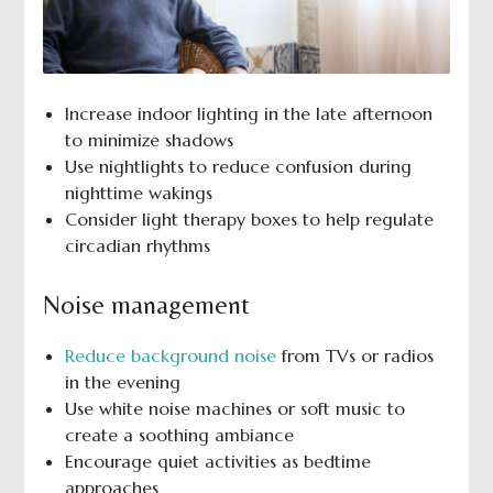
Increase indoor lighting in the late afternoon
to minimize shadows
Use nightlights to reduce confusion during
nighttime wakings
Consider light therapy boxes to help regulate
circadian rhythms
Noise management
Reduce background noise
from TVs or radios
in the evening
Use white noise machines or soft music to
create a soothing ambiance
Encourage quiet activities as bedtime
approaches