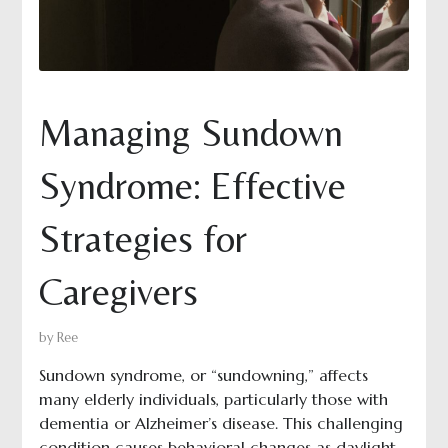
Managing Sundown
Syndrome: Effective
Strategies for
Caregivers
by
Ree
Sundown syndrome, or “sundowning,” affects
many elderly individuals, particularly those with
dementia or Alzheimer’s disease. This challenging
condition causes behavioral changes as daylight