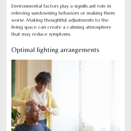
Environmental factors play a significant role in
relieving sundowning behaviors or making them
worse. Making thoughtful adjustments to the
living space can create a calming atmosphere
that may reduce symptoms.
Optimal lighting arrangements