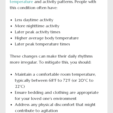
temperature
and activity patterns. People with
this condition often have:
Less daytime activity
More nighttime activity
Later peak activity times
Higher average body temperature
Later peak temperature times
These changes can make their daily rhythms
more irregular. To mitigate this, you should:
Maintain a comfortable room temperature,
typically between 68°F to 72°F (or 20°C to
22°C)
Ensure bedding and clothing are appropriate
for your loved one’s environment
Address any physical discomfort that might
contribute to agitation