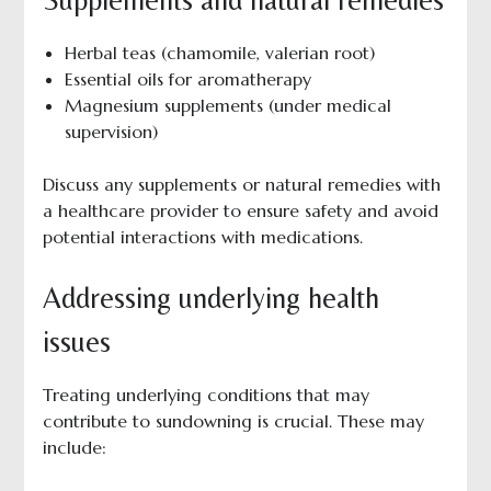
Herbal teas (chamomile, valerian root)
Essential oils for aromatherapy
Magnesium supplements (under medical
supervision)
Discuss any supplements or natural remedies with
a healthcare provider to ensure safety and avoid
potential interactions with medications.
Addressing underlying health
issues
Treating underlying conditions that may
contribute to sundowning is crucial. These may
include: