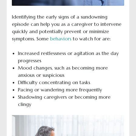
Identifying the early signs of a sundowning
episode can help you as a caregiver to intervene
quickly and potentially prevent or minimize
symptoms. Some
behaviors
to watch for are:
Increased restlessness or agitation as the day
progresses
Mood changes, such as becoming more
anxious or suspicious
Difficulty concentrating on tasks
Pacing or wandering more frequently
Shadowing caregivers or becoming more
clingy