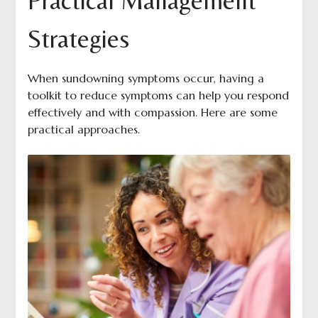
Practical Management
Strategies
When sundowning symptoms occur, having a
toolkit to reduce symptoms can help you respond
effectively and with compassion. Here are some
practical approaches.