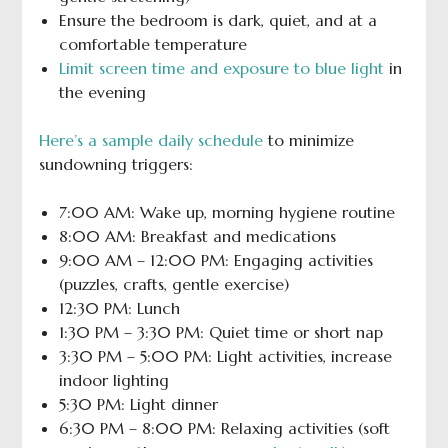
Ensure the bedroom is dark, quiet, and at a
comfortable temperature
Limit screen time and exposure to blue light
in
the evening
Here’s a sample daily schedule
to minimize
sundowning triggers:
7:00 AM: Wake up, morning hygiene routine
8:00 AM: Breakfast and medications
9:00 AM – 12:00 PM: Engaging activities
(puzzles, crafts, gentle exercise)
12:30 PM: Lunch
1:30 PM – 3:30 PM: Quiet time or short nap
3:30 PM – 5:00 PM: Light activities, increase
indoor lighting
5:30 PM: Light dinner
6:30 PM – 8:00 PM: Relaxing activities (soft