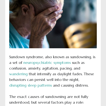
Sundown syndrome, also known as sundowning, is
a set of
neuropsychiatric symptoms
such as
confusion, anxiety, agitation, pacing, and
wandering
that intensify as daylight fades. These
behaviors can persist well into the night,
disrupting sleep patterns
and causing distress.
The exact causes of sundowning are not fully
understood, but several factors play a role: