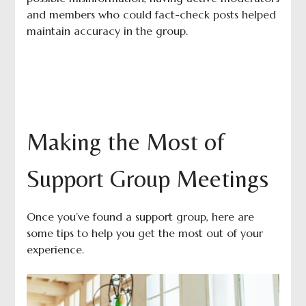
and members who could fact-check posts helped
maintain accuracy in the group.
Making the Most of
Support Group Meetings
Once you’ve found a support group, here are
some tips to help you get the most out of your
experience.