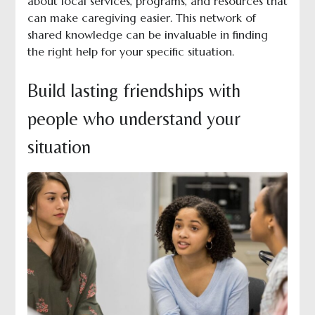
about local services, programs, and resources that
can make caregiving easier. This network of
shared knowledge can be invaluable in finding
the right help for your specific situation.
Build lasting friendships with
people who understand your
situation