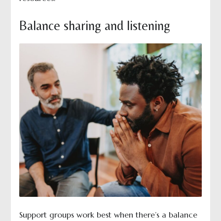
Balance sharing and listening
Support groups work best when there’s a balance