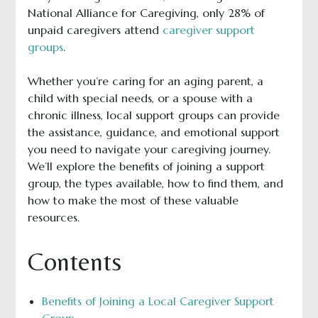
National Alliance for Caregiving, only 28% of
unpaid caregivers attend
caregiver support
groups
.
Whether you’re caring for an aging parent, a
child with special needs, or a spouse with a
chronic illness, local support groups can provide
the assistance, guidance, and emotional support
you need to navigate your caregiving journey.
We’ll explore the benefits of joining a support
group, the types available, how to find them, and
how to make the most of these valuable
resources.
Contents
Benefits of Joining a Local Caregiver Support
Group