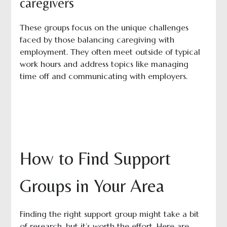
caregivers
These groups focus on the unique challenges
faced by those balancing caregiving with
employment. They often meet outside of typical
work hours and address topics like managing
time off and communicating with employers.
How to Find Support
Groups in Your Area
Finding the right support group might take a bit
of research, but it’s worth the effort. Here are