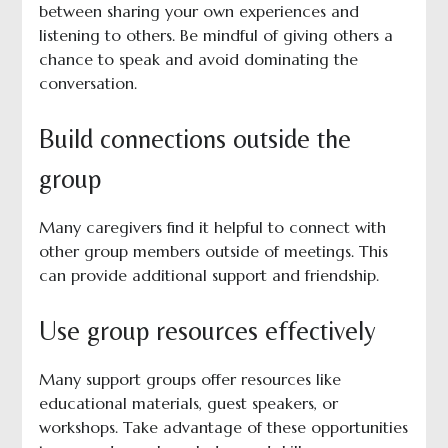
between sharing your own experiences and
listening to others. Be mindful of giving others a
chance to speak and avoid dominating the
conversation.
Build connections outside the
group
Many caregivers find it helpful to connect with
other group members outside of meetings. This
can provide additional support and friendship.
Use group resources effectively
Many support groups offer resources like
educational materials, guest speakers, or
workshops. Take advantage of these opportunities