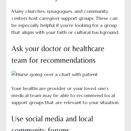
Many churches, synagogues, and community
centers host caregiver support groups. These can
be especially helpful if you’re looking for a group
that aligns with your faith or cultural background.
Ask your doctor or healthcare
team for recommendations
Your healthcare provider or your loved one’s
medical team may be able to recommend local
support groups that are relevant to your situation.
Use social media and local
community forums