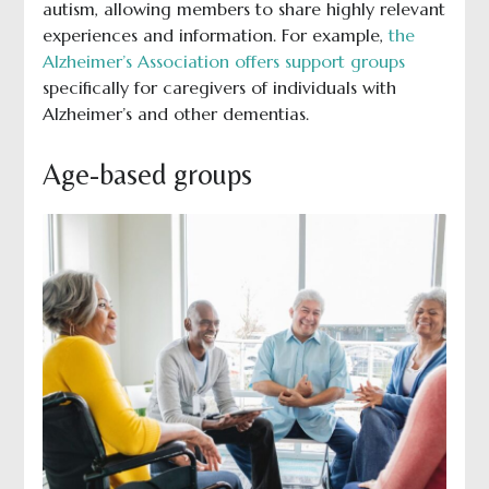
autism, allowing members to share highly relevant
experiences and information. For example,
the
Alzheimer’s Association offers support groups
specifically for caregivers of individuals with
Alzheimer’s and other dementias.
Age-based groups