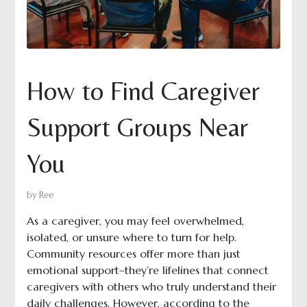
How to Find Caregiver
Support Groups Near
You
by
Ree
As a caregiver, you may feel overwhelmed,
isolated, or unsure where to turn for help.
Community resources offer more than just
emotional support–they’re lifelines that connect
caregivers with others who truly understand their
daily challenges. However, according to the