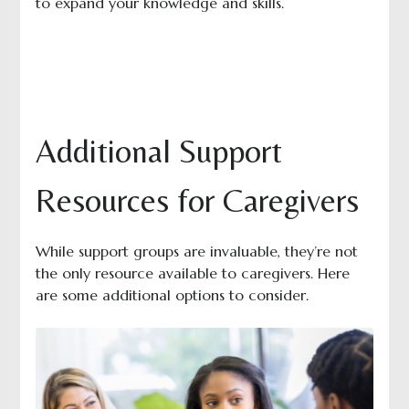
to expand your knowledge and skills.
Additional Support
Resources for Caregivers
While support groups are invaluable, they’re not
the only resource available to caregivers. Here
are some additional options to consider.