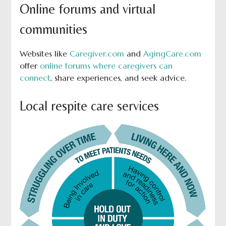
Online forums and virtual
communities
Websites like
Caregiver.com
and
AgingCare.com
offer
online forums where caregivers can
connect
, share experiences, and seek advice.
Local respite care services