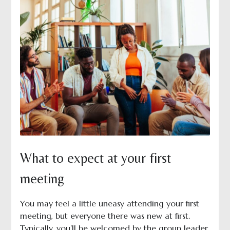
What to expect at your first
meeting
You may feel a little uneasy attending your first
meeting, but everyone there was new at first.
Typically, you’ll be welcomed by the group leader,