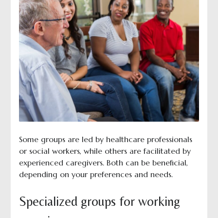
Some groups are led by healthcare professionals
or social workers, while others are facilitated by
experienced caregivers. Both can be beneficial,
depending on your preferences and needs.
Specialized groups for working