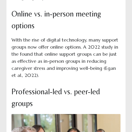
Online vs. in-person meeting
options
With the rise of digital technology, many support
groups now offer online options. A 2022 study in
the found that online support groups can be just
as effective as in-person groups in reducing
caregiver stress and improving well-being (Egan
et al., 2022).
Professional-led vs. peer-led
groups