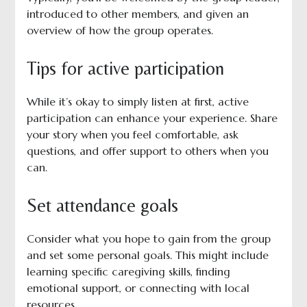
introduced to other members, and given an
overview of how the group operates.
Tips for active participation
While it’s okay to simply listen at first, active
participation can enhance your experience. Share
your story when you feel comfortable, ask
questions, and offer support to others when you
can.
Set attendance goals
Consider what you hope to gain from the group
and set some personal goals. This might include
learning specific caregiving skills, finding
emotional support, or connecting with local
resources.