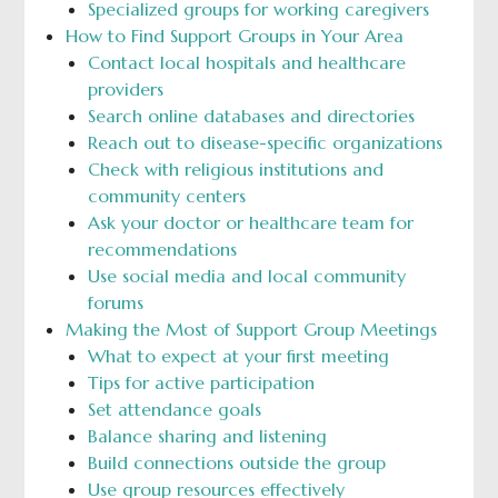
Specialized groups for working caregivers
How to Find Support Groups in Your Area
Contact local hospitals and healthcare
providers
Search online databases and directories
Reach out to disease-specific organizations
Check with religious institutions and
community centers
Ask your doctor or healthcare team for
recommendations
Use social media and local community
forums
Making the Most of Support Group Meetings
What to expect at your first meeting
Tips for active participation
Set attendance goals
Balance sharing and listening
Build connections outside the group
Use group resources effectively