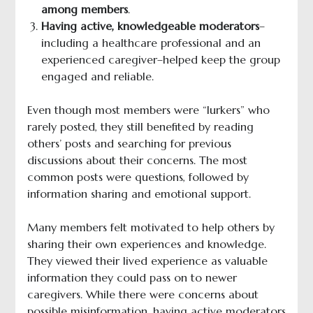
among members
.
Having active, knowledgeable moderators
–
including a healthcare professional and an
experienced caregiver–helped keep the group
engaged and reliable.
Even though most members were “lurkers” who
rarely posted, they still benefited by reading
others’ posts and searching for previous
discussions about their concerns. The most
common posts were questions, followed by
information sharing and emotional support.
Many members felt motivated to help others by
sharing their own experiences and knowledge.
They viewed their lived experience as valuable
information they could pass on to newer
caregivers. While there were concerns about
possible misinformation, having active moderators