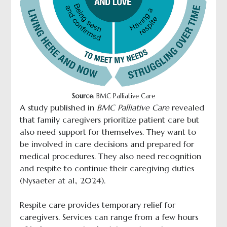
Source
: BMC Palliative Care
A study published in
BMC Palliative Care
revealed
that family caregivers prioritize patient care but
also need support for themselves. They want to
be involved in care decisions and prepared for
medical procedures. They also need recognition
and respite to continue their caregiving duties
(Nysaeter at al., 2024).
Respite care provides temporary relief for
caregivers. Services can range from a few hours