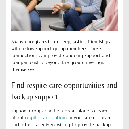
Many caregivers form deep, lasting friendships
with fellow support group members. These
connections can provide ongoing support and
companionship beyond the group meetings
themselves.
Find respite care opportunities and
backup support
Support groups can be a great place to learn
about
respite care options
in your area or even
find other caregivers willing to provide backup