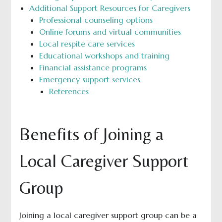
Additional Support Resources for Caregivers
Professional counseling options
Online forums and virtual communities
Local respite care services
Educational workshops and training
Financial assistance programs
Emergency support services
References
Benefits of Joining a
Local Caregiver Support
Group
Joining a local caregiver support group can be a