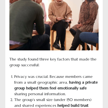
The study found three key factors that made the
group successful:
Privacy was crucial. Because members came
from a small geographic area,
having a private
group helped them feel emotionally safe
sharing personal information.
The group’s small size (under 150 members)
and shared experiences
helped build trust