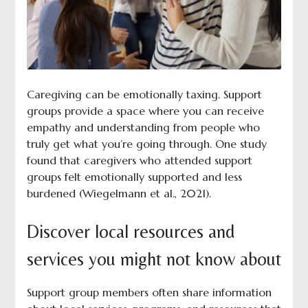
Caregiving can be emotionally taxing. Support
groups provide a space where you can receive
empathy and understanding from people who
truly get what you’re going through. One
study
found that caregivers who attended support
groups felt emotionally supported and less
burdened (Wiegelmann et al., 2021).
Discover local resources and
services you might not know about
Support group members often share information