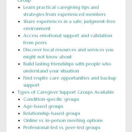
Learn practical caregiving tips and
strategies from experienced members
Share experiences in a safe, judgment-free
environment
Access emotional support and validation
from peers
Discover local resources and services you
might not know about
Build lasting friendships with people who
understand your situation
Find respite care opportunities and backup
support
Types of Caregiver Support Groups Available
Condition-specific groups
Age-based groups
Relationship-based groups
Online vs. in-person meeting options
Professional-led vs. peer-led groups