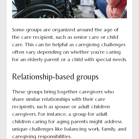
Some groups are organized around the age of
the care recipient, such as senior care or child
care. This can be helpful as caregiving challenges
often vary depending on whether you’re caring
for an elderly parent or a child with special needs.
Relationship-based groups
These groups bring together caregivers who
share similar relationships with their care
recipients, such as spouse or adult children
caregivers. For instance, a group for adult
children caring for aging parents might address
unique challenges like balancing work, family, and
caregiving responsibilities.