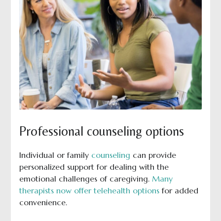
Professional counseling options
Individual or family
counseling
can provide
personalized support for dealing with the
emotional challenges of caregiving.
Many
therapists now offer telehealth options
for added
convenience.