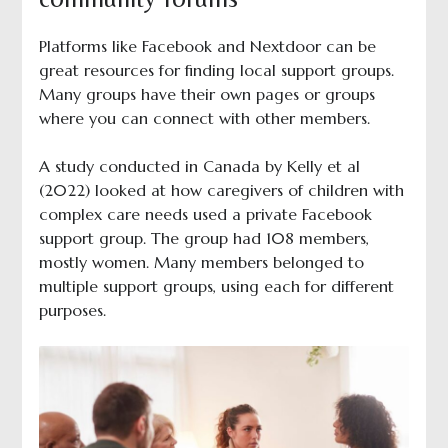
Platforms like Facebook and Nextdoor can be
great resources for finding local support groups.
Many groups have their own pages or groups
where you can connect with other members.
A study conducted in Canada by Kelly et al
(2022) looked at how caregivers of children with
complex care needs used a private Facebook
support group. The group had 108 members,
mostly women. Many members belonged to
multiple support groups, using each for different
purposes.