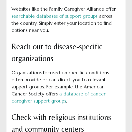
Websites like the Family Caregiver Alliance offer
searchable databases of support groups
across
the country. Simply enter your location to find
options near you.
Reach out to disease-specific
organizations
Organizations focused on specific conditions
often provide or can direct you to relevant
support groups. For example, the American
Cancer Society offers
a database of cancer
caregiver support groups
.
Check with religious institutions
and community centers