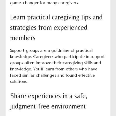
game-changer for many caregivers.
Learn practical caregiving tips and
strategies from experienced
members
Support groups are a goldmine of practical
knowledge. Caregivers who participate in support
groups often improve their caregiving skills and
knowledge. You’ll learn from others who have
faced similar challenges and found effective
solutions.
Share experiences in a safe,
judgment-free environment