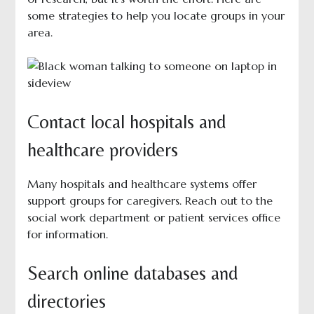
some strategies to help you locate groups in your
area.
Contact local hospitals and
healthcare providers
Many hospitals and healthcare systems offer
support groups for caregivers. Reach out to the
social work department or patient services office
for information.
Search online databases and
directories