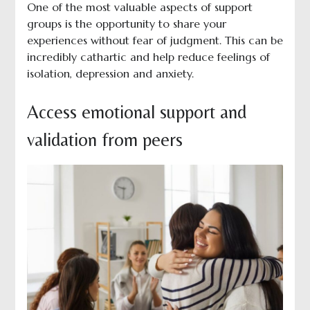
One of the most valuable aspects of support
groups is the opportunity to share your
experiences without fear of judgment. This can be
incredibly cathartic and help reduce feelings of
isolation, depression and anxiety.
Access emotional support and
validation from peers