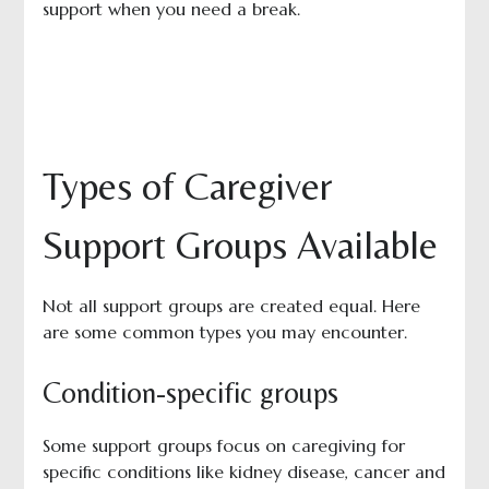
support when you need a break.
Types of Caregiver
Support Groups Available
Not all support groups are created equal. Here
are some common types you may encounter.
Condition-specific groups
Some support groups focus on caregiving for
specific conditions like kidney disease, cancer and