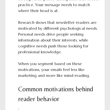
practice. Your message needs to match
where their head is at.
Research shows that newsletter readers are
motivated by different psychological needs.
Personal needs drive people seeking
information about their interests, while
cognitive needs push those looking for
professional knowledge.
When you segment based on these
motivations, your emails feel less like
marketing and more like mind-reading.
Common motivations behind
reader behavior