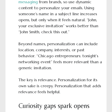
messaging
from brands, so use dynamic
content to personalize your emails. Using
someone’s name in a subject line increases
opens, but only when it feels natural. “John,
your exclusive invitation” works better than
“John Smith, check this out.”
Beyond names, personalization can include
location, company, interests, or past
behavior. “Chicago entrepreneurs: tonight’s
networking event” feels more relevant than a
generic invitation.
The key is relevance. Personalization for its
own sake is creepy. Personalization that adds
relevance feels helpful.
Curiosity gaps spark opens