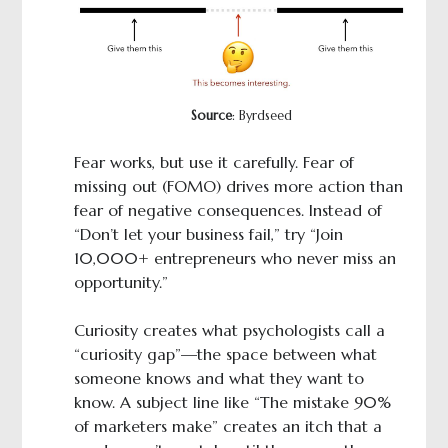
Source
: Byrdseed
Fear works, but use it carefully. Fear of
missing out (FOMO) drives more action than
fear of negative consequences. Instead of
“Don’t let your business fail,” try “Join
10,000+ entrepreneurs who never miss an
opportunity.”
Curiosity creates what psychologists call a
“curiosity gap”—the space between what
someone knows and what they want to
know. A subject line like “The mistake 90%
of marketers make” creates an itch that a