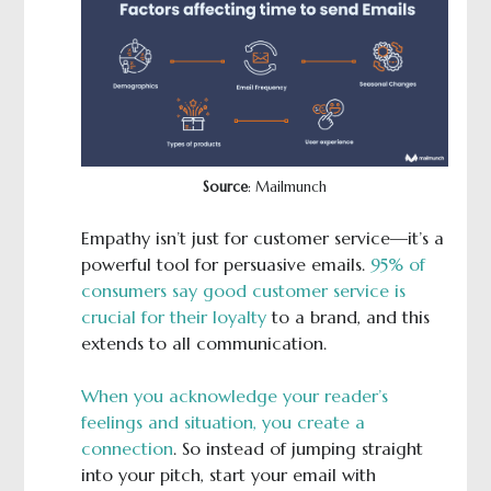
Source
: Mailmunch
Empathy isn’t just for customer service—it’s a
powerful tool for persuasive emails.
95% of
consumers say good customer service is
crucial for their loyalty
to a brand, and this
extends to all communication.
When you acknowledge your reader’s
feelings and situation, you create a
connection
. So instead of jumping straight
into your pitch, start your email with