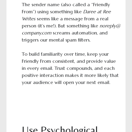
The sender name (also called a “Friendly
From”) using something like
Daree at Ree
Writes
seems like a message from a real
person (it’s me!). But something like
noreply@
company.com
screams automation, and
triggers our mental spam filters.
To build familiarity over time, keep your
Friendly From consistent, and provide value
in every email. Trust compounds, and each
positive interaction makes it more likely that
your audience will open your next email.
Use Psychological