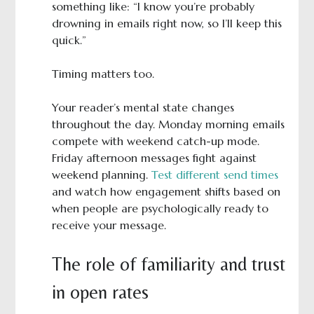
something like: “I know you’re probably
drowning in emails right now, so I’ll keep this
quick.”
Timing matters too.
Your reader’s mental state changes
throughout the day. Monday morning emails
compete with weekend catch-up mode.
Friday afternoon messages fight against
weekend planning.
Test different send times
and watch how engagement shifts based on
when people are psychologically ready to
receive your message.
The role of familiarity and trust
in open rates