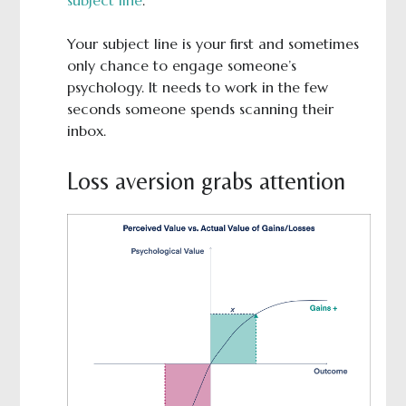
subject line
.
Your subject line is your first and sometimes
only chance to engage someone’s
psychology. It needs to work in the few
seconds someone spends scanning their
inbox.
Loss aversion grabs attention