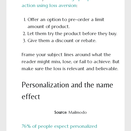
action using loss aversion
:
Offer an option to pre-order a limit
amount of product.
Let them try the product before they buy.
Give them a discount or rebate.
Frame your subject lines around what the
reader might miss, lose, or fail to achieve. But
make sure the loss is relevant and believable.
Personalization and the name
effect
Source
: Mailmodo
76% of people expect personalized