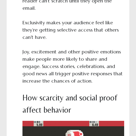
reader can’t scratch until they open the
email.
Exclusivity makes your audience feel like
they’re getting selective access that others
can’t have.
Joy, excitement and other positive emotions
make people more likely to share and
engage. Success stories, celebrations, and
good news all trigger positive responses that
increase the chances of action.
How scarcity and social proof
affect behavior