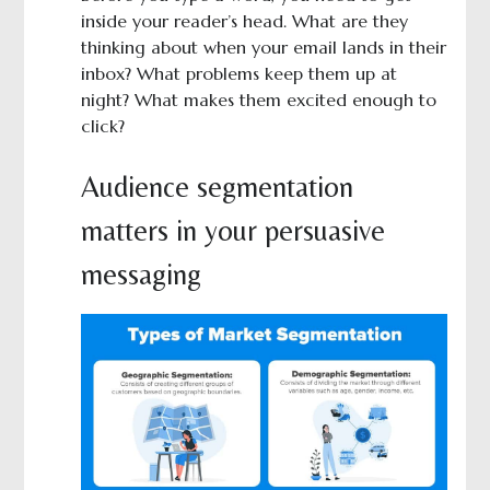
inside your reader’s head. What are they
thinking about when your email lands in their
inbox? What problems keep them up at
night? What makes them excited enough to
click?
Audience segmentation
matters in your persuasive
messaging