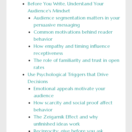
Before You Write, Understand Your
Audience's Mindset
Audience segmentation matters in your
persuasive messaging
Common motivations behind reader
behavior
How empathy and timing influence
receptiveness
The role of familiarity and trust in open
rates
Use Psychological Triggers that Drive
Decisions
Emotional appeals motivate your
audience
How scarcity and social proof affect
behavior
The Zeigarnik Effect and why
unfinished ideas work
Reciprocity: give before you ask