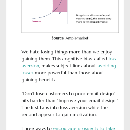
Source
: Amplemarket
We hate losing things more than we enjoy
gaining them. This cognitive bias, called
loss
aversion
, makes subject lines about
avoiding
losses
more powerful than those about
gaining benefits.
“Don’t lose customers to poor email design”
hits harder than “Improve your email design.”
The first taps into loss aversion while the
second appeals to gain motivation.
Three ways to
encourage prospects to take