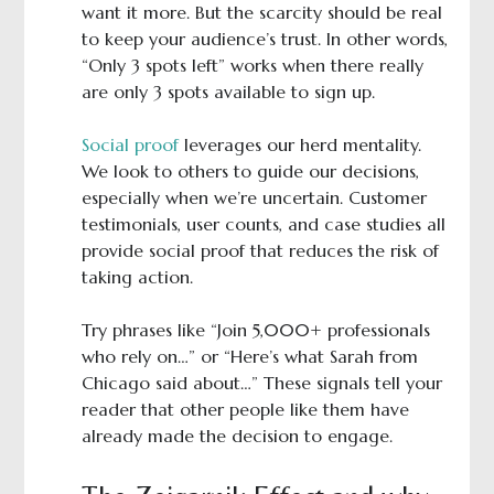
want it more. But the scarcity should be real
to keep your audience’s trust. In other words,
“Only 3 spots left” works when there really
are only 3 spots available to sign up.
Social proof
leverages our herd mentality.
We look to others to guide our decisions,
especially when we’re uncertain. Customer
testimonials, user counts, and case studies all
provide social proof that reduces the risk of
taking action.
Try phrases like “Join 5,000+ professionals
who rely on…” or “Here’s what Sarah from
Chicago said about…” These signals tell your
reader that other people like them have
already made the decision to engage.