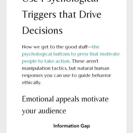
Triggers that Drive
Decisions
Now we get to the good stuff—
the
psychological buttons to press that motivate
people to take action
. These aren’t
manipulation tactics, but natural human
responses you can use to guide behavior
ethically.
Emotional appeals motivate
your audience