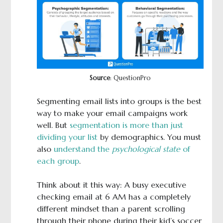
Source
: QuestionPro
Segmenting email lists into groups is the best
way to make your email campaigns work
well. But
segmentation is more than just
dividing your list
by demographics. You must
also
understand the
psychological state
of
each group
.
Think about it this way: A busy executive
checking email at 6 AM has a completely
different mindset than a parent scrolling
through their phone during their kid’s soccer