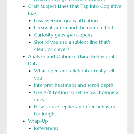
Craft Subject Lines that Tap Into Cognitive
Bias
Loss aversion grabs attention
Personalization and the name effect
Curiosity gaps spark opens
Should you use a subject line that's
clear, or clever?
Analyze and Optimize Using Behavioral
Data
What open and click rates really tell
you
Interpret heatmaps and scroll depth
Use A/B testing to refine psychological
cues
How to use replies and user behavior
for insight
Wrap-Up
References