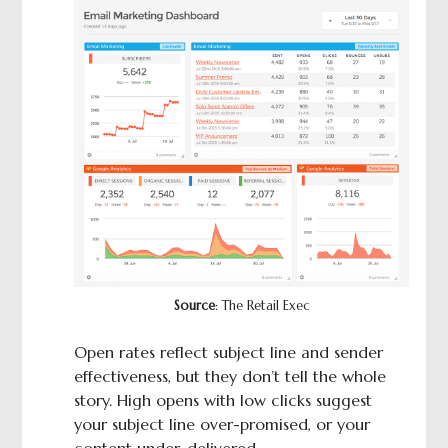
Source
: The Retail Exec
Open rates reflect subject line and sender
effectiveness, but they don’t tell the whole
story. High opens with low clicks suggest
your subject line over-promised, or your