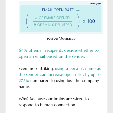
Source
: Moengage
64% of email recipients decide whether to
open an email based on the sender
.
Even more striking,
using a person’s name as
the sender can increase open rates by up to
27.5%
compared to using just the company
name.
Why? Because our brains are wired to
respond to human connection.