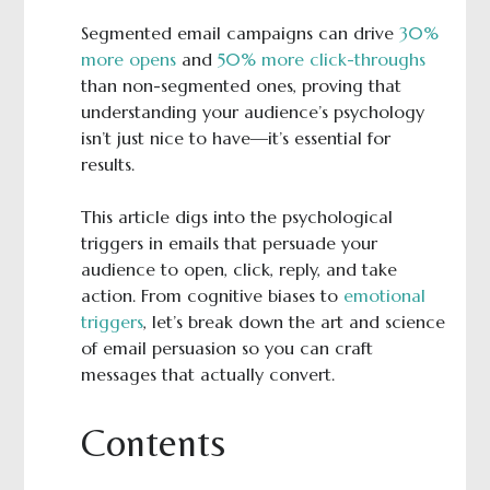
Segmented email campaigns can drive
30%
more opens
and
50% more click-throughs
than non-segmented ones, proving that
understanding your audience’s psychology
isn’t just nice to have—it’s essential for
results.
This article digs into the psychological
triggers in emails that persuade your
audience to open, click, reply, and take
action. From cognitive biases to
emotional
triggers
, let’s break down the art and science
of email persuasion so you can craft
messages that actually convert.
Contents