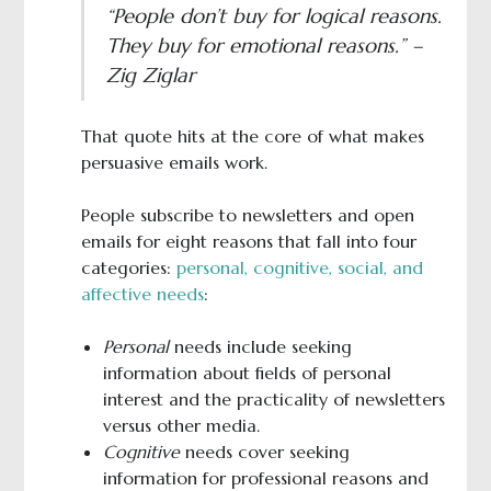
“People don’t buy for logical reasons.
They buy for emotional reasons.” –
Zig Ziglar
That quote hits at the core of what makes
persuasive emails work.
People subscribe to newsletters and open
emails for eight reasons that fall into four
categories:
personal, cognitive, social, and
affective needs
:
Personal
needs include seeking
information about fields of personal
interest and the practicality of newsletters
versus other media.
Cognitive
needs cover seeking
information for professional reasons and