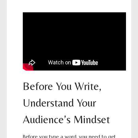
Before You Write,
Understand Your
Audience’s Mindset
Before you type a word, you need to get