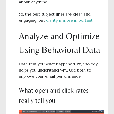
about anything.
So, the best subject lines are clear and
engaging, but
clarity is more important
.
Analyze and Optimize
Using Behavioral Data
Data tells you what happened. Psychology
helps you understand why. Use both to
improve your email performance.
What open and click rates
really tell you