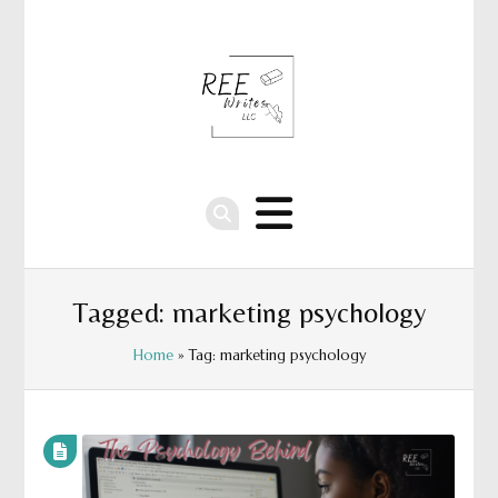
Tagged: marketing psychology
Home
» Tag: marketing psychology