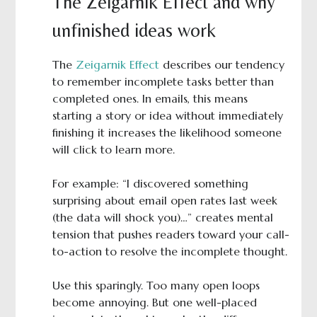
The Zeigarnik Effect and why
unfinished ideas work
The
Zeigarnik Effect
describes our tendency
to remember incomplete tasks better than
completed ones. In emails, this means
starting a story or idea without immediately
finishing it increases the likelihood someone
will click to learn more.
For example: “I discovered something
surprising about email open rates last week
(the data will shock you)…” creates mental
tension that pushes readers toward your call-
to-action to resolve the incomplete thought.
Use this sparingly. Too many open loops
become annoying. But one well-placed