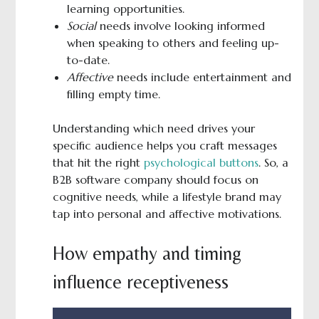
learning opportunities.
Social
needs involve looking informed
when speaking to others and feeling up-
to-date.
Affective
needs include entertainment and
filling empty time.
Understanding which need drives your
specific audience helps you craft messages
that hit the right
psychological buttons
. So, a
B2B software company should focus on
cognitive needs, while a lifestyle brand may
tap into personal and affective motivations.
How empathy and timing
influence receptiveness