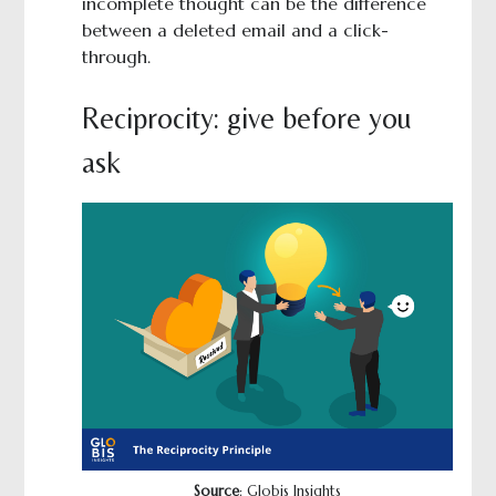
incomplete thought can be the difference
between a deleted email and a click-
through.
Reciprocity: give before you
ask
Source
: Globis Insights