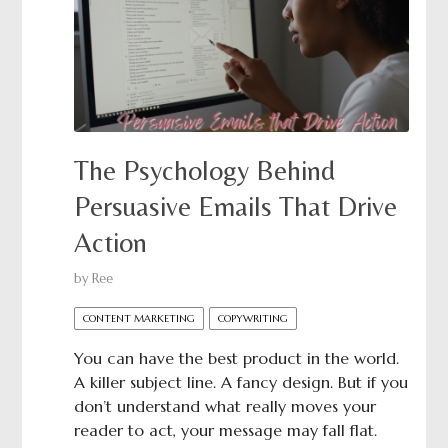
The Psychology Behind
Persuasive Emails That Drive
Action
by
Ree
CONTENT MARKETING
COPYWRITING
You can have the best product in the world.
A killer subject line. A fancy design. But if you
don’t understand what really moves your
reader to act, your message may fall flat.