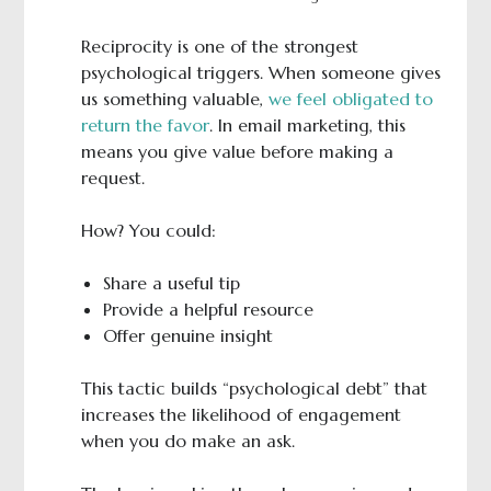
Reciprocity is one of the strongest
psychological triggers. When someone gives
us something valuable,
we feel obligated to
return the favor
. In email marketing, this
means you give value before making a
request.
How? You could:
Share a useful tip
Provide a helpful resource
Offer genuine insight
This tactic builds “psychological debt” that
increases the likelihood of engagement
when you do make an ask.