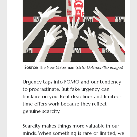
Source
: The New Statesman (
Otto Dettmer/Iko Images
)
Urgency taps into FOMO and our tendency
to procrastinate. But fake urgency can
backfire on you. Real deadlines and limited-
time offers work because they reflect
genuine scarcity.
Scarcity makes things more valuable in our
minds. When something is rare or limited, we