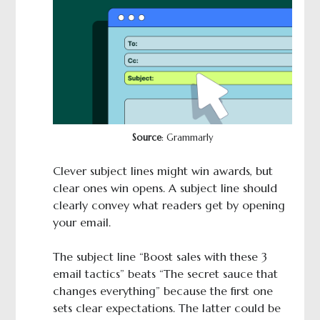
Source
: Grammarly
Clever subject lines might win awards, but
clear ones win opens. A subject line should
clearly convey what readers get by opening
your email.
The subject line “Boost sales with these 3
email tactics” beats “The secret sauce that
changes everything” because the first one
sets clear expectations. The latter could be