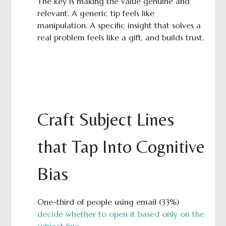
The key is making the value genuine and
relevant. A generic tip feels like
manipulation. A specific insight that solves a
real problem feels like a gift, and builds trust.
Craft Subject Lines
that Tap Into Cognitive
Bias
One-third of people using email (33%)
decide whether to open it based only on the