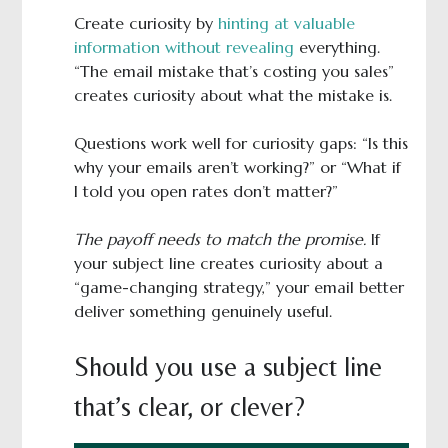
Create curiosity by
hinting at valuable
information without revealing
everything.
“The email mistake that’s costing you sales”
creates curiosity about what the mistake is.
Questions work well for curiosity gaps: “Is this
why your emails aren’t working?” or “What if
I told you open rates don’t matter?”
The payoff needs to match the promise.
If
your subject line creates curiosity about a
“game-changing strategy,” your email better
deliver something genuinely useful.
Should you use a subject line
that’s clear, or clever?