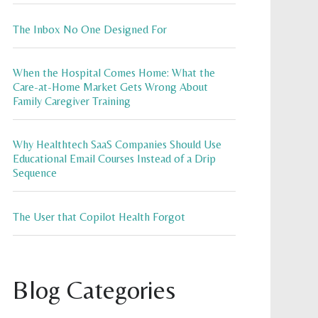
The Inbox No One Designed For
When the Hospital Comes Home: What the
Care-at-Home Market Gets Wrong About
Family Caregiver Training
Why Healthtech SaaS Companies Should Use
Educational Email Courses Instead of a Drip
Sequence
The User that Copilot Health Forgot
Blog Categories