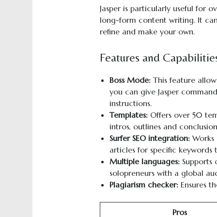
Jasper is particularly useful for
long-form content writing. It can
refine and make your own.
Features and Capabilitie
Boss Mode:
This feature allow
you can give Jasper commands
instructions.
Templates:
Offers over 50 temp
intros, outlines and conclusion
Surfer SEO
i
ntegration:
Works s
articles for specific keywords
Multiple
l
anguages:
Supports o
solopreneurs with a global au
Plagiarism checker:
Ensures th
Pros