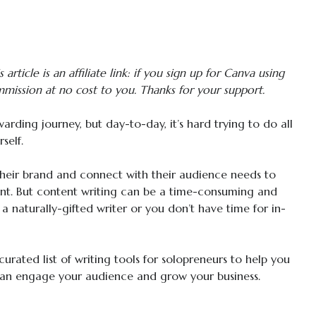
 article is an affiliate link: if you sign up for Canva using
mmission at no cost to you. Thanks for your support.
rding journey, but day-to-day, it’s hard trying to do all
self.
their brand and connect with their audience needs to
nt. But content writing can be a time-consuming and
 a naturally-gifted writer or you don’t have time for in-
curated list of writing tools for solopreneurs to help you
an engage your audience and grow your business.