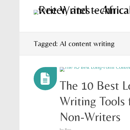
Tagged: AI content writing
The 10 Best 
Writing Tools 
Non-Writers