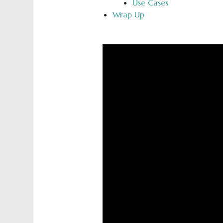
Use Cases
Wrap Up