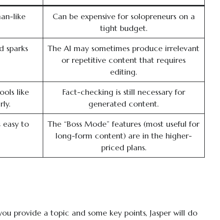
an-like
Can be expensive for solopreneurs on a
tight budget.
d sparks
The AI may sometimes produce irrelevant
or repetitive content that requires
editing.
ools like
Fact-checking is still necessary for
ly.
generated content.
s easy to
The “Boss Mode” features (most useful for
long-form content) are in the higher-
priced plans.
u provide a topic and some key points, Jasper will do