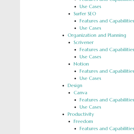
Use Cases
Surfer SEO
Features and Capabilitie
Use Cases
Organization and Planning
Scrivener
Features and Capabilitie
Use Cases
­Notion
Features and Capabilitie
Use Cases
Design
Canva
Features and Capabilitie
Use Cases
Productivity
Freedom
Features and Capabilitie