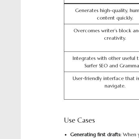
Generates high-quality, hum
content quickly.
Overcomes writer’s block an
creativity.
Integrates with other useful t
Surfer SEO and Grammar
User-friendly interface that i
navigate.
Use Cases
Generating
f
irst
d
raft
s
:
When yo