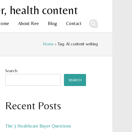
Home
About Ree
Blog
Contact
Home
» Tag: AI content writing
ent
Search
SEARCH
Recent Posts
The 3 Healthcare Buyer Questions