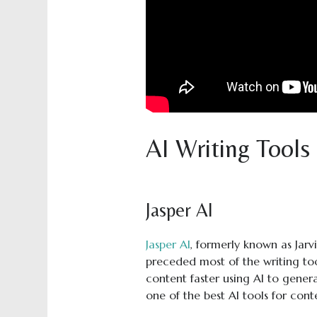
AI Writing Tools
Jasper AI
Jasper AI
, formerly known as Jarvi
preceded most of the writing too
content faster using AI to genera
one of the best AI tools for cont