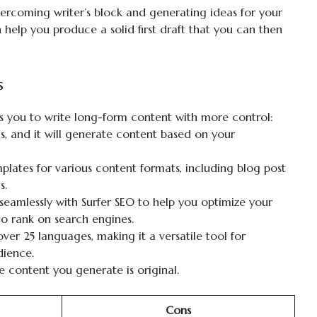
 overcoming writer’s block and generating ideas for your
 help you produce a solid first draft that you can then
s
s you to write long-form content with more control:
, and it will generate content based on your
lates for various content formats, including blog post
s.
eamlessly with Surfer SEO to help you optimize your
 to rank on search engines.
ver 25 languages, making it a versatile tool for
dience.
e content you generate is original.
Cons