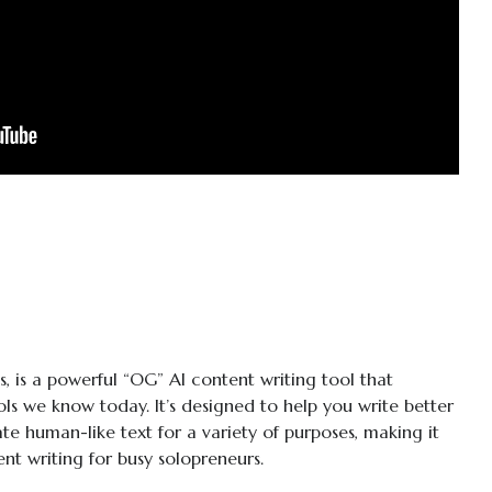
s, is a powerful “OG” AI content writing tool that
ls we know today. It’s designed to help you write better
te human-like text for a variety of purposes, making it
ent writing for busy solopreneurs.