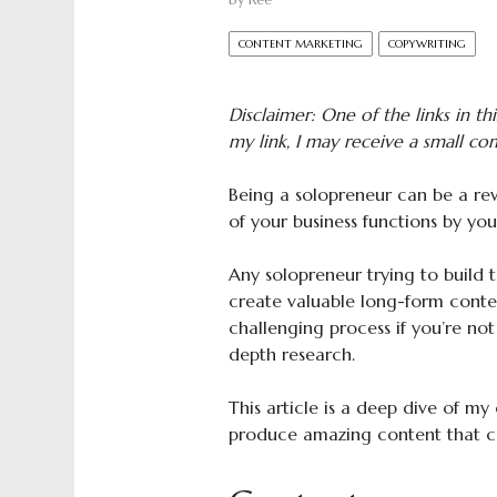
by
Ree
CONTENT MARKETING
COPYWRITING
Disclaimer: One of the links in this
my link, I may receive a small co
Being a solopreneur can be a rewa
of your business functions by your
Any solopreneur trying to build 
create valuable long-form conte
challenging process if you’re not
depth research.
This article is a deep dive of my 
produce amazing content that c