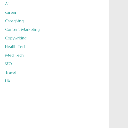
AI
career
Caregiving
Content Marketing
Copywriting
Health Tech
Med Tech
SEO
Travel
UX