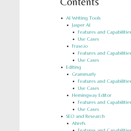
Contents
AI Writing Tools
Jasper AI
Features and Capabilitie
Use Cases
Frase.io
Features and Capabilitie
Use Cases
Editing
Grammarly
Features and Capabilitie
Use Cases
Hemingway Editor
Features and Capabilitie
Use Cases
SEO and Research
Ahrefs
Features and Capabilitie