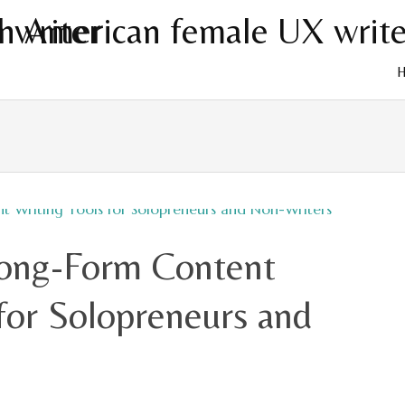
Skip
to
cont
Long-Form Content
for Solopreneurs and