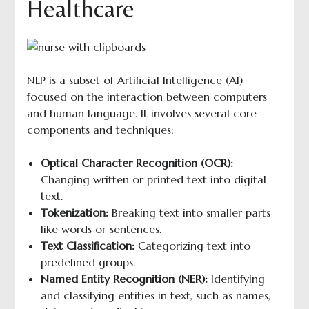
Healthcare
NLP is a subset of Artificial Intelligence (AI)
focused on the interaction between computers
and human language. It involves several core
components and techniques:
Optical Character Recognition (OCR):
Changing written or printed text into digital
text.
Tokenization:
Breaking text into smaller parts
like words or sentences.
Text Classification:
Categorizing text into
predefined groups.
Named Entity Recognition (NER):
Identifying
and classifying entities in text, such as names,