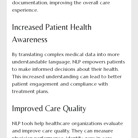
documentation, improving the overall care
experience.
Increased Patient Health
Awareness
By translating complex medical data into more
understandable language, NLP empowers patients
to make informed decisions about their health.
This increased understanding can lead to better
patient engagement and compliance with
treatment plans.
Improved Care Quality
NLP tools help healthcare organizations evaluate
and improve care quality. They can measure