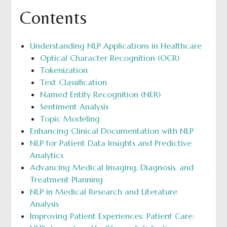
Contents
Understanding NLP Applications in Healthcare
Optical Character Recognition (OCR)
Tokenization
Text Classification
Named Entity Recognition (NER)
Sentiment Analysis
Topic Modeling
Enhancing Clinical Documentation with NLP
NLP for Patient Data Insights and Predictive
Analytics
Advancing Medical Imaging, Diagnosis, and
Treatment Planning
NLP in Medical Research and Literature
Analysis
Improving Patient Experiences: Patient Care: