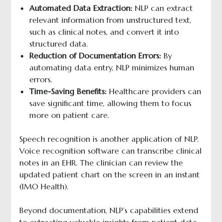
Automated Data Extraction:
NLP can extract
relevant information from unstructured text,
such as clinical notes, and convert it into
structured data.
Reduction of Documentation Errors:
By
automating data entry, NLP minimizes human
errors.
Time-Saving Benefits:
Healthcare providers can
save significant time, allowing them to focus
more on patient care.
Speech recognition is another application of NLP.
Voice recognition software can transcribe clinical
notes in an EHR. The clinician can review the
updated patient chart on the screen in an instant
(IMO Health).
Beyond documentation, NLP’s capabilities extend