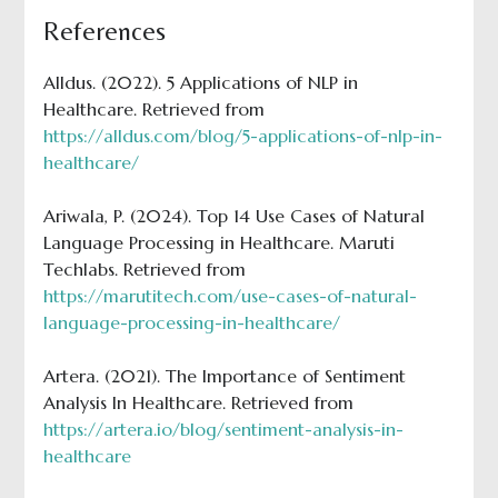
References
Alldus. (2022). 5 Applications of NLP in
Healthcare. Retrieved from
https://alldus.com/blog/5-applications-of-nlp-in-
healthcare/
Ariwala, P. (2024). Top 14 Use Cases of Natural
Language Processing in Healthcare. Maruti
Techlabs. Retrieved from
https://marutitech.com/use-cases-of-natural-
language-processing-in-healthcare/
Artera. (2021). The Importance of Sentiment
Analysis In Healthcare. Retrieved from
https://artera.io/blog/sentiment-analysis-in-
healthcare