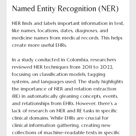
Named Entity Recognition (NER)
NER finds and labels important information in text,
like names, locations, dates, diagnoses, and
medicine names from medical records. This helps
create more useful EHRs.
In a study conducted in Colombia, researchers
reviewed NER techniques from 2011 to 2022,
focusing on classification models, tagging
systems, and languages used. The study highlights
the importance of NER and relation extraction
(RE) in automatically gleaning concepts, events,
and relationships from EHRs. However, there’s a
lack of research on NER and RE tasks in specific
clinical domains. While EHRs are crucial for
clinical information gathering, creating new
collections of machine-readable texts in specific