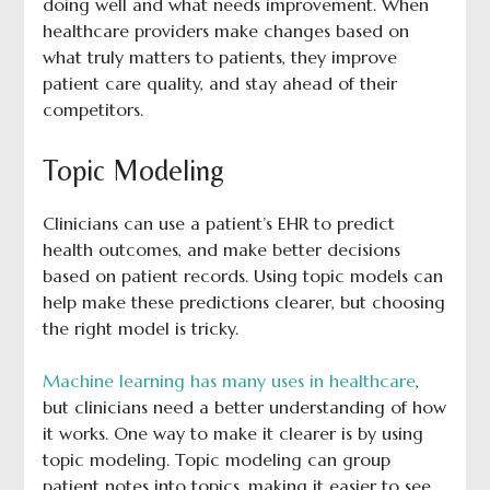
doing well and what needs improvement. When
healthcare providers make changes based on
what truly matters to patients, they improve
patient care quality, and stay ahead of their
competitors.
Topic Modeling
Clinicians can use a patient’s EHR to predict
health outcomes, and make better decisions
based on patient records. Using topic models can
help make these predictions clearer, but choosing
the right model is tricky.
Machine learning has many uses in healthcare
,
but clinicians need a better understanding of how
it works. One way to make it clearer is by using
topic modeling. Topic modeling can group
patient notes into topics, making it easier to see