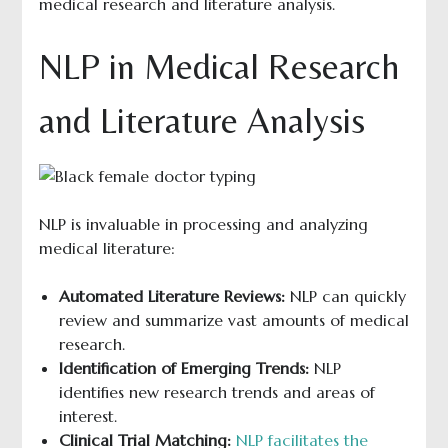
medical research and literature analysis.
NLP in Medical Research
and Literature Analysis
NLP is invaluable in processing and analyzing
medical literature:
Automated Literature Reviews:
NLP can quickly
review and summarize vast amounts of medical
research.
Identification of Emerging Trends:
NLP
identifies new research trends and areas of
interest.
Clinical Trial Matching:
NLP facilitates the