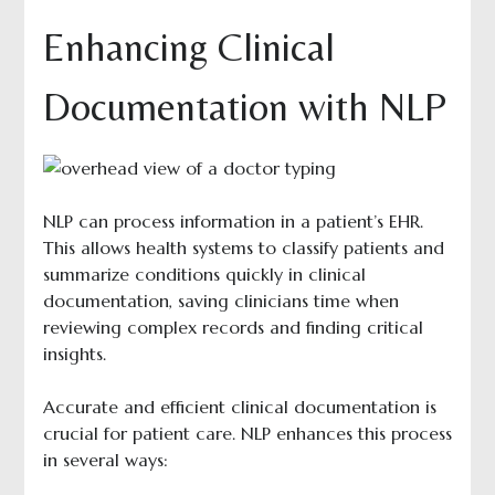
Enhancing Clinical
Documentation with NLP
NLP can process information in a patient’s EHR.
This allows health systems to classify patients and
summarize conditions quickly in clinical
documentation, saving clinicians time when
reviewing complex records and finding critical
insights.
Accurate and efficient clinical documentation is
crucial for patient care. NLP enhances this process
in several ways: