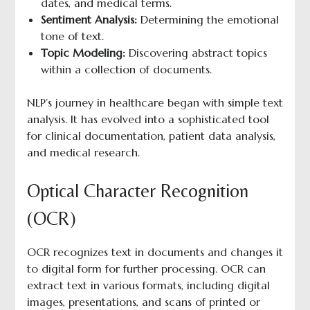
dates, and medical terms.
Sentiment Analysis:
Determining the emotional
tone of text.
Topic Modeling:
Discovering abstract topics
within a collection of documents.
NLP’s journey in healthcare began with simple text
analysis. It has evolved into a sophisticated tool
for clinical documentation, patient data analysis,
and medical research.
Optical Character Recognition
(OCR)
OCR recognizes text in documents and changes it
to digital form for further processing. OCR can
extract text in various formats, including digital
images, presentations, and scans of printed or