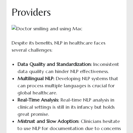
Providers
Despite its benefits, NLP in healthcare faces
several challenges:
Data Quality and Standardization:
Inconsistent
data quality can hinder NLP effectiveness.
Multilingual NLP:
Developing NLP systems that
can process multiple languages is crucial for
global healthcare.
Real-Time Analysis:
Real-time NLP analysis in
clinical settings is still in its infancy but holds
great promise.
Mistrust and Slow Adoption:
Clinicians hesitate
to use NLP for documentation due to concerns