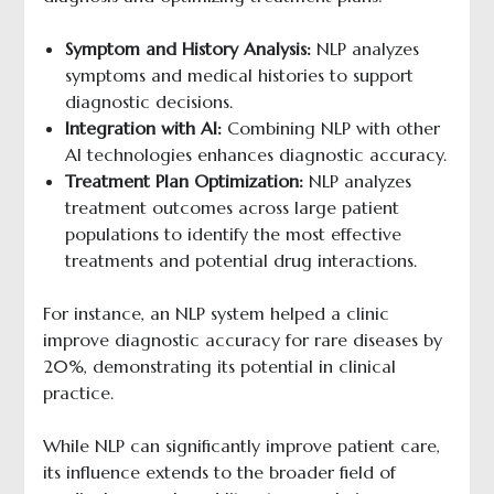
Symptom and History Analysis:
NLP analyzes
symptoms and medical histories to support
diagnostic decisions.
Integration with AI:
Combining NLP with other
AI technologies enhances diagnostic accuracy.
Treatment Plan Optimization:
NLP analyzes
treatment outcomes across large patient
populations to identify the most effective
treatments and potential drug interactions.
For instance, an NLP system helped a clinic
improve diagnostic accuracy for rare diseases by
20%, demonstrating its potential in clinical
practice.
While NLP can significantly improve patient care,
its influence extends to the broader field of