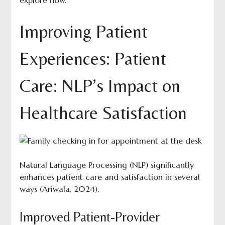
explore how.
Improving Patient
Experiences: Patient
Care: NLP’s Impact on
Healthcare Satisfaction
Natural Language Processing (NLP) significantly
enhances patient care and satisfaction in several
ways (Ariwala, 2024).
Improved Patient-Provider