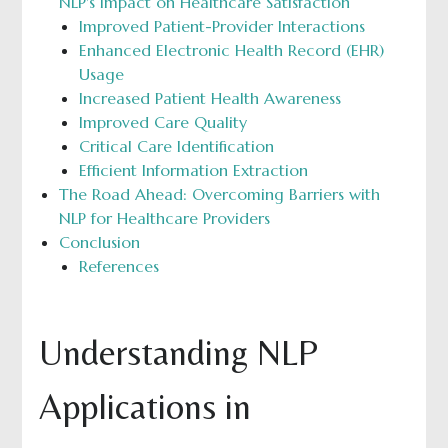
NLP's Impact on Healthcare Satisfaction
Improved Patient-Provider Interactions
Enhanced Electronic Health Record (EHR)
Usage
Increased Patient Health Awareness
Improved Care Quality
Critical Care Identification
Efficient Information Extraction
The Road Ahead: Overcoming Barriers with
NLP for Healthcare Providers
Conclusion
References
Understanding NLP
Applications in