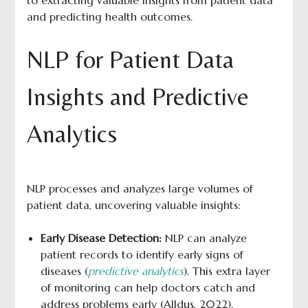
to extracting valuable insights from patient data
and predicting health outcomes.
NLP for Patient Data
Insights and Predictive
Analytics
NLP processes and analyzes large volumes of
patient data, uncovering valuable insights:
Early Disease Detection:
NLP can analyze
patient records to identify early signs of
diseases (
predictive analytics
). This extra layer
of monitoring can help doctors catch and
address problems early (Alldus, 2022).