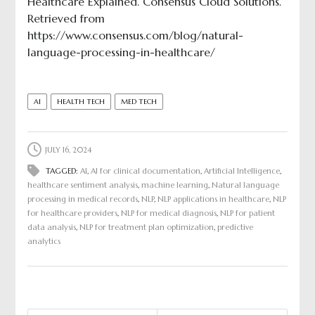
Healthcare Explained. Consensus Cloud Solutions.
Retrieved from
https://www.consensus.com/blog/natural-
language-processing-in-healthcare/
AI
HEALTH TECH
MED TECH
JULY 16, 2024
TAGGED:
AI
,
AI for clinical documentation
,
Artificial Intelligence
,
healthcare sentiment analysis
,
machine learning
,
Natural language
processing in medical records
,
NLP
,
NLP applications in healthcare
,
NLP
for healthcare providers
,
NLP for medical diagnosis
,
NLP for patient
data analysis
,
NLP for treatment plan optimization
,
predictive
analytics