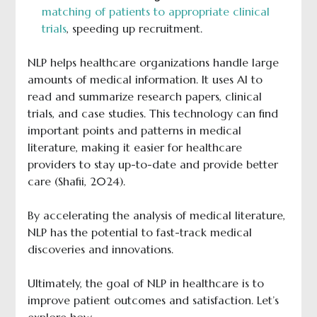
matching of patients to appropriate clinical
trials
, speeding up recruitment.
NLP helps healthcare organizations handle large
amounts of medical information. It uses AI to
read and summarize research papers, clinical
trials, and case studies. This technology can find
important points and patterns in medical
literature, making it easier for healthcare
providers to stay up-to-date and provide better
care (Shafii, 2024).
By accelerating the analysis of medical literature,
NLP has the potential to fast-track medical
discoveries and innovations.
Ultimately, the goal of NLP in healthcare is to
improve patient outcomes and satisfaction. Let’s