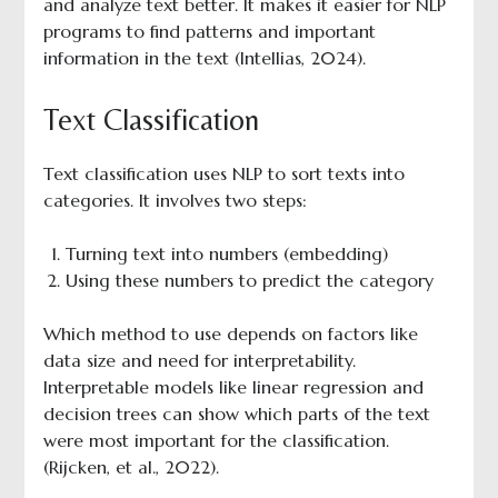
and analyze text better. It makes it easier for NLP
programs to find patterns and important
information in the text (Intellias, 2024).
Text Classification
Text classification uses NLP to sort texts into
categories. It involves two steps:
Turning text into numbers (embedding)
Using these numbers to predict the category
Which method to use depends on factors like
data size and need for interpretability.
Interpretable models like linear regression and
decision trees can show which parts of the text
were most important for the classification.
(Rijcken, et al., 2022).