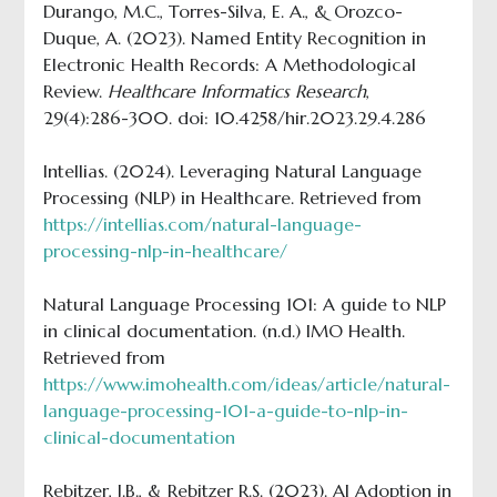
Durango, M.C., Torres-Silva, E. A., & Orozco-
Duque, A. (2023). Named Entity Recognition in
Electronic Health Records: A Methodological
Review.
Healthcare Informatics Research
,
29(4):286-300. doi: 10.4258/hir.2023.29.4.286
Intellias. (2024). Leveraging Natural Language
Processing (NLP) in Healthcare. Retrieved from
https://intellias.com/natural-language-
processing-nlp-in-healthcare/
Natural Language Processing 101: A guide to NLP
in clinical documentation. (n.d.) IMO Health.
Retrieved from
https://www.imohealth.com/ideas/article/natural-
language-processing-101-a-guide-to-nlp-in-
clinical-documentation
Rebitzer, J.B., & Rebitzer R.S. (2023). AI Adoption in