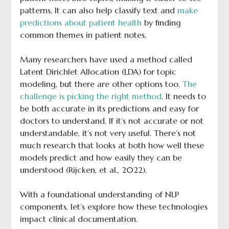
patterns. It can also help classify text and
make
predictions about patient health
by finding
common themes in patient notes.
Many researchers have used a method called
Latent Dirichlet Allocation (LDA) for topic
modeling, but there are other options too.
The
challenge is picking the right method
. It needs to
be both accurate in its predictions and easy for
doctors to understand. If it’s not accurate or not
understandable, it’s not very useful. There’s not
much research that looks at both how well these
models predict and how easily they can be
understood (Rijcken, et al., 2022).
With a foundational understanding of NLP
components, let’s explore how these technologies
impact clinical documentation.