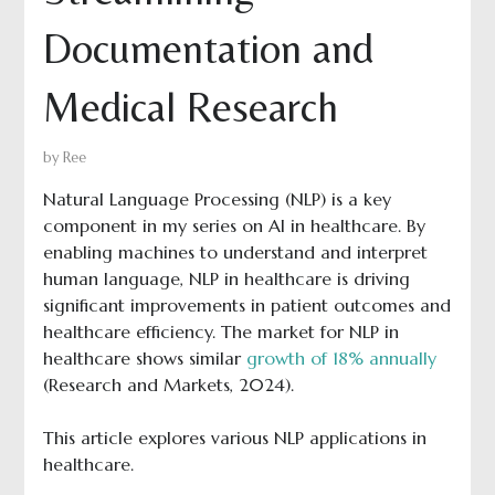
Documentation and
Medical Research
by
Ree
Natural Language Processing (NLP) is a key
component in my series on AI in healthcare. By
enabling machines to understand and interpret
human language, NLP in healthcare is driving
significant improvements in patient outcomes and
healthcare efficiency. The market for NLP in
healthcare shows similar
growth of 18% annually
(Research and Markets, 2024).
This article explores various NLP applications in
healthcare.