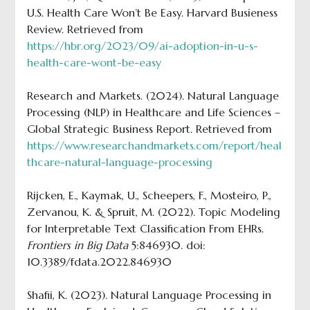
U.S. Health Care Won’t Be Easy. Harvard Busieness
Review. Retrieved from
https://hbr.org/2023/09/ai-adoption-in-u-s-
health-care-wont-be-easy
Research and Markets. (2024). Natural Language
Processing (NLP) in Healthcare and Life Sciences –
Global Strategic Business Report. Retrieved from
https://www.researchandmarkets.com/report/heal
thcare-natural-language-processing
Rijcken, E., Kaymak, U., Scheepers, F., Mosteiro, P.,
Zervanou, K. & Spruit, M. (2022). Topic Modeling
for Interpretable Text Classification From EHRs.
Frontiers in Big Data
5:846930. doi:
10.3389/fdata.2022.846930
Shafii, K. (2023). Natural Language Processing in