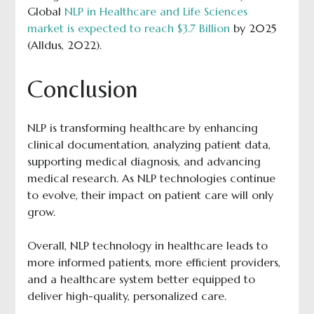
Global
NLP in Healthcare and Life Sciences
market is expected to reach $3.7 Billion
by 2025
(Alldus, 2022).
Conclusion
NLP is transforming healthcare by enhancing
clinical documentation, analyzing patient data,
supporting medical diagnosis, and advancing
medical research. As NLP technologies continue
to evolve, their impact on patient care will only
grow.
Overall, NLP technology in healthcare leads to
more informed patients, more efficient providers,
and a healthcare system better equipped to
deliver high-quality, personalized care.