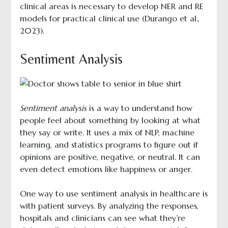
clinical areas is necessary to develop NER and RE
models for practical clinical use (Durango et al.,
2023).
Sentiment Analysis
Sentiment analysis
is a way to understand how
people feel about something by looking at what
they say or write. It uses a mix of NLP, machine
learning, and statistics programs to figure out if
opinions are positive, negative, or neutral. It can
even detect emotions like happiness or anger.
One way to use sentiment analysis in healthcare is
with patient surveys. By analyzing the responses,
hospitals and clinicians can see what they’re