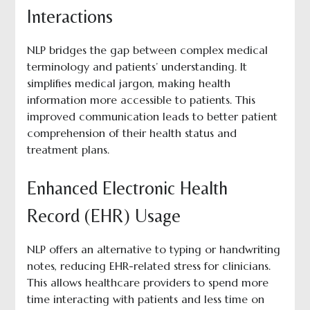
Interactions
NLP bridges the gap between complex medical
terminology and patients’ understanding. It
simplifies medical jargon, making health
information more accessible to patients. This
improved communication leads to better patient
comprehension of their health status and
treatment plans.
Enhanced Electronic Health
Record (EHR) Usage
NLP offers an alternative to typing or handwriting
notes, reducing EHR-related stress for clinicians.
This allows healthcare providers to spend more
time interacting with patients and less time on