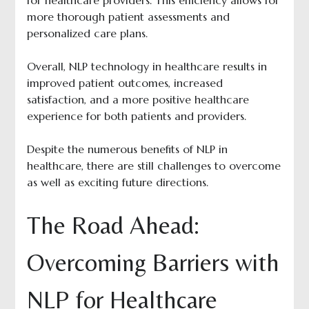
for healthcare providers. This efficiency allows for
more thorough patient assessments and
personalized care plans.
Overall, NLP technology in healthcare results in
improved patient outcomes, increased
satisfaction, and a more positive healthcare
experience for both patients and providers.
Despite the numerous benefits of NLP in
healthcare, there are still challenges to overcome
as well as exciting future directions.
The Road Ahead:
Overcoming Barriers with
NLP for Healthcare