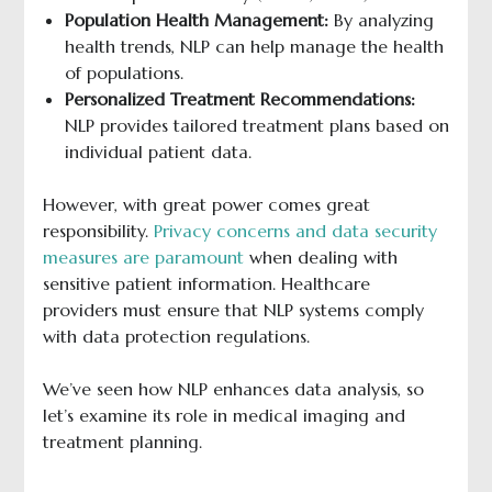
Population Health Management:
By analyzing
health trends, NLP can help manage the health
of populations.
Personalized Treatment Recommendations:
NLP provides tailored treatment plans based on
individual patient data.
However, with great power comes great
responsibility.
Privacy concerns and data security
measures are paramount
when dealing with
sensitive patient information. Healthcare
providers must ensure that NLP systems comply
with data protection regulations.
We’ve seen how NLP enhances data analysis, so
let’s examine its role in medical imaging and
treatment planning.