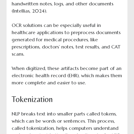
handwritten notes, logs, and other documents
(Intellias, 2024).
OCR solutions can be especially useful in
healthcare applications to preprocess documents
generated for medical procedures, like
prescriptions, doctors’ notes, test results, and CAT
scans.
When digitized, these artifacts become part of an
electronic health record (EHR), which makes them
more complete and easier to use.
Tokenization
NLP breaks text into smaller parts called tokens,
which can be words or sentences. This process,
called tokenization, helps computers understand