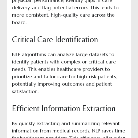
physician performance, identify gaps in care
delivery, and flag potential errors. This leads to
more consistent, high-quality care across the
board.
Critical Care Identification
NLP algorithms can analyze large datasets to
identify patients with complex or critical care
needs. This enables healthcare providers to
prioritize and tailor care for high-risk patients,
potentially improving outcomes and patient
satisfaction.
Efficient Information Extraction
By quickly extracting and summarizing relevant
information from medical records, NLP saves time