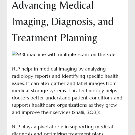
Advancing Medical
Imaging, Diagnosis, and
Treatment Planning
NLP helps in medical imaging by analyzing
radiology reports and identifying specific health
issues. It can also gather and label images from
medical storage systems. This technology helps
doctors better understand patient conditions and
supports healthcare organizations as they grow
and improve their services (Shafii, 2023).
NLP plays a pivotal role in supporting medical
diagnosis and optimizing treatment plans: