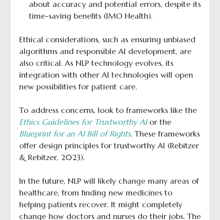
about accuracy and potential errors, despite its
time-saving benefits (IMO Health).
Ethical considerations, such as ensuring unbiased
algorithms and responsible AI development, are
also critical. As NLP technology evolves, its
integration with other AI technologies will open
new possibilities for patient care.
To address concerns, look to frameworks like the
Ethics Guidelines for Trustworthy AI
or the
Blueprint for an AI Bill of Rights
. These frameworks
offer design principles for trustworthy AI (Rebitzer
& Rebitzer, 2023).
In the future, NLP will likely change many areas of
healthcare, from finding new medicines to
helping patients recover. It might completely
change how doctors and nurses do their jobs. The