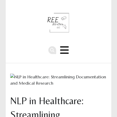
NLP in Healthcare:
Streamlining