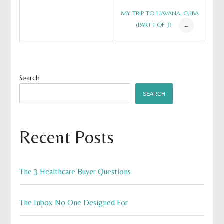
Post
MY TRIP TO HAVANA, CUBA
(PART 1 OF 3)
→
navigation
Search
SEARCH
Recent Posts
The 3 Healthcare Buyer Questions
The Inbox No One Designed For