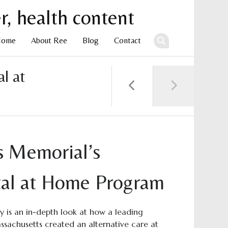
Home
About Ree
Blog
Contact
l at
ent
 Memorial’s
tal at Home Program
dy is an in-depth look at how a leading
assachusetts created an alternative care at