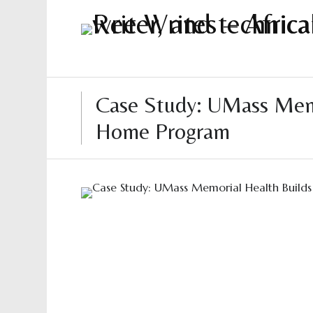
Case Study: UMass Memor
Home Program