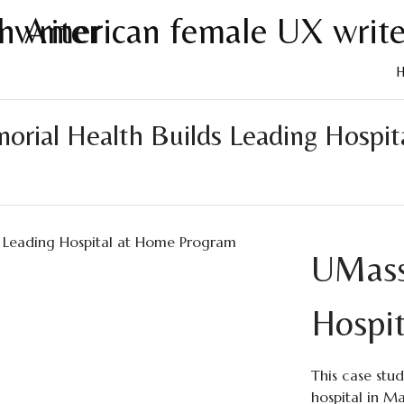
Skip
to
ial Health Builds Leading Hospita
cont
UMass
Hospi
This case stu
hospital in M