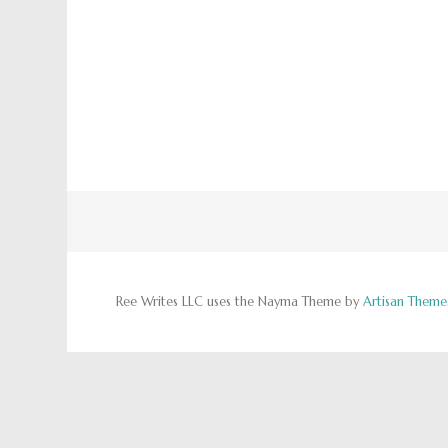
Ree Writes LLC uses the Nayma Theme by
Artisan Theme