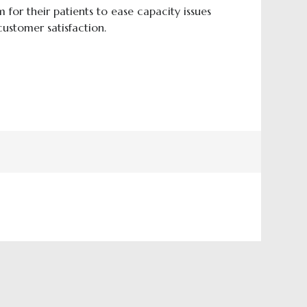
for their patients to ease capacity issues
ustomer satisfaction.