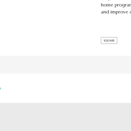
home program 
and improve c
SQUARE
s