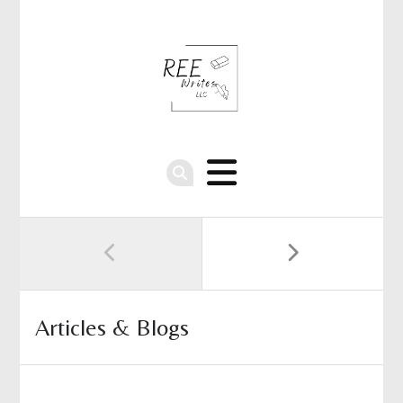
Articles & Blogs