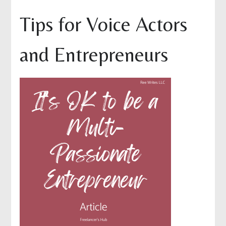
Tips for Voice Actors
and Entrepreneurs