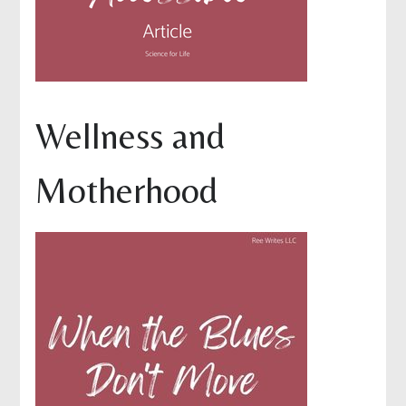
Wellness and
Motherhood