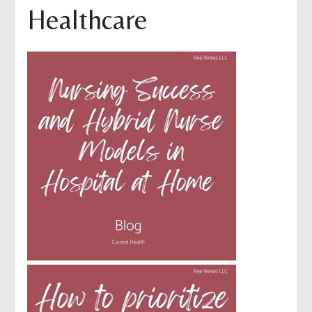
Healthcare