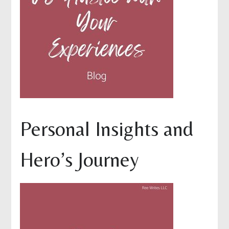
Personal Insights and
Hero’s Journey