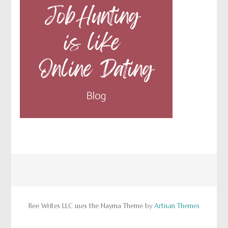
Ree Writes LLC uses the Nayma Theme by
Artisan Themes