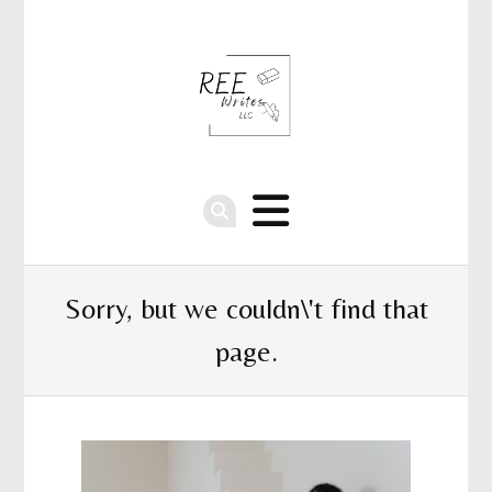
Sorry, but we couldn\'t find that
page.