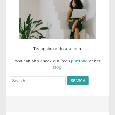
Try again, or do a search.
You can also check out Ree's
portfolio
or her
blog
!
Search
for: