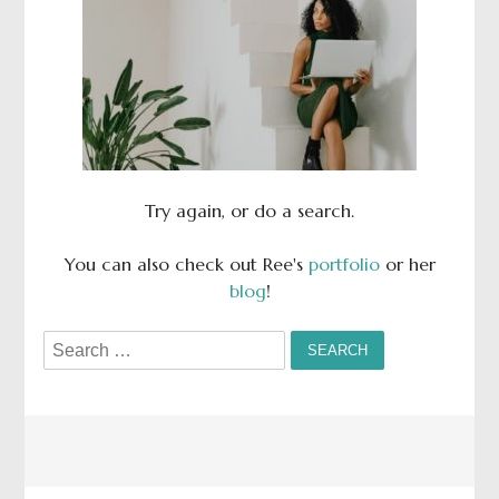
Try again, or do a search.
You can also check out Ree's
portfolio
or her
blog
!
Search
for: