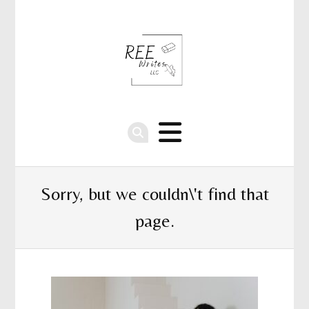
Sorry, but we couldn\'t find that
page.