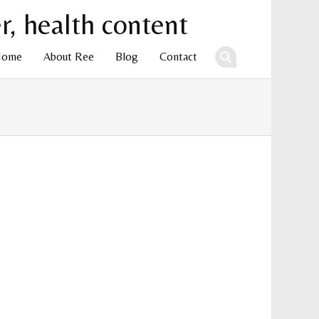
Home
About Ree
Blog
Contact
ent