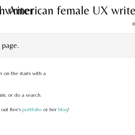
Skip
to
t page.
cont
in, or do a search.
 out Ree's
portfolio
or her
blog
!