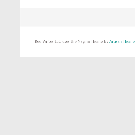
Ree Writes LLC uses the Nayma Theme by
Artisan Theme