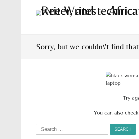
Sorry, but we couldn\'t find tha
Try aga
You can also check
Search
for: