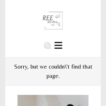
Sorry, but we couldn\'t find that
page.