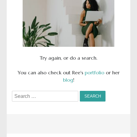
Try again, or do a search.
You can also check out Ree's
portfolio
or her
blog
!
Search
for: