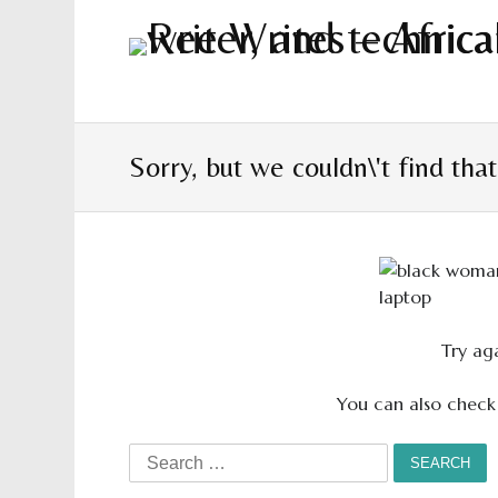
Sorry, but we couldn\'t find tha
Try aga
You can also check
Search
for: