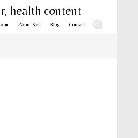
Home
About Ree
Blog
Contact
ent