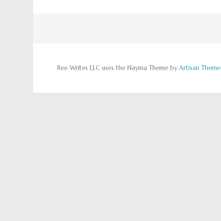
Ree Writes LLC uses the Nayma Theme by
Artisan Theme