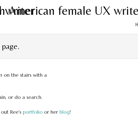
Skip
to
t page.
cont
in, or do a search.
 out Ree's
portfolio
or her
blog
!