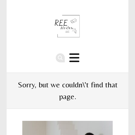
Sorry, but we couldn\'t find that
page.