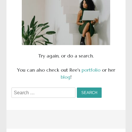
Try again, or do a search.
You can also check out Ree's
portfolio
or her
blog
!
Search
for: