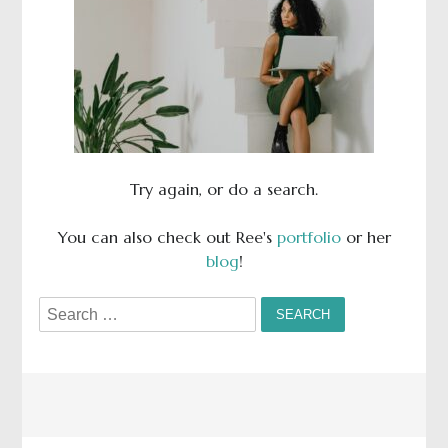
Try again, or do a search.
You can also check out Ree's
portfolio
or her
blog
!
Search
for: