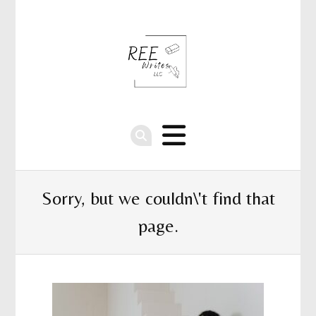
Sorry, but we couldn\'t find that
page.