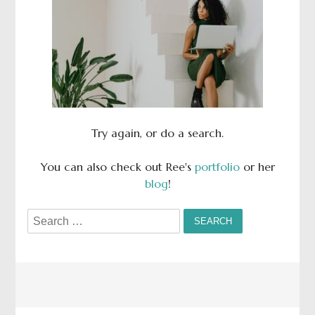
Try again, or do a search.
You can also check out Ree's
portfolio
or her
blog
!
Search
for: