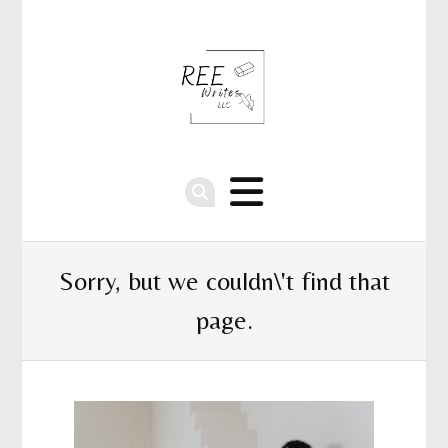
Sorry, but we couldn\'t find that
page.