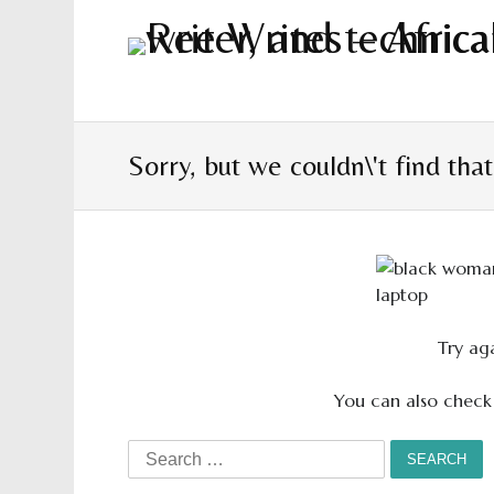
Sorry, but we couldn\'t find tha
Try aga
You can also check
Search
for: