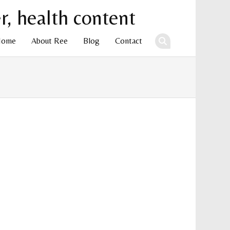
Home
About Ree
Blog
Contact
ent