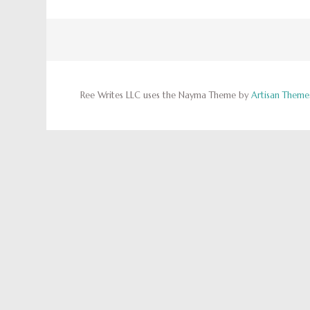
Ree Writes LLC uses the Nayma Theme by
Artisan Theme