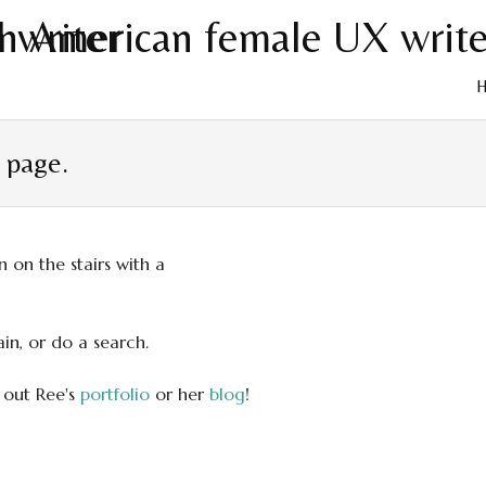
Skip
to
t page.
cont
in, or do a search.
 out Ree's
portfolio
or her
blog
!